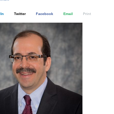
In
Twitter
Facebook
Email
Print