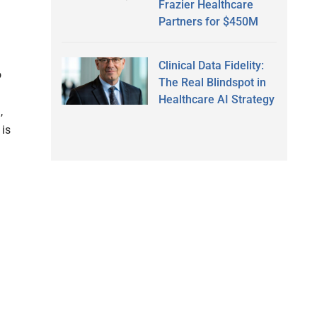
Frazier Healthcare
Partners for $450M
Clinical Data Fidelity:
o
The Real Blindspot in
Healthcare AI Strategy
,
 is