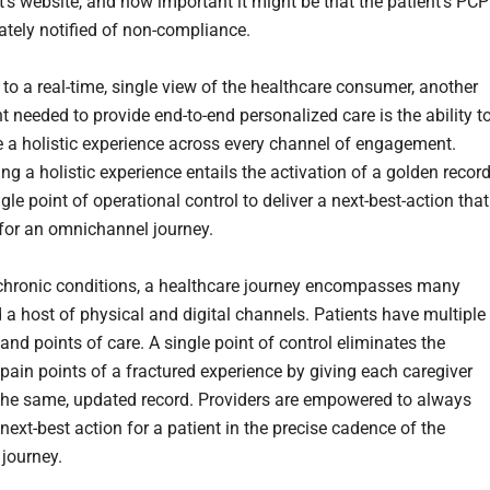
’s website, and how important it might be that the patient’s PCP
tely notified of non-compliance.
 to a real-time, single view of the healthcare consumer, another
t needed to provide end-to-end personalized care is the ability t
e a holistic experience across every channel of engagement.
ng a holistic experience entails the activation of a golden record
gle point of operational control to deliver a next-best-action that
for an omnichannel journey.
hronic conditions, a healthcare journey encompasses many
 a host of physical and digital channels. Patients have multiple
and points of care. A single point of control eliminates the
 pain points of a fractured experience by giving each caregiver
the same, updated record. Providers are empowered to always
 next-best action for a patient in the precise cadence of the
 journey.