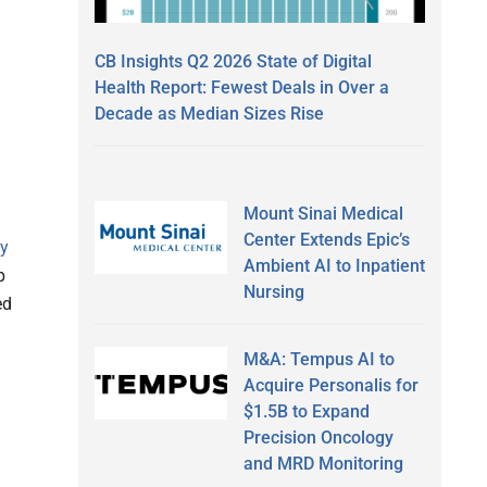
CB Insights Q2 2026 State of Digital
Health Report: Fewest Deals in Over a
Decade as Median Sizes Rise
Mount Sinai Medical
Center Extends Epic’s
ly
Ambient AI to Inpatient
p
Nursing
ed
M&A: Tempus AI to
Acquire Personalis for
$1.5B to Expand
Precision Oncology
and MRD Monitoring