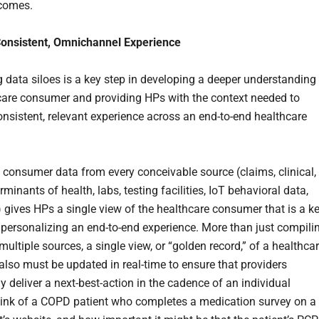
tcomes.
Consistent, Omnichannel Experience
g data siloes is a key step in developing a deeper understanding
care consumer and providing HPs with the context needed to
consistent, relevant experience across an end-to-end healthcare
g consumer data from every conceivable source (claims, clinical,
rminants of health, labs, testing facilities, IoT behavioral data,
.) gives HPs a single view of the healthcare consumer that is a k
 personalizing an end-to-end experience. More than just compili
ultiple sources, a single view, or “golden record,” of a healthca
lso must be updated in real-time to ensure that providers
y deliver a next-best-action in the cadence of an individual
hink of a COPD patient who completes a medication survey on a