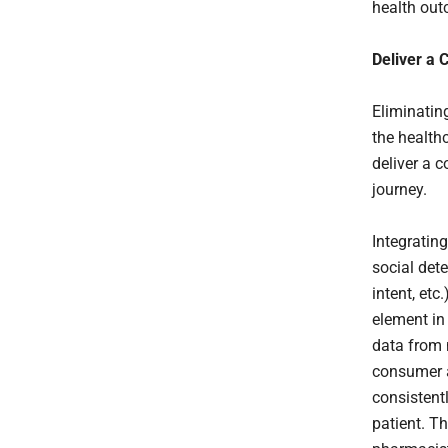
health ou
Deliver a 
Eliminatin
the health
deliver a 
journey.
Integratin
social dete
intent, etc
element in
data from m
consumer a
consistentl
patient. T