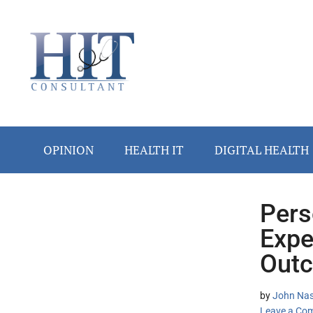
Skip
Skip
Skip
Skip
Skip
to
to
to
to
to
main
secondary
primary
secondary
footer
content
menu
sidebar
sidebar
OPINION
HEALTH IT
DIGITAL HEALTH
Pers
Secondary
Expe
Sidebar
Outc
by
John Nash
Leave a Co