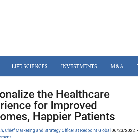
LIFE SCIENCES
INVESTMENTS
M&A
onalize the Healthcare
rience for Improved
omes, Happier Patients
, Chief Marketing and Strategy Officer at Redpoint Global
06/23/2022
mment