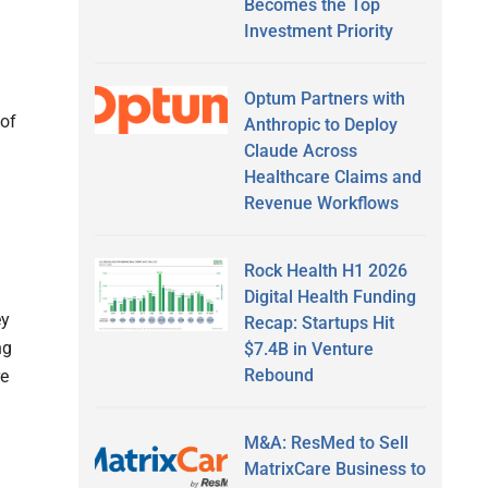
Becomes the Top
Investment Priority
Optum Partners with
 of
Anthropic to Deploy
Claude Across
Healthcare Claims and
Revenue Workflows
Rock Health H1 2026
Digital Health Funding
ey
Recap: Startups Hit
ng
$7.4B in Venture
Rebound
re
M&A: ResMed to Sell
MatrixCare Business to