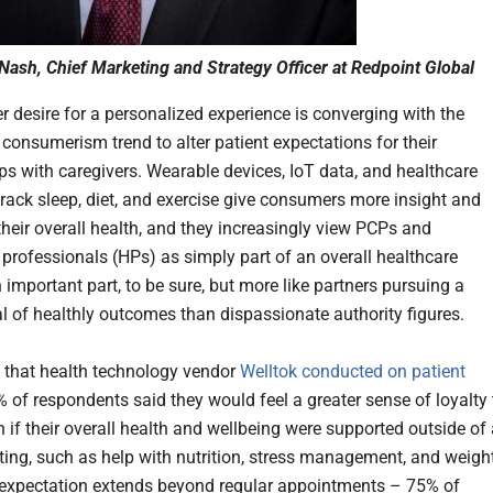
Nash, Chief Marketing and Strategy Officer at Redpoint Global
 desire for a personalized experience is converging with the
 consumerism trend to alter patient expectations for their
ips with caregivers. Wearable devices, IoT data, and healthcare
track sleep, diet, and exercise give consumers more insight and
their overall health, and they increasingly view PCPs and
 professionals (HPs) as simply part of an overall healthcare
 important part, to be sure, but more like partners pursuing a
l of healthly outcomes than dispassionate authority figures.
y that health technology vendor
Welltok conducted on patient
% of respondents said they would feel a greater sense of loyalty 
 if their overall health and wellbeing were supported outside of
etting, such as help with nutrition, stress management, and weigh
 expectation extends beyond regular appointments – 75% of