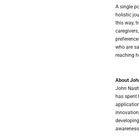
A single po
holistic jo
this way, 
caregivers,
preferences
who are sa
reaching h
About Joh
John Nash 
has spent 
applicatio
innovations
developing
awareness,