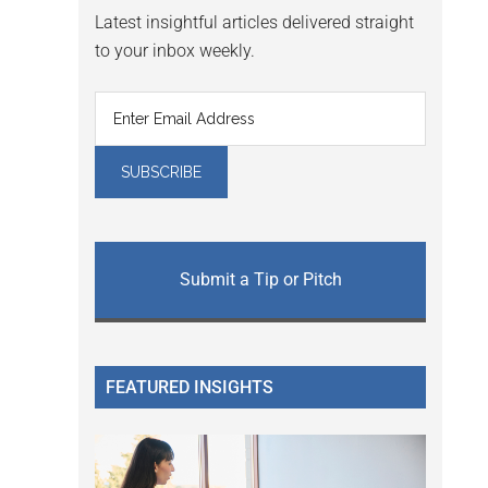
Latest insightful articles delivered straight
to your inbox weekly.
Submit a Tip or Pitch
FEATURED INSIGHTS