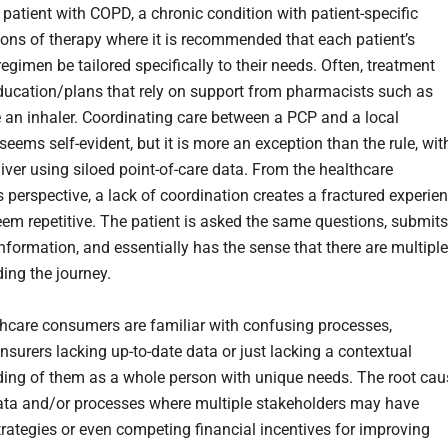
 patient with COPD, a chronic condition with patient-specific
tions of therapy where it is recommended that each patient’s
egimen be tailored specifically to their needs. Often, treatment
ducation/plans that rely on support from pharmacists such as
 an inhaler. Coordinating care between a PCP and a local
eems self-evident, but it is more an exception than the rule, wit
iver using siloed point-of-care data. From the healthcare
 perspective, a lack of coordination creates a fractured experie
eem repetitive. The patient is asked the same questions, submits
nformation, and essentially has the sense that there are multiple
ding the journey.
hcare consumers are familiar with confusing processes,
nsurers lacking up-to-date data or just lacking a contextual
ing of them as a whole person with unique needs. The root cau
data and/or processes where multiple stakeholders may have
strategies or even competing financial incentives for improving