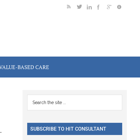
VALUE-BASED CARE
Primary
Search
the
Sidebar
site
...
SUBSCRIBE TO HIT CONSULTANT