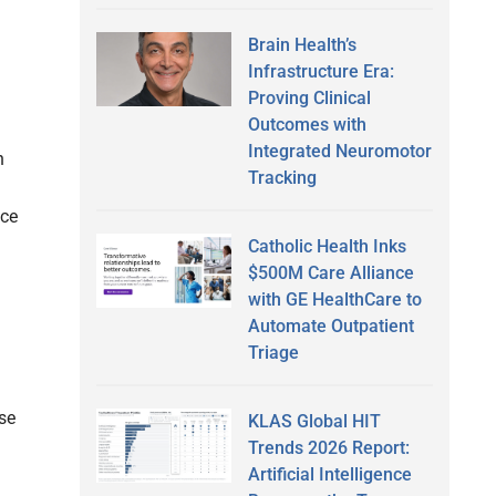
Brain Health’s
Infrastructure Era:
Proving Clinical
Outcomes with
Integrated Neuromotor
h
Tracking
nce
Catholic Health Inks
$500M Care Alliance
with GE HealthCare to
Automate Outpatient
Triage
se
KLAS Global HIT
Trends 2026 Report:
Artificial Intelligence