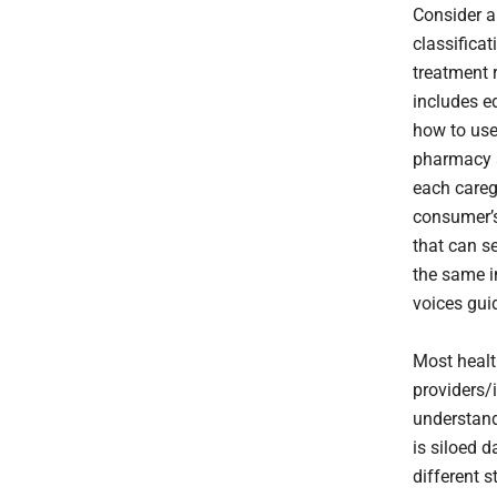
Consider a
classifica
treatment r
includes e
how to use
pharmacy s
each careg
consumer’s
that can s
the same i
voices gui
Most healt
providers/i
understand
is siloed 
different 