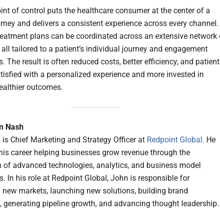
int of control puts the healthcare consumer at the center of a
urney and delivers a consistent experience across every channel.
treatment plans can be coordinated across an extensive network 
 all tailored to a patient’s individual journey and engagement
. The result is often reduced costs, better efficiency, and patien
tisfied with a personalized experience and more invested in
ealthier outcomes.
n Nash
is Chief Marketing and Strategy Officer at
Redpoint Global.
He
his career helping businesses grow revenue through the
n of advanced technologies, analytics, and business model
. In his role at Redpoint Global, John is responsible for
 new markets, launching new solutions, building brand
 generating pipeline growth, and advancing thought leadership.