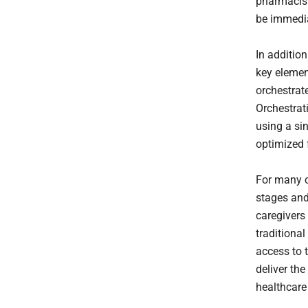
pharmacist
be immedia
In addition
key elemen
orchestrat
Orchestrati
using a sin
optimized 
For many c
stages and
caregivers 
traditional
access to 
deliver the
healthcare