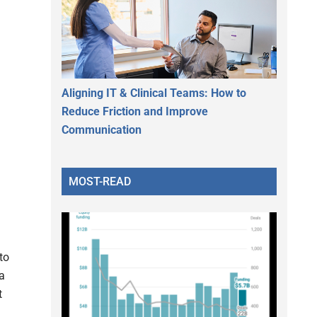
Aligning IT & Clinical Teams: How to
Reduce Friction and Improve
Communication
MOST-READ
to
 a
t