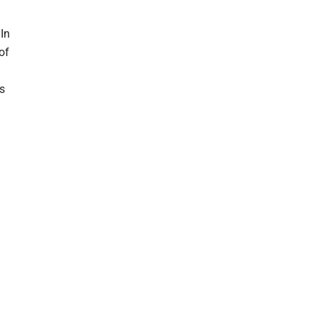
 In
of
ts