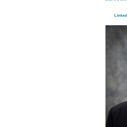
Linked