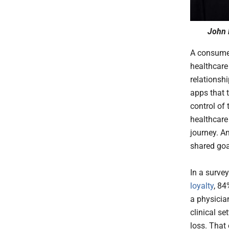
John 
A consumer
healthcare
relationsh
apps that 
control of 
healthcare
journey. An
shared goa
In a surve
loyalty
, 84
a physician
clinical s
loss. That