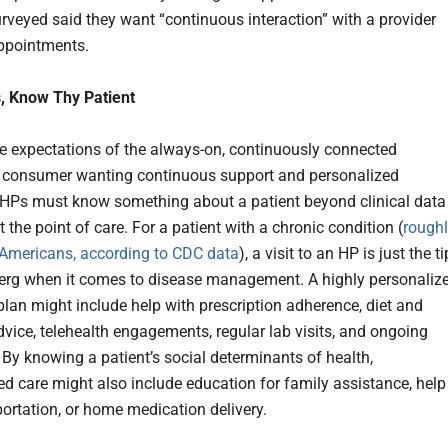
urveyed said they want “continuous interaction” with a provider
ppointments.
, Know Thy Patient
e expectations of the always-on, continuously connected
 consumer wanting continuous support and personalized
 HPs must know something about a patient beyond clinical data
t the point of care. For a patient with a chronic condition (
rough
 Americans, according to CDC data
), a visit to an HP is just the ti
berg when it comes to disease management. A highly personaliz
plan might include help with prescription adherence, diet and
dvice, telehealth engagements, regular lab visits, and ongoing
 By knowing a patient’s social determinants of health,
ed care might also include education for family assistance, help
portation, or home medication delivery.