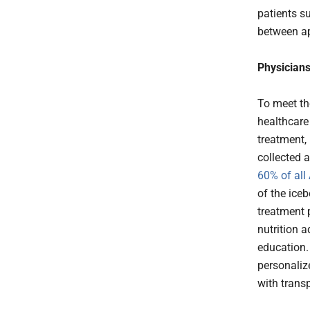
patients s
between a
Physicians
To meet th
healthcare
treatment,
collected a
60% of all
of the ice
treatment 
nutrition a
education.
personaliz
with trans