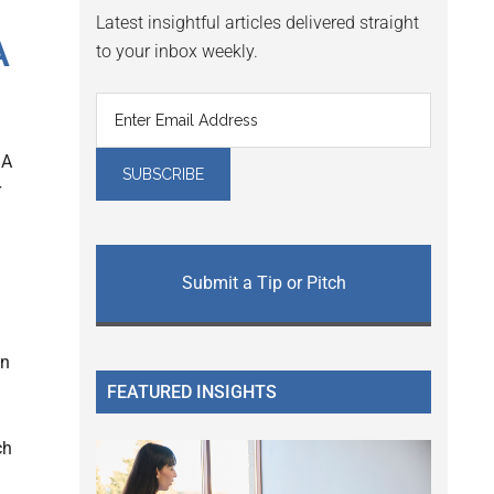
Latest insightful articles delivered straight
A
to your inbox weekly.
IA
r
Submit a Tip or Pitch
on
FEATURED INSIGHTS
ch