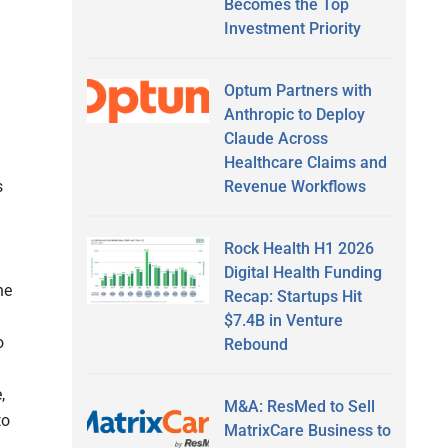
Becomes the Top
Investment Priority
Optum Partners with
Anthropic to Deploy
Claude Across
Healthcare Claims and
Revenue Workflows
s
Rock Health H1 2026
Digital Health Funding
he
Recap: Startups Hit
$7.4B in Venture
o
Rebound
,
M&A: ResMed to Sell
to
MatrixCare Business to