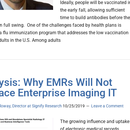
Ideally, people will be vaccinated i
the early fall, allowing sufficient
time to build antibodies before the
in full swing. One of the challenges faced by health plans is
a flu immunization program that addresses the low vaccination
adults in the U.S. Among adults
ysis: Why EMRs Will Not
ace Enterprise Imaging IT
loway, Director at Signify Research
10/25/2019
Leave a Comment
The growing influence and uptake
of electronic medical records