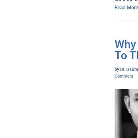
Read More
Why 
To T
by
Dr. Gaut
Comment