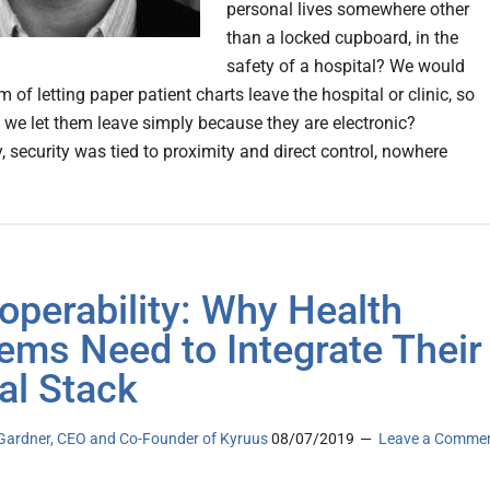
personal lives somewhere other
than a locked cupboard, in the
safety of a hospital? We would
 of letting paper patient charts leave the hospital or clinic, so
we let them leave simply because they are electronic?
y, security was tied to proximity and direct control, nowhere
roperability: Why Health
ems Need to Integrate Their
tal Stack
ardner, CEO and Co-Founder of Kyruus
08/07/2019
Leave a Comme