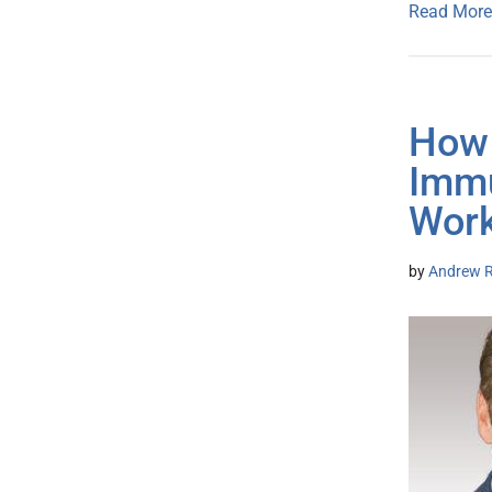
Read More
How 
Immu
Wor
by
Andrew R