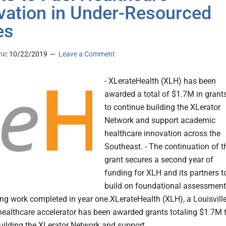
vation in Under-Resourced
es
nic
10/22/2019
Leave a Comment
- XLerateHealth (XLH) has been
awarded a total of $1.7M in grant
to continue building the XLerator
Network and support academic
healthcare innovation across the
Southeast. - The continuation of t
grant secures a second year of
funding for XLH and its partners t
build on foundational assessment
ng work completed in year one.XLerateHealth (XLH), a Louisville
ealthcare accelerator has been awarded grants totaling $1.7M 
uilding the XLerator Network and support