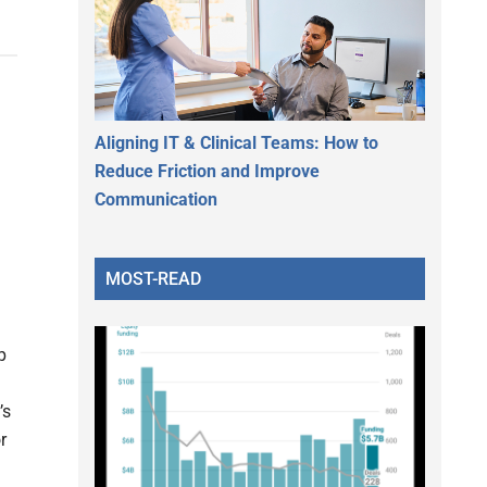
Aligning IT & Clinical Teams: How to
Reduce Friction and Improve
Communication
MOST-READ
p
’s
r