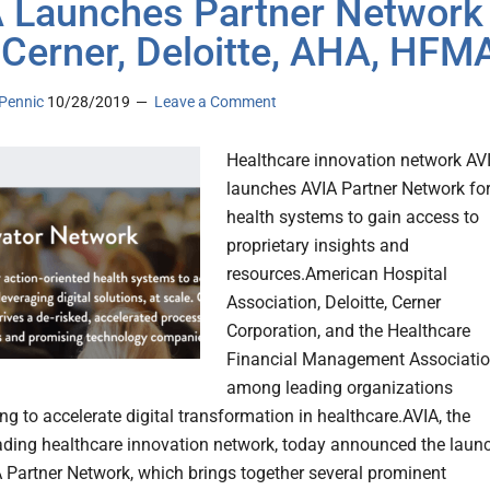
 Launches Partner Network
 Cerner, Deloitte, AHA, HFM
Pennic
10/28/2019
Leave a Comment
Healthcare innovation network AV
launches AVIA Partner Network fo
health systems to gain access to
proprietary insights and
resources.American Hospital
Association, Deloitte, Cerner
Corporation, and the Healthcare
Financial Management Associati
among leading organizations
ng to accelerate digital transformation in healthcare.AVIA, the
eading healthcare innovation network, today announced the laun
A Partner Network, which brings together several prominent