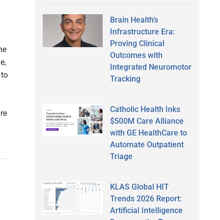
Brain Health’s
Infrastructure Era:
Proving Clinical
he
Outcomes with
e,
Integrated Neuromotor
 to
Tracking
Catholic Health Inks
re
$500M Care Alliance
with GE HealthCare to
Automate Outpatient
Triage
KLAS Global HIT
Trends 2026 Report:
Artificial Intelligence