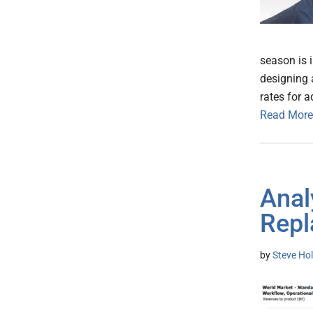
season is 
designing 
rates for 
Read More
Anal
Repl
by
Steve Hol