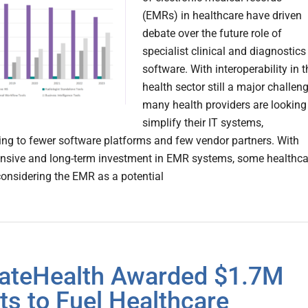
(EMRs) in healthcare have driven
debate over the future role of
specialist clinical and diagnostics
software. With interoperability in t
health sector still a major challeng
many health providers are looking
simplify their IT systems,
ing to fewer software platforms and few vendor partners. With
ensive and long-term investment in EMR systems, some healthca
considering the EMR as a potential
ateHealth Awarded $1.7M
ts to Fuel Healthcare