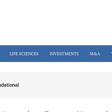
LIFE SCIENCES
INVESTMENTS
M&A
ndational