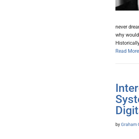
never dream
why would 
Historicall
Read More
Inte
Syst
Digi
by
Graham G