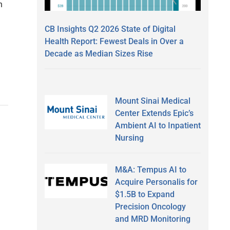
n
CB Insights Q2 2026 State of Digital
Health Report: Fewest Deals in Over a
Decade as Median Sizes Rise
Mount Sinai Medical
Center Extends Epic’s
Ambient AI to Inpatient
Nursing
M&A: Tempus AI to
Acquire Personalis for
$1.5B to Expand
Precision Oncology
and MRD Monitoring