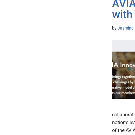
AVIA
with
by
Jasmine 
collaborati
nation’s l
of the AVI