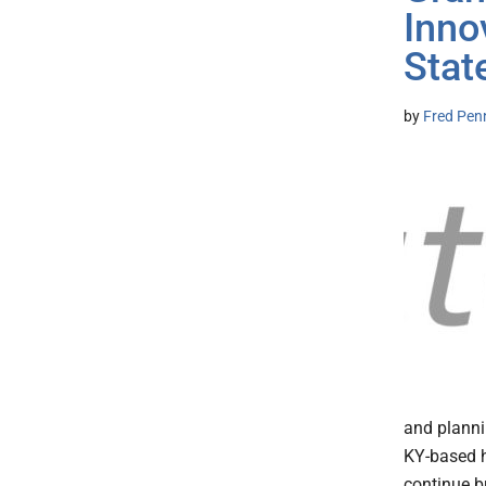
Inno
Stat
by
Fred Pen
and planni
KY-based h
continue b