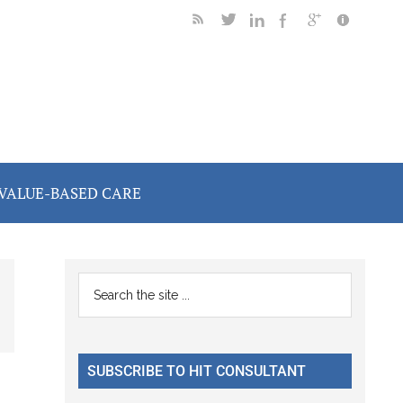
VALUE-BASED CARE
Primary
Search
the
Sidebar
site
...
SUBSCRIBE TO HIT CONSULTANT