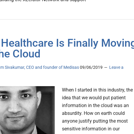
Healthcare Is Finally Movin
he Cloud
am Sivakumar, CEO and founder of Medisas
09/06/2019
Leave a
When I started in this industry, the
idea that we would put patient
information in the cloud was an
absurdity. How on earth could
anyone justify putting the most
sensitive information in our