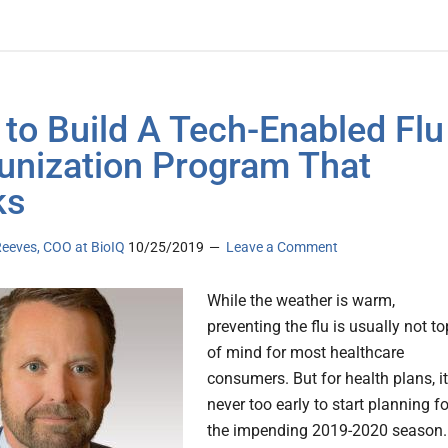
to Build A Tech-Enabled Flu
nization Program That
ks
eeves, COO at BioIQ
10/25/2019
Leave a Comment
While the weather is warm,
preventing the flu is usually not to
of mind for most healthcare
consumers. But for health plans, it
never too early to start planning fo
the impending 2019-2020 season.