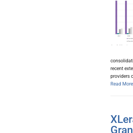
consolidat
recent ext
providers 
Read More
XLer
Gran