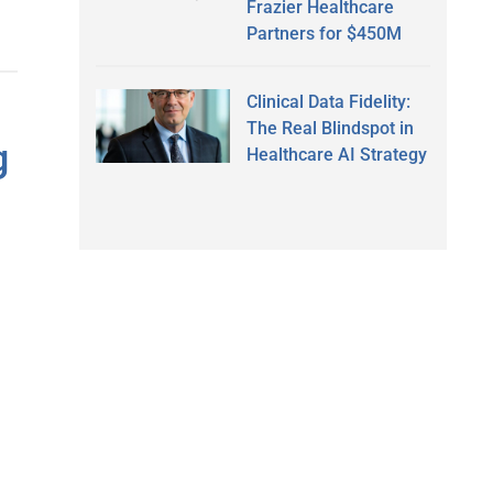
Frazier Healthcare
Partners for $450M
Clinical Data Fidelity:
The Real Blindspot in
g
Healthcare AI Strategy