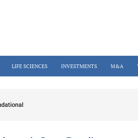
LIFE SCIENCES
INVESTMENTS
M&A
ndational