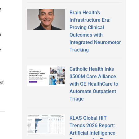
M
Brain Health’s
Infrastructure Era:
Proving Clinical
n
Outcomes with
Integrated Neuromotor
Tracking
y
Catholic Health Inks
$500M Care Alliance
st
with GE HealthCare to
Automate Outpatient
Triage
KLAS Global HIT
Trends 2026 Report:
Artificial Intelligence