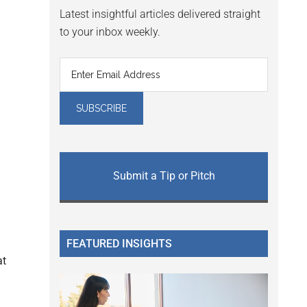
Latest insightful articles delivered straight
to your inbox weekly.
Submit a Tip or Pitch
FEATURED INSIGHTS
at