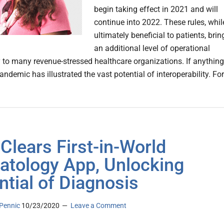
begin taking effect in 2021 and will
continue into 2022. These rules, whil
ultimately beneficial to patients, brin
an additional level of operational
 to many revenue-stressed healthcare organizations. If anything
ndemic has illustrated the vast potential of interoperability. For
Clears First-in-World
tology App, Unlocking
ntial of Diagnosis
Pennic
10/23/2020
Leave a Comment