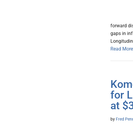
forward di
gaps in inf
Longitudin
Read More
Komo
for 
at $
by
Fred Pen