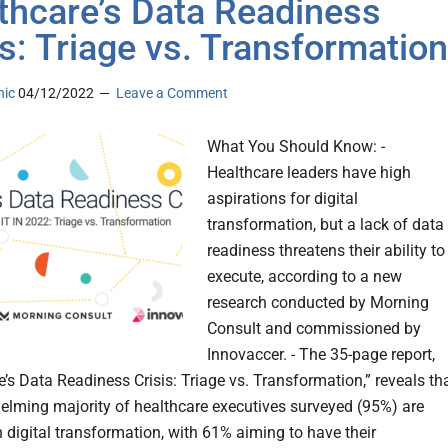
thcare’s Data Readiness
is: Triage vs. Transformation
nic
04/12/2022
Leave a Comment
What You Should Know: -
Healthcare leaders have high
aspirations for digital
transformation, but a lack of data
readiness threatens their ability to
execute, according to a new
research conducted by Morning
Consult and commissioned by
Innovaccer. - The 35-page report,
e’s Data Readiness Crisis: Triage vs. Transformation,” reveals th
elming majority of healthcare executives surveyed (95%) are
 digital transformation, with 61% aiming to have their