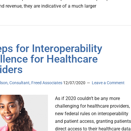
d revenue, they are indicative of a much larger
eps for Interoperability
llence for Healthcare
iders
lson, Consultant, Freed Associates
12/07/2020
Leave a Comment
As if 2020 couldn’t be any more
challenging for healthcare providers,
new federal rules on interoperability
and patient access, granting patients
direct access to their healthcare data