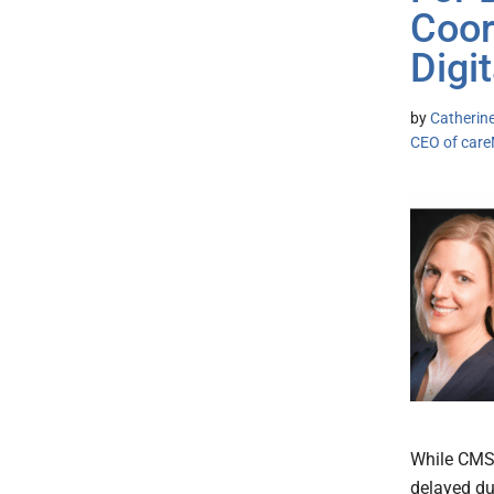
Coor
Digi
by
Catherine
CEO of car
While CMS 
delayed du