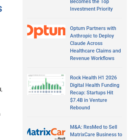
Becomes the Top
s
Investment Priority
Optum Partners with
Anthropic to Deploy
Claude Across
Healthcare Claims and
Revenue Workflows
Rock Health H1 2026
Digital Health Funding
,
Recap: Startups Hit
$7.4B in Venture
Rebound
a
M&A: ResMed to Sell
MatrixCare Business to