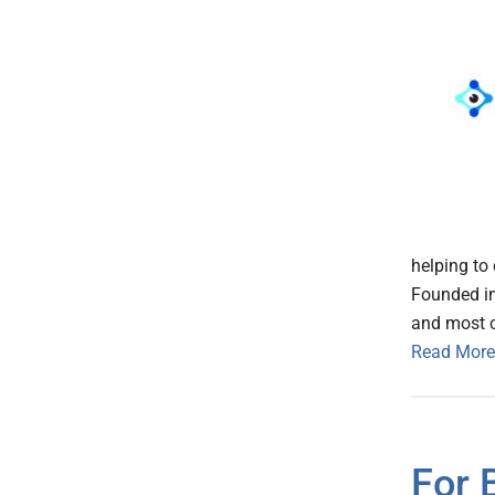
helping to 
Founded in
and most c
Read More
For 