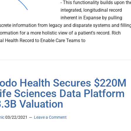
- This functionality builds upon th
integrated, longitudinal record
inherent in Expanse by pulling
screte information from legacy and disparate systems and fillin
ormation for a more holistic view of a patient's record. Rich
al Health Record to Enable Care Teams to
do Health Secures $220M
Life Sciences Data Platform
3.3B Valuation
nic
03/22/2021
Leave a Comment