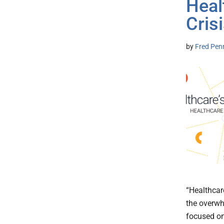
Heal
Cris
by
Fred Pen
“Healthcar
the overwh
focused on