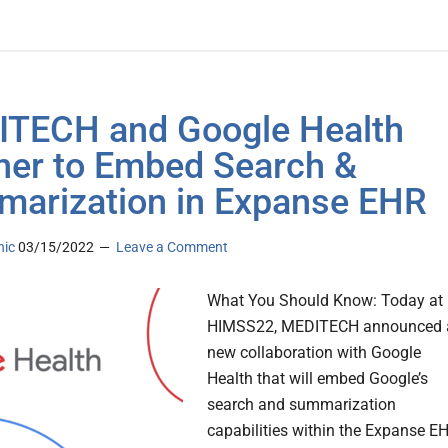
TECH and Google Health
ner to Embed Search &
arization in Expanse EHR
nic
03/15/2022
Leave a Comment
What You Should Know: Today at
HIMSS22, MEDITECH announced 
new collaboration with Google
Health that will embed Google’s
search and summarization
capabilities within the Expanse E