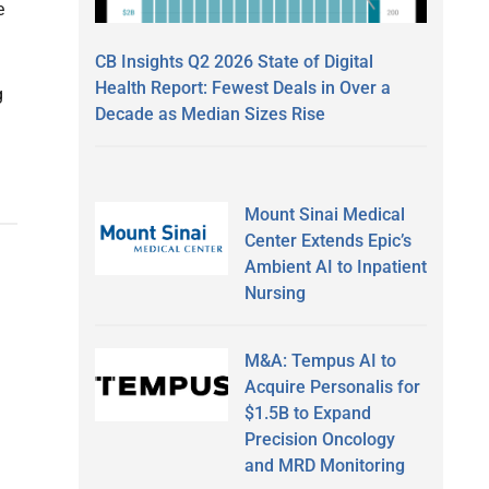
e
CB Insights Q2 2026 State of Digital
Health Report: Fewest Deals in Over a
g
Decade as Median Sizes Rise
Mount Sinai Medical
Center Extends Epic’s
Ambient AI to Inpatient
Nursing
M&A: Tempus AI to
Acquire Personalis for
$1.5B to Expand
Precision Oncology
and MRD Monitoring