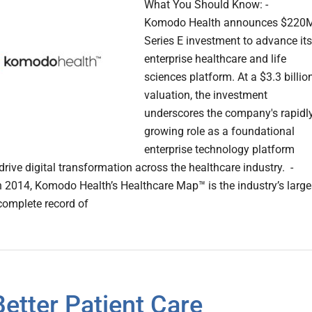
What You Should Know: -
Komodo Health announces $220
Series E investment to advance its
enterprise healthcare and life
sciences platform. At a $3.3 billio
valuation, the investment
underscores the company's rapidl
growing role as a foundational
enterprise technology platform
drive digital transformation across the healthcare industry. -
 2014, Komodo Health’s Healthcare Map™ is the industry’s large
omplete record of
Better Patient Care