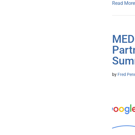
Read More
MEDI
Part
Summ
by
Fred Pen