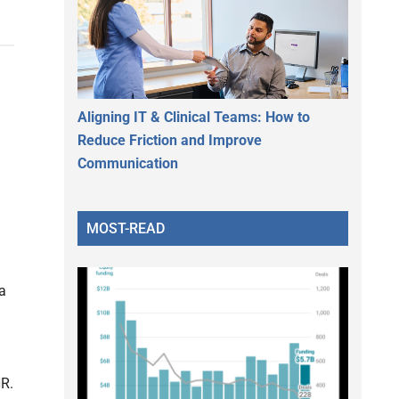
Aligning IT & Clinical Teams: How to
Reduce Friction and Improve
Communication
MOST-READ
a
HR.