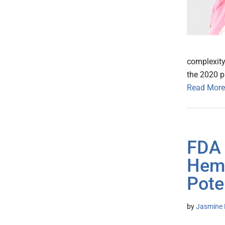
complexity
the 2020 pa
Read More
FDA 
Hema
Pote
by
Jasmine 