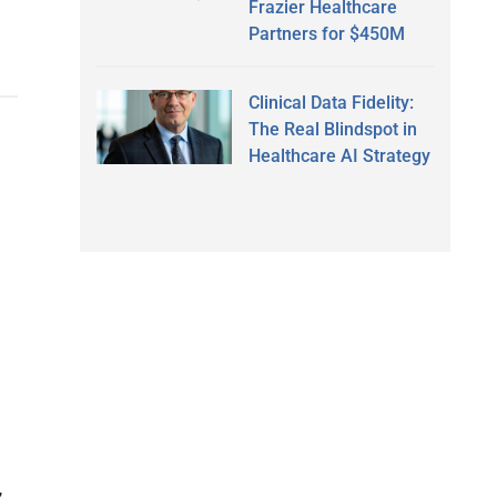
Frazier Healthcare
Partners for $450M
Clinical Data Fidelity:
The Real Blindspot in
Healthcare AI Strategy
,