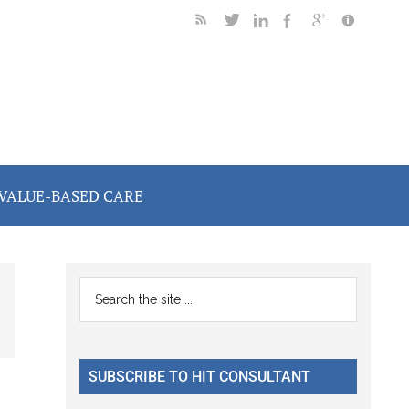
VALUE-BASED CARE
Primary
Search
the
Sidebar
site
...
SUBSCRIBE TO HIT CONSULTANT