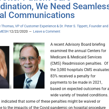
dination, We Need Seamles
tal Communications
 Thomas, VP of Customer Experience & Dr. Peter S. Tippett, Founder and
eMESH
12/22/2020
Leave a Comment
A recent Advisory Board briefing
examined the annual Centers for
Medicare & Medicaid Services
(CMS) Readmission penalties. Of
the 3,080 hospitals CMS evaluated
83% received a penalty for
payments to be made in 2021,
based on expected outcomes for 
wide variety of treated conditions.
indicated that some of these penalties might be waived or
e to the impacts of the Covid pandemic on hospital procedure