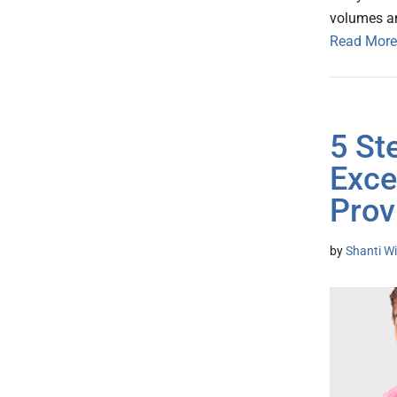
volumes an
Read More
5 St
Exce
Prov
by
Shanti Wi