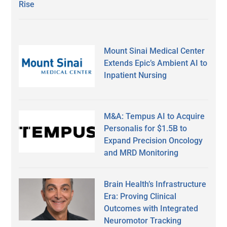
Rise
Mount Sinai Medical Center
Extends Epic’s Ambient AI to
Inpatient Nursing
M&A: Tempus AI to Acquire
Personalis for $1.5B to
Expand Precision Oncology
and MRD Monitoring
Brain Health’s Infrastructure
Era: Proving Clinical
Outcomes with Integrated
Neuromotor Tracking