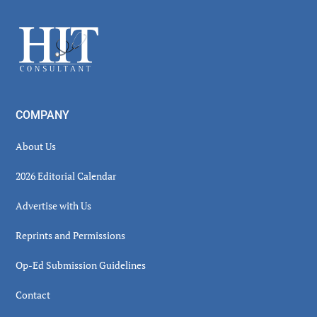
Sidebar
Footer
COMPANY
About Us
2026 Editorial Calendar
Advertise with Us
Reprints and Permissions
Op-Ed Submission Guidelines
Contact