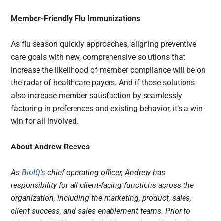
Member-Friendly Flu Immunizations
As flu season quickly approaches, aligning preventive
care goals with new, comprehensive solutions that
increase the likelihood of member compliance will be on
the radar of healthcare payers. And if those solutions
also increase member satisfaction by seamlessly
factoring in preferences and existing behavior, it’s a win-
win for all involved.
About Andrew Reeves
As
BioIQ’s
chief operating officer, Andrew has
responsibility for all client-facing functions across the
organization, including the marketing, product, sales,
client success, and sales enablement teams. Prior to