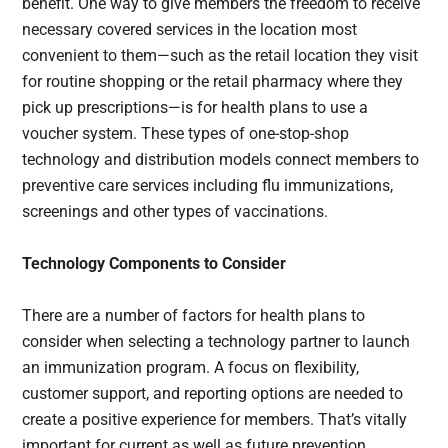
benefit. One way to give members the freedom to receive
necessary covered services in the location most
convenient to them—such as the retail location they visit
for routine shopping or the retail pharmacy where they
pick up prescriptions—is for health plans to use a
voucher system. These types of one-stop-shop
technology and distribution models connect members to
preventive care services including flu immunizations,
screenings and other types of vaccinations.
Technology Components to Consider
There are a number of factors for health plans to
consider when selecting a technology partner to launch
an immunization program. A focus on flexibility,
customer support, and reporting options are needed to
create a positive experience for members. That’s vitally
important for current as well as future prevention