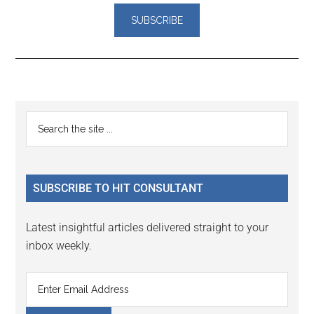
Reader
Primary
Search
Interactions
the
Sidebar
site
...
SUBSCRIBE TO HIT CONSULTANT
Latest insightful articles delivered straight to your
inbox weekly.