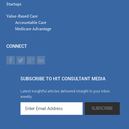
Startups
Value-Based Care
Accountable Care
Medicare Advantage
CONNECT
SUBSCRIBE TO HIT CONSULTANT MEDIA
Latest insightful articles delivered straight to your inbox
weekly