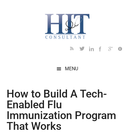
Skip
Skip
Skip
Skip
Skip
to
to
to
to
to
main
secondary
primary
secondary
footer
content
menu
sidebar
sidebar
MENU
How to Build A Tech-
Enabled Flu
Immunization Program
That Works