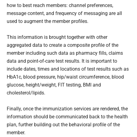
how to best reach members: channel preferences,
message content, and frequency of messaging are all
used to augment the member profiles.
This information is brought together with other
aggregated data to create a composite profile of the
member including such data as pharmacy fills, claims
data and point-of-care test results. It is important to
include dates, times and locations of test results such as
HbA1c, blood pressure, hip/waist circumference, blood
glucose, height/weight, FIT testing, BMI and
cholesterol/lipids.
Finally, once the immunization services are rendered, the
information should be communicated back to the health
plan, further building out the behavioral profile of the
member.