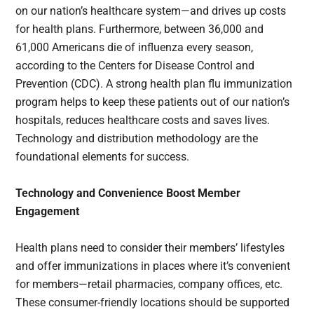
on our nation’s healthcare system—and drives up costs
for health plans. Furthermore, between 36,000 and
61,000 Americans die of influenza every season,
according to the Centers for Disease Control and
Prevention (CDC). A strong health plan flu immunization
program helps to keep these patients out of our nation’s
hospitals, reduces healthcare costs and saves lives.
Technology and distribution methodology are the
foundational elements for success.
Technology and Convenience Boost Member
Engagement
Health plans need to consider their members’ lifestyles
and offer immunizations in places where it’s convenient
for members—retail pharmacies, company offices, etc.
These consumer-friendly locations should be supported