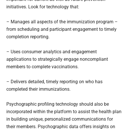
initiatives. Look for technology that:
– Manages all aspects of the immunization program –
from scheduling and participant engagement to timely
completion reporting.
– Uses consumer analytics and engagement
applications to strategically engage noncompliant
members to complete vaccinations.
– Delivers detailed, timely reporting on who has
completed their immunizations.
Psychographic profiling technology should also be
incorporated within the platform to assist the health plan
in building unique, personalized communications for
their members. Psychographic data offers insights on