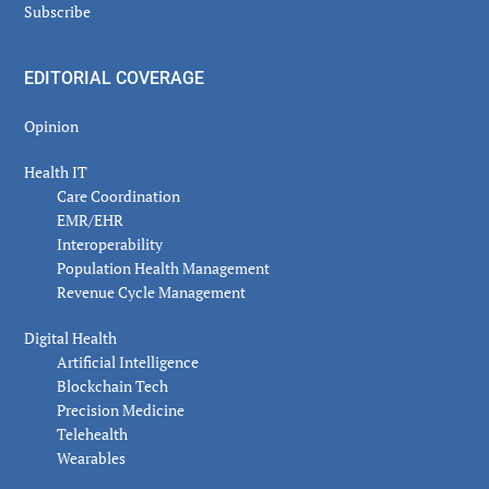
Subscribe
EDITORIAL COVERAGE
Opinion
Health IT
Care Coordination
EMR/EHR
Interoperability
Population Health Management
Revenue Cycle Management
Digital Health
Artificial Intelligence
Blockchain Tech
Precision Medicine
Telehealth
Wearables