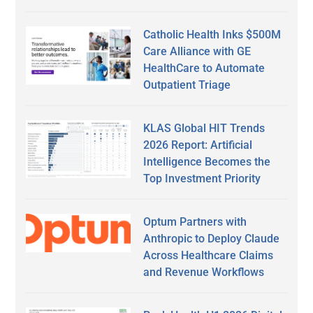
Catholic Health Inks $500M
Care Alliance with GE
HealthCare to Automate
Outpatient Triage
KLAS Global HIT Trends
2026 Report: Artificial
Intelligence Becomes the
Top Investment Priority
Optum Partners with
Anthropic to Deploy Claude
Across Healthcare Claims
and Revenue Workflows