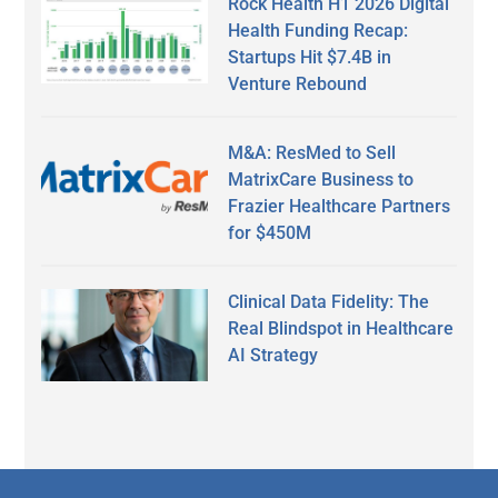
Rock Health H1 2026 Digital
Health Funding Recap:
Startups Hit $7.4B in
Venture Rebound
M&A: ResMed to Sell
MatrixCare Business to
Frazier Healthcare Partners
for $450M
Clinical Data Fidelity: The
Real Blindspot in Healthcare
AI Strategy
Secondary