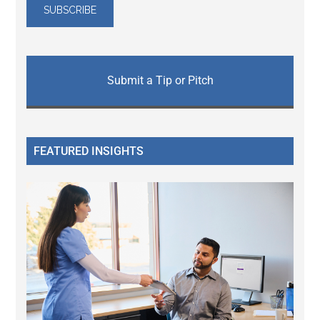
Submit a Tip or Pitch
FEATURED INSIGHTS