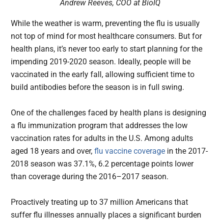
Andrew Reeves, COO at BioIQ
While the weather is warm, preventing the flu is usually
not top of mind for most healthcare consumers. But for
health plans, it’s never too early to start planning for the
impending 2019-2020 season. Ideally, people will be
vaccinated in the early fall, allowing sufficient time to
build antibodies before the season is in full swing.
One of the challenges faced by health plans is designing
a flu immunization program that addresses the low
vaccination rates for adults in the U.S. Among adults
aged 18 years and over,
flu vaccine coverage
in the 2017-
2018 season was 37.1%, 6.2 percentage points lower
than coverage during the 2016–2017 season.
Proactively treating up to 37 million Americans that
suffer flu illnesses annually places a significant burden