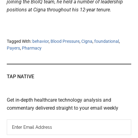
joining the BioIQ team, he held a number of leadership
positions at Cigna throughout his 12-year tenure.
Tagged With:
behavior
,
Blood Pressure
,
Cigna
,
foundational
,
Payers
,
Pharmacy
TAP NATIVE
Get in-depth healthcare technology analysis and
commentary delivered straight to your email weekly