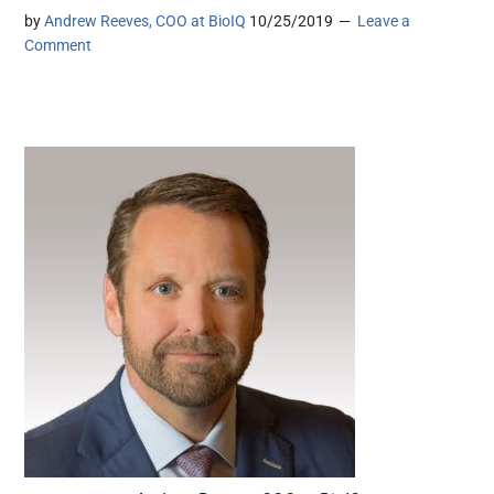
by
Andrew Reeves, COO at BioIQ
10/25/2019
Leave a
Comment