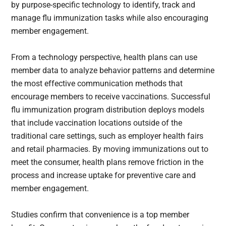
by purpose-specific technology to identify, track and
manage flu immunization tasks while also encouraging
member engagement.
From a technology perspective, health plans can use
member data to analyze behavior patterns and determine
the most effective communication methods that
encourage members to receive vaccinations. Successful
flu immunization program distribution deploys models
that include vaccination locations outside of the
traditional care settings, such as employer health fairs
and retail pharmacies. By moving immunizations out to
meet the consumer, health plans remove friction in the
process and increase uptake for preventive care and
member engagement.
Studies confirm that convenience is a top member