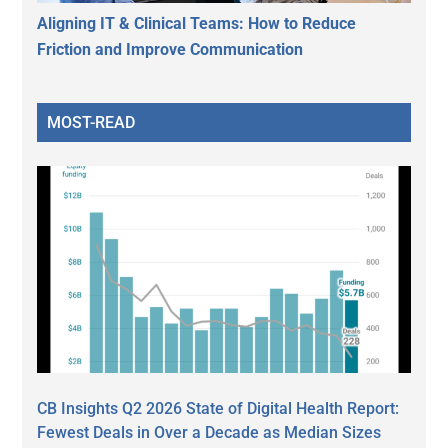
Aligning IT & Clinical Teams: How to Reduce
Friction and Improve Communication
MOST-READ
CB Insights Q2 2026 State of Digital Health Report:
Fewest Deals in Over a Decade as Median Sizes