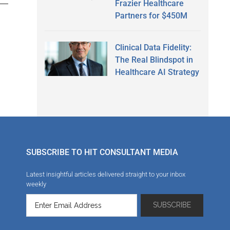
Frazier Healthcare
Partners for $450M
Clinical Data Fidelity:
The Real Blindspot in
Healthcare AI Strategy
SUBSCRIBE TO HIT CONSULTANT MEDIA
Latest insightful articles delivered straight to your inbox
weekly