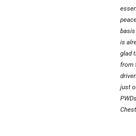
essen
peace
basis
is al
glad 
from 
drive
just 
PWDs 
Chest