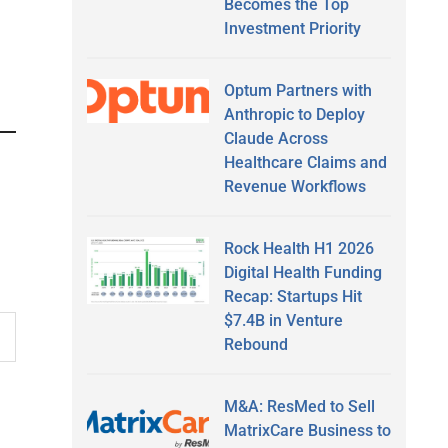
Becomes the Top
Investment Priority
Optum Partners with
Anthropic to Deploy
Claude Across
Healthcare Claims and
Revenue Workflows
Rock Health H1 2026
Digital Health Funding
Recap: Startups Hit
$7.4B in Venture
Rebound
M&A: ResMed to Sell
MatrixCare Business to