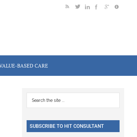
VALUE-BASED CARE
Primary
Search
the
Sidebar
site
...
SUBSCRIBE TO HIT CONSULTANT