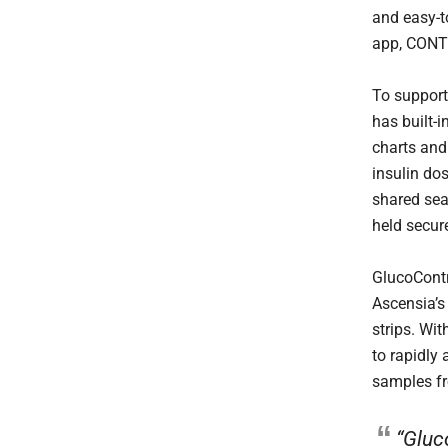
and easy-
app, CONT
To support
has built-i
charts and
insulin do
shared sea
held secure
GlucoCont
Ascensia’s
strips. Wi
to rapidly 
samples f
“Gluc