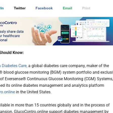
In
Twitter
Facebook
Email
Print
Should Know:
 Diabetes Care,
a global diabetes care company, maker of the
blood glucose monitoring (BGM) system portfolio and exclusi
r of Eversense® Continuous Glucose Monitoring (CGM) Systems,
ed its online diabetes management and analytics platform
o.online
in the United States.
lable in more than 15 countries globally and in the process of
pansion, GlucoContro.online support diabetes management by