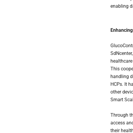
enabling d
Enhancing
GlucoContr
SdNcenter,
healthcare
This coope
handling d
HCPs. It h
other devic
Smart Scal
Through th
access and
their healt