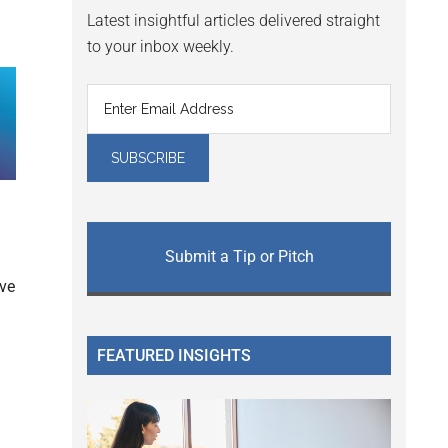
Latest insightful articles delivered straight
to your inbox weekly.
Submit a Tip or Pitch
ve
FEATURED INSIGHTS