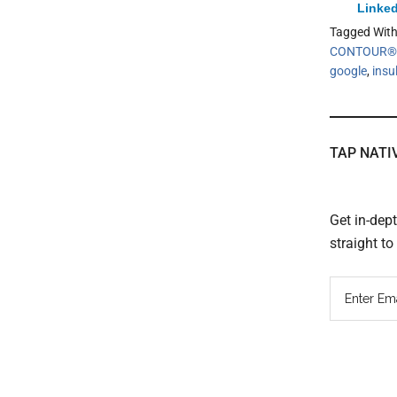
Linked
Tagged Wit
CONTOUR®D
google
,
insu
TAP NATI
Get in-dep
straight t