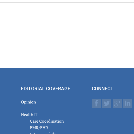
er
actions
EDITORIAL COVERAGE
CONNECT
Opinion
Health IT
Care Coordination
EMR/EHR