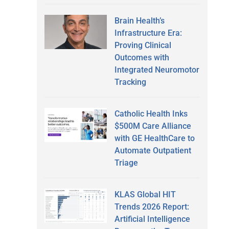
Brain Health’s
Infrastructure Era:
Proving Clinical
Outcomes with
Integrated Neuromotor
Tracking
Catholic Health Inks
$500M Care Alliance
with GE HealthCare to
Automate Outpatient
Triage
KLAS Global HIT
Trends 2026 Report:
Artificial Intelligence