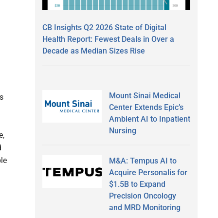
CB Insights Q2 2026 State of Digital
Health Report: Fewest Deals in Over a
Decade as Median Sizes Rise
Mount Sinai Medical
s
Center Extends Epic’s
Ambient AI to Inpatient
Nursing
e,
d
ble
M&A: Tempus AI to
Acquire Personalis for
$1.5B to Expand
Precision Oncology
and MRD Monitoring