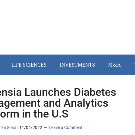
LIFE SCIENCES
INVESTMENTS
M&A
nsia Launches Diabetes
gement and Analytics
form in the U.S
za Sohail
11/04/2022
Leave a Comment