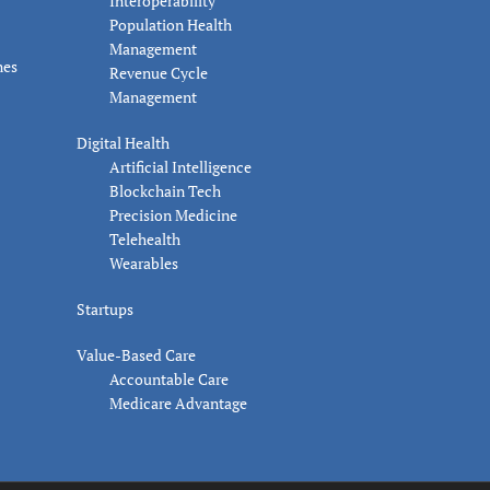
Interoperability
Population Health
Management
nes
Revenue Cycle
Management
Digital Health
Artificial Intelligence
Blockchain Tech
Precision Medicine
Telehealth
Wearables
Startups
Value-Based Care
Accountable Care
Medicare Advantage