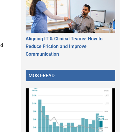
Aligning IT & Clinical Teams: How to
nd
Reduce Friction and Improve
Communication
MOST-READ
h