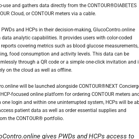
to-use and gathers data directly from the CONTOUR®DIABETES
OUR Cloud, or CONTOUR meters via a cable.
 PWDs and HCPs in their decision-making, GlucoContro.online
n data analytic capabilities. It provides users with color-coded
 reports covering metrics such as blood glucose measurements,
sing, food consumption and activity levels. This data can be
mlessly through a QR code or a simple one-click invitation and i
ly on the cloud as well as offline.
ro.online will be launched alongside CONTOUR®NEXT Concierg
 HCP-focused online platform for ordering CONTOUR meters an
th one login and within one uninterrupted system, HCPs will be a
access patient data as well as order essential supplies and
rom the CONTOUR® portfolio.
oContro.online gives PWDs and HCPs access to