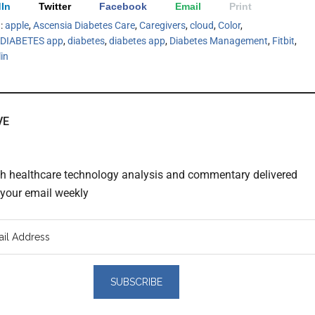
In
Twitter
Facebook
Email
Print
h:
apple
,
Ascensia Diabetes Care
,
Caregivers
,
cloud
,
Color
,
IABETES app
,
diabetes
,
diabetes app
,
Diabetes Management
,
Fitbit
,
lin
VE
th healthcare technology analysis and commentary delivered
o your email weekly