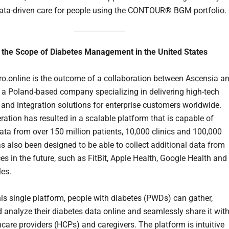
ata-driven care for people using the CONTOUR® BGM portfolio.
 the Scope of Diabetes Management in the United States
o.online is the outcome of a collaboration between Ascensia a
 a Poland-based company specializing in delivering high-tech
 and integration solutions for enterprise customers worldwide.
ration has resulted in a scalable platform that is capable of
ata from over 150 million patients, 10,000 clinics and 100,000
as also been designed to be able to collect additional data from
es in the future, such as FitBit, Apple Health, Google Health and
es.
is single platform, people with diabetes (PWDs) can gather,
 analyze their diabetes data online and seamlessly share it wit
hcare providers (HCPs) and caregivers. The platform is intuitive