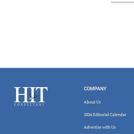
Read
Inter
Footer
COMPANY
About Us
2026 Editorial Calendar
Advertise with Us