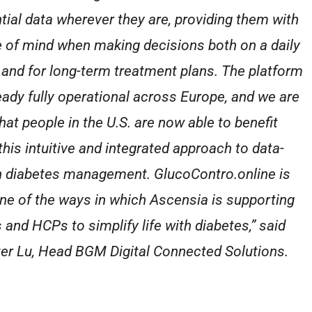
tial data wherever they are, providing them with
 of mind when making decisions both on a daily
 and for long-term treatment plans. The platform
ready fully operational across Europe, and we are
that people in the U.S. are now able to benefit
this intuitive and integrated approach to data-
n diabetes management. GlucoContro.online is
one of the ways in which Ascensia is supporting
and HCPs to simplify life with diabetes,” said
er Lu, Head BGM Digital Connected Solutions.