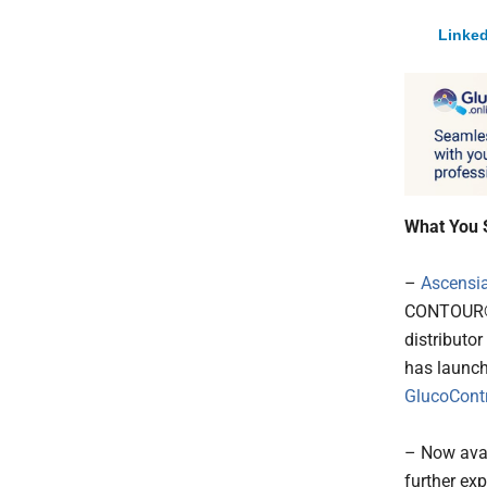
Linked
What You 
–
Ascensia
CONTOUR® 
distributo
has launch
GlucoContr
– Now avai
further ex