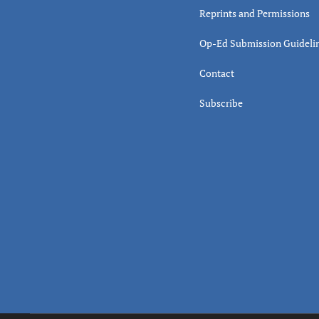
Reprints and Permissions
Op-Ed Submission Guideli
Contact
Subscribe