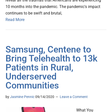
reveal all the traumas that Americans are experiencing
10 months into the pandemic. The pandemic's impact
continues to be swift and brutal,
Read More
Samsung, Centene to
Bring Telehealth to 13k
Patients in Rural,
Underserved
Communities
by
Jasmine Pennic
09/14/2020
Leave a Comment
What You