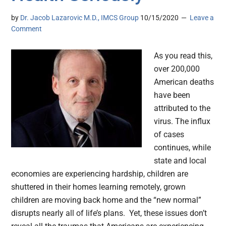
by
Dr. Jacob Lazarovic M.D., IMCS Group
10/15/2020
Leave a
Comment
As you read this,
over 200,000
American deaths
have been
attributed to the
virus. The influx
of cases
continues, while
state and local
economies are experiencing hardship, children are
shuttered in their homes learning remotely, grown
children are moving back home and the “new normal”
disrupts nearly all of life’s plans. Yet, these issues don’t