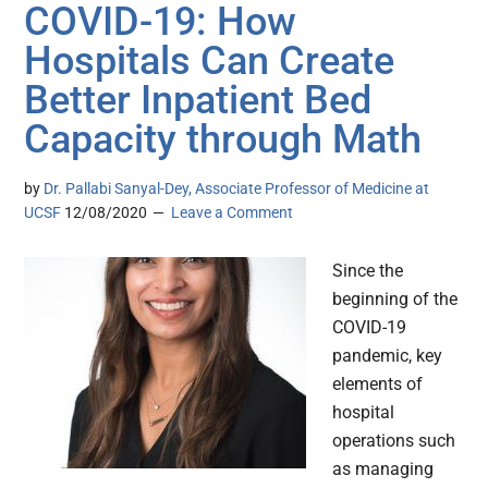
COVID-19: How
Hospitals Can Create
Better Inpatient Bed
Capacity through Math
by
Dr. Pallabi Sanyal-Dey, Associate Professor of Medicine at
UCSF
12/08/2020
Leave a Comment
Since the
beginning of the
COVID-19
pandemic, key
elements of
hospital
operations such
as managing