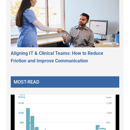
Aligning IT & Clinical Teams: How to Reduce
Friction and Improve Communication
MOST-READ