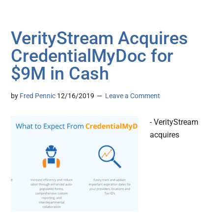
VerityStream Acquires
CredentialMyDoc for
$9M in Cash
by
Fred Pennic
12/16/2019
Leave a Comment
- VerityStream
acquires