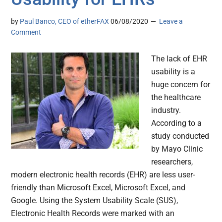
by
Paul Banco, CEO of etherFAX
06/08/2020
Leave a
Comment
The lack of EHR
usability is a
huge concern for
the healthcare
industry.
According to a
study conducted
by Mayo Clinic
researchers,
modern electronic health records (EHR) are less user-
friendly than Microsoft Excel, Microsoft Excel, and
Google. Using the System Usability Scale (SUS),
Electronic Health Records were marked with an