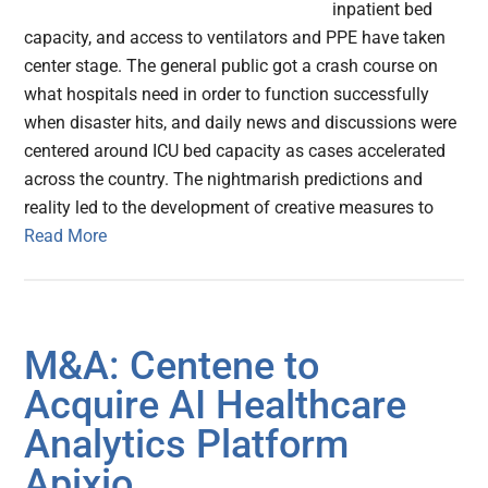
inpatient bed
capacity, and access to ventilators and PPE have taken
center stage. The general public got a crash course on
what hospitals need in order to function successfully
when disaster hits, and daily news and discussions were
centered around ICU bed capacity as cases accelerated
across the country. The nightmarish predictions and
reality led to the development of creative measures to
Read More
M&A: Centene to
Acquire AI Healthcare
Analytics Platform
Apixio