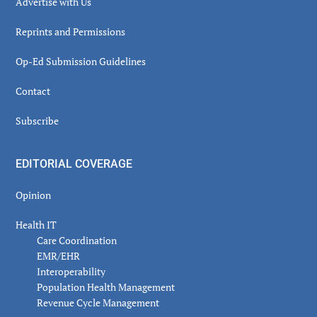
Advertise with Us
Reprints and Permissions
Op-Ed Submission Guidelines
Contact
Subscribe
EDITORIAL COVERAGE
Opinion
Health IT
Care Coordination
EMR/EHR
Interoperability
Population Health Management
Revenue Cycle Management