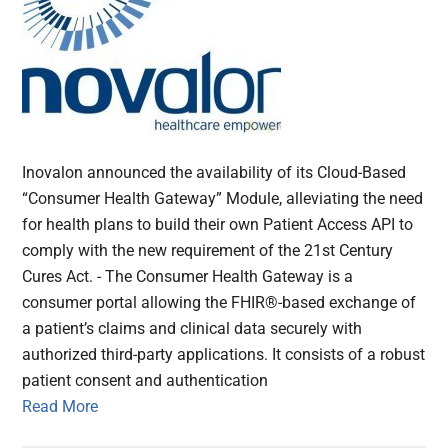
Inovalon announced the availability of its Cloud-Based
“Consumer Health Gateway” Module, alleviating the need
for health plans to build their own Patient Access API to
comply with the new requirement of the 21st Century
Cures Act. - The Consumer Health Gateway is a
consumer portal allowing the FHIR®-based exchange of
a patient’s claims and clinical data securely with
authorized third-party applications. It consists of a robust
patient consent and authentication
Read More