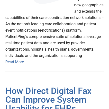
new geographies
and extends the
capabilities of their care coordination network solutions. -
As the nation’s leading care collaboration and patient
event notifications (e-notifications) platform,
PatientPing’s comprehensive suite of solutions leverage
real-time patient data and are used by provider
organizations, hospitals, health plans, governments,
individuals and the organizations supporting
Read More
How Direct Digital Fax
Can Improve System
Usability for EHRs