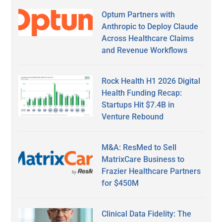
Optum Partners with
Anthropic to Deploy Claude
Across Healthcare Claims
and Revenue Workflows
Rock Health H1 2026 Digital
Health Funding Recap:
Startups Hit $7.4B in
Venture Rebound
M&A: ResMed to Sell
MatrixCare Business to
Frazier Healthcare Partners
for $450M
Clinical Data Fidelity: The