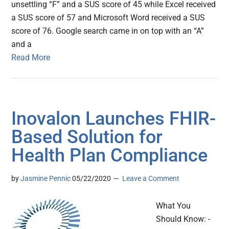
unsettling “F” and a SUS score of 45 while Excel received
a SUS score of 57 and Microsoft Word received a SUS
score of 76. Google search came in on top with an “A”
and a
Read More
Inovalon Launches FHIR-
Based Solution for
Health Plan Compliance
by
Jasmine Pennic
05/22/2020
Leave a Comment
What You
Should Know: -