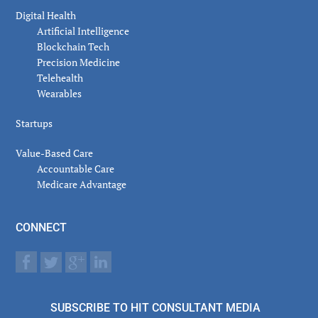
Digital Health
Artificial Intelligence
Blockchain Tech
Precision Medicine
Telehealth
Wearables
Startups
Value-Based Care
Accountable Care
Medicare Advantage
CONNECT
SUBSCRIBE TO HIT CONSULTANT MEDIA