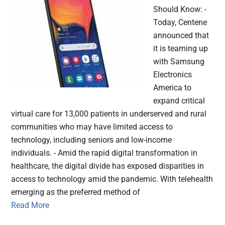
Should Know: -
Today, Centene
announced that
it is teaming up
with Samsung
Electronics
America to
expand critical
virtual care for 13,000 patients in underserved and rural
communities who may have limited access to
technology, including seniors and low-income
individuals. - Amid the rapid digital transformation in
healthcare, the digital divide has exposed disparities in
access to technology amid the pandemic. With telehealth
emerging as the preferred method of
Read More