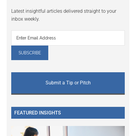
Latest insightful articles delivered straight to your
inbox weekly.
Submit a Tip or Pitch
FEATURED INSIGHTS