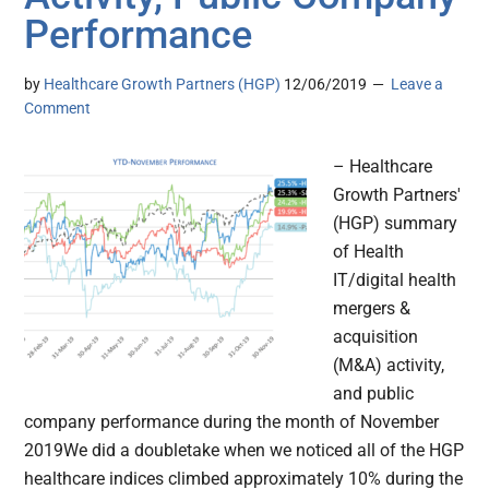
Performance
by
Healthcare Growth Partners (HGP)
12/06/2019
Leave a
Comment
– Healthcare
Growth Partners'
(HGP) summary
of Health
IT/digital health
mergers &
acquisition
(M&A) activity,
and public
company performance during the month of November
2019We did a doubletake when we noticed all of the HGP
healthcare indices climbed approximately 10% during the