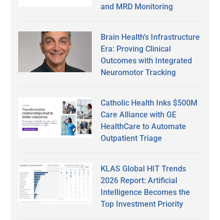
and MRD Monitoring
Brain Health’s Infrastructure
Era: Proving Clinical
Outcomes with Integrated
Neuromotor Tracking
Catholic Health Inks $500M
Care Alliance with GE
HealthCare to Automate
Outpatient Triage
KLAS Global HIT Trends
2026 Report: Artificial
Intelligence Becomes the
Top Investment Priority