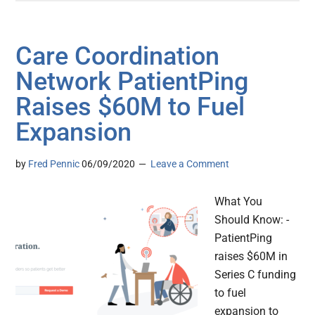
Care Coordination
Network PatientPing
Raises $60M to Fuel
Expansion
by
Fred Pennic
06/09/2020
Leave a Comment
What You
Should Know: -
PatientPing
raises $60M in
Series C funding
to fuel
expansion to