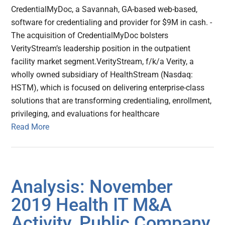
CredentialMyDoc, a Savannah, GA-based web-based,
software for credentialing and provider for $9M in cash. -
The acquisition of CredentialMyDoc bolsters
VerityStream’s leadership position in the outpatient
facility market segment.VerityStream, f/k/a Verity, a
wholly owned subsidiary of HealthStream (Nasdaq:
HSTM), which is focused on delivering enterprise-class
solutions that are transforming credentialing, enrollment,
privileging, and evaluations for healthcare
Read More
Analysis: November
2019 Health IT M&A
Activity, Public Company