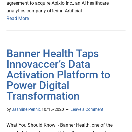
agreement to acquire Apixio Inc., an AI healthcare
analytics company offering Artificial
Read More
Banner Health Taps
Innovaccer’s Data
Activation Platform to
Power Digital
Transformation
by
Jasmine Pennic
10/15/2020
Leave a Comment
What You Should Know: - Banner Health, one of the