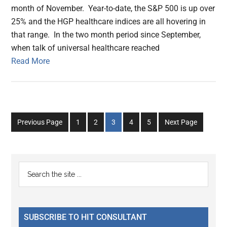
month of November. Year-to-date, the S&P 500 is up over
25% and the HGP healthcare indices are all hovering in
that range. In the two month period since September,
when talk of universal healthcare reached
Read More
Go
Go
Go
Go
Go
Previous Page
1
2
3
4
5
Next Page
to
to
to
to
to
page
page
page
page
page
Primary
Search
the
Sidebar
site
...
SUBSCRIBE TO HIT CONSULTANT