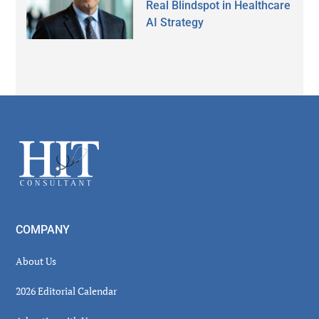
Real Blindspot in Healthcare
AI Strategy
Secondary
Sidebar
Footer
COMPANY
About Us
2026 Editorial Calendar