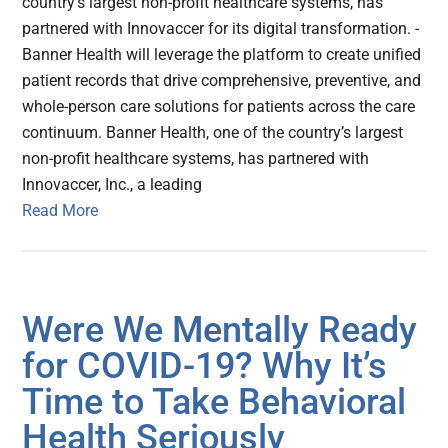
country’s largest non-profit healthcare systems, has
partnered with Innovaccer for its digital transformation. -
Banner Health will leverage the platform to create unified
patient records that drive comprehensive, preventive, and
whole-person care solutions for patients across the care
continuum. Banner Health, one of the country’s largest
non-profit healthcare systems, has partnered with
Innovaccer, Inc., a leading
Read More
Were We Mentally Ready
for COVID-19? Why It’s
Time to Take Behavioral
Health Seriously