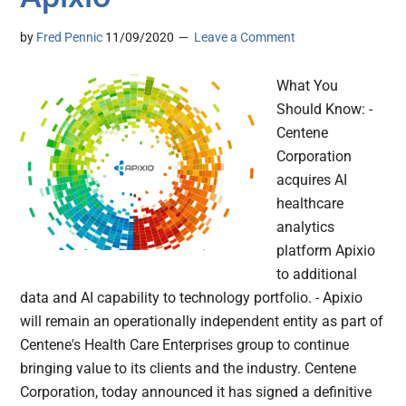
by
Fred Pennic
11/09/2020
Leave a Comment
What You
Should Know: -
Centene
Corporation
acquires AI
healthcare
analytics
platform Apixio
to additional
data and AI capability to technology portfolio. - Apixio
will remain an operationally independent entity as part of
Centene's Health Care Enterprises group to continue
bringing value to its clients and the industry. Centene
Corporation, today announced it has signed a definitive