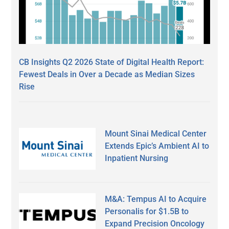
CB Insights Q2 2026 State of Digital Health Report:
Fewest Deals in Over a Decade as Median Sizes
Rise
Mount Sinai Medical Center
Extends Epic’s Ambient AI to
Inpatient Nursing
M&A: Tempus AI to Acquire
Personalis for $1.5B to
Expand Precision Oncology