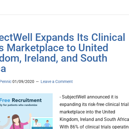
ectWell Expands Its Clinical
ls Marketplace to United
dom, Ireland, and South
ca
Pennic
01/09/2020
Leave a Comment
- SubjectWell announced it is
expanding its risk-free clinical tria
marketplace into the United
Kingdom, Ireland and South Africa.
With 86% of clinical trials operati