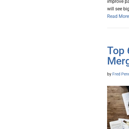
improve pa
will see b
Read More
Top 
Merg
by
Fred Pen