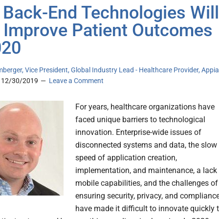
Back-End Technologies Will
 Improve Patient Outcomes
020
mberger, Vice President, Global Industry Lead - Healthcare Provider, Appi
12/30/2019
Leave a Comment
For years, healthcare organizations have
faced unique barriers to technological
innovation. Enterprise-wide issues of
disconnected systems and data, the slow
speed of application creation,
implementation, and maintenance, a lack
mobile capabilities, and the challenges of
ensuring security, privacy, and complianc
have made it difficult to innovate quickly 