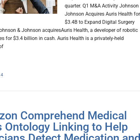
quarter. Q1 M&A Activity Johnson
Johnson Acquires Auris Health for
$3.4B to Expand Digital Surgery
Johnson & Johnson acquiresAuris Health, a developer of robotic
s for $3.4 billion in cash. Auris Health is a privately-held
of
ge
age
Page
4
zon Comprehend Medical
 Ontology Linking to Help
icians Detect Medication an