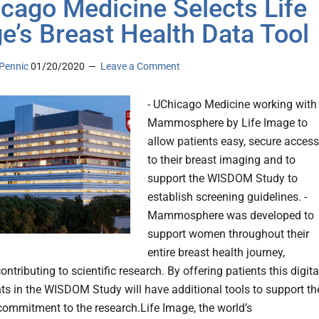
cago Medicine Selects Life
e’s Breast Health Data Tool
Pennic
01/20/2020
Leave a Comment
- UChicago Medicine working with
Mammosphere by Life Image to
allow patients easy, secure access
to their breast imaging and to
support the WISDOM Study to
establish screening guidelines. -
Mammosphere was developed to
support women throughout their
entire breast health journey,
ontributing to scientific research. By offering patients this digita
nts in the WISDOM Study will have additional tools to support th
commitment to the research.Life Image, the world’s