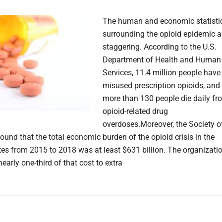
The human and economic statisti
surrounding the opioid epidemic a
staggering. According to the U.S.
Department of Health and Human
Services, 11.4 million people have
misused prescription opioids, and
more than 130 people die daily fr
opioid-related drug
overdoses.Moreover, the Society o
ound that the total economic burden of the opioid crisis in the
tes from 2015 to 2018 was at least $631 billion. The organizati
nearly one-third of that cost to extra