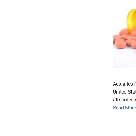
Actuaries f
United Sta
attributed 
Read More