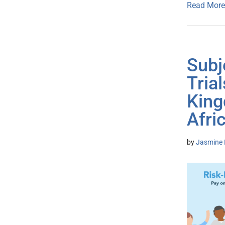
Read More
Subj
Tria
King
Afri
by
Jasmine 