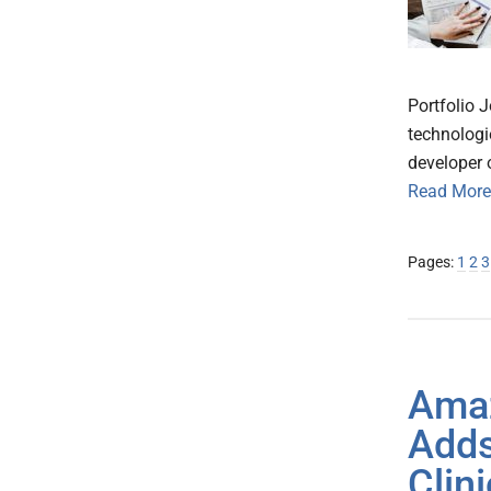
Portfolio 
technologie
developer 
Read More
Page
Pa
P
Pages:
1
2
3
Ama
Adds
Clin