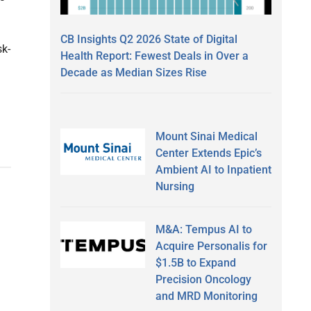
CB Insights Q2 2026 State of Digital
sk-
Health Report: Fewest Deals in Over a
Decade as Median Sizes Rise
Mount Sinai Medical
Center Extends Epic’s
Ambient AI to Inpatient
Nursing
M&A: Tempus AI to
Acquire Personalis for
$1.5B to Expand
Precision Oncology
and MRD Monitoring