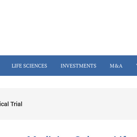
LIFE SCIENCES
INVESTMENTS
M&A
ical Trial