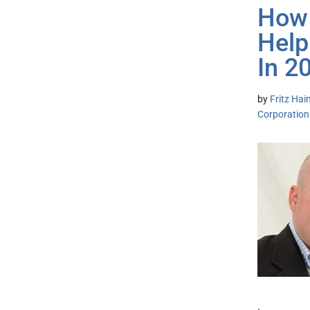
How 
Help
In 2
by
Fritz Hai
Corporation