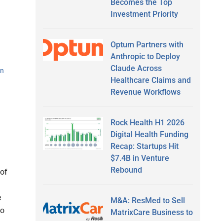
Becomes the Top
Investment Priority
Optum Partners with
Anthropic to Deploy
Claude Across
an
Healthcare Claims and
Revenue Workflows
Rock Health H1 2026
Digital Health Funding
Recap: Startups Hit
$7.4B in Venture
Rebound
 of
e
M&A: ResMed to Sell
to
MatrixCare Business to