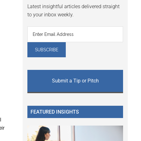
Latest insightful articles delivered straight
to your inbox weekly.
Submit a Tip or Pitch
FEATURED INSIGHTS
l
eir