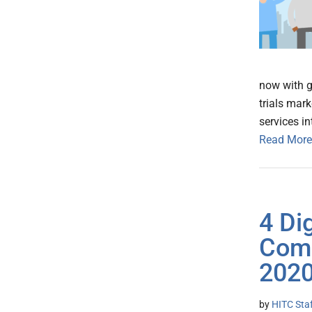
now with gl
trials mar
services i
Read More
4 Di
Comb
2020
by
HITC Sta