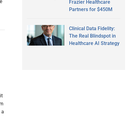
e
Frazier Healthcare
Partners for $450M
Clinical Data Fidelity:
The Real Blindspot in
Healthcare AI Strategy
it
am
 a