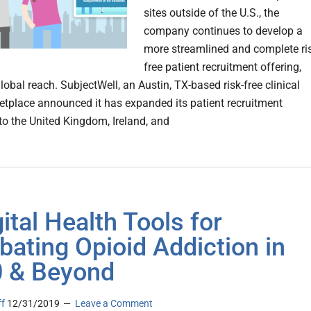
sites outside of the U.S., the
company continues to develop a
more streamlined and complete ri
free patient recruitment offering,
obal reach. SubjectWell, an Austin, TX-based risk-free clinical
ketplace announced it has expanded its patient recruitment
nto the United Kingdom, Ireland, and
gital Health Tools for
ating Opioid Addiction in
 & Beyond
ff
12/31/2019
Leave a Comment