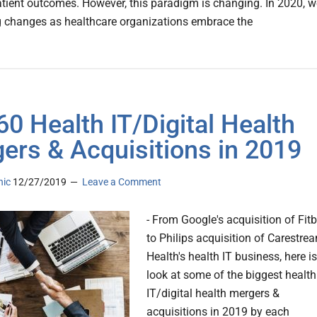
tient outcomes. However, this paradigm is changing. In 2020, w
ig changes as healthcare organizations embrace the
60 Health IT/Digital Health
ers & Acquisitions in 2019
nic
12/27/2019
Leave a Comment
- From Google's acquisition of Fitb
to Philips acquisition of Carestre
Health's health IT business, here is
look at some of the biggest health
IT/digital health mergers &
acquisitions in 2019 by each