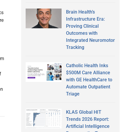
Brain Health’s
cs
Infrastructure Era:
re
Proving Clinical
Outcomes with
Integrated Neuromotor
Tracking
om
Catholic Health Inks
$500M Care Alliance
f
with GE HealthCare to
Automate Outpatient
on
Triage
KLAS Global HIT
Trends 2026 Report:
Artificial Intelligence