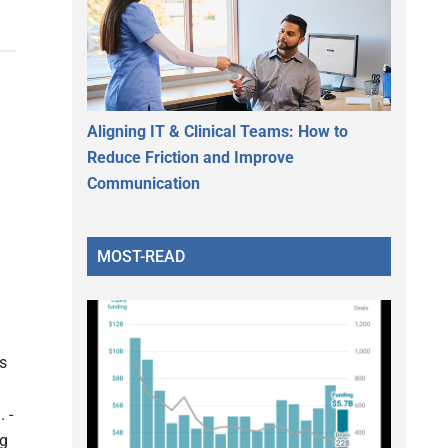
Aligning IT & Clinical Teams: How to
Reduce Friction and Improve
Communication
MOST-READ
ls
 -
ng