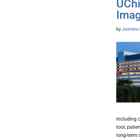
UChi
Imag
by
Jasmine 
including c
tool, patie
long-term 