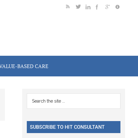
VALUE-BASED CARE
Primary
Search
the
Sidebar
site
...
SUBSCRIBE TO HIT CONSULTANT