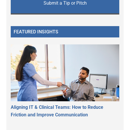
Submit a Tip or Pitch
FEATURED INSIGHTS
Aligning IT & Clinical Teams: How to Reduce
Friction and Improve Communication