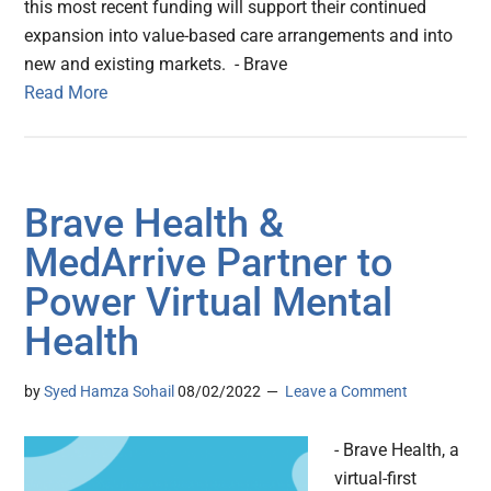
this most recent funding will support their continued
expansion into value-based care arrangements and into
new and existing markets. - Brave
Read More
Brave Health &
MedArrive Partner to
Power Virtual Mental
Health
by
Syed Hamza Sohail
08/02/2022
Leave a Comment
- Brave Health, a
virtual-first