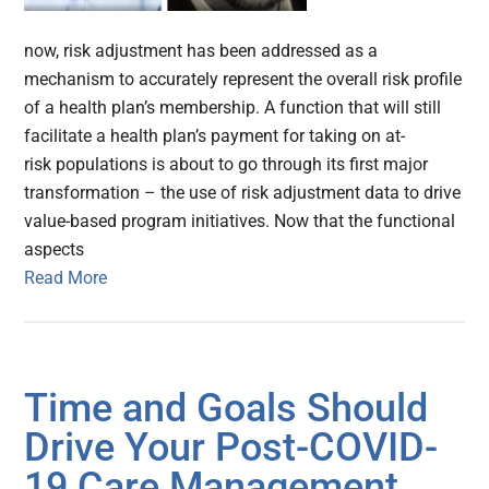
now, risk adjustment has been addressed as a
mechanism to accurately represent the overall risk profile
of a health plan’s membership. A function that will still
facilitate a health plan’s payment for taking on at-
risk populations is about to go through its first major
transformation – the use of risk adjustment data to drive
value-based program initiatives. Now that the functional
aspects
Read More
Time and Goals Should
Drive Your Post-COVID-
19 Care Management