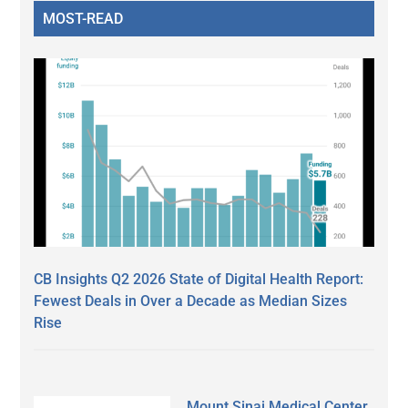
MOST-READ
CB Insights Q2 2026 State of Digital Health Report:
Fewest Deals in Over a Decade as Median Sizes
Rise
Mount Sinai Medical Center