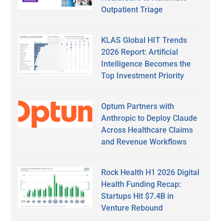
Outpatient Triage
KLAS Global HIT Trends
2026 Report: Artificial
Intelligence Becomes the
Top Investment Priority
Optum Partners with
Anthropic to Deploy Claude
Across Healthcare Claims
and Revenue Workflows
Rock Health H1 2026 Digital
Health Funding Recap:
Startups Hit $7.4B in
Venture Rebound