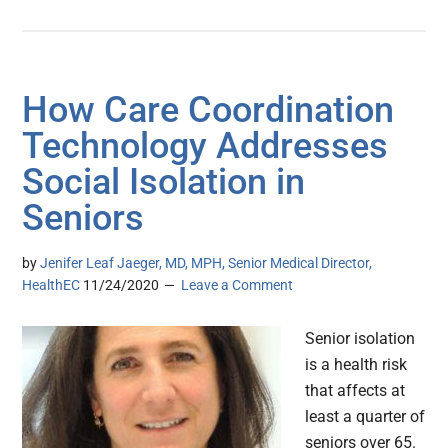
How Care Coordination
Technology Addresses
Social Isolation in
Seniors
by
Jenifer Leaf Jaeger, MD, MPH, Senior Medical Director,
HealthEC
11/24/2020
Leave a Comment
Senior isolation
is a health risk
that affects at
least a quarter of
seniors over 65.