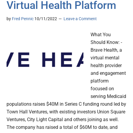
Virtual Health Platform
by
Fred Pennic
10/11/2022
Leave a Comment
What You
Should Know: -
Brave Health, a
virtual mental
health provider
and engagement
platform
focused on
serving Medicaid
populations raises $40M in Series C funding round led by
Town Hall Ventures, with existing investors Union Square
Ventures, City Light Capital and others joining as well.
The company has raised a total of $60M to date, and