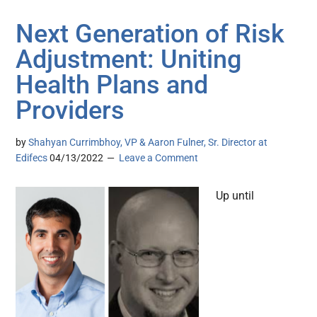
Next Generation of Risk
Adjustment: Uniting
Health Plans and
Providers
by
Shahyan Currimbhoy, VP & Aaron Fulner, Sr. Director at
Edifecs
04/13/2022
Leave a Comment
Up until