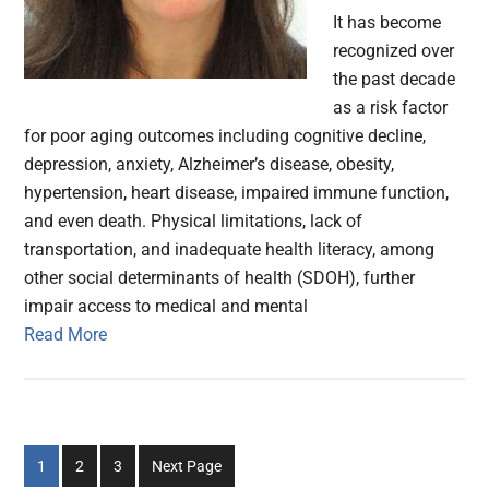
It has become
recognized over
the past decade
as a risk factor
for poor aging outcomes including cognitive decline,
depression, anxiety, Alzheimer’s disease, obesity,
hypertension, heart disease, impaired immune function,
and even death. Physical limitations, lack of
transportation, and inadequate health literacy, among
other social determinants of health (SDOH), further
impair access to medical and mental
Read More
Go
Go
Go
1
2
3
Next Page
to
to
to