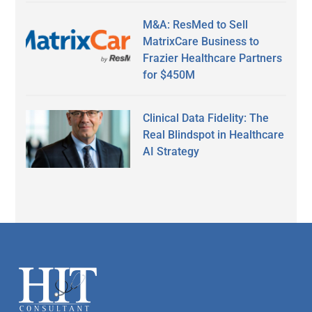
M&A: ResMed to Sell
MatrixCare Business to
Frazier Healthcare Partners
for $450M
Clinical Data Fidelity: The
Real Blindspot in Healthcare
AI Strategy
Secondary
Sidebar
Footer