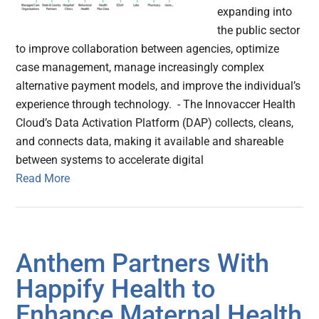
expanding into
the public sector
to improve collaboration between agencies, optimize
case management, manage increasingly complex
alternative payment models, and improve the individual’s
experience through technology. - The Innovaccer Health
Cloud’s Data Activation Platform (DAP) collects, cleans,
and connects data, making it available and shareable
between systems to accelerate digital
Read More
Anthem Partners With
Happify Health to
Enhance Maternal Health