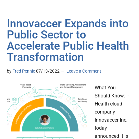
Innovaccer Expands into
Public Sector to
Accelerate Public Health
Transformation
by
Fred Pennic
07/13/2022
Leave a Comment
What You
Should Know: -
Health cloud
company
Innovaccer Inc,
today
announced it is