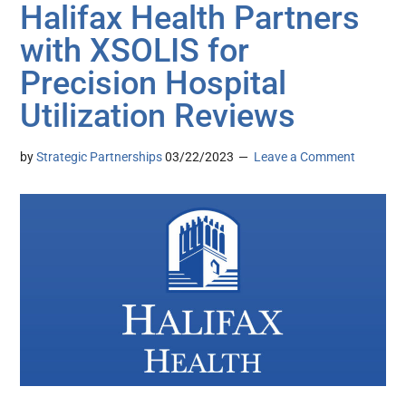
Halifax Health Partners
with XSOLIS for
Precision Hospital
Utilization Reviews
by
Strategic Partnerships
03/22/2023
Leave a Comment