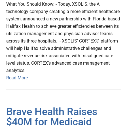
What You Should Know: - Today, XSOLIS, the AI
technology company creating a more efficient healthcare
system, announced a new partnership with Florida-based
Halifax Health to achieve greater efficiencies between its
utilization management and physician advisor teams
across its three hospitals. - XSOLIS’ CORTEX® platform
will help Halifax solve administrative challenges and
mitigate revenue risk associated with misaligned care
level status. CORTEX’s advanced case management
analytics
Read More
Brave Health Raises
$40M for Medicaid