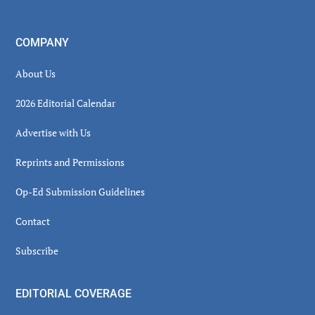
COMPANY
About Us
2026 Editorial Calendar
Advertise with Us
Reprints and Permissions
Op-Ed Submission Guidelines
Contact
Subscribe
EDITORIAL COVERAGE