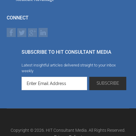
CONNECT
SUBSCRIBE TO HIT CONSULTANT MEDIA
Latest insightful articles delivered straight to your inbox
weekly
Copyright © 2026. HIT Consultant Media. All Rights Reserved.