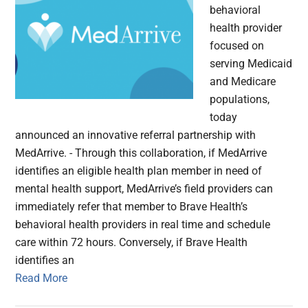
behavioral
health provider
focused on
serving Medicaid
and Medicare
populations,
today
announced an innovative referral partnership with
MedArrive. - Through this collaboration, if MedArrive
identifies an eligible health plan member in need of
mental health support, MedArrive’s field providers can
immediately refer that member to Brave Health’s
behavioral health providers in real time and schedule
care within 72 hours. Conversely, if Brave Health
identifies an
Read More