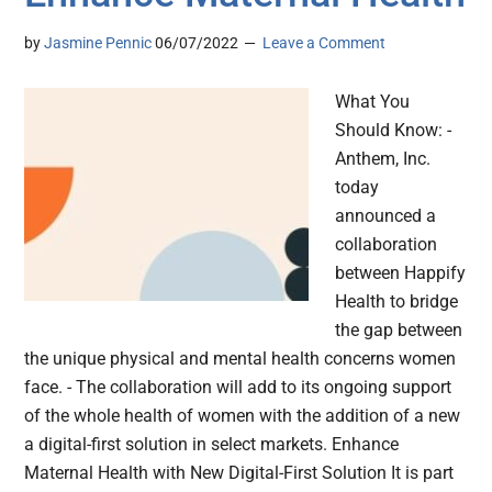
by
Jasmine Pennic
06/07/2022
Leave a Comment
What You
Should Know: -
Anthem, Inc.
today
announced a
collaboration
between Happify
Health to bridge
the gap between
the unique physical and mental health concerns women
face. - The collaboration will add to its ongoing support
of the whole health of women with the addition of a new
a digital-first solution in select markets. Enhance
Maternal Health with New Digital-First Solution It is part