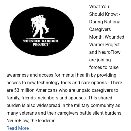
What You
Should Know: -
During National
Caregivers
Month, Wounded
Warrior Project
and NeuroFlow
are joining
forces to raise
awareness and access for mental health by providing
access to new technology tools and care options - There
are 53 million Americans who are unpaid caregivers to
family, friends, neighbors and spouses. This shared
burden is also widespread in the military community as
many veterans and their caregivers battle silent burdens.
NeuroFlow, the leader in
Read More