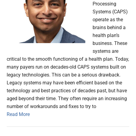
Processing
Systems (CAPS)
operate as the
brains behind a
health plan’s
business. These
systems are
critical to the smooth functioning of a health plan. Today,
many payers run on decades-old CAPS systems built on
legacy technologies. This can be a serious drawback.
Legacy systems may have been efficient based on the
technology and best practices of decades past, but have
aged beyond their time. They often require an increasing
number of workarounds and fixes to try to
Read More