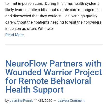
to limit in-person care. During this time, health systems
likely learned quite a bit about remote care management
and discovered that they could still deliver high-quality
care without their patients needing to visit their providers
in-person as often. With two
Read More
NeuroFlow Partners with
Wounded Warrior Project
for Remote Behavioral
Health Support
by
Jasmine Pennic
11/25/2020
Leave a Comment