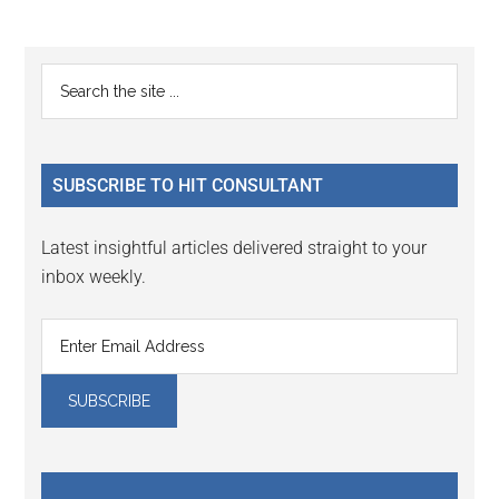
page
page
page
Primary
Search
the
Sidebar
site
...
SUBSCRIBE TO HIT CONSULTANT
Latest insightful articles delivered straight to your
inbox weekly.