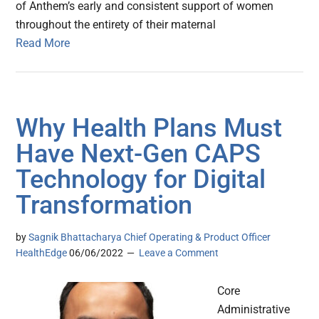
of Anthem’s early and consistent support of women
throughout the entirety of their maternal
Read More
Why Health Plans Must
Have Next-Gen CAPS
Technology for Digital
Transformation
by
Sagnik Bhattacharya Chief Operating & Product Officer
HealthEdge
06/06/2022
Leave a Comment
Core
Administrative