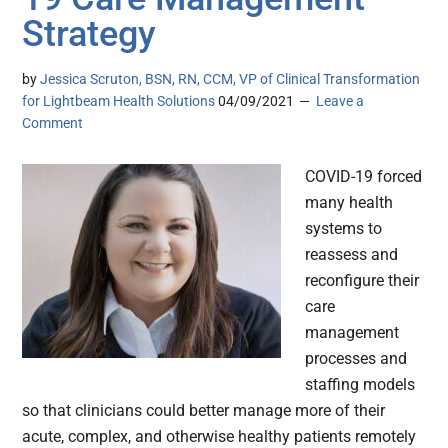
Strategy
by
Jessica Scruton, BSN, RN, CCM, VP of Clinical Transformation
for Lightbeam Health Solutions
04/09/2021
Leave a
Comment
COVID-19 forced
many health
systems to
reassess and
reconfigure their
care
management
processes and
staffing models
so that clinicians could better manage more of their
acute, complex, and otherwise healthy patients remotely