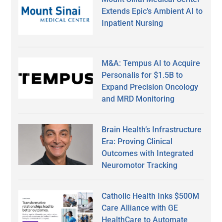
Extends Epic’s Ambient AI to
Inpatient Nursing
M&A: Tempus AI to Acquire
Personalis for $1.5B to
Expand Precision Oncology
and MRD Monitoring
Brain Health’s Infrastructure
Era: Proving Clinical
Outcomes with Integrated
Neuromotor Tracking
Catholic Health Inks $500M
Care Alliance with GE
HealthCare to Automate