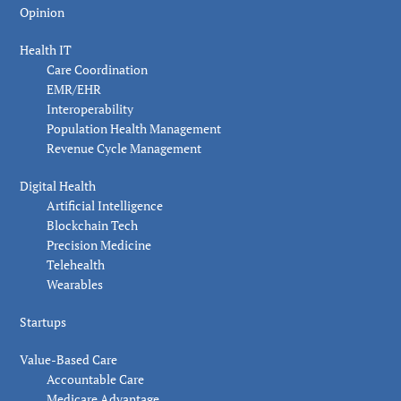
Opinion
Health IT
Care Coordination
EMR/EHR
Interoperability
Population Health Management
Revenue Cycle Management
Digital Health
Artificial Intelligence
Blockchain Tech
Precision Medicine
Telehealth
Wearables
Startups
Value-Based Care
Accountable Care
Medicare Advantage