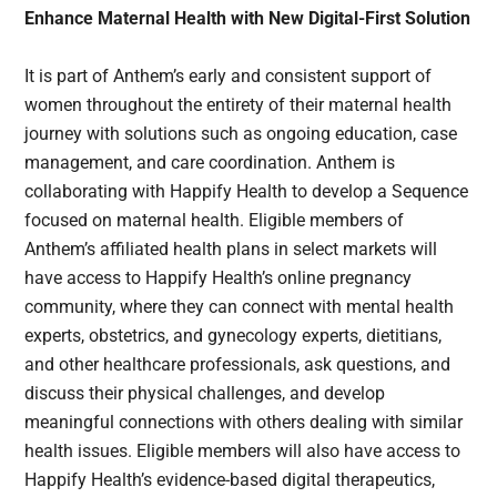
Enhance Maternal Health with New Digital-First Solution
It is part of Anthem’s early and consistent support of
women throughout the entirety of their maternal health
journey with solutions such as ongoing education, case
management, and care coordination. Anthem is
collaborating with Happify Health to develop a Sequence
focused on maternal health. Eligible members of
Anthem’s affiliated health plans in select markets will
have access to Happify Health’s online pregnancy
community, where they can connect with mental health
experts, obstetrics, and gynecology experts, dietitians,
and other healthcare professionals, ask questions, and
discuss their physical challenges, and develop
meaningful connections with others dealing with similar
health issues. Eligible members will also have access to
Happify Health’s evidence-based digital therapeutics,