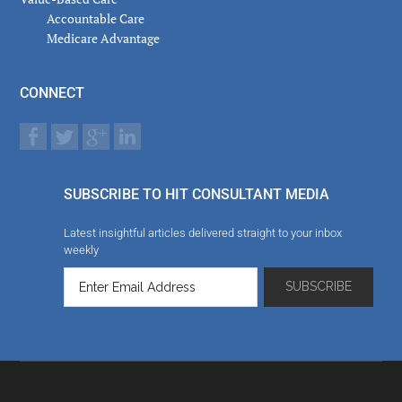
Accountable Care
Medicare Advantage
CONNECT
SUBSCRIBE TO HIT CONSULTANT MEDIA
Latest insightful articles delivered straight to your inbox
weekly