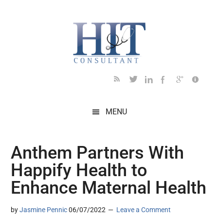
Skip
Skip
Skip
Skip
Skip
to
to
to
to
to
main
secondary
primary
secondary
footer
content
menu
sidebar
sidebar
MENU
Anthem Partners With
Happify Health to
Enhance Maternal Health
by
Jasmine Pennic
06/07/2022
Leave a Comment