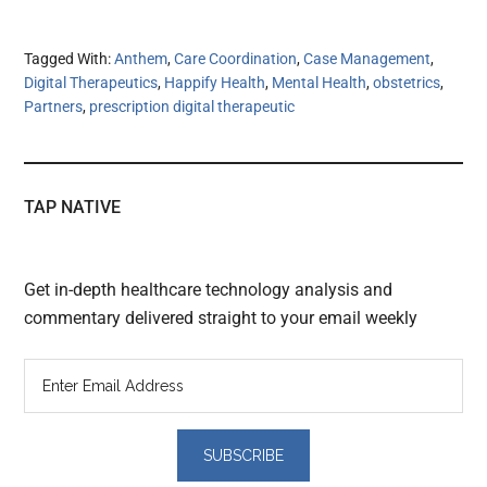
Tagged With:
Anthem
,
Care Coordination
,
Case Management
,
Digital Therapeutics
,
Happify Health
,
Mental Health
,
obstetrics
,
Partners
,
prescription digital therapeutic
TAP NATIVE
Get in-depth healthcare technology analysis and
commentary delivered straight to your email weekly