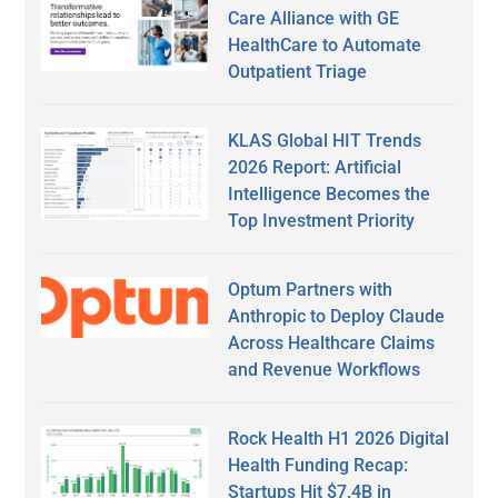
Care Alliance with GE
HealthCare to Automate
Outpatient Triage
KLAS Global HIT Trends
2026 Report: Artificial
Intelligence Becomes the
Top Investment Priority
Optum Partners with
Anthropic to Deploy Claude
Across Healthcare Claims
and Revenue Workflows
Rock Health H1 2026 Digital
Health Funding Recap:
Startups Hit $7.4B in