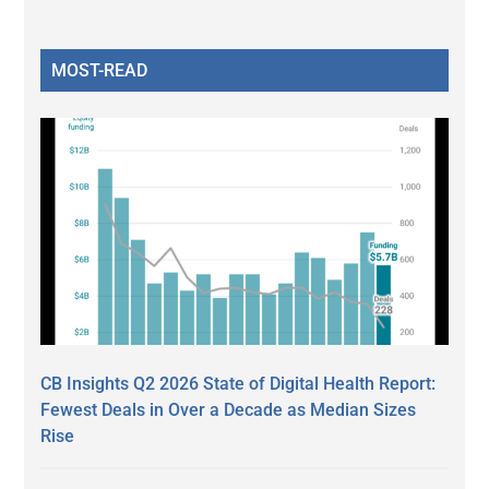
MOST-READ
CB Insights Q2 2026 State of Digital Health Report:
Fewest Deals in Over a Decade as Median Sizes
Rise