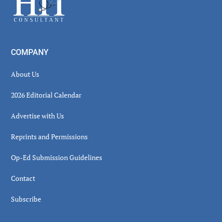
COMPANY
About Us
2026 Editorial Calendar
Advertise with Us
Reprints and Permissions
Op-Ed Submission Guidelines
Contact
Subscribe