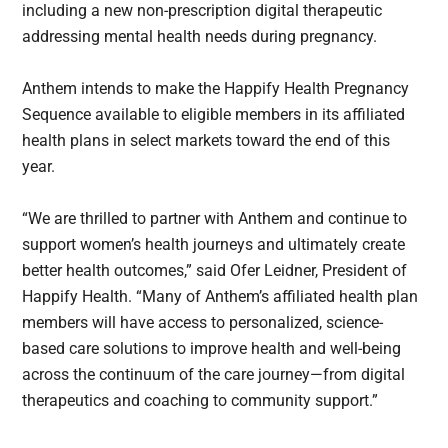
including a new non-prescription digital therapeutic
addressing mental health needs during pregnancy.
Anthem intends to make the Happify Health Pregnancy
Sequence available to eligible members in its affiliated
health plans in select markets toward the end of this
year.
“We are thrilled to partner with Anthem and continue to
support women’s health journeys and ultimately create
better health outcomes,” said Ofer Leidner, President of
Happify Health. “Many of Anthem’s affiliated health plan
members will have access to personalized, science-
based care solutions to improve health and well-being
across the continuum of the care journey—from digital
therapeutics and coaching to community support.”