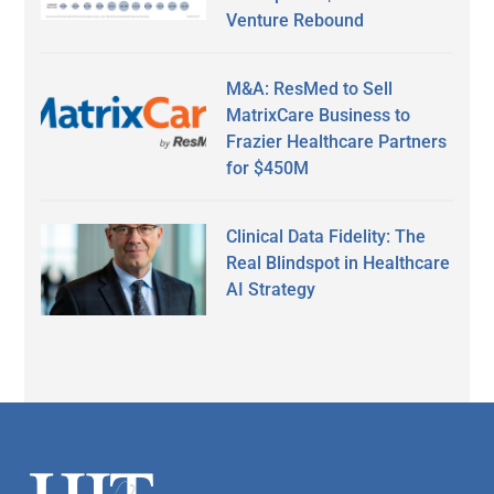
Venture Rebound
M&A: ResMed to Sell
MatrixCare Business to
Frazier Healthcare Partners
for $450M
Clinical Data Fidelity: The
Real Blindspot in Healthcare
AI Strategy
Secondary
Sidebar
Footer