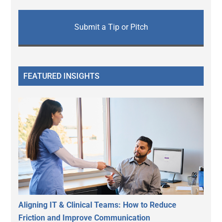
Submit a Tip or Pitch
FEATURED INSIGHTS
Aligning IT & Clinical Teams: How to Reduce
Friction and Improve Communication