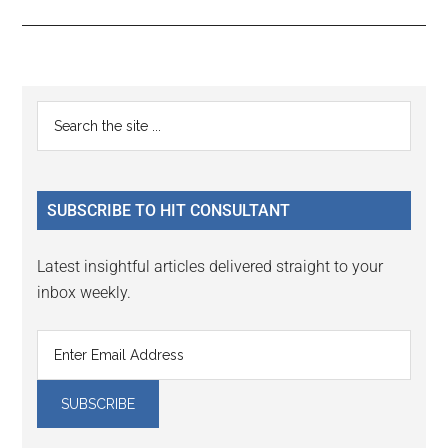
Reader
Primary
Search
Interactions
the
Sidebar
site
...
SUBSCRIBE TO HIT CONSULTANT
Latest insightful articles delivered straight to your
inbox weekly.