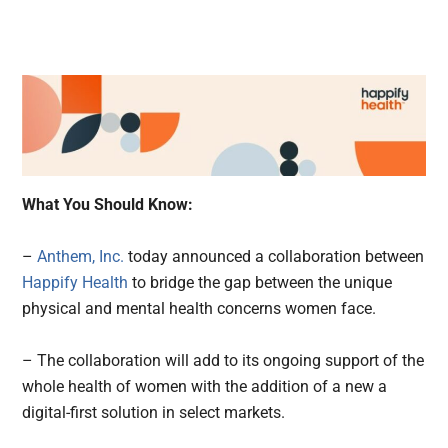
What You Should Know:
–
Anthem, Inc.
today announced a collaboration between
Happify Health
to bridge the gap between the unique
physical and mental health concerns women face.
– The collaboration will add to its ongoing support of the
whole health of women with the addition of a new a
digital-first solution in select markets.