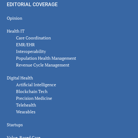
EDITORIAL COVERAGE
Opinion
Health IT
Care Coordination
EMR/EHR
Interoperability
Population Health Management
Revenue Cycle Management
Digital Health
Artificial Intelligence
Blockchain Tech
Precision Medicine
Telehealth
Wearables
Startups
Value-Based Care