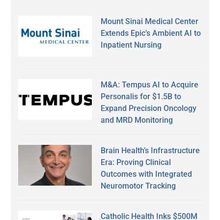
Mount Sinai Medical Center
Extends Epic’s Ambient AI to
Inpatient Nursing
M&A: Tempus AI to Acquire
Personalis for $1.5B to
Expand Precision Oncology
and MRD Monitoring
Brain Health’s Infrastructure
Era: Proving Clinical
Outcomes with Integrated
Neuromotor Tracking
Catholic Health Inks $500M