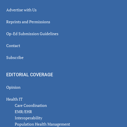
Advertise with Us
Reprints and Permissions
Op-Ed Submission Guidelines
Contact
Subscribe
EDITORIAL COVERAGE
Opinion
Health IT
Care Coordination
EMR/EHR
Interoperability
Population Health Management