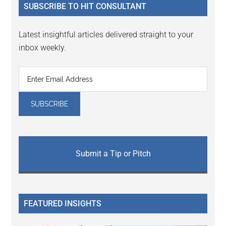
SUBSCRIBE TO HIT CONSULTANT
Latest insightful articles delivered straight to your
inbox weekly.
Submit a Tip or Pitch
FEATURED INSIGHTS