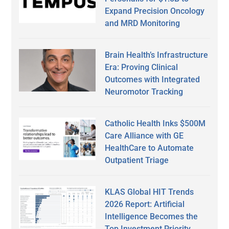
Expand Precision Oncology
and MRD Monitoring
Brain Health’s Infrastructure
Era: Proving Clinical
Outcomes with Integrated
Neuromotor Tracking
Catholic Health Inks $500M
Care Alliance with GE
HealthCare to Automate
Outpatient Triage
KLAS Global HIT Trends
2026 Report: Artificial
Intelligence Becomes the
Top Investment Priority