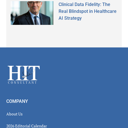
Clinical Data Fidelity: The
Real Blindspot in Healthcare
AI Strategy
Secondary
Sidebar
Footer
COMPANY
About Us
2026 Editorial Calendar