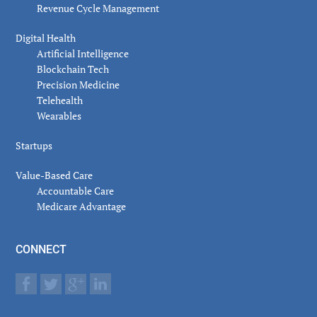
Revenue Cycle Management
Digital Health
Artificial Intelligence
Blockchain Tech
Precision Medicine
Telehealth
Wearables
Startups
Value-Based Care
Accountable Care
Medicare Advantage
CONNECT