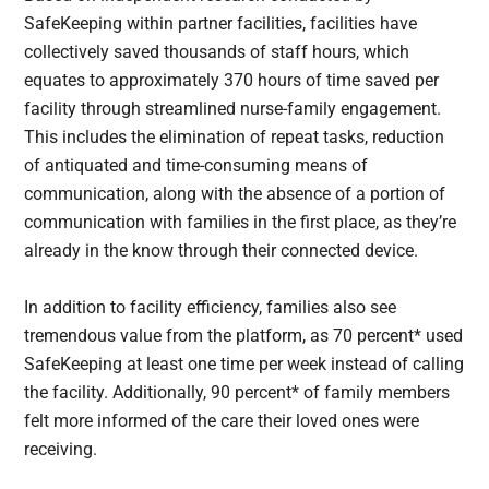
SafeKeeping within partner facilities, facilities have
collectively saved thousands of staff hours, which
equates to approximately 370 hours of time saved per
facility through streamlined nurse-family engagement.
This includes the elimination of repeat tasks, reduction
of antiquated and time-consuming means of
communication, along with the absence of a portion of
communication with families in the first place, as they’re
already in the know through their connected device.
In addition to facility efficiency, families also see
tremendous value from the platform, as 70 percent* used
SafeKeeping at least one time per week instead of calling
the facility. Additionally, 90 percent* of family members
felt more informed of the care their loved ones were
receiving.