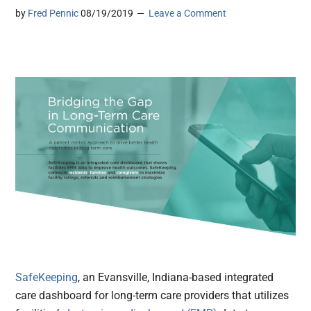
by
Fred Pennic
08/19/2019
Leave a Comment
SafeKeeping
, an Evansville, Indiana-based integrated
care dashboard for long-term care providers that utilizes