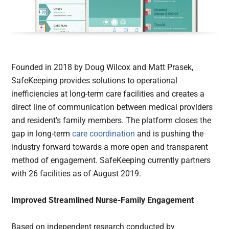
Founded in 2018 by Doug Wilcox and Matt Prasek,
SafeKeeping provides solutions to operational
inefficiencies at long-term care facilities and creates a
direct line of communication between medical providers
and resident’s family members. The platform closes the
gap in long-term
care coordination
and is pushing the
industry forward towards a more open and transparent
method of engagement. SafeKeeping currently partners
with 26 facilities as of August 2019.
Improved Streamlined Nurse-Family Engagement
Based on independent research conducted by