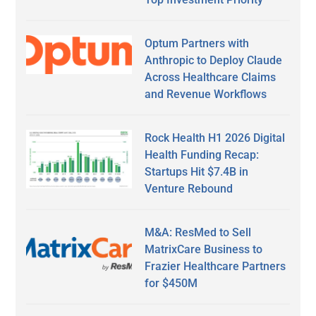
Optum Partners with
Anthropic to Deploy Claude
Across Healthcare Claims
and Revenue Workflows
Rock Health H1 2026 Digital
Health Funding Recap:
Startups Hit $7.4B in
Venture Rebound
M&A: ResMed to Sell
MatrixCare Business to
Frazier Healthcare Partners
for $450M