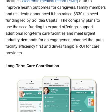
facilities’
electronic medical record (EMR)
data to
improve health outcomes for caregivers, family members
and residents announced it has raised $330k in seed
funding led by Solidea Capital. The company plans to
use the seed funding to expand offerings, support
additional long-term care facilities and meet urgent
industry demands for an engagement channel that puts
facility efficiency first and drives tangible ROI for care
providers.
Long-Term Care Coordination