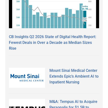
CB Insights Q2 2026 State of Digital Health Report:
Fewest Deals in Over a Decade as Median Sizes
Rise
Mount Sinai Medical Center
Extends Epic’s Ambient AI to
Inpatient Nursing
M&A: Tempus AI to Acquire
Personalis for $1.5B to