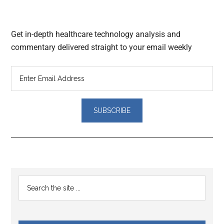
Get in-depth healthcare technology analysis and
commentary delivered straight to your email weekly
Reader
Primary
Search
Interactions
the
Sidebar
site
...