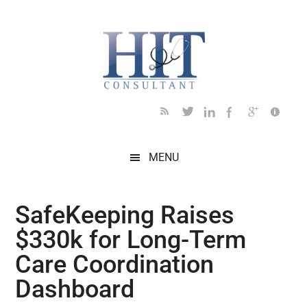
Skip
Skip
Skip
Skip
Skip
to
to
to
to
to
main
secondary
primary
secondary
footer
content
menu
sidebar
sidebar
MENU
SafeKeeping Raises
$330k for Long-Term
Care Coordination
Dashboard