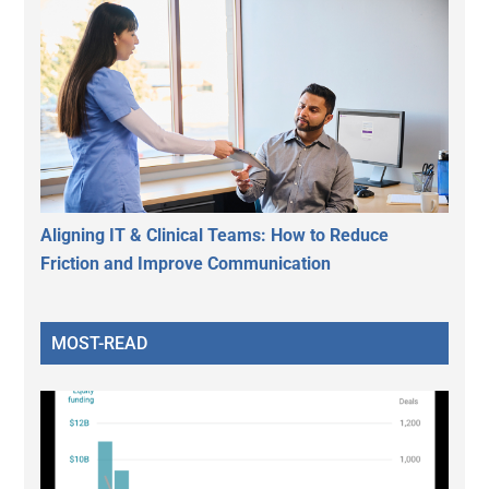
Aligning IT & Clinical Teams: How to Reduce
Friction and Improve Communication
MOST-READ