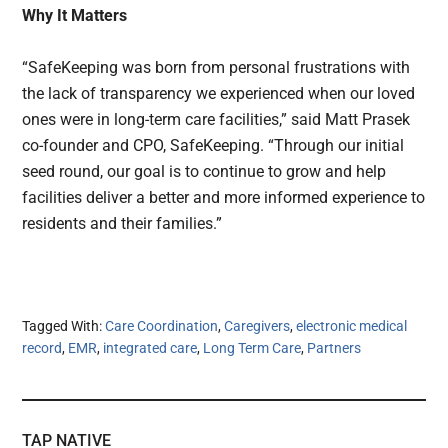
Why It Matters
“SafeKeeping was born from personal frustrations with
the lack of transparency we experienced when our loved
ones were in long-term care facilities,” said Matt Prasek
co-founder and CPO, SafeKeeping. “Through our initial
seed round, our goal is to continue to grow and help
facilities deliver a better and more informed experience to
residents and their families.”
Tagged With:
Care Coordination
,
Caregivers
,
electronic medical
record
,
EMR
,
integrated care
,
Long Term Care
,
Partners
TAP NATIVE