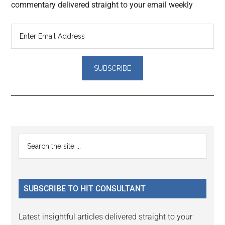
commentary delivered straight to your email weekly
Reader
Primary
Search
Interactions
the
Sidebar
site
...
SUBSCRIBE TO HIT CONSULTANT
Latest insightful articles delivered straight to your