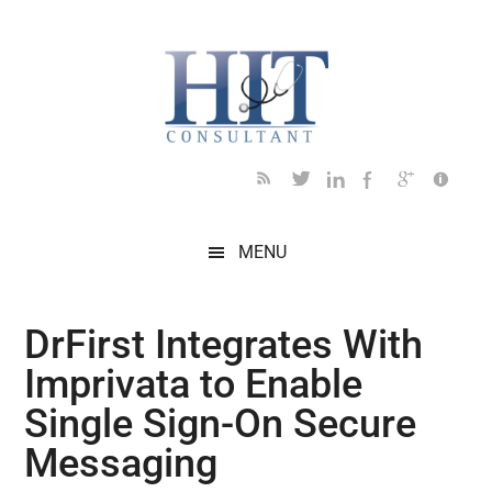
Skip
Skip
Skip
Skip
Skip
to
to
to
to
to
main
secondary
primary
secondary
footer
content
menu
sidebar
sidebar
MENU
DrFirst Integrates With
Imprivata to Enable
Single Sign-On Secure
Messaging