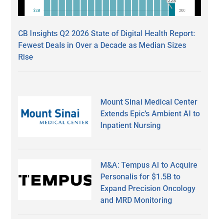
CB Insights Q2 2026 State of Digital Health Report:
Fewest Deals in Over a Decade as Median Sizes
Rise
Mount Sinai Medical Center
Extends Epic’s Ambient AI to
Inpatient Nursing
M&A: Tempus AI to Acquire
Personalis for $1.5B to
Expand Precision Oncology
and MRD Monitoring