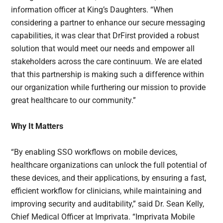
information officer at King’s Daughters. “When
considering a partner to enhance our secure messaging
capabilities, it was clear that DrFirst provided a robust
solution that would meet our needs and empower all
stakeholders across the care continuum. We are elated
that this partnership is making such a difference within
our organization while furthering our mission to provide
great healthcare to our community.”
Why It Matters
“By enabling SSO workflows on mobile devices,
healthcare organizations can unlock the full potential of
these devices, and their applications, by ensuring a fast,
efficient workflow for clinicians, while maintaining and
improving security and auditability,” said Dr. Sean Kelly,
Chief Medical Officer at Imprivata. “Imprivata Mobile