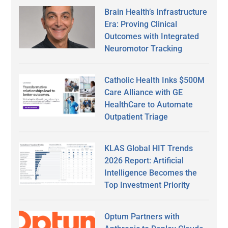
Brain Health’s Infrastructure
Era: Proving Clinical
Outcomes with Integrated
Neuromotor Tracking
Catholic Health Inks $500M
Care Alliance with GE
HealthCare to Automate
Outpatient Triage
KLAS Global HIT Trends
2026 Report: Artificial
Intelligence Becomes the
Top Investment Priority
Optum Partners with