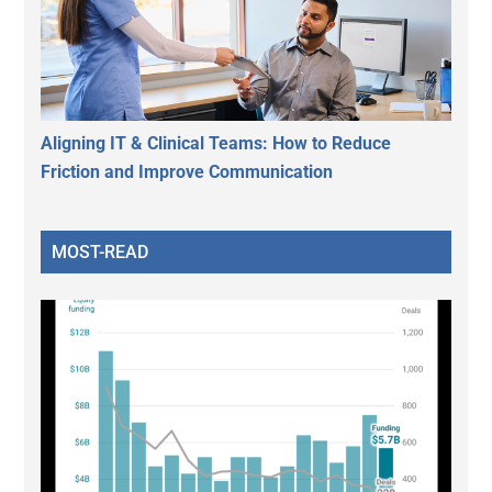
Aligning IT & Clinical Teams: How to Reduce
Friction and Improve Communication
MOST-READ