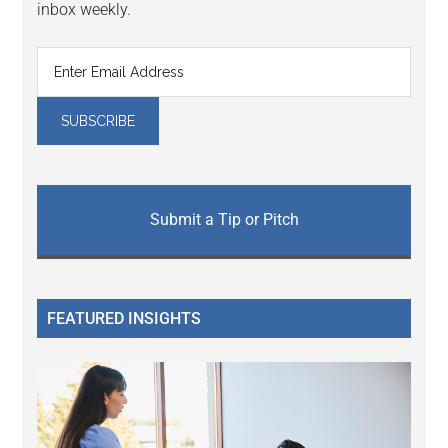
inbox weekly.
Submit a Tip or Pitch
FEATURED INSIGHTS