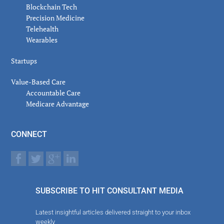
Blockchain Tech
Precision Medicine
Telehealth
Wearables
Startups
Value-Based Care
Accountable Care
Medicare Advantage
CONNECT
SUBSCRIBE TO HIT CONSULTANT MEDIA
Latest insightful articles delivered straight to your inbox
weekly