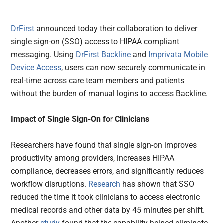
DrFirst
announced today their collaboration to deliver
single sign-on (SSO) access to HIPAA compliant
messaging. Using
DrFirst Backline
and
Imprivata Mobile
Device Access
, users can now securely communicate in
real-time across care team members and patients
without the burden of manual logins to access Backline.
Impact of Single Sign-On for Clinicians
Researchers have found that single sign-on improves
productivity among providers, increases HIPAA
compliance, decreases errors, and significantly reduces
workflow disruptions.
Research
has shown that SSO
reduced the time it took clinicians to access electronic
medical records and other data by 45 minutes per shift.
Another
study
found that the capability helped eliminate