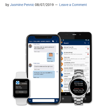
by
Jasmine Pennic
08/07/2019
Leave a Comment