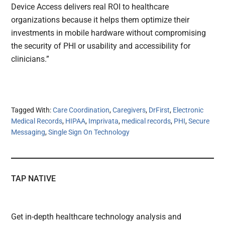
Device Access delivers real ROI to healthcare
organizations because it helps them optimize their
investments in mobile hardware without compromising
the security of PHI or usability and accessibility for
clinicians.”
Tagged With:
Care Coordination
,
Caregivers
,
DrFirst
,
Electronic
Medical Records
,
HIPAA
,
Imprivata
,
medical records
,
PHI
,
Secure
Messaging
,
Single Sign On Technology
TAP NATIVE
Get in-depth healthcare technology analysis and