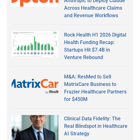
Anthropic to Deploy Claude
Across Healthcare Claims
and Revenue Workflows
Rock Health H1 2026 Digital
Health Funding Recap:
Startups Hit $7.4B in
Venture Rebound
M&A: ResMed to Sell
MatrixCare Business to
Frazier Healthcare Partners
for $450M
Clinical Data Fidelity: The
Real Blindspot in Healthcare
AI Strategy