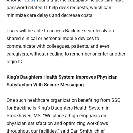
password-related IT help desk requests, which can
minimize care delays and decrease costs.
Users will be able to access Backline seamlessly on
shared clinical or personal mobile devices to
communicate with colleagues, patients, and even
caregivers, without needing to remember or enter another
login ID.
King’s Daughters Health System Improves Physician
Satisfaction With Secure Messaging
One such healthcare organization benefiting from SSO
for Backline is King’s Daughters Health System in
Brookhaven, MS. “We place a high emphasis on
physician satisfaction and optimizing workflows
throughout our facilities,” said Carl Smith, chief