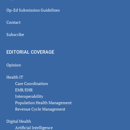
Op-Ed Submission Guidelines
Contact
Subscribe
EDITORIAL COVERAGE
Opinion
Health IT
Care Coordination
EMR/EHR
Interoperability
Population Health Management
Revenue Cycle Management
Digital Health
Artificial Intelligence