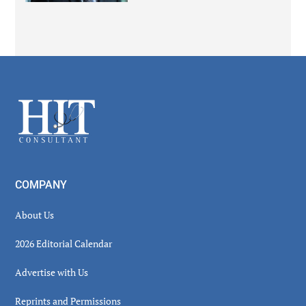
Secondary
Sidebar
Footer
COMPANY
About Us
2026 Editorial Calendar
Advertise with Us
Reprints and Permissions