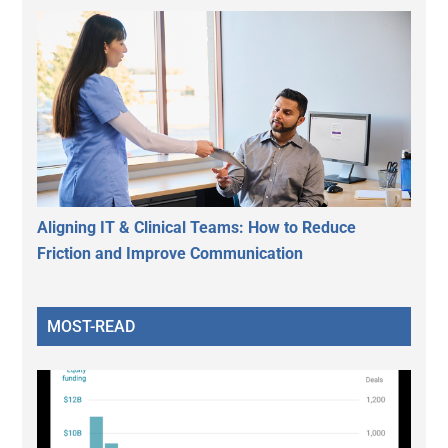
Aligning IT & Clinical Teams: How to Reduce
Friction and Improve Communication
MOST-READ