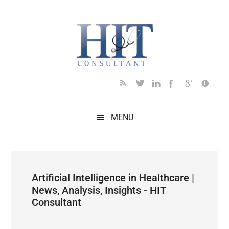
Skip
Skip
Skip
Skip
Skip
to
to
to
to
to
main
secondary
primary
secondary
footer
content
menu
sidebar
sidebar
MENU
Artificial Intelligence in Healthcare |
News, Analysis, Insights - HIT
Consultant