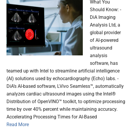
What You
Should Know: -
DiA Imaging
Analysis Ltd, a
global provider
of AI-powered
ultrasound
analysis
software, has
teamed up with Intel to streamline artificial intelligence
(AI) solutions used by echocardiography (Echo) labs. -
DiA’s AI-based software, LVivo Seamless™, automatically
analyzes cardiac ultrasound images using the Intel®
Distribution of OpenVINO™ toolkit, to optimize processing
time by over 40% percent while maintaining accuracy.
Accelerating Processing Times for AI-Based
Read More