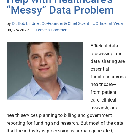
“Messy” Data Problem
by
Dr. Bob Lindner, Co-Founder & Chief Scientific Officer at Veda
04/25/2022
Leave a Comment
Efficient data
processing and
data sharing are
essential
functions across
healthcare—
from patient
care, clinical
research, and
health services planning to billing and government
reporting for funding and research. But most of the data
that the industry is processing is human-generated,