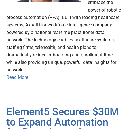
embrace the
power of robotic
process automation (RPA). Built with leading healthcare
systems, Axuall is a workforce intelligence company
powered by a national real-time practitioner data
network. The technology enables healthcare systems,
staffing firms, telehealth, and health plans to
dramatically reduce onboarding and enrollment time
while also providing unique, powerful data insights for
network
Read More
Element5 Secures $30M
to Expand Automation