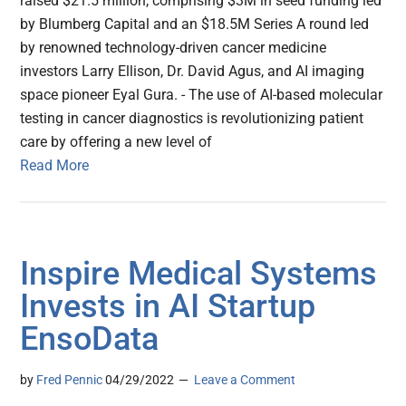
raised $21.5 million, comprising $3M in seed funding led
by Blumberg Capital and an $18.5M Series A round led
by renowned technology-driven cancer medicine
investors Larry Ellison, Dr. David Agus, and AI imaging
space pioneer Eyal Gura. - The use of AI-based molecular
testing in cancer diagnostics is revolutionizing patient
care by offering a new level of
Read More
Inspire Medical Systems
Invests in AI Startup
EnsoData
by
Fred Pennic
04/29/2022
Leave a Comment