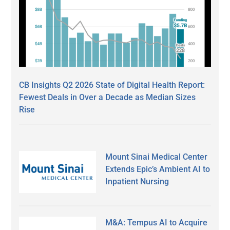
CB Insights Q2 2026 State of Digital Health Report:
Fewest Deals in Over a Decade as Median Sizes
Rise
Mount Sinai Medical Center
Extends Epic’s Ambient AI to
Inpatient Nursing
M&A: Tempus AI to Acquire