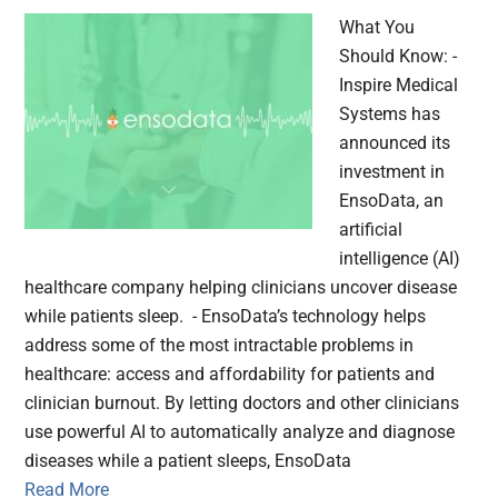
What You
Should Know: -
Inspire Medical
Systems has
announced its
investment in
EnsoData, an
artificial
intelligence (AI)
healthcare company helping clinicians uncover disease
while patients sleep. - EnsoData’s technology helps
address some of the most intractable problems in
healthcare: access and affordability for patients and
clinician burnout. By letting doctors and other clinicians
use powerful AI to automatically analyze and diagnose
diseases while a patient sleeps, EnsoData
Read More