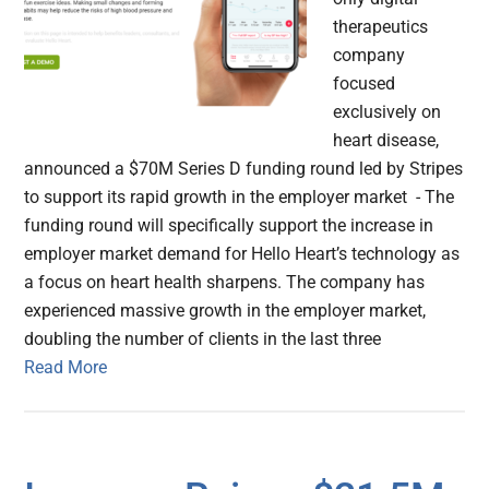
therapeutics
company
focused
exclusively on
heart disease,
announced a $70M Series D funding round led by Stripes
to support its rapid growth in the employer market - The
funding round will specifically support the increase in
employer market demand for Hello Heart’s technology as
a focus on heart health sharpens. The company has
experienced massive growth in the employer market,
doubling the number of clients in the last three
Read More