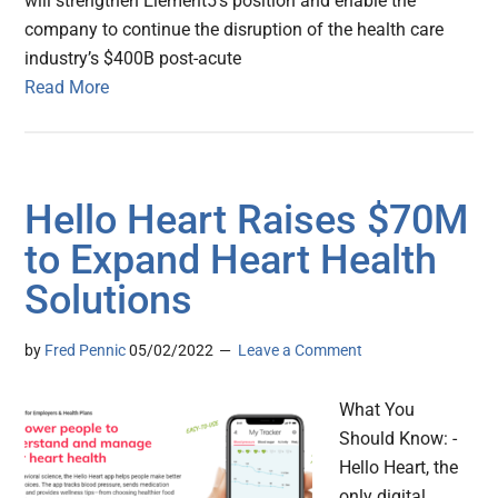
will strengthen Element5’s position and enable the
company to continue the disruption of the health care
industry’s $400B post-acute
Read More
Hello Heart Raises $70M
to Expand Heart Health
Solutions
by
Fred Pennic
05/02/2022
Leave a Comment
What You
Should Know: -
Hello Heart, the
only digital