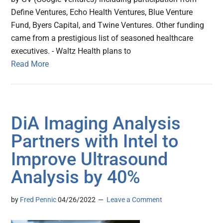
Define Ventures, Echo Health Ventures, Blue Venture
Fund, Byers Capital, and Twine Ventures. Other funding
came from a prestigious list of seasoned healthcare
executives. - Waltz Health plans to
Read More
DiA Imaging Analysis
Partners with Intel to
Improve Ultrasound
Analysis by 40%
by
Fred Pennic
04/26/2022
Leave a Comment