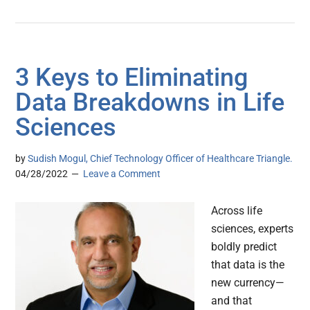
3 Keys to Eliminating
Data Breakdowns in Life
Sciences
by
Sudish Mogul, Chief Technology Officer of Healthcare Triangle.
04/28/2022
Leave a Comment
Across life
sciences, experts
boldly predict
that data is the
new currency—
and that