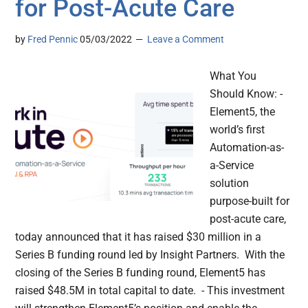
for Post-Acute Care
by
Fred Pennic
05/03/2022
Leave a Comment
What You
Should Know: -
Element5, the
world’s first
Automation-as-
a-Service
solution
purpose-built for
post-acute care,
today announced that it has raised $30 million in a
Series B funding round led by Insight Partners. With the
closing of the Series B funding round, Element5 has
raised $48.5M in total capital to date. - This investment