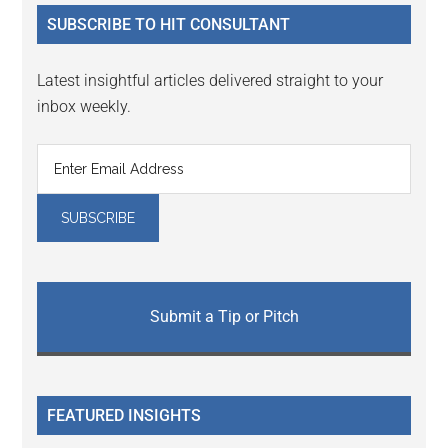
...
SUBSCRIBE TO HIT CONSULTANT
Latest insightful articles delivered straight to your
inbox weekly.
Submit a Tip or Pitch
FEATURED INSIGHTS