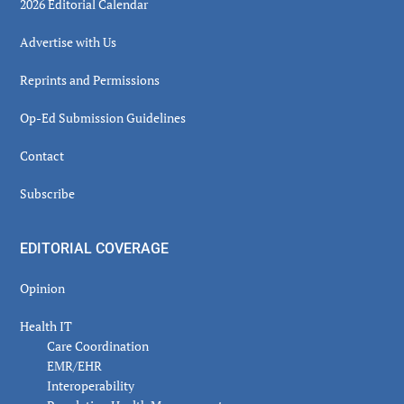
2026 Editorial Calendar
Advertise with Us
Reprints and Permissions
Op-Ed Submission Guidelines
Contact
Subscribe
EDITORIAL COVERAGE
Opinion
Health IT
Care Coordination
EMR/EHR
Interoperability