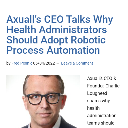
Axuall’s CEO Talks Why
Health Administrators
Should Adopt Robotic
Process Automation
by
Fred Pennic
05/04/2022
Leave a Comment
Axuall’s CEO &
Founder, Charlie
Lougheed
shares why
health
administration
teams should