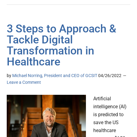
3 Steps to Approach &
Tackle Digital
Transformation in
Healthcare
by
Michael Norring, President and CEO of GCSIT
04/26/2022
Leave a Comment
Artificial
intelligence (AI)
is predicted to
save the US
healthcare