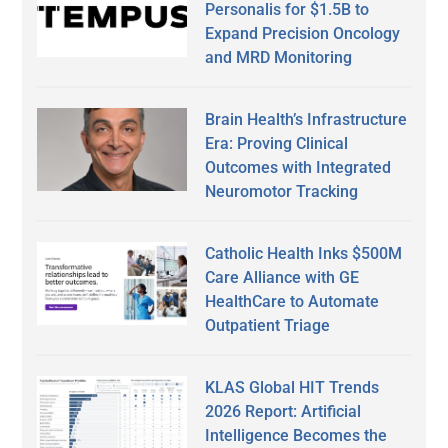
Personalis for $1.5B to
Expand Precision Oncology
and MRD Monitoring
Brain Health’s Infrastructure
Era: Proving Clinical
Outcomes with Integrated
Neuromotor Tracking
Catholic Health Inks $500M
Care Alliance with GE
HealthCare to Automate
Outpatient Triage
KLAS Global HIT Trends
2026 Report: Artificial
Intelligence Becomes the