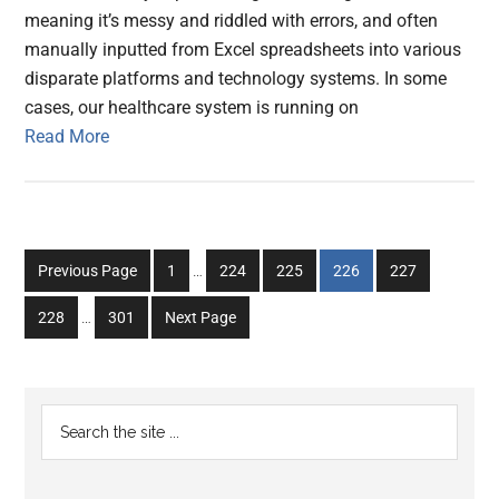
meaning it’s messy and riddled with errors, and often
manually inputted from Excel spreadsheets into various
disparate platforms and technology systems. In some
cases, our healthcare system is running on
Read More
Interim
Go
Go
Go
Go
Go
Previous Page
1
…
224
225
226
227
pages
to
to
to
to
to
Interim
omitted
Go
Go
228
…
301
Next Page
page
page
page
page
page
pages
to
to
omitted
page
page
Primary
Search
the
Sidebar
site