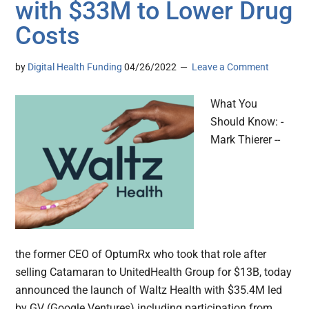
with $33M to Lower Drug
Costs
by
Digital Health Funding
04/26/2022
Leave a Comment
What You
Should Know: -
Mark Thierer --
the former CEO of OptumRx who took that role after
selling Catamaran to UnitedHealth Group for $13B, today
announced the launch of Waltz Health with $35.4M led
by GV (Google Ventures) including participation from