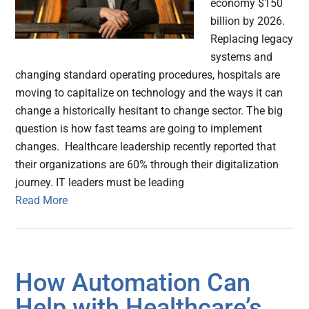
economy $150
billion by 2026.
Replacing legacy
systems and
changing standard operating procedures, hospitals are
moving to capitalize on technology and the ways it can
change a historically hesitant to change sector. The big
question is how fast teams are going to implement
changes. Healthcare leadership recently reported that
their organizations are 60% through their digitalization
journey. IT leaders must be leading
Read More
How Automation Can
Help with Healthcare’s