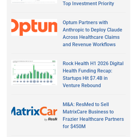
Top Investment Priority
Optum Partners with
Anthropic to Deploy Claude
Across Healthcare Claims
and Revenue Workflows
Rock Health H1 2026 Digital
Health Funding Recap:
Startups Hit $7.4B in
Venture Rebound
M&A: ResMed to Sell
MatrixCare Business to
Frazier Healthcare Partners
for $450M