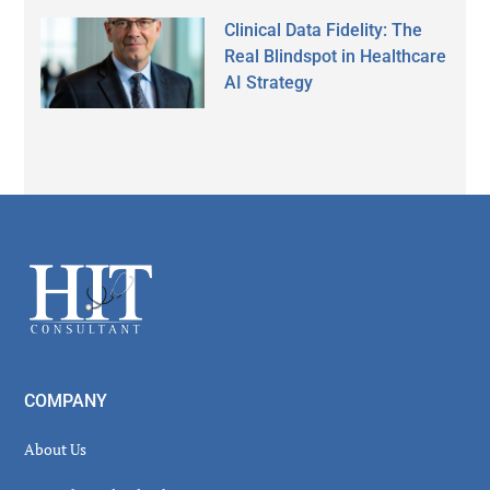
Clinical Data Fidelity: The
Real Blindspot in Healthcare
AI Strategy
Secondary
Sidebar
Footer
COMPANY
About Us