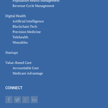
Population Health Management
Revenue Cycle Management
Digital Health
Artificial Intelligence
Blockchain Tech
Precision Medicine
Telehealth
Wearables
Startups
Value-Based Care
Accountable Care
Medicare Advantage
CONNECT