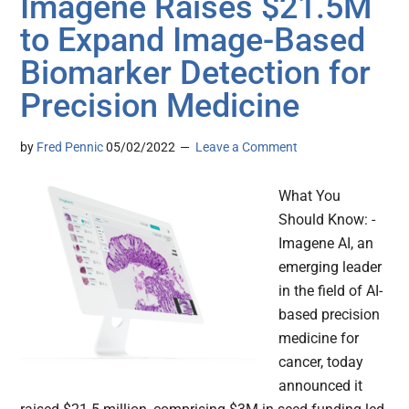
Imagene Raises $21.5M
to Expand Image-Based
Biomarker Detection for
Precision Medicine
by
Fred Pennic
05/02/2022
Leave a Comment
What You
Should Know: -
Imagene AI, an
emerging leader
in the field of AI-
based precision
medicine for
cancer, today
announced it