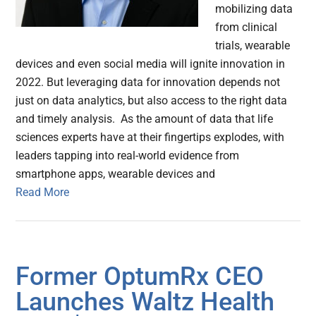
mobilizing data
from clinical
trials, wearable
devices and even social media will ignite innovation in
2022. But leveraging data for innovation depends not
just on data analytics, but also access to the right data
and timely analysis. As the amount of data that life
sciences experts have at their fingertips explodes, with
leaders tapping into real-world evidence from
smartphone apps, wearable devices and
Read More
Former OptumRx CEO
Launches Waltz Health