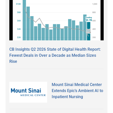
CB Insights Q2 2026 State of Digital Health Report:
Fewest Deals in Over a Decade as Median Sizes
Rise
Mount Sinai Medical Center
Extends Epic’s Ambient AI to
Inpatient Nursing