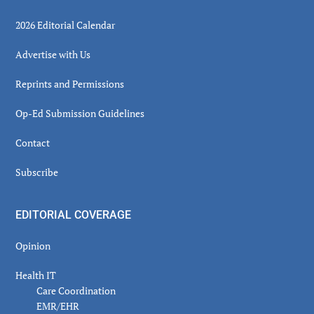
2026 Editorial Calendar
Advertise with Us
Reprints and Permissions
Op-Ed Submission Guidelines
Contact
Subscribe
EDITORIAL COVERAGE
Opinion
Health IT
Care Coordination
EMR/EHR