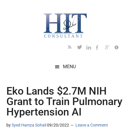
Skip
Skip
Skip
Skip
Skip
to
to
to
to
to
main
secondary
primary
secondary
footer
content
menu
sidebar
sidebar
MENU
Eko Lands $2.7M NIH
Grant to Train Pulmonary
Hypertension AI
by
Syed Hamza Sohail
09/20/2022
Leave a Comment