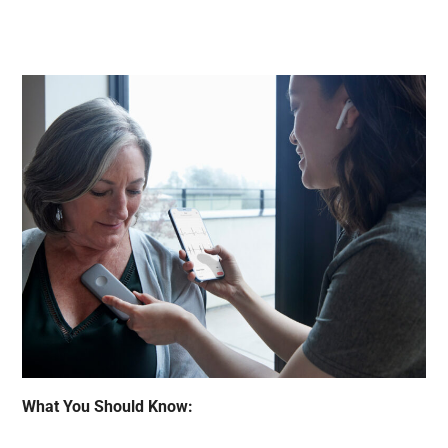
What You Should Know: