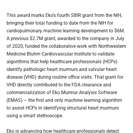
This award marks Eko’s fourth SBIR grant from the NIH,
bringing their total funding to date from the NIH for
cardiopulmonary machine learning development to $6M.
A previous $2.7M grant, awarded to the company in July
of 2020, funded the collaborative work with Northwestern
Medicine Bluhm Cardiovascular Institute to validate
algorithms that help healthcare professionals (HCPs)
identify pathologic heart murmurs and valvular heart
disease (VHD) during routine office visits. That grant for
VHD directly contributed to the FDA clearance and
commercialization of Eko Murmur Analysis Software
(EMAS) – the first and only machine learning algorithm
to assist HCPs in identifying structural heart murmurs
using a smart stethoscope.
Eko is advancing how healthcare professionals detect