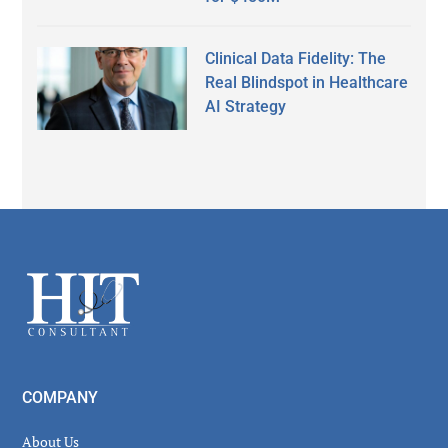
Clinical Data Fidelity: The
Real Blindspot in Healthcare
AI Strategy
Secondary
Sidebar
Footer
COMPANY
About Us