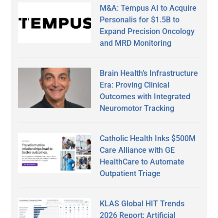
M&A: Tempus AI to Acquire
Personalis for $1.5B to
Expand Precision Oncology
and MRD Monitoring
Brain Health’s Infrastructure
Era: Proving Clinical
Outcomes with Integrated
Neuromotor Tracking
Catholic Health Inks $500M
Care Alliance with GE
HealthCare to Automate
Outpatient Triage
KLAS Global HIT Trends
2026 Report: Artificial