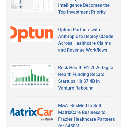
Intelligence Becomes the
Top Investment Priority
Optum Partners with
Anthropic to Deploy Claude
Across Healthcare Claims
and Revenue Workflows
Rock Health H1 2026 Digital
Health Funding Recap:
Startups Hit $7.4B in
Venture Rebound
M&A: ResMed to Sell
MatrixCare Business to
Frazier Healthcare Partners
for $450M