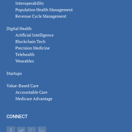
Interoperability
Population Health Management
Revenue Cycle Management
Digital Health
Artificial Intelligence
Blockchain Tech
Precision Medicine
Telehealth
Wearables
Startups
Value-Based Care
Accountable Care
Medicare Advantage
CONNECT