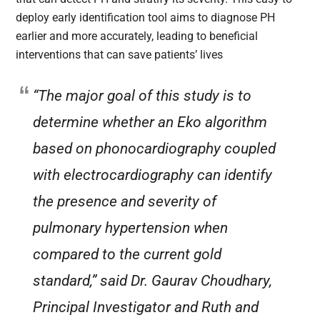
deploy early identification tool aims to diagnose PH
earlier and more accurately, leading to beneficial
interventions that can save patients’ lives
“The major goal of this study is to
determine whether an Eko algorithm
based on phonocardiography coupled
with electrocardiography can identify
the presence and severity of
pulmonary hypertension when
compared to the current gold
standard,” said Dr. Gaurav Choudhary,
Principal Investigator and Ruth and