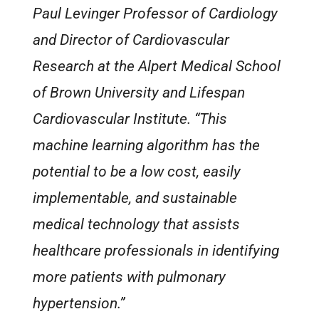
Paul Levinger Professor of Cardiology
and Director of Cardiovascular
Research at the Alpert Medical School
of Brown University and Lifespan
Cardiovascular Institute. “This
machine learning algorithm has the
potential to be a low cost, easily
implementable, and sustainable
medical technology that assists
healthcare professionals in identifying
more patients with pulmonary
hypertension.”