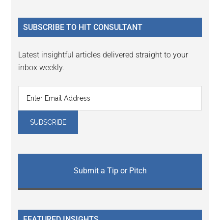
site
...
SUBSCRIBE TO HIT CONSULTANT
Latest insightful articles delivered straight to your
inbox weekly.
Submit a Tip or Pitch
FEATURED INSIGHTS