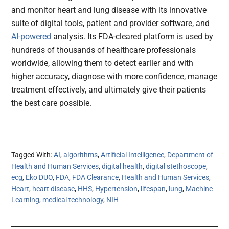
and monitor heart and lung disease with its innovative
suite of digital tools, patient and provider software, and
AI-powered
analysis. Its FDA-cleared platform is used by
hundreds of thousands of healthcare professionals
worldwide, allowing them to detect earlier and with
higher accuracy, diagnose with more confidence, manage
treatment effectively, and ultimately give their patients
the best care possible.
Tagged With:
AI
,
algorithms
,
Artificial Intelligence
,
Department of
Health and Human Services
,
digital health
,
digital stethoscope
,
ecg
,
Eko DUO
,
FDA
,
FDA Clearance
,
Health and Human Services
,
Heart
,
heart disease
,
HHS
,
Hypertension
,
lifespan
,
lung
,
Machine
Learning
,
medical technology
,
NIH