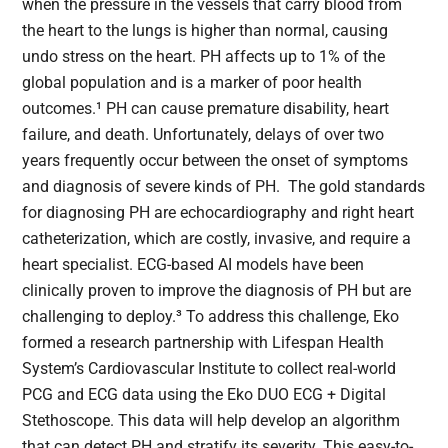
when the pressure in the vessels that carry blood from
the heart to the lungs is higher than normal, causing
undo stress on the heart. PH affects up to 1% of the
global population and is a marker of poor health
outcomes.¹ PH can cause premature disability, heart
failure, and death. Unfortunately, delays of over two
years frequently occur between the onset of symptoms
and diagnosis of severe kinds of PH. The gold standards
for diagnosing PH are echocardiography and right heart
catheterization, which are costly, invasive, and require a
heart specialist. ECG-based AI models have been
clinically proven to improve the diagnosis of PH but are
challenging to deploy.³ To address this challenge, Eko
formed a research partnership with Lifespan Health
System’s Cardiovascular Institute to collect real-world
PCG and ECG data using the Eko DUO ECG + Digital
Stethoscope. This data will help develop an algorithm
that can detect PH and stratify its severity. This easy-to-