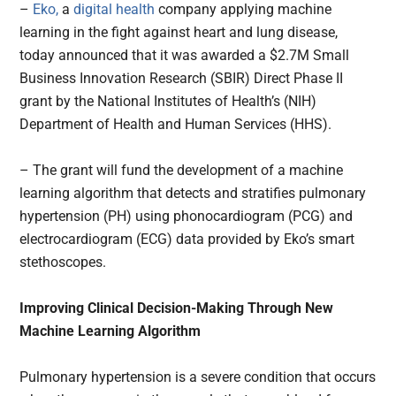
–
Eko,
a
digital health
company applying machine
learning in the fight against heart and lung disease,
today announced that it was awarded a $2.7M Small
Business Innovation Research (SBIR) Direct Phase II
grant by the National Institutes of Health’s (NIH)
Department of Health and Human Services (HHS).
– The grant will fund the development of a machine
learning algorithm that detects and stratifies pulmonary
hypertension (PH) using phonocardiogram (PCG) and
electrocardiogram (ECG) data provided by Eko’s smart
stethoscopes.
Improving Clinical Decision-Making Through New
Machine Learning Algorithm
Pulmonary hypertension is a severe condition that occurs