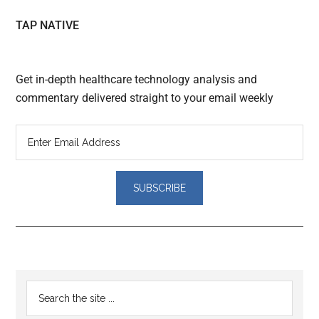
TAP NATIVE
Get in-depth healthcare technology analysis and
commentary delivered straight to your email weekly
Reader
Primary
Search
Interactions
the
Sidebar