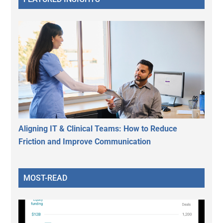
Aligning IT & Clinical Teams: How to Reduce
Friction and Improve Communication
MOST-READ