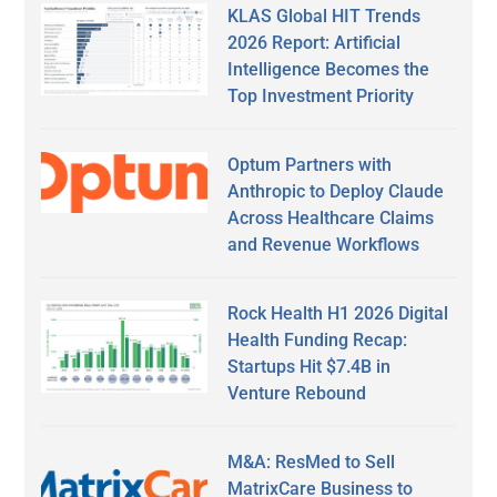
KLAS Global HIT Trends
2026 Report: Artificial
Intelligence Becomes the
Top Investment Priority
Optum Partners with
Anthropic to Deploy Claude
Across Healthcare Claims
and Revenue Workflows
Rock Health H1 2026 Digital
Health Funding Recap:
Startups Hit $7.4B in
Venture Rebound
M&A: ResMed to Sell
MatrixCare Business to