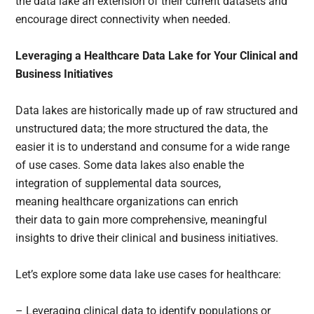
the data lake an extension of their current datasets and
encourage direct connectivity when needed.
Leveraging a Healthcare Data Lake for Your Clinical and
Business Initiatives
Data lakes are historically made up of raw structured and
unstructured data; the more structured the data, the
easier it is to understand and consume for a wide range
of use cases. Some data lakes also enable the
integration of supplemental data sources,
meaning healthcare organizations can enrich
their data to gain more comprehensive, meaningful
insights to drive their clinical and business initiatives.
Let’s explore some data lake use cases for healthcare:
– Leveraging clinical data to identify populations or