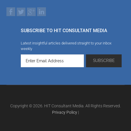
SUBSCRIBE TO HIT CONSULTANT MEDIA
Latest insightful articles delivered straight to your inbox
weekly
Copyright © 2026. HIT Consultant Media. All Rights Reserved.
Privacy Policy
|