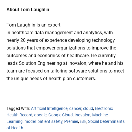
About Tom Laughlin
Tom Laughlin is an expert
in healthcare data management and analytics, with
nearly 20 years of experience developing technology
solutions that empower organizations to improve the
outcomes and economics of healthcare. He currently
leads Solution Engineering at Inovalon, where he and his
team are focused on tailoring software solutions to meet
the unique needs of health plan customers.
Tagged With:
Artificial Intelligence
,
cancer
,
cloud
,
Electronic
Health Record
,
google
,
Google Cloud
,
Inovalon
,
Machine
Learning
,
model
,
patient safety
,
Premier
,
risk
,
Social Determinants
of Health