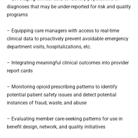
diagnoses that may be under-reported for risk and quality
programs
– Equipping care managers with access to real-time
clinical data to proactively prevent avoidable emergency
department visits, hospitalizations, etc.
– Integrating meaningful clinical outcomes into provider
report cards
– Monitoring opioid prescribing patterns to identify
potential patient safety issues and detect potential
instances of fraud, waste, and abuse
– Evaluating member care-seeking patterns for use in
benefit design, network, and quality initiatives