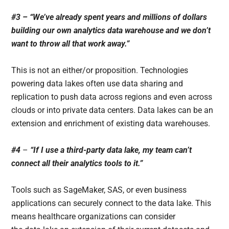
#3 – “We’ve already spent years and millions of dollars
building our own analytics data warehouse and we don’t
want to throw all that work away.”
This is not an either/or proposition. Technologies
powering data lakes often use data sharing and
replication to push data across regions and even across
clouds or into private data centers. Data lakes can be an
extension and enrichment of existing data warehouses.
#4
–
“If I use a third-party data lake, my team can’t
connect all their analytics tools to it.”
Tools such as SageMaker, SAS, or even business
applications can securely connect to the data lake. This
means healthcare organizations can consider