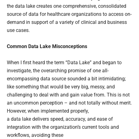
the data lake creates one comprehensive, consolidated
source of data for healthcare organizations to access on-
demand in support of a variety of clinical and business
use cases.
Common Data Lake Misconceptions
When I first heard the term “Data Lake” and began to
investigate, the overarching promise of one all-
encompassing data source sounded a bit intimidating;
like something that would be very big, messy, and
challenging to deal with and gain value from. This is not
an uncommon perception – and not totally without merit.
However, when implemented properly,
a data lake delivers speed, accuracy, and ease of
integration with the organization’s current tools and
workflows, avoiding these