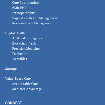
Care Coordination
EMR/EHR
Interoperability
Population Health Management
Revenue Cycle Management
Digital Health
Artificial Intelligence
Blockchain Tech
Precision Medicine
Telehealth
Wearables
Startups
Value-Based Care
Accountable Care
Medicare Advantage
CONNECT