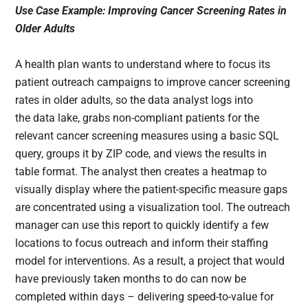
Use Case Example: Improving Cancer Screening Rates in
Older Adults
A health plan wants to understand where to focus its
patient outreach campaigns to improve cancer screening
rates in older adults, so the data analyst logs into
the data lake, grabs non-compliant patients for the
relevant cancer screening measures using a basic SQL
query, groups it by ZIP code, and views the results in
table format. The analyst then creates a heatmap to
visually display where the patient-specific measure gaps
are concentrated using a visualization tool. The outreach
manager can use this report to quickly identify a few
locations to focus outreach and inform their staffing
model for interventions. As a result, a project that would
have previously taken months to do can now be
completed within days – delivering speed-to-value for