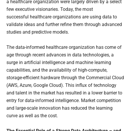
a healthcare organization were largely driven by a select
few executive visionaries. Today, the most
successful healthcare organizations are using data to
validate ideas and further refine them through advanced
studies and predictive models.
The data-informed healthcare organization has come of
age through recent advances in data technologies, a
surge in artificial intelligence and machine learning
capabilities, and the availability of high-compute,
storage-efficient hardware through the Commercial Cloud
(AWS, Azure, Google Cloud). This influx of technology
and talent in the market has resulted in a lower barrier to
entry for data-informed intelligence. Market competition
and large-scale innovation has reduced the learning
curve as well as the cost.
The Essential Role of a Strong Data Architecture – and