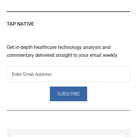
TAP NATIVE
Get in-depth healthcare technology analysis and
commentary delivered straight to your email weekly
Reader