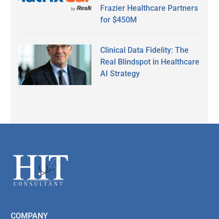
Frazier Healthcare Partners
for $450M
Clinical Data Fidelity: The
Real Blindspot in Healthcare
AI Strategy
Secondary
Sidebar
Footer
COMPANY