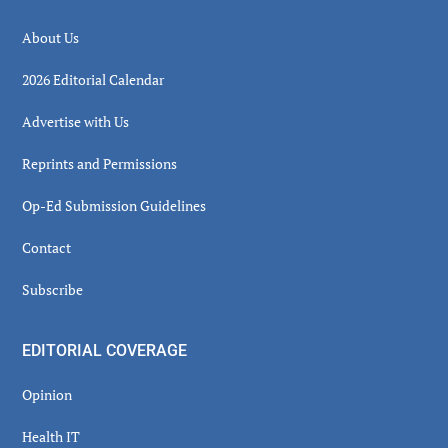
About Us
2026 Editorial Calendar
Advertise with Us
Reprints and Permissions
Op-Ed Submission Guidelines
Contact
Subscribe
EDITORIAL COVERAGE
Opinion
Health IT