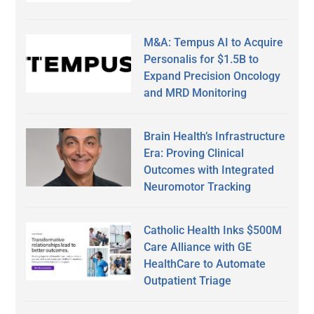
M&A: Tempus AI to Acquire
Personalis for $1.5B to
Expand Precision Oncology
and MRD Monitoring
Brain Health’s Infrastructure
Era: Proving Clinical
Outcomes with Integrated
Neuromotor Tracking
Catholic Health Inks $500M
Care Alliance with GE
HealthCare to Automate
Outpatient Triage