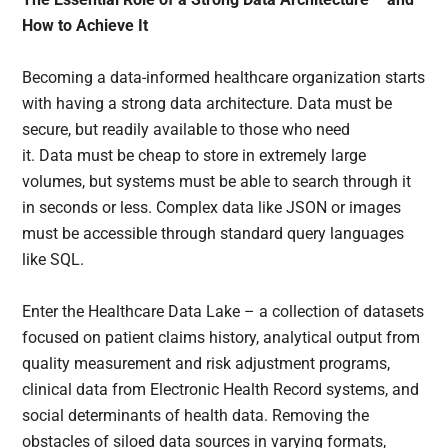
How to Achieve It
Becoming a data-informed healthcare organization starts
with having a strong data architecture. Data must be
secure, but readily available to those who need
it. Data must be cheap to store in extremely large
volumes, but systems must be able to search through it
in seconds or less. Complex data like JSON or images
must be accessible through standard query languages
like SQL.
Enter the Healthcare Data Lake – a collection of datasets
focused on patient claims history, analytical output from
quality measurement and risk adjustment programs,
clinical data from Electronic Health Record systems, and
social determinants of health data. Removing the
obstacles of siloed data sources in varying formats,