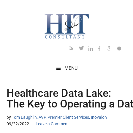
Skip
Skip
Skip
Skip
Skip
to
to
to
to
to
main
secondary
primary
secondary
footer
content
menu
sidebar
sidebar
MENU
Healthcare Data Lake:
The Key to Operating a Da
by
Tom Laughlin, AVP, Premier Client Services, Inovalon
09/22/2022
Leave a Comment