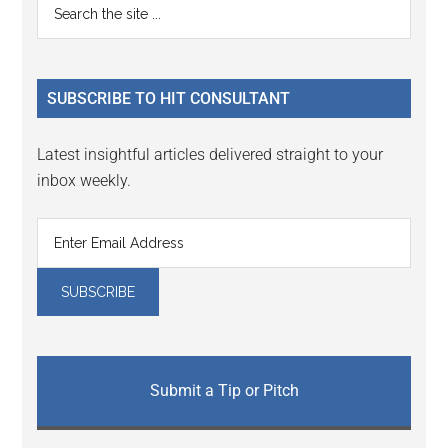
Primary
Search
Interactions
the
Sidebar
site
...
SUBSCRIBE TO HIT CONSULTANT
Latest insightful articles delivered straight to your
inbox weekly.
Submit a Tip or Pitch