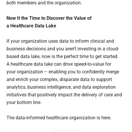
both members and the organization.
Now It the Time to Discover the Value of
a Healthcare Data Lake
If your organization uses data to inform clinical and
business decisions and you aren’t investing in a cloud-
based data lake, now is the perfect time to get started.
A healthcare data lake can drive speed-to-value for
your organization – enabling you to confidently merge
and enrich your complex, disparate data to support
analytics, business intelligence, and data exploration
initiatives that positively impact the delivery of care and
your bottom line.
The data-informed healthcare organization is here.