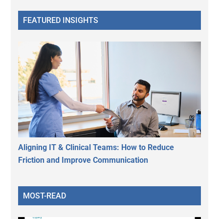
FEATURED INSIGHTS
Aligning IT & Clinical Teams: How to Reduce
Friction and Improve Communication
MOST-READ