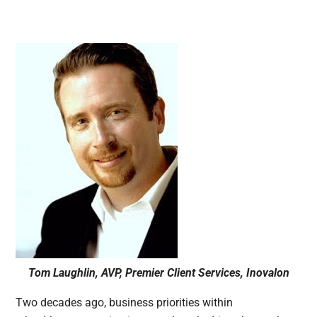
Tom Laughlin, AVP, Premier Client Services, Inovalon
Two decades ago, business priorities within