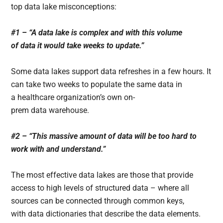
top data lake misconceptions:
#1 – “A data lake is complex and with this volume
of data it would take weeks to update.”
Some data lakes support data refreshes in a few hours. It
can take two weeks to populate the same data in
a healthcare organization’s own on-
prem data warehouse.
#2 – “This massive amount of data will be too hard to
work with and understand.”
The most effective data lakes are those that provide
access to high levels of structured data – where all
sources can be connected through common keys,
with data dictionaries that describe the data elements.