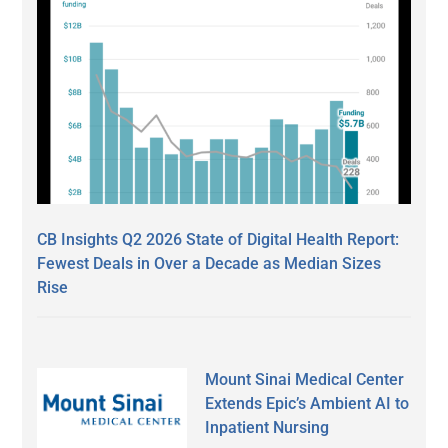
CB Insights Q2 2026 State of Digital Health Report:
Fewest Deals in Over a Decade as Median Sizes
Rise
Mount Sinai Medical Center
Extends Epic’s Ambient AI to
Inpatient Nursing