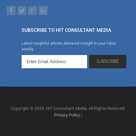
SUBSCRIBE TO HIT CONSULTANT MEDIA
Latest insightful articles delivered straight to your inbox
weekly
Copyright © 2026. HIT Consultant Media. All Rights Reserved.
Privacy Policy
|