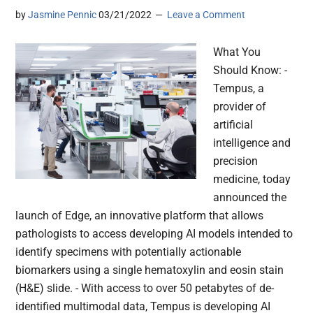
by
Jasmine Pennic
03/21/2022
Leave a Comment
What You
Should Know: -
Tempus, a
provider of
artificial
intelligence and
precision
medicine, today
announced the
launch of Edge, an innovative platform that allows
pathologists to access developing AI models intended to
identify specimens with potentially actionable
biomarkers using a single hematoxylin and eosin stain
(H&E) slide. - With access to over 50 petabytes of de-
identified multimodal data, Tempus is developing AI