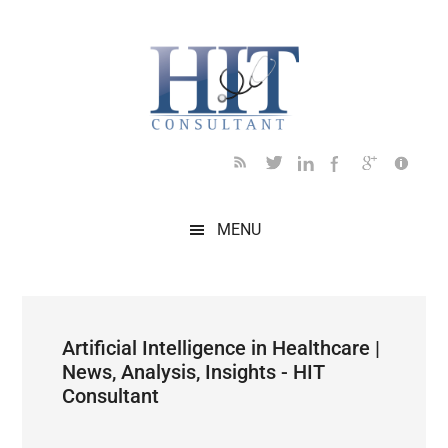
Skip
Skip
Skip
Skip
Skip
to
to
to
to
to
main
secondary
primary
secondary
footer
content
menu
sidebar
sidebar
MENU
Artificial Intelligence in Healthcare |
News, Analysis, Insights - HIT
Consultant