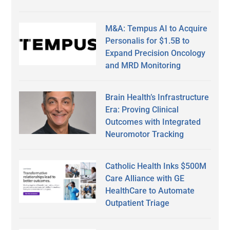
M&A: Tempus AI to Acquire
Personalis for $1.5B to
Expand Precision Oncology
and MRD Monitoring
Brain Health’s Infrastructure
Era: Proving Clinical
Outcomes with Integrated
Neuromotor Tracking
Catholic Health Inks $500M
Care Alliance with GE
HealthCare to Automate
Outpatient Triage