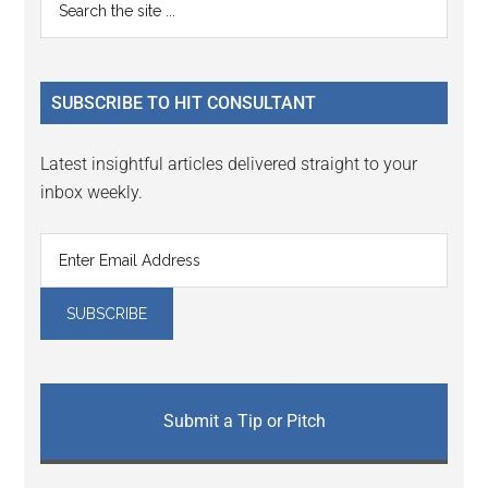
Primary
the
Sidebar
site
...
SUBSCRIBE TO HIT CONSULTANT
Latest insightful articles delivered straight to your
inbox weekly.
Submit a Tip or Pitch