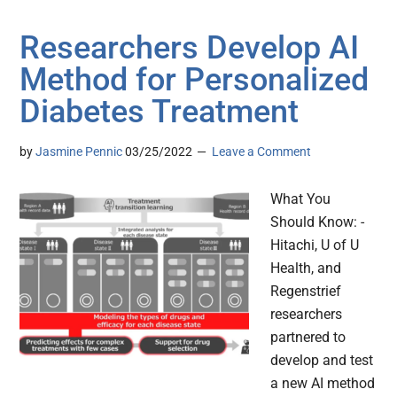
Researchers Develop AI
Method for Personalized
Diabetes Treatment
by
Jasmine Pennic
03/25/2022
Leave a Comment
What You
Should Know: -
Hitachi, U of U
Health, and
Regenstrief
researchers
partnered to
develop and test
a new AI method