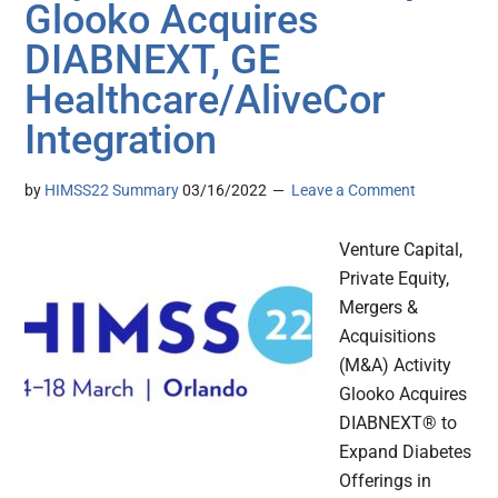
Glooko Acquires
DIABNEXT, GE
Healthcare/AliveCor
Integration
by
HIMSS22 Summary
03/16/2022
Leave a Comment
Venture Capital,
Private Equity,
Mergers &
Acquisitions
(M&A) Activity
Glooko Acquires
DIABNEXT® to
Expand Diabetes
Offerings in