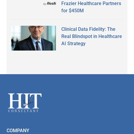
Frazier Healthcare Partners
for $450M
Clinical Data Fidelity: The
Real Blindspot in Healthcare
AI Strategy
Secondary
Sidebar
Footer
COMPANY