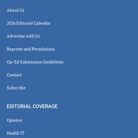
About Us
2026 Editorial Calendar
Advertise with Us
Reprints and Permissions
Op-Ed Submission Guidelines
Contact
Subscribe
EDITORIAL COVERAGE
Opinion
Health IT