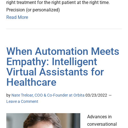
right treatment for the right patient at the right time.
Precision (or personalized)
Read More
When Automation Meets
Empathy: Intelligent
Virtual Assistants for
Healthcare
by
Nate Treloar, COO & Co-Founder at Orbita
03/23/2022
Leave a Comment
Advances in
conversational