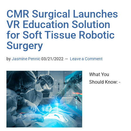
CMR Surgical Launches
VR Education Solution
for Soft Tissue Robotic
Surgery
by
Jasmine Pennic
03/21/2022
Leave a Comment
What You
Should Know: -