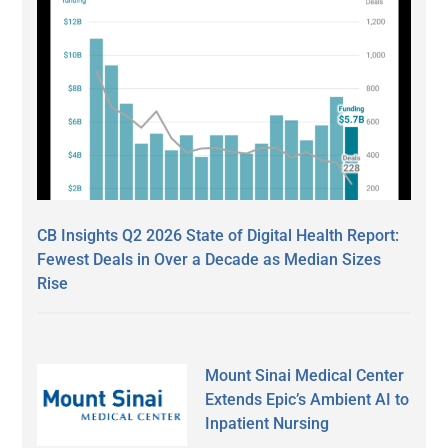
CB Insights Q2 2026 State of Digital Health Report:
Fewest Deals in Over a Decade as Median Sizes
Rise
Mount Sinai Medical Center
Extends Epic’s Ambient AI to
Inpatient Nursing