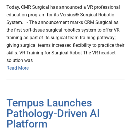
Today, CMR Surgical has announced a VR professional
education program for its Versius® Surgical Robotic
System. - The announcement marks CRM Surgical as
the first soft-tissue surgical robotics system to offer VR
training as part of its surgical team training pathway;
giving surgical teams increased flexibility to practice their
skills. VR Training for Surgical Robot The VR headset
solution was
Read More
Tempus Launches
Pathology-Driven AI
Platform