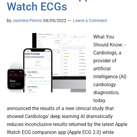
Watch ECGs
by
Jasmine Pennic
04/05/2022
Leave a Comment
What You
Should Know: -
Cardiologs, a
provider of
artificial
intelligence (AI)
cardiology
diagnostics,
today
announced the results of a new clinical study that
showed Cardiologs’ deep learning AI dramatically
reduces inconclusive results returned by the latest Apple
Watch ECG companion app (Apple ECG 2.0) while