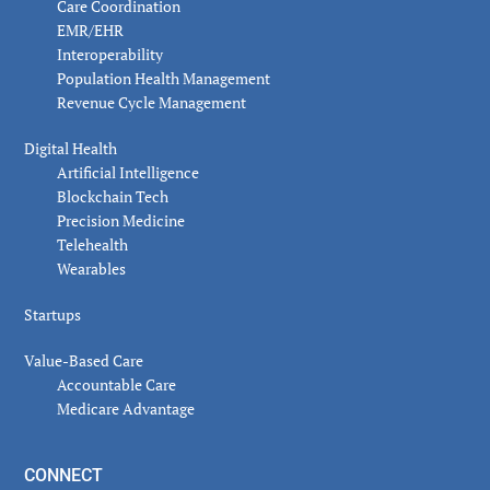
Care Coordination
EMR/EHR
Interoperability
Population Health Management
Revenue Cycle Management
Digital Health
Artificial Intelligence
Blockchain Tech
Precision Medicine
Telehealth
Wearables
Startups
Value-Based Care
Accountable Care
Medicare Advantage
CONNECT