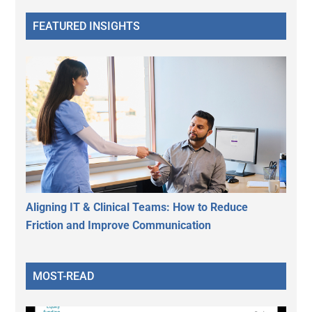
FEATURED INSIGHTS
Aligning IT & Clinical Teams: How to Reduce
Friction and Improve Communication
MOST-READ