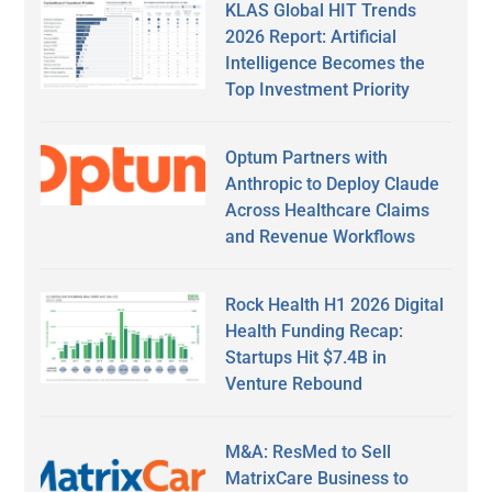
KLAS Global HIT Trends
2026 Report: Artificial
Intelligence Becomes the
Top Investment Priority
Optum Partners with
Anthropic to Deploy Claude
Across Healthcare Claims
and Revenue Workflows
Rock Health H1 2026 Digital
Health Funding Recap:
Startups Hit $7.4B in
Venture Rebound
M&A: ResMed to Sell
MatrixCare Business to