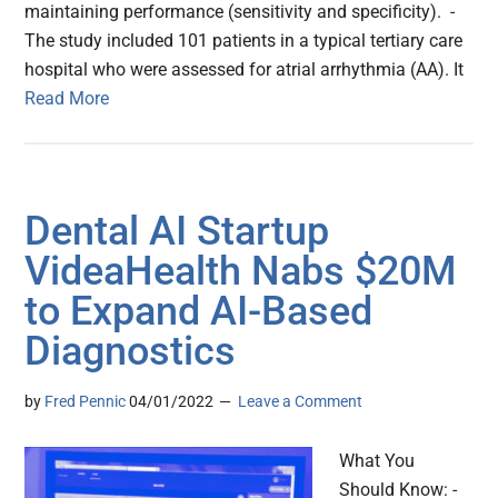
maintaining performance (sensitivity and specificity). -
The study included 101 patients in a typical tertiary care
hospital who were assessed for atrial arrhythmia (AA). It
Read More
Dental AI Startup
VideaHealth Nabs $20M
to Expand AI-Based
Diagnostics
by
Fred Pennic
04/01/2022
Leave a Comment
What You
Should Know: -