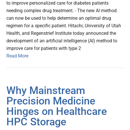
to improve personalized care for diabetes patients
needing complex drug treatment. - The new AI method
can now be used to help determine an optimal drug
regimen for a specific patient. Hitachi, University of Utah
Health, and Regenstrief Institute today announced the
development of an artificial intelligence (AI) method to
improve care for patients with type 2
Read More
Why Mainstream
Precision Medicine
Hinges on Healthcare
HPC Storage