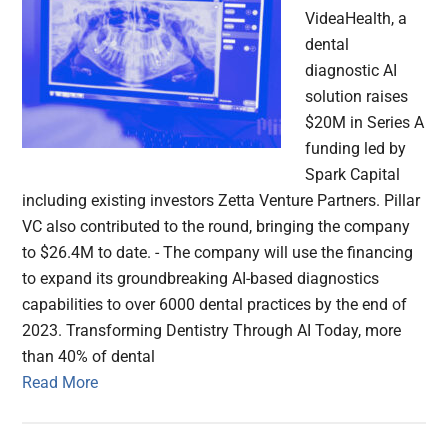
VideaHealth, a
dental
diagnostic AI
solution raises
$20M in Series A
funding led by
Spark Capital
including existing investors Zetta Venture Partners. Pillar
VC also contributed to the round, bringing the company
to $26.4M to date. - The company will use the financing
to expand its groundbreaking AI-based diagnostics
capabilities to over 6000 dental practices by the end of
2023. Transforming Dentistry Through AI Today, more
than 40% of dental
Read More