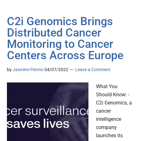
C2i Genomics Brings
Distributed Cancer
Monitoring to Cancer
Centers Across Europe
by
Jasmine Pennic
04/07/2022
Leave a Comment
What You
Should Know: -
C2i Genomics, a
cancer
intelligence
company
launches its