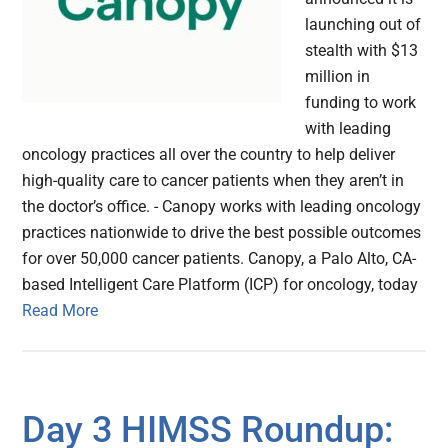
launching out of
stealth with $13
million in
funding to work
with leading
oncology practices all over the country to help deliver
high-quality care to cancer patients when they aren’t in
the doctor’s office. - Canopy works with leading oncology
practices nationwide to drive the best possible outcomes
for over 50,000 cancer patients. Canopy, a Palo Alto, CA-
based Intelligent Care Platform (ICP) for oncology, today
Read More
Day 3 HIMSS Roundup: