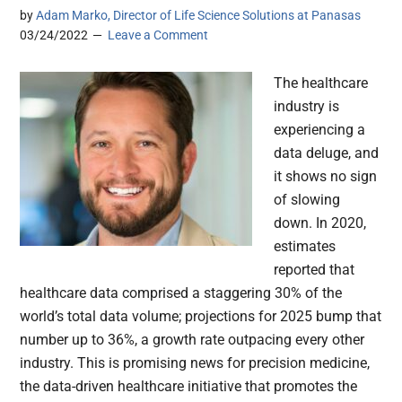
by
Adam Marko, Director of Life Science Solutions at Panasas
03/24/2022
Leave a Comment
The healthcare
industry is
experiencing a
data deluge, and
it shows no sign
of slowing
down. In 2020,
estimates
reported that
healthcare data comprised a staggering 30% of the
world’s total data volume; projections for 2025 bump that
number up to 36%, a growth rate outpacing every other
industry. This is promising news for precision medicine,
the data-driven healthcare initiative that promotes the