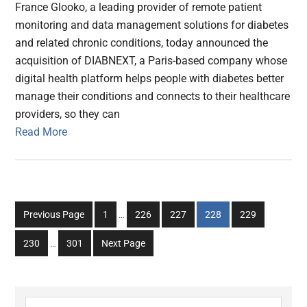
France Glooko, a leading provider of remote patient
monitoring and data management solutions for diabetes
and related chronic conditions, today announced the
acquisition of DIABNEXT, a Paris-based company whose
digital health platform helps people with diabetes better
manage their conditions and connects to their healthcare
providers, so they can
Read More
Interim
Go
Go
Go
Go
Go
Previous Page
1
…
226
227
228
229
pages
to
to
to
to
to
Interim
omitted
Go
Go
230
…
301
Next Page
page
page
page
page
page
pages
to
to
omitted
page
page
Search