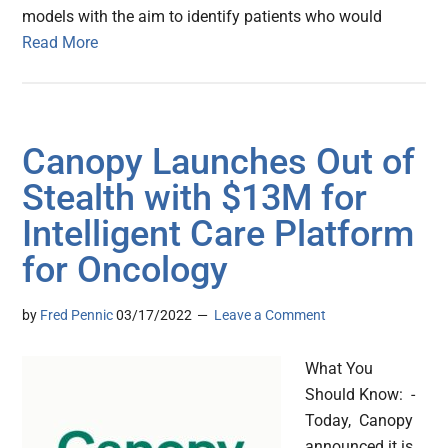
models with the aim to identify patients who would
Read More
Canopy Launches Out of
Stealth with $13M for
Intelligent Care Platform
for Oncology
by
Fred Pennic
03/17/2022
Leave a Comment
What You
Should Know: -
Today, Canopy
announced it is