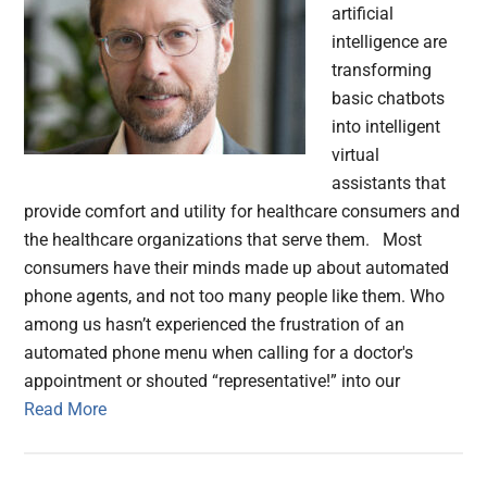
artificial
intelligence are
transforming
basic chatbots
into intelligent
virtual
assistants that
provide comfort and utility for healthcare consumers and
the healthcare organizations that serve them. Most
consumers have their minds made up about automated
phone agents, and not too many people like them. Who
among us hasn’t experienced the frustration of an
automated phone menu when calling for a doctor's
appointment or shouted “representative!” into our
Read More