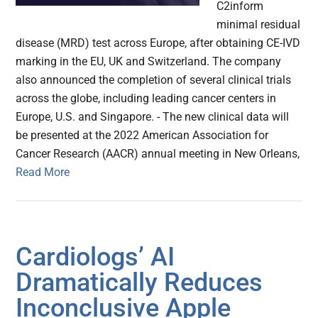
C2inform
minimal residual
disease (MRD) test across Europe, after obtaining CE-IVD
marking in the EU, UK and Switzerland. The company
also announced the completion of several clinical trials
across the globe, including leading cancer centers in
Europe, U.S. and Singapore. - The new clinical data will
be presented at the 2022 American Association for
Cancer Research (AACR) annual meeting in New Orleans,
Read More
Cardiologs’ AI
Dramatically Reduces
Inconclusive Apple