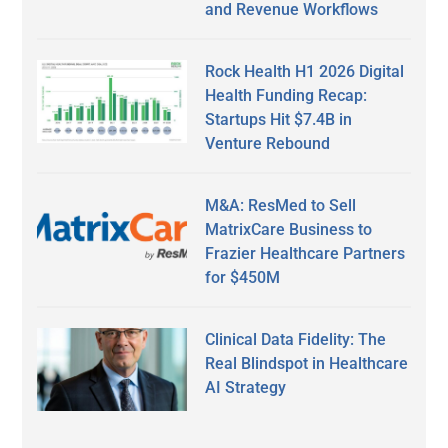
and Revenue Workflows
Rock Health H1 2026 Digital
Health Funding Recap:
Startups Hit $7.4B in
Venture Rebound
M&A: ResMed to Sell
MatrixCare Business to
Frazier Healthcare Partners
for $450M
Clinical Data Fidelity: The
Real Blindspot in Healthcare
AI Strategy