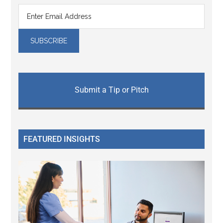
Submit a Tip or Pitch
FEATURED INSIGHTS