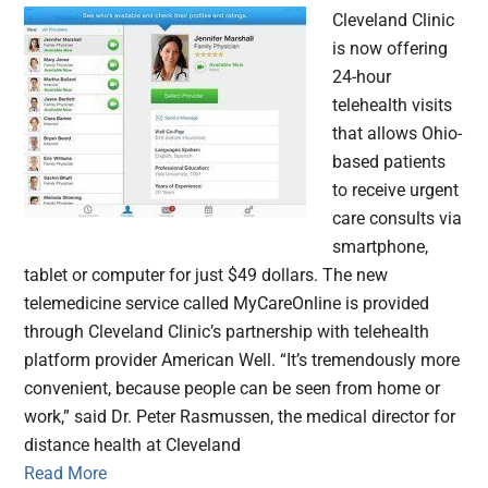
Cleveland Clinic
is now offering
24-hour
telehealth visits
that allows Ohio-
based patients
to receive urgent
care consults via
smartphone,
tablet or computer for just $49 dollars. The new
telemedicine service called MyCareOnline is provided
through Cleveland Clinic’s partnership with telehealth
platform provider American Well. “It’s tremendously more
convenient, because people can be seen from home or
work,” said Dr. Peter Rasmussen, the medical director for
distance health at Cleveland
Read More