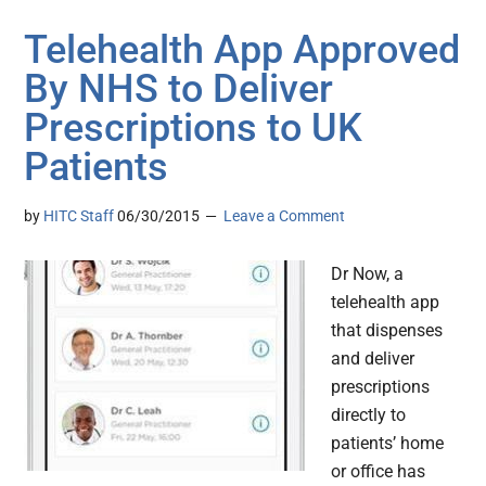
Telehealth App Approved
By NHS to Deliver
Prescriptions to UK
Patients
by
HITC Staff
06/30/2015
Leave a Comment
Dr Now, a
telehealth app
that dispenses
and deliver
prescriptions
directly to
patients’ home
or office has