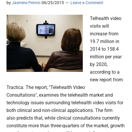
by
Jasmine Pennic
06/25/2015
Leave a Comment
Telhealth video
visits will
increase from
19.7 million in
2014 to 158.4
million per year
by 2020,
according to a
new report from
Tractica. The report, "Telehealth Video
Consultations", examines the telehealth market and
technology issues surrounding telehealth video visits for
both clinical and non-clinical applications. The firm
also predicts that, while clinical consultations currently
constitute more than three-quarters of the market, growth