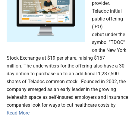
provider,
Teladoc initial
public offering
(IPO)
debut under the
symbol “TDOC"
on the New York
Stock Exchange at $19 per share, raising $157
million. The underwriters for the offering also have a 30-
day option to purchase up to an additional 1,237,500
shares of Teladoc common stock. Founded in 2002, the
company emerged as an early leader in the growing
telehealth space as self-insured employers and insurance
companies look for ways to cut healthcare costs by
Read More