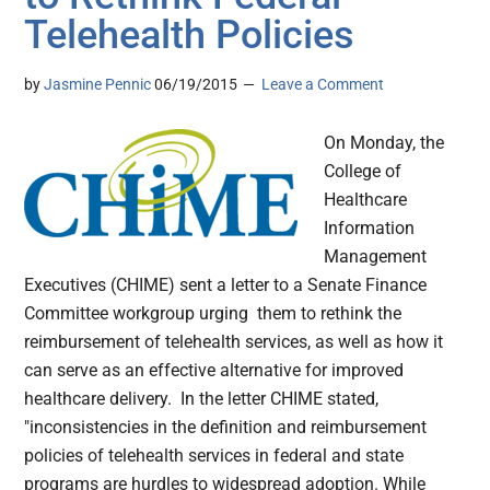
Telehealth Policies
by
Jasmine Pennic
06/19/2015
Leave a Comment
On Monday, the
College of
Healthcare
Information
Management
Executives (CHIME) sent a letter to a Senate Finance
Committee workgroup urging them to rethink the
reimbursement of telehealth services, as well as how it
can serve as an effective alternative for improved
healthcare delivery. In the letter CHIME stated,
"inconsistencies in the definition and reimbursement
policies of telehealth services in federal and state
programs are hurdles to widespread adoption. While