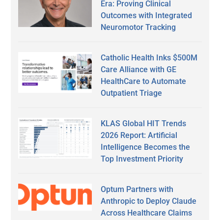
Era: Proving Clinical
Outcomes with Integrated
Neuromotor Tracking
Catholic Health Inks $500M
Care Alliance with GE
HealthCare to Automate
Outpatient Triage
KLAS Global HIT Trends
2026 Report: Artificial
Intelligence Becomes the
Top Investment Priority
Optum Partners with
Anthropic to Deploy Claude
Across Healthcare Claims