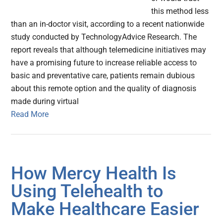
this method less
than an in-doctor visit, according to a recent nationwide
study conducted by TechnologyAdvice Research. The
report reveals that although telemedicine initiatives may
have a promising future to increase reliable access to
basic and preventative care, patients remain dubious
about this remote option and the quality of diagnosis
made during virtual
Read More
How Mercy Health Is
Using Telehealth to
Make Healthcare Easier