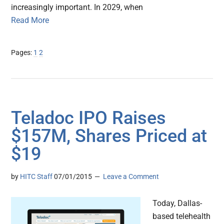
increasingly important. In 2029, when
Read More
Page
Page
Pages:
1
2
Teladoc IPO Raises
$157M, Shares Priced at
$19
by
HITC Staff
07/01/2015
Leave a Comment
Today, Dallas-
based telehealth