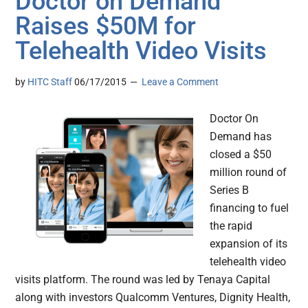
Doctor on Demand
Raises $50M for
Telehealth Video Visits
by
HITC Staff
06/17/2015
Leave a Comment
Doctor On
Demand has
closed a $50
million round of
Series B
financing to fuel
the rapid
expansion of its
telehealth video
visits platform. The round was led by Tenaya Capital
along with investors Qualcomm Ventures, Dignity Health,