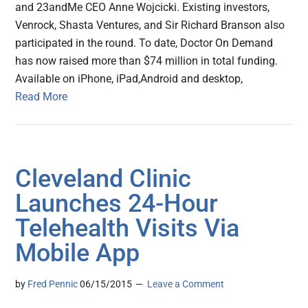
and 23andMe CEO Anne Wojcicki. Existing investors,
Venrock, Shasta Ventures, and Sir Richard Branson also
participated in the round. To date, Doctor On Demand
has now raised more than $74 million in total funding.
Available on iPhone, iPad,Android and desktop,
Read More
Cleveland Clinic
Launches 24-Hour
Telehealth Visits Via
Mobile App
by
Fred Pennic
06/15/2015
Leave a Comment