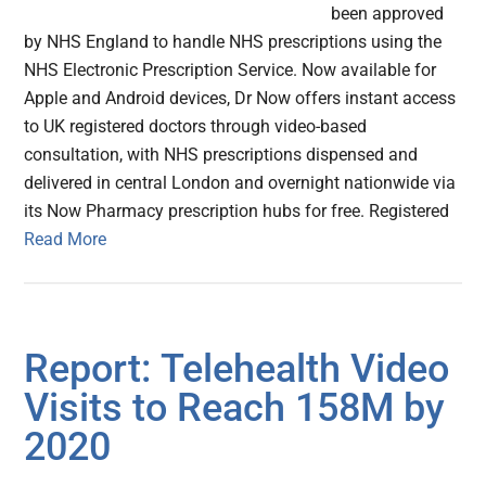
been approved
by NHS England to handle NHS prescriptions using the
NHS Electronic Prescription Service. Now available for
Apple and Android devices, Dr Now offers instant access
to UK registered doctors through video-based
consultation, with NHS prescriptions dispensed and
delivered in central London and overnight nationwide via
its Now Pharmacy prescription hubs for free. Registered
Read More
Report: Telehealth Video
Visits to Reach 158M by
2020