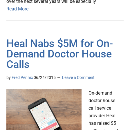
over the next several years will be especially
Read More
Heal Nabs $5M for On-
Demand Doctor House
Calls
by
Fred Pennic
06/24/2015
Leave a Comment
On-demand
doctor house
call service
provider Heal
has raised $5