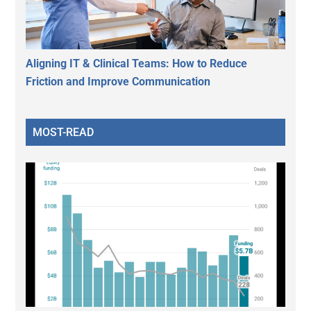
Aligning IT & Clinical Teams: How to Reduce
Friction and Improve Communication
MOST-READ