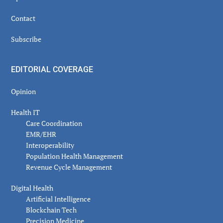
Contact
Subscribe
EDITORIAL COVERAGE
Opinion
Health IT
Care Coordination
EMR/EHR
Interoperability
Population Health Management
Revenue Cycle Management
Digital Health
Artificial Intelligence
Blockchain Tech
Precision Medicine