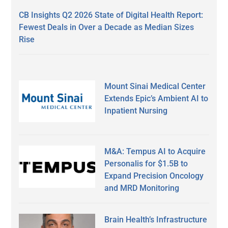
CB Insights Q2 2026 State of Digital Health Report:
Fewest Deals in Over a Decade as Median Sizes
Rise
Mount Sinai Medical Center
Extends Epic’s Ambient AI to
Inpatient Nursing
M&A: Tempus AI to Acquire
Personalis for $1.5B to
Expand Precision Oncology
and MRD Monitoring
Brain Health’s Infrastructure