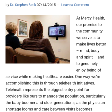
by
Dr. Stephen Beck
07/14/2015
Leave a Comment
At Mercy Health,
our promise to
the community
we serve is to
make lives better
– mind, body
and spirit – and
to genuinely
enjoy being of
service while making healthcare easier. One way we’re
accomplishing this is through telehealth initiatives.
Telehealth represents the biggest entry point for
providers like ours to manage the population, particularly
the baby boomer and older generations, as the physician
shortage looms and care between visits becomes