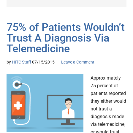
75% of Patients Wouldn’t
Trust A Diagnosis Via
Telemedicine
by
HITC Staff
07/15/2015
Leave a Comment
Approximately
75 percent of
patients reported
they either would
not trust a
diagnosis made
via telemedicine,
or would trust