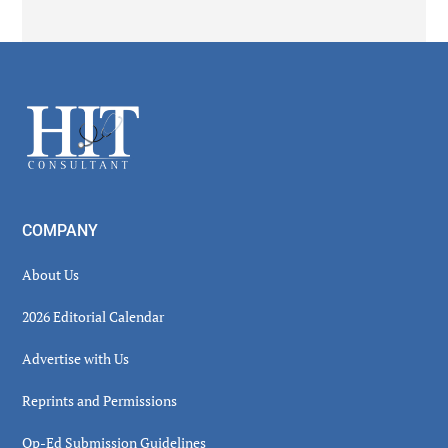
Secondary
Sidebar
Footer
COMPANY
About Us
2026 Editorial Calendar
Advertise with Us
Reprints and Permissions
Op-Ed Submission Guidelines