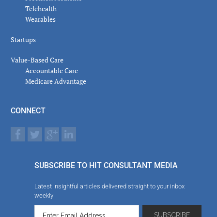
Telehealth
Wearables
Startups
Value-Based Care
Accountable Care
Medicare Advantage
CONNECT
SUBSCRIBE TO HIT CONSULTANT MEDIA
Latest insightful articles delivered straight to your inbox
weekly