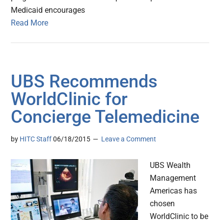
Medicaid encourages
Read More
UBS Recommends
WorldClinic for
Concierge Telemedicine
by
HITC Staff
06/18/2015
Leave a Comment
UBS Wealth
Management
Americas has
chosen
WorldClinic to be