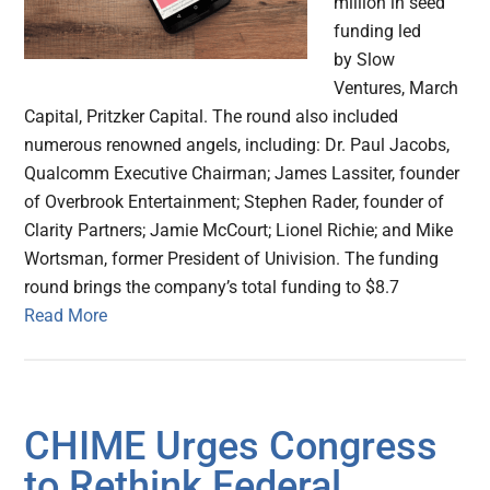
million in seed
funding led
by Slow
Ventures, March
Capital, Pritzker Capital. The round also included
numerous renowned angels, including: Dr. Paul Jacobs,
Qualcomm Executive Chairman; James Lassiter, founder
of Overbrook Entertainment; Stephen Rader, founder of
Clarity Partners; Jamie McCourt; Lionel Richie; and Mike
Wortsman, former President of Univision. The funding
round brings the company’s total funding to $8.7
Read More
CHIME Urges Congress
to Rethink Federal