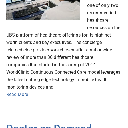
one of only two
recommended
healthcare
resources on the
UBS platform of healthcare offerings for its high net
worth clients and key executives. The concierge
telemedicine provider was chosen after a nationwide
review of more than 30 different healthcare
companies that started in the spring of 2014.
WorldClinic Continuous Connected Care model leverages
the latest cutting edge technology in mobile health
monitoring devices and
Read More