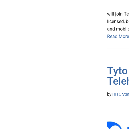
will join T
licensed, b
and mobil
Read More
Tyto
Tele
by
HITC Sta