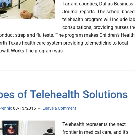
Tarrant counties, Dallas Business
Journal reports. The school-based
telehealth program will include la
consultations, providing nurses th
 conduct strep and flu tests. The program makes Children’s Health
orth Texas health care system providing telemedicine to local
How It Works The program was
pes of Telehealth Solutions
Pennic
08/13/2015
Leave a Comment
Telehealth represents the next
frontier in medical care, and it's