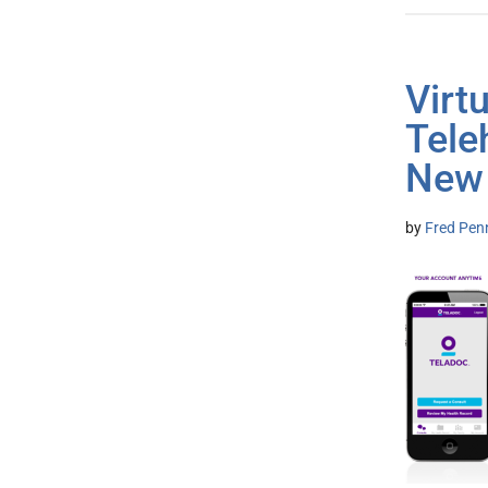
Virt
Tele
New 
by
Fred Pen