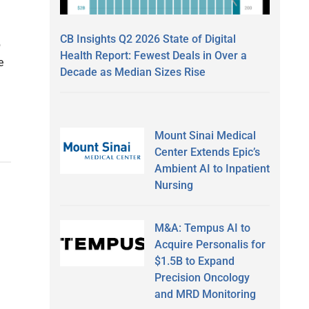
CB Insights Q2 2026 State of Digital
b
Health Report: Fewest Deals in Over a
e
Decade as Median Sizes Rise
Mount Sinai Medical
Center Extends Epic’s
Ambient AI to Inpatient
Nursing
M&A: Tempus AI to
Acquire Personalis for
$1.5B to Expand
Precision Oncology
and MRD Monitoring