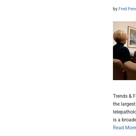
by
Fred Pen
Trends & F
the larges
telepathol
is a broad
Read More