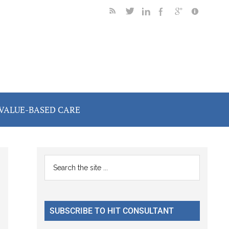
VALUE-BASED CARE
Primary
Search
the
Sidebar
site
...
SUBSCRIBE TO HIT CONSULTANT