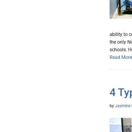
ability to
the only N
schools. 
Read More
4 Ty
by
Jasmine 