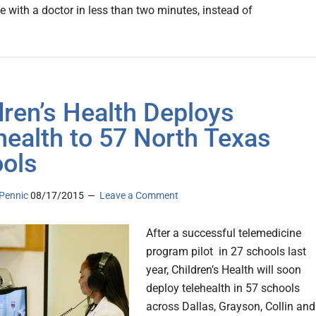
e with a doctor in less than two minutes, instead of
dren’s Health Deploys
health to 57 North Texas
ols
Pennic
08/17/2015
Leave a Comment
After a successful telemedicine
program pilot in 27 schools last
year, Children’s Health will soon
deploy telehealth in 57 schools
across Dallas, Grayson, Collin and