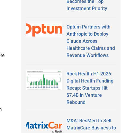
Becomes the Top
Investment Priority
Optum Partners with
Anthropic to Deploy
Claude Across
Healthcare Claims and
Revenue Workflows
ore
Rock Health H1 2026
Digital Health Funding
Recap: Startups Hit
$7.4B in Venture
Rebound
h
M&A: ResMed to Sell
MatrixCare Business to