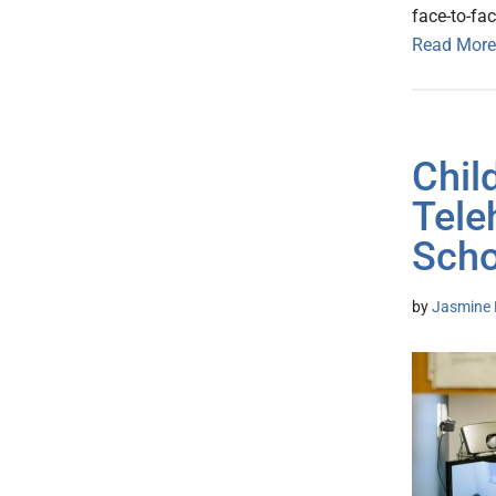
face-to-fac
Read More
Chil
Tele
Scho
by
Jasmine 