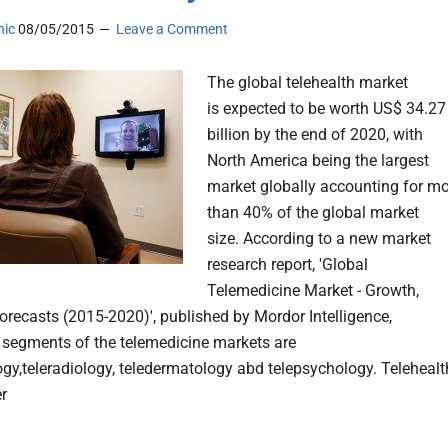
nic
08/05/2015
Leave a Comment
The global telehealth market
is expected to be worth US$ 34.27
billion by the end of 2020, with
North America being the largest
market globally accounting for m
than 40% of the global market
size. According to a new market
research report, 'Global
Telemedicine Market - Growth,
orecasts (2015-2020)', published by Mordor Intelligence,
t segments of the telemedicine markets are
ogy,teleradiology, teledermatology abd telepsychology. Telehealt
er