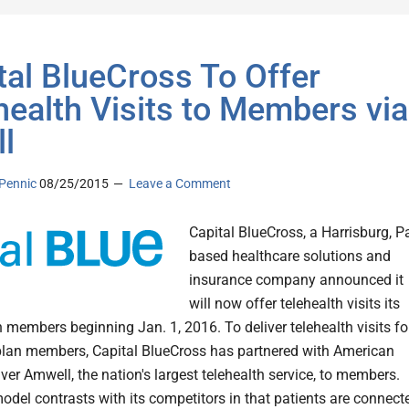
tal BlueCross To Offer
health Visits to Members via
l
Pennic
08/25/2015
Leave a Comment
Capital BlueCross, a Harrisburg, P
based healthcare solutions and
insurance company announced it
will now offer telehealth visits its
n members beginning Jan. 1, 2016. To deliver telehealth visits fo
 plan members, Capital BlueCross has partnered with American
iver Amwell, the nation's largest telehealth service, to members.
odel contrasts with its competitors in that patients are connect