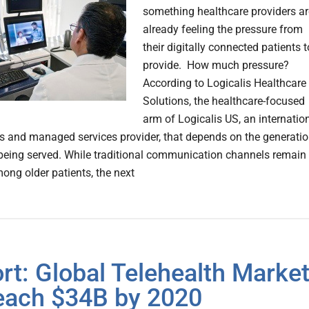
something healthcare providers ar
already feeling the pressure from
their digitally connected patients t
provide. How much pressure?
According to Logicalis Healthcare
Solutions, the healthcare-focused
arm of Logicalis US, an internatio
ns and managed services provider, that depends on the generati
 being served. While traditional communication channels remain
ong older patients, the next
rt: Global Telehealth Marke
each $34B by 2020