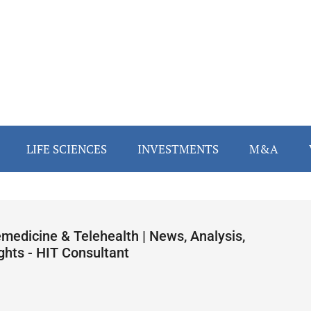
LIFE SCIENCES
INVESTMENTS
M&A
emedicine & Telehealth | News, Analysis,
ghts - HIT Consultant