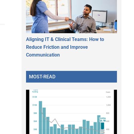
Aligning IT & Clinical Teams: How to
Reduce Friction and Improve
Communication
MOST-READ