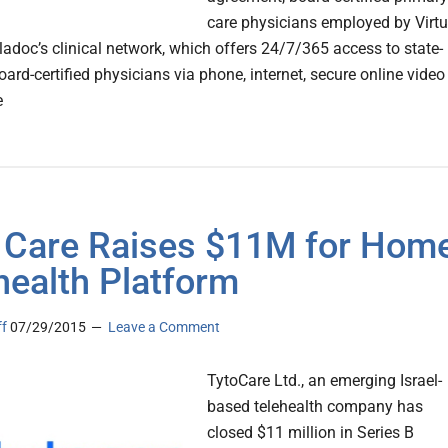
care physicians employed by Virt
eladoc’s clinical network, which offers 24/7/365 access to state-
oard-certified physicians via phone, internet, secure online video
e
 Care Raises $11M for Hom
health Platform
ff
07/29/2015
Leave a Comment
TytoCare Ltd., an emerging Israel-
based telehealth company has
closed $11 million in Series B