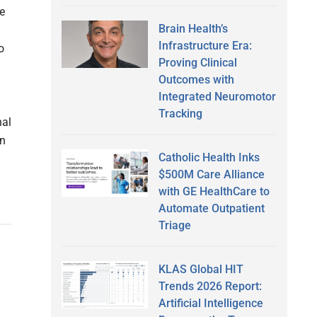
e
Brain Health’s
Infrastructure Era:
o
Proving Clinical
Outcomes with
Integrated Neuromotor
Tracking
nal
on
Catholic Health Inks
$500M Care Alliance
with GE HealthCare to
Automate Outpatient
Triage
KLAS Global HIT
t
Trends 2026 Report:
Artificial Intelligence