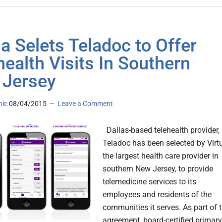
ua Selets Teladoc to Offer
health Visits In Southern
Jersey
nic
08/04/2015
Leave a Comment
Dallas-based telehealth provider,
Teladoc has been selected by Virt
the largest health care provider in
southern New Jersey, to provide
telemedicine services to its
employees and residents of the
communities it serves. As part of 
agreement, board-certified primary