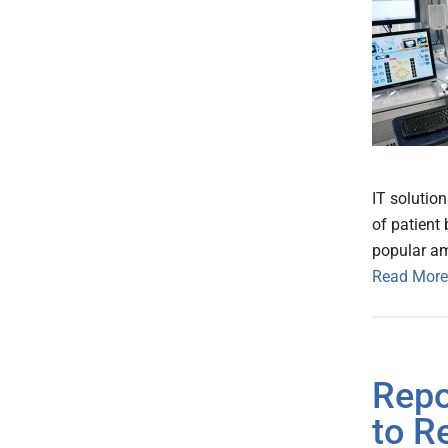
IT solutio
of patient
popular am
Read More
Repo
to R