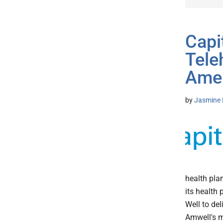
Capi
Tele
Amel
by
Jasmine 
health pla
its health
Well to del
Amwell's m