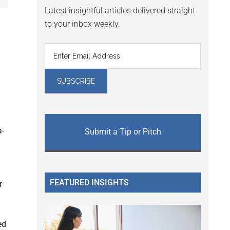
Latest insightful articles delivered straight
to your inbox weekly.
a-
Submit a Tip or Pitch
FEATURED INSIGHTS
r
ed