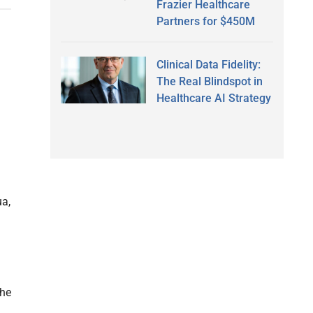
Frazier Healthcare
Partners for $450M
Clinical Data Fidelity:
The Real Blindspot in
Healthcare AI Strategy
ua,
the