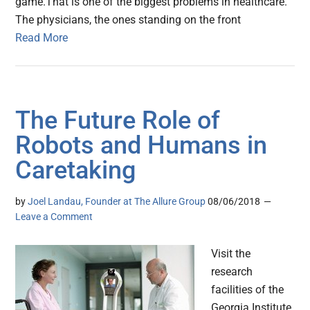
game.That is one of the biggest problems in healthcare.
The physicians, the ones standing on the front
Read More
The Future Role of
Robots and Humans in
Caretaking
by
Joel Landau, Founder at The Allure Group
08/06/2018
Leave a Comment
Visit the
research
facilities of the
Georgia Institute