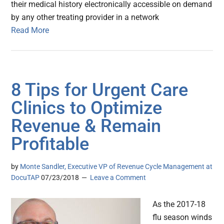
their medical history electronically accessible on demand
by any other treating provider in a network
Read More
8 Tips for Urgent Care
Clinics to Optimize
Revenue & Remain
Profitable
by
Monte Sandler, Executive VP of Revenue Cycle Management at
DocuTAP
07/23/2018
Leave a Comment
As the 2017-18
flu season winds