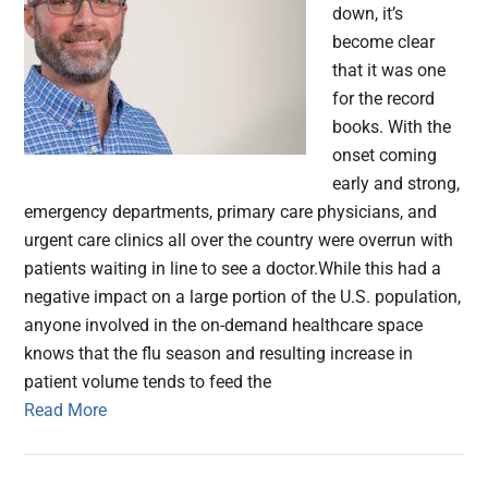
down, it’s
become clear
that it was one
for the record
books. With the
onset coming
early and strong,
emergency departments, primary care physicians, and
urgent care clinics all over the country were overrun with
patients waiting in line to see a doctor.While this had a
negative impact on a large portion of the U.S. population,
anyone involved in the on-demand healthcare space
knows that the flu season and resulting increase in
patient volume tends to feed the
Read More