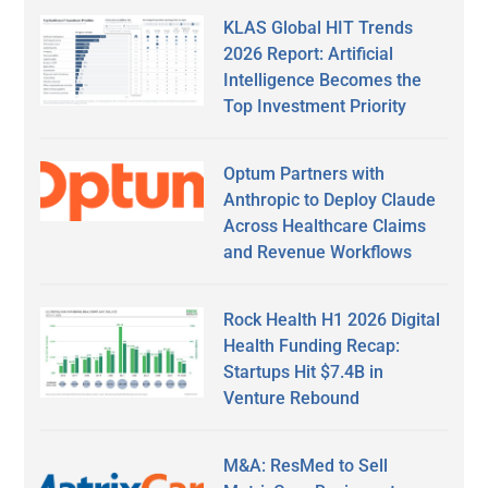
KLAS Global HIT Trends
2026 Report: Artificial
Intelligence Becomes the
Top Investment Priority
Optum Partners with
Anthropic to Deploy Claude
Across Healthcare Claims
and Revenue Workflows
Rock Health H1 2026 Digital
Health Funding Recap:
Startups Hit $7.4B in
Venture Rebound
M&A: ResMed to Sell