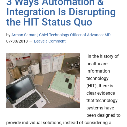
3 Ways Automation &
Integration Is Disrupting
the HIT Status Quo
by
Arman Samani, Chief Technology Officer of AdvancedMD
07/30/2018
Leave a Comment
In the history of
healthcare
information
technology
(HIT), there is
clear evidence
that technology
systems have
been designed to
provide individual solutions, instead of considering a