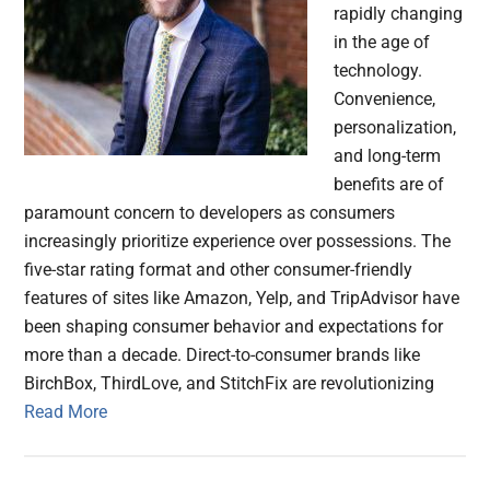
rapidly changing
in the age of
technology.
Convenience,
personalization,
and long-term
benefits are of
paramount concern to developers as consumers
increasingly prioritize experience over possessions. The
five-star rating format and other consumer-friendly
features of sites like Amazon, Yelp, and TripAdvisor have
been shaping consumer behavior and expectations for
more than a decade. Direct-to-consumer brands like
BirchBox, ThirdLove, and StitchFix are revolutionizing
Read More