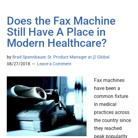
Does the Fax Machine
Still Have A Place in
Modern Healthcare?
by
Brad Spannbauer, Sr. Product Manager at j2 Global
08/27/2018
Leave a Comment
Fax machines
have been a
common fixture
in medical
practices across
the country since
they reached
peak popularity