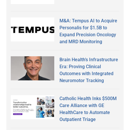
M&A: Tempus AI to Acquire
Personalis for $1.5B to
Expand Precision Oncology
and MRD Monitoring
Brain Health’s Infrastructure
Era: Proving Clinical
Outcomes with Integrated
Neuromotor Tracking
Catholic Health Inks $500M
Care Alliance with GE
HealthCare to Automate
Outpatient Triage