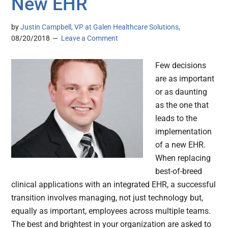
New EHR
by
Justin Campbell, VP at Galen Healthcare Solutions,
08/20/2018
Leave a Comment
Few decisions
are as important
or as daunting
as the one that
leads to the
implementation
of a new EHR.
When replacing
best-of-breed
clinical applications with an integrated EHR, a successful
transition involves managing, not just technology but,
equally as important, employees across multiple teams.
The best and brightest in your organization are asked to