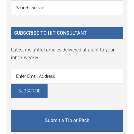
Primary
Search
the
Sidebar
site
...
SUBSCRIBE TO HIT CONSULTANT
Latest insightful articles delivered straight to your
inbox weekly.
Submit a Tip or Pitch