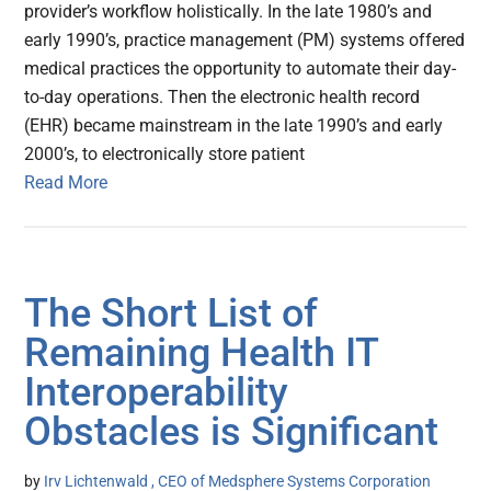
provider’s workflow holistically. In the late 1980’s and
early 1990’s, practice management (PM) systems offered
medical practices the opportunity to automate their day-
to-day operations. Then the electronic health record
(EHR) became mainstream in the late 1990’s and early
2000’s, to electronically store patient
Read More
The Short List of
Remaining Health IT
Interoperability
Obstacles is Significant
by
Irv Lichtenwald , CEO of Medsphere Systems Corporation