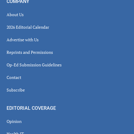
COMPANY
About Us
2026 Editorial Calendar
Advertise with Us
Reprints and Permissions
Op-Ed Submission Guidelines
Contact
Subscribe
EDITORIAL COVERAGE
Opinion
Health IT