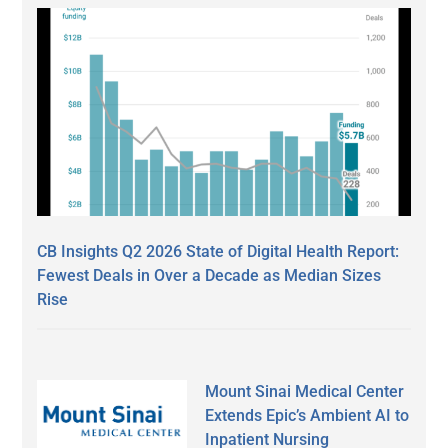
CB Insights Q2 2026 State of Digital Health Report:
Fewest Deals in Over a Decade as Median Sizes
Rise
Mount Sinai Medical Center
Extends Epic’s Ambient AI to
Inpatient Nursing