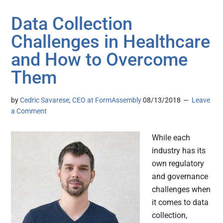
Data Collection
Challenges in Healthcare
and How to Overcome
Them
by
Cedric Savarese, CEO at FormAssembly
08/13/2018
Leave
a Comment
While each
industry has its
own regulatory
and governance
challenges when
it comes to data
collection,