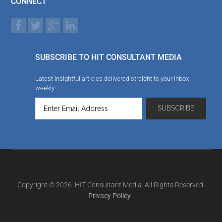
CONNECT
SUBSCRIBE TO HIT CONSULTANT MEDIA
Latest insightful articles delivered straight to your inbox
weekly
Copyright © 2026. HIT Consultant Media. All Rights Reserved.
Privacy Policy
|