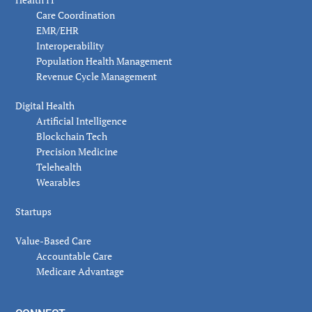
Care Coordination
EMR/EHR
Interoperability
Population Health Management
Revenue Cycle Management
Digital Health
Artificial Intelligence
Blockchain Tech
Precision Medicine
Telehealth
Wearables
Startups
Value-Based Care
Accountable Care
Medicare Advantage