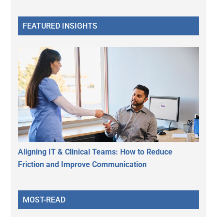
FEATURED INSIGHTS
Aligning IT & Clinical Teams: How to Reduce
Friction and Improve Communication
MOST-READ