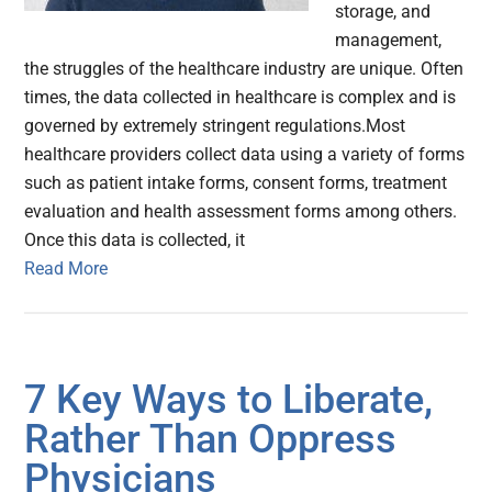
storage, and
management,
the struggles of the healthcare industry are unique. Often
times, the data collected in healthcare is complex and is
governed by extremely stringent regulations.Most
healthcare providers collect data using a variety of forms
such as patient intake forms, consent forms, treatment
evaluation and health assessment forms among others.
Once this data is collected, it
Read More
7 Key Ways to Liberate,
Rather Than Oppress
Physicians