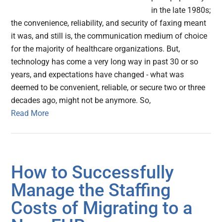
in the late 1980s;
the convenience, reliability, and security of faxing meant
it was, and still is, the communication medium of choice
for the majority of healthcare organizations. But,
technology has come a very long way in past 30 or so
years, and expectations have changed - what was
deemed to be convenient, reliable, or secure two or three
decades ago, might not be anymore. So,
Read More
How to Successfully
Manage the Staffing
Costs of Migrating to a