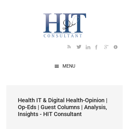
Skip
Skip
Skip
Skip
Skip
to
to
to
to
to
main
secondary
primary
secondary
footer
content
menu
sidebar
sidebar
MENU
Health IT & Digital Health-Opinion |
Op-Eds | Guest Columns | Analysis,
Insights - HIT Consultant