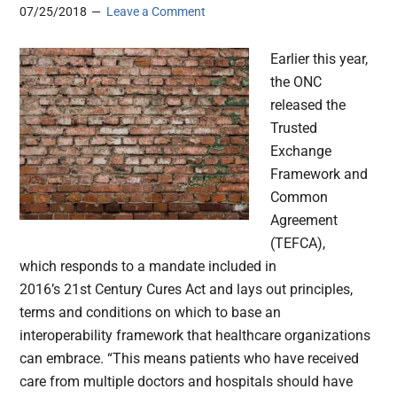
07/25/2018
Leave a Comment
Earlier this year,
the ONC
released the
Trusted
Exchange
Framework and
Common
Agreement
(TEFCA),
which responds to a mandate included in
2016’s 21st Century Cures Act and lays out principles,
terms and conditions on which to base an
interoperability framework that healthcare organizations
can embrace. “This means patients who have received
care from multiple doctors and hospitals should have