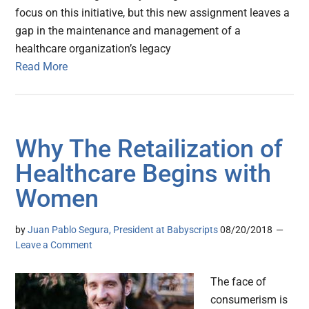
focus on this initiative, but this new assignment leaves a
gap in the maintenance and management of a
healthcare organization’s legacy
Read More
Why The Retailization of
Healthcare Begins with
Women
by
Juan Pablo Segura, President at Babyscripts
08/20/2018
Leave a Comment
The face of
consumerism is