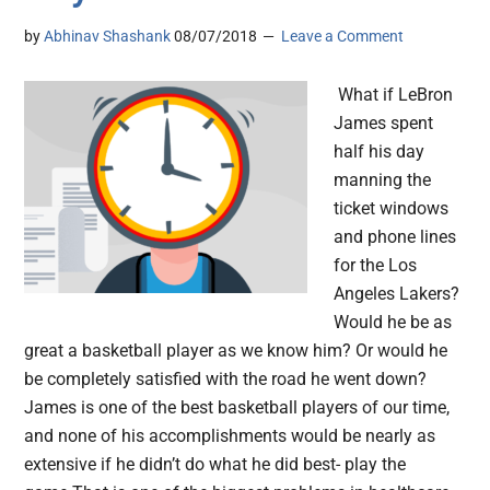
by
Abhinav Shashank
08/07/2018
Leave a Comment
What if LeBron
James spent
half his day
manning the
ticket windows
and phone lines
for the Los
Angeles Lakers?
Would he be as
great a basketball player as we know him? Or would he
be completely satisfied with the road he went down?
James is one of the best basketball players of our time,
and none of his accomplishments would be nearly as
extensive if he didn’t do what he did best- play the