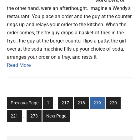
workflows, on
the other hand, were an afterthought. Imagine a Wendy’s
restaurant. You place an order and the guy at the counter
rings up and relays your order to the kitchen. When the
order comes, the fry guy drops a basket of fries in the
fryer, the guy at the burger counter flips a patty, the girl
over at the soda machine fills up your choice of soda,
arranges your order on a tray, and rests it
Read More
Interim
Go
Go
Go
Go
Go
Previous Page
1
…
217
218
219
220
pages
to
to
to
to
to
Interim
omitted
Go
Go
221
…
273
Next Page
page
page
page
page
page
pages
to
to
omitted
page
page