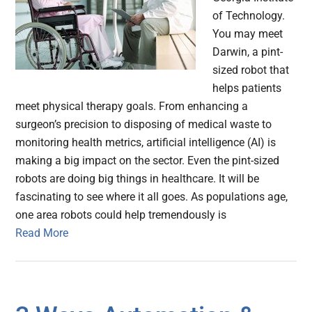
of Technology.
You may meet
Darwin, a pint-
sized robot that
helps patients
meet physical therapy goals. From enhancing a
surgeon’s precision to disposing of medical waste to
monitoring health metrics, artificial intelligence (AI) is
making a big impact on the sector. Even the pint-sized
robots are doing big things in healthcare. It will be
fascinating to see where it all goes. As populations age,
one area robots could help tremendously is
Read More