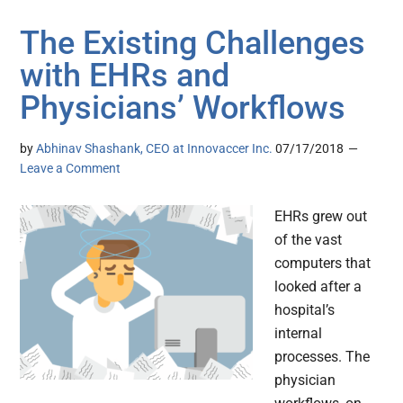
The Existing Challenges
with EHRs and
Physicians’ Workflows
by
Abhinav Shashank, CEO at Innovaccer Inc.
07/17/2018
Leave a Comment
EHRs grew out
of the vast
computers that
looked after a
hospital’s
internal
processes. The
physician