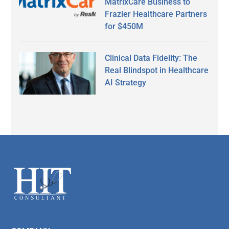
MatrixCare Business to
Frazier Healthcare Partners
for $450M
Clinical Data Fidelity: The
Real Blindspot in Healthcare
AI Strategy
Secondary
Sidebar
Footer