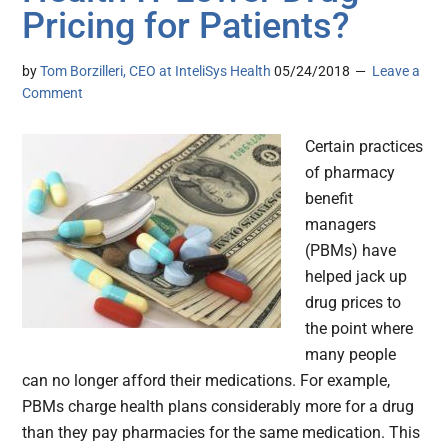
Pricing for Patients?
by
Tom Borzilleri, CEO at InteliSys Health
05/24/2018
Leave a
Comment
Certain practices
of pharmacy
benefit
managers
(PBMs) have
helped jack up
drug prices to
the point where
many people
can no longer afford their medications. For example,
PBMs charge health plans considerably more for a drug
than they pay pharmacies for the same medication. This