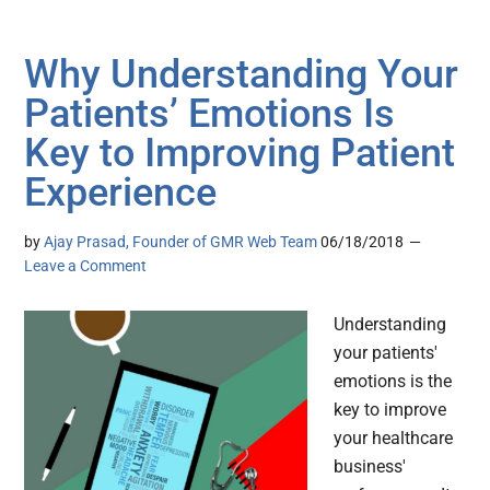
Why Understanding Your
Patients’ Emotions Is
Key to Improving Patient
Experience
by
Ajay Prasad, Founder of GMR Web Team
06/18/2018
Leave a Comment
Understanding
your patients'
emotions is the
key to improve
your healthcare
business'