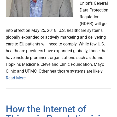
Union’s General
Data Protection
Regulation
(GDPR) will go
into effect on May 25, 2018. U.S. healthcare systems
globally expanded or actively marketing and delivering
care to EU patients will need to comply. While few U.S.
healthcare providers have expanded globally, those that
have include prominent organizations such as Johns
Hopkins Medicine, Cleveland Clinic Foundation, Mayo
Clinic and UPMC. Other healthcare systems are likely
Read More
How the Internet of