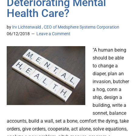
Deteriorating Mental
Health Care?
by
Irv Lichtenwald , CEO of Medsphere Systems Corporation
06/12/2018
Leave a Comment
"A human being
should be able
to change a
diaper, plan an
invasion, butcher
a hog, conn a
ship, design a
building, write a
sonnet, balance
accounts, build a wall, set a bone, comfort the dying, take
orders, give orders, cooperate, act alone, solve equations,