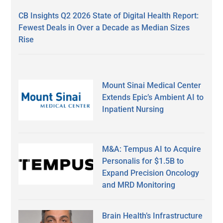
CB Insights Q2 2026 State of Digital Health Report:
Fewest Deals in Over a Decade as Median Sizes
Rise
Mount Sinai Medical Center
Extends Epic’s Ambient AI to
Inpatient Nursing
M&A: Tempus AI to Acquire
Personalis for $1.5B to
Expand Precision Oncology
and MRD Monitoring
Brain Health’s Infrastructure