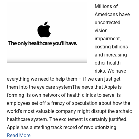
Millions of
Americans have
uncorrected
vision
impairment,
costing billions
and increasing
other health
risks. We have
everything we need to help them – if we can just get
them into the eye care systemThe news that Apple is
forming its own network of health clinics to serve its
employees set off a frenzy of speculation about how the
world’s most valuable company might disrupt the archaic
healthcare system. The excitement is certainly justified.
Apple has a sterling track record of revolutionizing
Read More