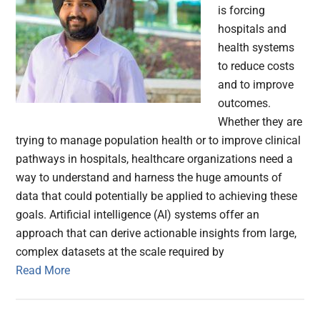
is forcing
hospitals and
health systems
to reduce costs
and to improve
outcomes.
Whether they are
trying to manage population health or to improve clinical
pathways in hospitals, healthcare organizations need a
way to understand and harness the huge amounts of
data that could potentially be applied to achieving these
goals. Artificial intelligence (AI) systems offer an
approach that can derive actionable insights from large,
complex datasets at the scale required by
Read More