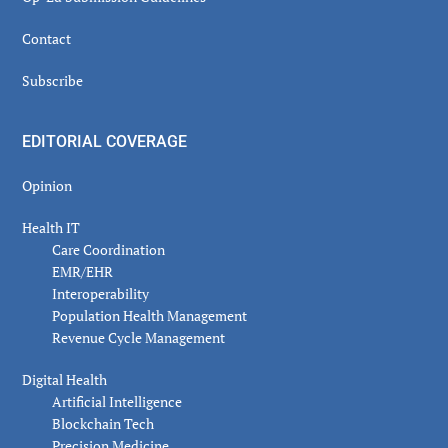
Contact
Subscribe
EDITORIAL COVERAGE
Opinion
Health IT
Care Coordination
EMR/EHR
Interoperability
Population Health Management
Revenue Cycle Management
Digital Health
Artificial Intelligence
Blockchain Tech
Precision Medicine