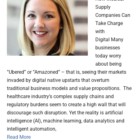
Supply
Companies Can
Take Charge
with
Digital Many
businesses
today worry
about being
“Ubered” or “Amazoned” – that is, seeing their markets
invaded by digital native upstarts that overturn
traditional business models and value propositions. The
healthcare industry’s complex supply chains and
regulatory burdens seem to create a high wall that will
discourage such disruption. Yet the reality is artificial
intelligence (AI), machine learning, data analytics and
intelligent automation,
Read More