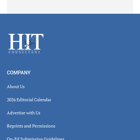
Secondary
Sidebar
Footer
COMPANY
About Us
2026 Editorial Calendar
Advertise with Us
Reprints and Permissions
Op-Ed Submission Guidelines