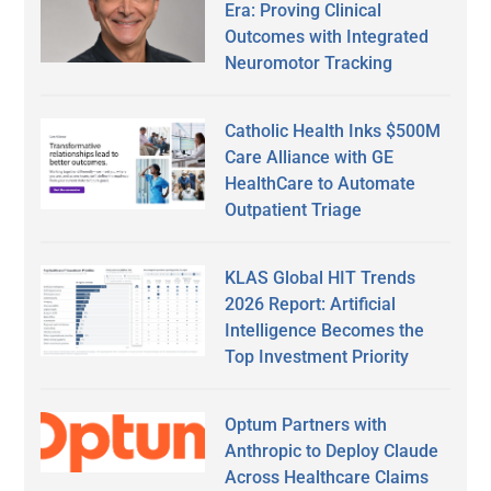
Era: Proving Clinical
Outcomes with Integrated
Neuromotor Tracking
Catholic Health Inks $500M
Care Alliance with GE
HealthCare to Automate
Outpatient Triage
KLAS Global HIT Trends
2026 Report: Artificial
Intelligence Becomes the
Top Investment Priority
Optum Partners with
Anthropic to Deploy Claude
Across Healthcare Claims