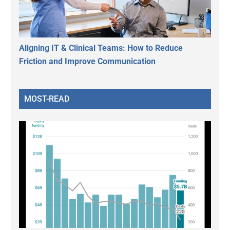
Aligning IT & Clinical Teams: How to Reduce
Friction and Improve Communication
MOST-READ