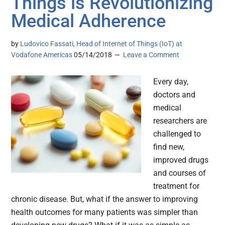
Things is Revolutionizing
Medical Adherence
by
Ludovico Fassati, Head of Internet of Things (IoT) at
Vodafone Americas
05/14/2018
Leave a Comment
Every day,
doctors and
medical
researchers are
challenged to
find new,
improved drugs
and courses of
treatment for
chronic disease. But, what if the answer to improving
health outcomes for many patients was simpler than