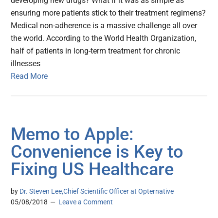
developing new drugs? What if it was as simple as
ensuring more patients stick to their treatment regimens?
Medical non-adherence is a massive challenge all over
the world. According to the World Health Organization,
half of patients in long-term treatment for chronic
illnesses
Read More
Memo to Apple:
Convenience is Key to
Fixing US Healthcare
by
Dr. Steven Lee,Chief Scientific Officer at Opternative
05/08/2018
Leave a Comment