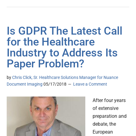
Is GDPR The Latest Call
for the Healthcare
Industry to Address Its
Paper Problem?
by
Chris Click, Sr. Healthcare Solutions Manager for Nuance
Document Imaging
05/17/2018
Leave a Comment
After four years
of extensive
preparation and
debate, the
European