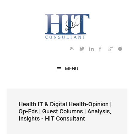
Skip
Skip
Skip
Skip
Skip
to
to
to
to
to
main
secondary
primary
secondary
footer
content
menu
sidebar
sidebar
MENU
Health IT & Digital Health-Opinion |
Op-Eds | Guest Columns | Analysis,
Insights - HIT Consultant