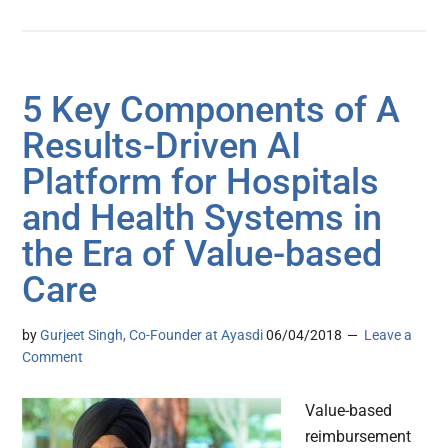
5 Key Components of A
Results-Driven AI
Platform for Hospitals
and Health Systems in
the Era of Value-based
Care
by
Gurjeet Singh, Co-Founder at Ayasdi
06/04/2018
Leave a
Comment
Value-based
reimbursement