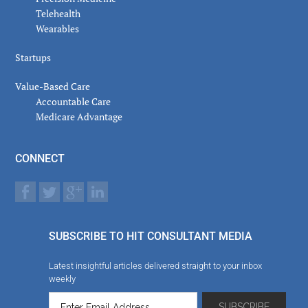
Telehealth
Wearables
Startups
Value-Based Care
Accountable Care
Medicare Advantage
CONNECT
SUBSCRIBE TO HIT CONSULTANT MEDIA
Latest insightful articles delivered straight to your inbox
weekly