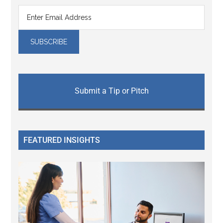
Submit a Tip or Pitch
FEATURED INSIGHTS