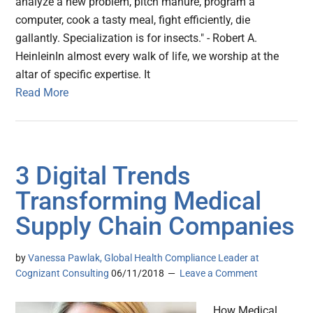
analyze a new problem, pitch manure, program a
computer, cook a tasty meal, fight efficiently, die
gallantly. Specialization is for insects." - Robert A.
HeinleinIn almost every walk of life, we worship at the
altar of specific expertise. It
Read More
3 Digital Trends
Transforming Medical
Supply Chain Companies
by
Vanessa Pawlak, Global Health Compliance Leader at
Cognizant Consulting
06/11/2018
Leave a Comment
How Medical