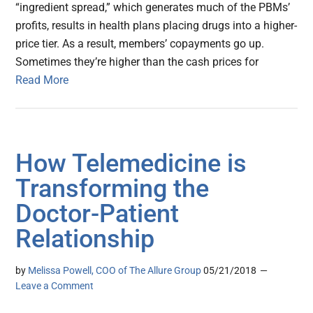
“ingredient spread,” which generates much of the PBMs’
profits, results in health plans placing drugs into a higher-
price tier. As a result, members’ copayments go up.
Sometimes they’re higher than the cash prices for
Read More
How Telemedicine is
Transforming the
Doctor-Patient
Relationship
by
Melissa Powell, COO of The Allure Group
05/21/2018
Leave a Comment