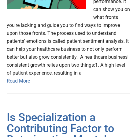
performance. It
can show you on
what fronts
you're lacking and guide you to find ways to improve
upon those fronts. The process used to understand
patients' emotions is called patient sentiment analysis. It
can help your healthcare business to not only perform
better but also grow consistently. A healthcare business'
consistent growth relies upon two things:1. A high level
of patient experience, resulting in a
Read More
Is Specialization a
Contributing Factor to