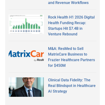
and Revenue Workflows
Rock Health H1 2026 Digital
Health Funding Recap:
Startups Hit $7.4B in
Venture Rebound
M&A: ResMed to Sell
MatrixCare Business to
Frazier Healthcare Partners
for $450M
Clinical Data Fidelity: The
Real Blindspot in Healthcare
AI Strategy