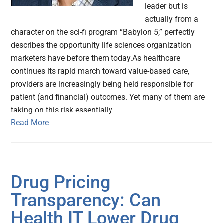
leader but is
actually from a
character on the sci-fi program “Babylon 5,” perfectly
describes the opportunity life sciences organization
marketers have before them today.As healthcare
continues its rapid march toward value-based care,
providers are increasingly being held responsible for
patient (and financial) outcomes. Yet many of them are
taking on this risk essentially
Read More
Drug Pricing
Transparency: Can
Health IT Lower Drug