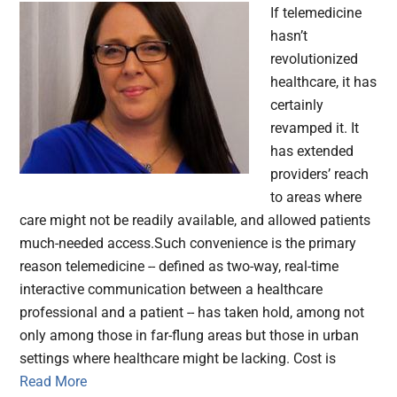
If telemedicine
hasn’t
revolutionized
healthcare, it has
certainly
revamped it. It
has extended
providers’ reach
to areas where
care might not be readily available, and allowed patients
much-needed access.Such convenience is the primary
reason telemedicine -- defined as two-way, real-time
interactive communication between a healthcare
professional and a patient -- has taken hold, among not
only among those in far-flung areas but those in urban
settings where healthcare might be lacking. Cost is
Read More