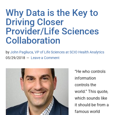
Why Data is the Key to
Driving Closer
Provider/Life Sciences
Collaboration
by
John Pagliuca, VP of Life Sciences at SCIO Health Analytics
05/29/2018
Leave a Comment
“He who controls
information
controls the
world.” This quote,
which sounds like
it should be from a
famous world