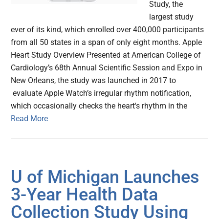
Study, the
largest study
ever of its kind, which enrolled over 400,000 participants
from all 50 states in a span of only eight months. Apple
Heart Study Overview Presented at American College of
Cardiology’s 68th Annual Scientific Session and Expo in
New Orleans, the study was launched in 2017 to
evaluate Apple Watch’s irregular rhythm notification,
which occasionally checks the heart's rhythm in the
Read More
U of Michigan Launches
3-Year Health Data
Collection Study Using