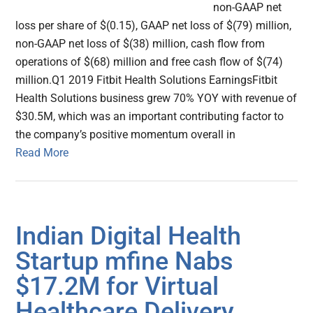
non-GAAP net
loss per share of $(0.15), GAAP net loss of $(79) million,
non-GAAP net loss of $(38) million, cash flow from
operations of $(68) million and free cash flow of $(74)
million.Q1 2019 Fitbit Health Solutions EarningsFitbit
Health Solutions business grew 70% YOY with revenue of
$30.5M, which was an important contributing factor to
the company’s positive momentum overall in
Read More
Indian Digital Health
Startup mfine Nabs
$17.2M for Virtual
Healthcare Delivery