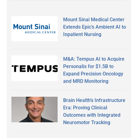
Mount Sinai Medical Center
Extends Epic’s Ambient AI to
Inpatient Nursing
M&A: Tempus AI to Acquire
Personalis for $1.5B to
Expand Precision Oncology
and MRD Monitoring
Brain Health’s Infrastructure
Era: Proving Clinical
Outcomes with Integrated
Neuromotor Tracking