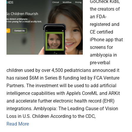
GoCheck Kids,
the creators of
an FDA-
registered and
CE certified
iPhone app that
screens for
amblyopia in
pre-verbal
children used by over 4,500 pediatricians announced it
has raised $6M in Series B funding led by FCA Venture
Partners. The investment will be used to add artificial
intelligence capabilities with Apple’s CoreML and ARKit
and accelerate further electronic health record (EHR)
integrations. Amblyopia: The Leading Cause of Vision
Loss in U.S. Children According to the CDC,
Read More