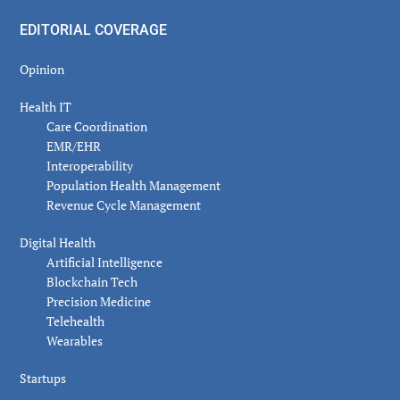
EDITORIAL COVERAGE
Opinion
Health IT
Care Coordination
EMR/EHR
Interoperability
Population Health Management
Revenue Cycle Management
Digital Health
Artificial Intelligence
Blockchain Tech
Precision Medicine
Telehealth
Wearables
Startups