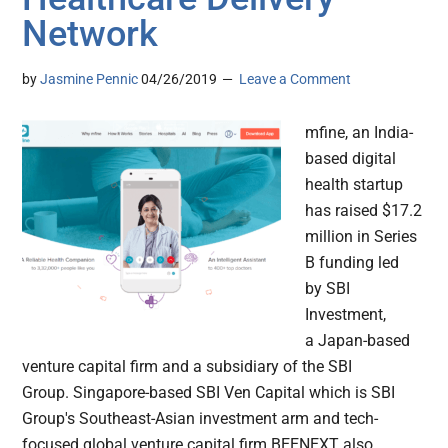
Network
by
Jasmine Pennic
04/26/2019
Leave a Comment
mfine, an India-
based digital
health startup
has raised $17.2
million in Series
B funding led
by SBI
Investment,
a Japan-based
venture capital firm and a subsidiary of the SBI
Group. Singapore-based SBI Ven Capital which is SBI
Group's Southeast-Asian investment arm and tech-
focused global venture capital firm BEENEXT also