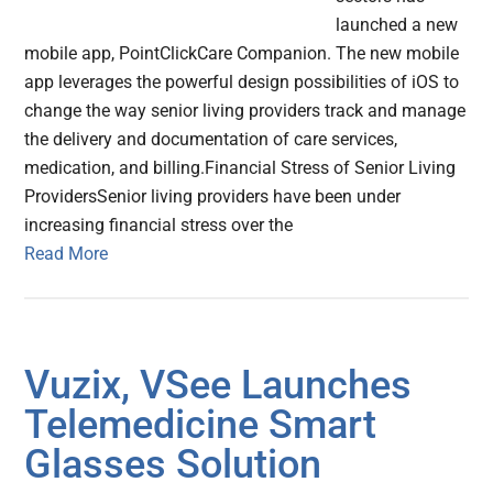
launched a new
mobile app, PointClickCare Companion. The new mobile
app leverages the powerful design possibilities of iOS to
change the way senior living providers track and manage
the delivery and documentation of care services,
medication, and billing.Financial Stress of Senior Living
ProvidersSenior living providers have been under
increasing financial stress over the
Read More
Vuzix, VSee Launches
Telemedicine Smart
Glasses Solution