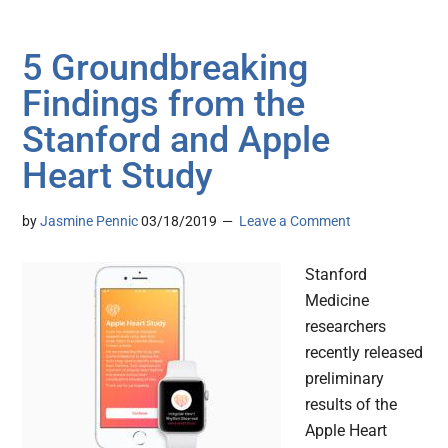
5 Groundbreaking
Findings from the
Stanford and Apple
Heart Study
by
Jasmine Pennic
03/18/2019
Leave a Comment
Stanford
Medicine
researchers
recently released
preliminary
results of the
Apple Heart