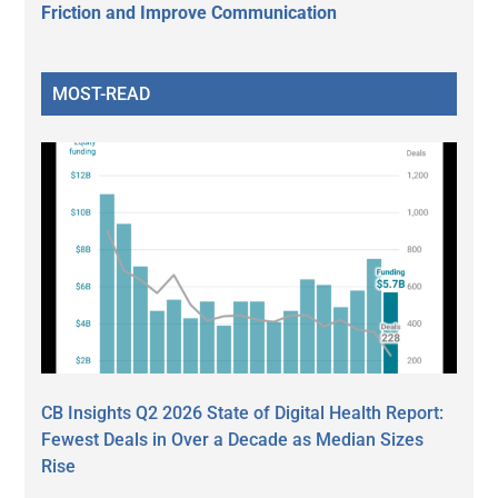
Friction and Improve Communication
MOST-READ
CB Insights Q2 2026 State of Digital Health Report:
Fewest Deals in Over a Decade as Median Sizes
Rise