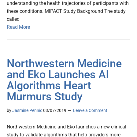
understanding the health trajectories of participants with
these conditions. MIPACT Study Background The study
called
Read More
Northwestern Medicine
and Eko Launches AI
Algorithms Heart
Murmurs Study
by
Jasmine Pennic
03/07/2019
Leave a Comment
Northwestern Medicine and Eko launches a new clinical
study to validate algorithms that help providers more