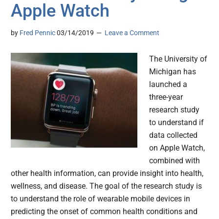
Apple Watch
by
Fred Pennic
03/14/2019
Leave a Comment
The University of
Michigan has
launched a
three-year
research study
to understand if
data collected
on Apple Watch,
combined with
other health information, can provide insight into health,
wellness, and disease. The goal of the research study is
to understand the role of wearable mobile devices in
predicting the onset of common health conditions and