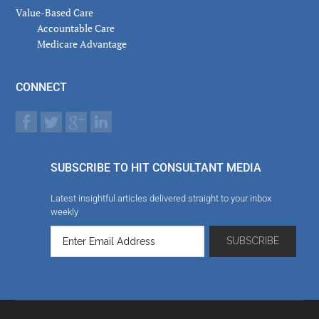
Value-Based Care
Accountable Care
Medicare Advantage
CONNECT
SUBSCRIBE TO HIT CONSULTANT MEDIA
Latest insightful articles delivered straight to your inbox
weekly