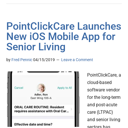
PointClickCare Launches
New iOS Mobile App for
Senior Living
by
Fred Pennic
04/15/2019
Leave a Comment
PointClickCare, a
cloud-based
software vendor
for the long-term
and post-acute
care (LTPAC)
and senior living
sectors has