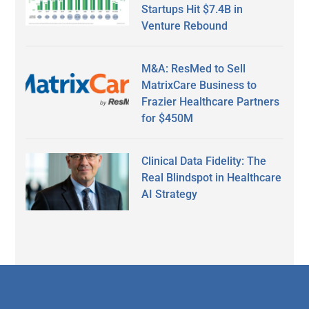
Startups Hit $7.4B in
Venture Rebound
M&A: ResMed to Sell
MatrixCare Business to
Frazier Healthcare Partners
for $450M
Clinical Data Fidelity: The
Real Blindspot in Healthcare
AI Strategy
Secondary
Sidebar