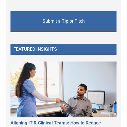
Submit a Tip or Pitch
FEATURED INSIGHTS
Aligning IT & Clinical Teams: How to Reduce