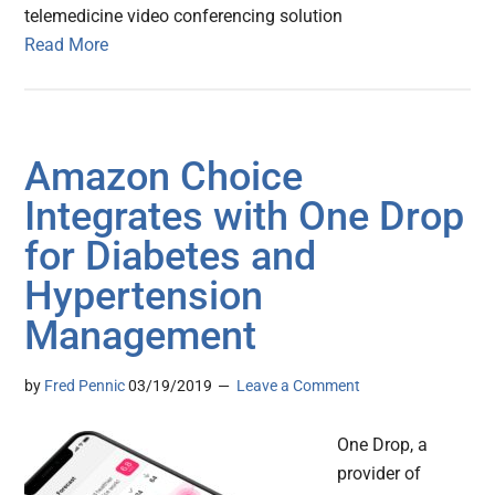
telemedicine video conferencing solution
Read More
Amazon Choice
Integrates with One Drop
for Diabetes and
Hypertension
Management
by
Fred Pennic
03/19/2019
Leave a Comment
One Drop, a
provider of