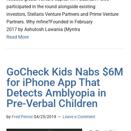
participated in the round alongside existing
investors, Stellaris Venture Partners and Prime Venture
Partners. Why mfine?Founded in February
2017 by Ashutosh Lawania (Myntra
Read More
GoCheck Kids Nabs $6M
for iPhone App That
Detects Amblyopia in
Pre-Verbal Children
by
Fred Pennic
04/25/2019
Leave a Comment