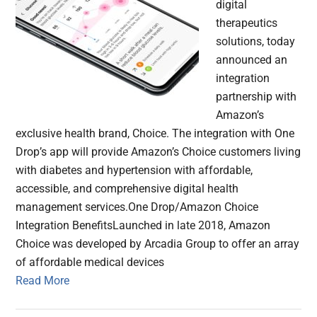
digital
therapeutics
solutions, today
announced an
integration
partnership with
Amazon’s
exclusive health brand, Choice. The integration with One
Drop’s app will provide Amazon’s Choice customers living
with diabetes and hypertension with affordable,
accessible, and comprehensive digital health
management services.One Drop/Amazon Choice
Integration BenefitsLaunched in late 2018, Amazon
Choice was developed by Arcadia Group to offer an array
of affordable medical devices
Read More