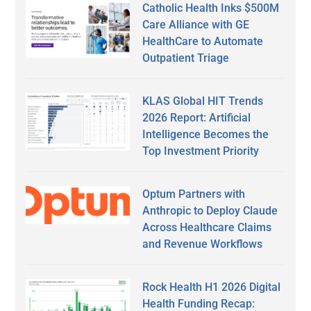
Catholic Health Inks $500M
Care Alliance with GE
HealthCare to Automate
Outpatient Triage
KLAS Global HIT Trends
2026 Report: Artificial
Intelligence Becomes the
Top Investment Priority
Optum Partners with
Anthropic to Deploy Claude
Across Healthcare Claims
and Revenue Workflows
Rock Health H1 2026 Digital
Health Funding Recap: