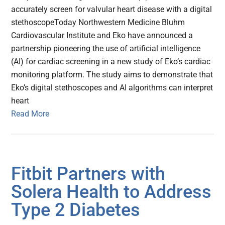
accurately screen for valvular heart disease with a digital
stethoscopeToday Northwestern Medicine Bluhm
Cardiovascular Institute and Eko have announced a
partnership pioneering the use of artificial intelligence
(AI) for cardiac screening in a new study of Eko’s cardiac
monitoring platform. The study aims to demonstrate that
Eko’s digital stethoscopes and AI algorithms can interpret
heart
Read More
Fitbit Partners with
Solera Health to Address
Type 2 Diabetes