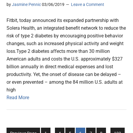
by
Jasmine Pennic
03/06/2019
Leave a Comment
Fitbit, today announced its expanded partnership with
Solera Health, an integrated benefit network to reduce the
risk of type 2 diabetes by encouraging positive behavior
changes, such as increased physical activity and weight
loss.Type 2 diabetes affects more than 30 million
American adults and costs the U.S. approximately $327
billion annually in direct medical expenses and lost
productivity. Yet, the onset of disease can be delayed –
or even prevented – among the 84 million U.S. adults at
high
Read More
Interim
Interim