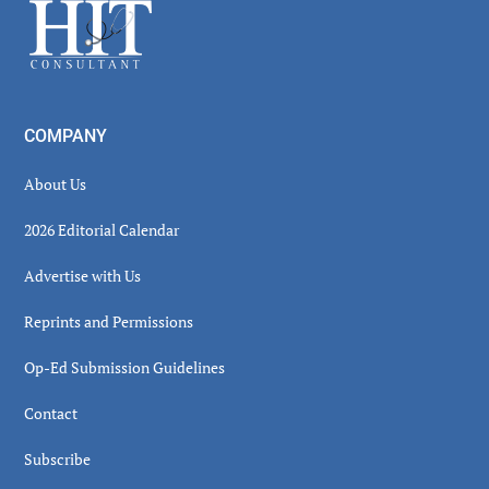
Footer
COMPANY
About Us
2026 Editorial Calendar
Advertise with Us
Reprints and Permissions
Op-Ed Submission Guidelines
Contact
Subscribe