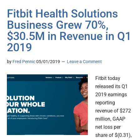
Fitbit Health Solutions
Business Grew 70%,
$30.5M in Revenue in Q1
2019
by
Fred Pennic
05/01/2019
Leave a Comment
Fitbit today
released its Q1
2019 earnings
reporting
revenue of $272
million, GAAP
net loss per
share of $(0.31),