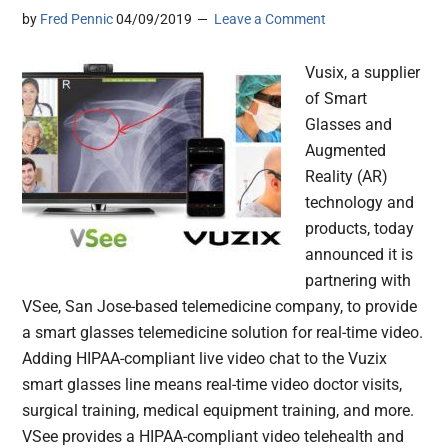
by
Fred Pennic
04/09/2019
Leave a Comment
Vusix, a supplier
of Smart
Glasses and
Augmented
Reality (AR)
technology and
products, today
announced it is
partnering with
VSee, San Jose-based telemedicine company, to provide
a smart glasses telemedicine solution for real-time video.
Adding HIPAA-compliant live video chat to the Vuzix
smart glasses line means real-time video doctor visits,
surgical training, medical equipment training, and more.
VSee provides a HIPAA-compliant video telehealth and