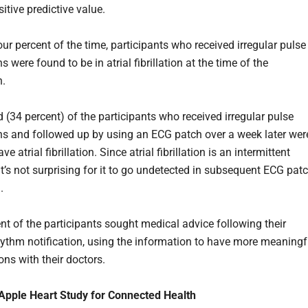
itive predictive value.
our percent of the time, participants who received irregular pulse
ns were found to be in atrial fibrillation at the time of the
n.
d (34 percent) of the participants who received irregular pulse
ons and followed up by using an ECG patch over a week later wer
e atrial fibrillation. Since atrial fibrillation is an intermittent
it’s not surprising for it to go undetected in subsequent ECG pat
.
ent of the participants sought medical advice following their
rhythm notification, using the information to have more meaningf
ons with their doctors.
 Apple Heart Study for Connected Health