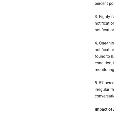
percent pos
3. Eighty-f
notificatio
notificatio
4. One-thir
notificati
found to hav
condition, 
monitoring
5. 57 perc
irregular 
conversati
Impact of