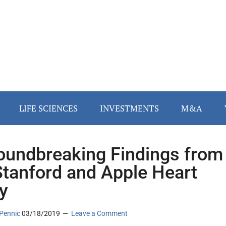
LIFE SCIENCES
INVESTMENTS
M&A
oundbreaking Findings from
Stanford and Apple Heart
y
Pennic
03/18/2019
Leave a Comment