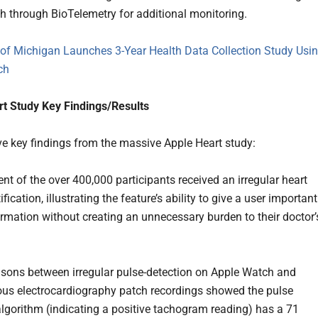
h through BioTelemetry for additional monitoring.
 of Michigan Launches 3-Year Health Data Collection Study Usi
ch
t Study Key Findings/Results
ive key findings from the massive Apple Heart study:
ent of the over 400,000 participants received an irregular heart
fication, illustrating the feature’s ability to give a user important
ormation without creating an unnecessary burden to their doctor’
sons between irregular pulse-detection on Apple Watch and
us electrocardiography patch recordings showed the pulse
algorithm (indicating a positive tachogram reading) has a 71