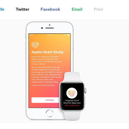
In
Twitter
Facebook
Email
Print