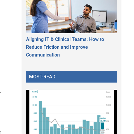
Aligning IT & Clinical Teams: How to
Reduce Friction and Improve
Communication
MOST-READ
r
s
m