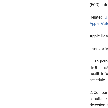
(ECG) patc
Related
:
U
Apple Wat
Apple Hear
Here are f
1. 0.5 perc
rhythm noti
health inf
schedule.
2. Compari
simultaneo
detection 