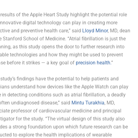
results of the Apple Heart Study highlight the potential role
innovative digital technology can play in creating more
ctive and preventive health care,” said
Lloyd Minor
, MD, dean
e Stanford School of Medicine. “Atrial fibrillation is just the
ning, as this study opens the door to further research into
able technologies and how they might be used to prevent
se before it strikes — a key goal of
precision health.
”
study’s findings have the potential to help patients and
cians understand how devices like the Apple Watch can play
e in detecting conditions such as atrial fibrillation, a deadly
often undiagnosed disease,” said
Mintu Turakhia
, MD,
iate professor of cardiovascular medicine and principal
tigator for the study. “The virtual design of this study also
ides a strong foundation upon which future research can be
cted to explore the health implications of wearable