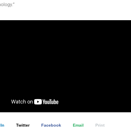
ology.”
In
Twitter
Facebook
Email
Print