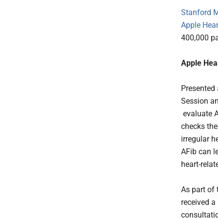
Stanford 
Apple Hear
400,000 pa
Apple Hea
Presented 
Session an
evaluate A
checks the
irregular h
AFib can le
heart-rela
As part of 
received a
consultati