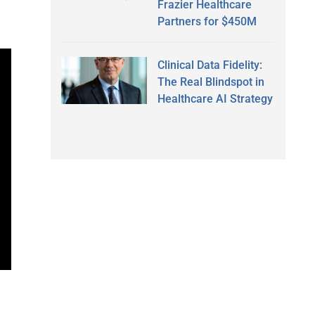
Frazier Healthcare
Partners for $450M
Clinical Data Fidelity:
The Real Blindspot in
Healthcare AI Strategy