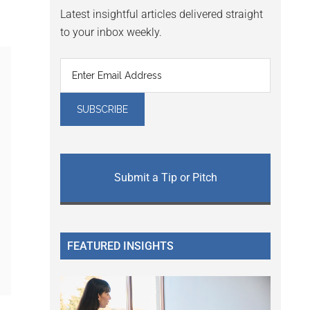
Latest insightful articles delivered straight
to your inbox weekly.
Submit a Tip or Pitch
FEATURED INSIGHTS