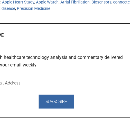
h:
Apple Heart Study
,
Apple Watch
,
Atrial Fibrillation
,
Biosensors
,
connecte
t disease
,
Precision Medicine
VE
th healthcare technology analysis and commentary delivered
o your email weekly