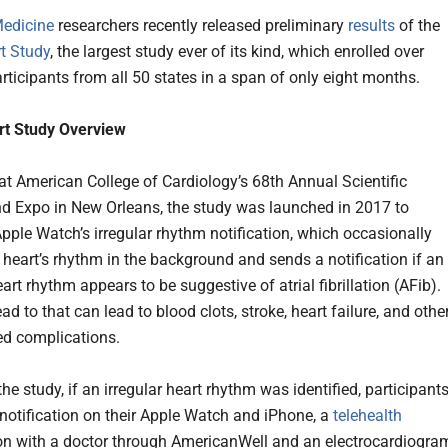
Medicine
researchers recently released preliminary
results
of the
t Study
, the largest study ever of its kind, which enrolled over
rticipants from all 50 states in a span of only eight months.
rt Study Overview
at American College of Cardiology’s 68th Annual Scientific
d Expo in New Orleans, the study was launched in 2017 to
pple Watch’s irregular rhythm notification, which occasionally
 heart’s rhythm in the background and sends a notification if an
eart rhythm appears to be suggestive of atrial fibrillation (AFib).
ad to that can lead to blood clots, stroke, heart failure, and othe
ted complications.
the study, if an irregular heart rhythm was identified, participant
 notification on their Apple Watch and iPhone, a
telehealth
on with a doctor through AmericanWell and an electrocardiogra