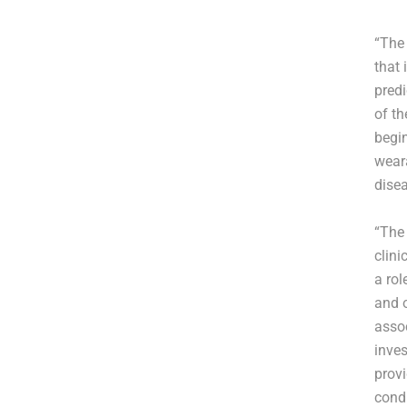
“The 
that 
predi
of th
begin
wear
disea
“The 
clini
a rol
and 
assoc
inves
prov
condu