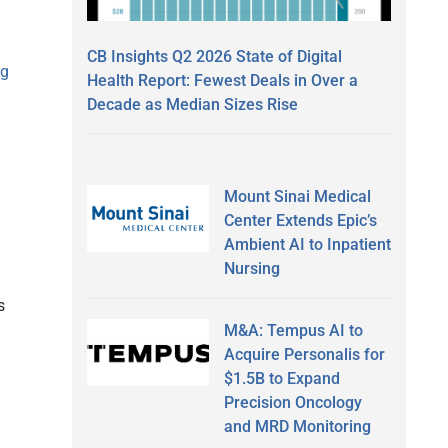
CB Insights Q2 2026 State of Digital
ng
Health Report: Fewest Deals in Over a
Decade as Median Sizes Rise
Mount Sinai Medical
Center Extends Epic’s
Ambient AI to Inpatient
Nursing
s
M&A: Tempus AI to
Acquire Personalis for
$1.5B to Expand
Precision Oncology
and MRD Monitoring