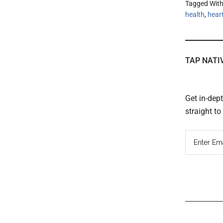
Tagged Wit
health
,
hear
TAP NATI
Get in-dep
straight t