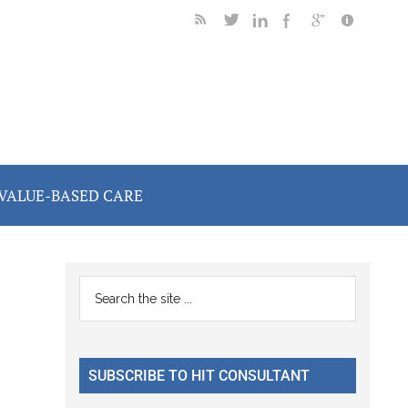
VALUE-BASED CARE
Primary
Search
the
Sidebar
site
...
SUBSCRIBE TO HIT CONSULTANT