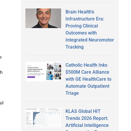
Brain Health’s
Infrastructure Era:
Proving Clinical
Outcomes with
Integrated Neuromotor
Tracking
e
Catholic Health Inks
$500M Care Alliance
ch
with GE HealthCare to
Automate Outpatient
Triage
ul
KLAS Global HIT
Trends 2026 Report:
Artificial Intelligence