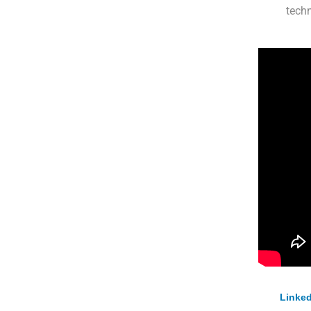
techn
Linked