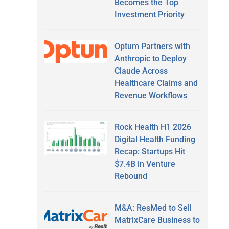
Becomes the Top
Investment Priority
Optum Partners with
Anthropic to Deploy
Claude Across
Healthcare Claims and
Revenue Workflows
Rock Health H1 2026
Digital Health Funding
Recap: Startups Hit
$7.4B in Venture
Rebound
M&A: ResMed to Sell
MatrixCare Business to