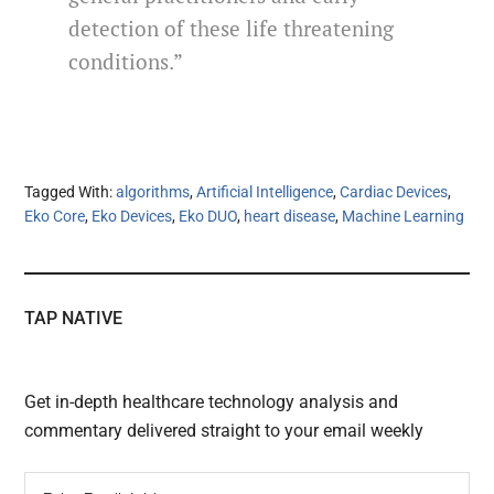
detection of these life threatening
conditions.”
Tagged With:
algorithms
,
Artificial Intelligence
,
Cardiac Devices
,
Eko Core
,
Eko Devices
,
Eko DUO
,
heart disease
,
Machine Learning
TAP NATIVE
Get in-depth healthcare technology analysis and
commentary delivered straight to your email weekly