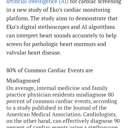
artificial intelligence (AI)
for cardiac screening
in a new study of Eko’s cardiac monitoring
platform. The study aims to demonstrate that
Eko’s digital stethoscopes and AI algorithms
can interpret heart sounds accurately to help
screen for pathologic heart murmurs and
valvular heart disease.
80% of Common Cardiac Events are
Misdiagnosed
On average, internal medicine and family
practice physician residents misdiagnose 80
percent of common cardiac events, according
to a study published in the Journal of the
American Medical Association. Cardiologists,
on the other hand, can effectively diagnose 90
percent of cardiac events using a stethoscope.