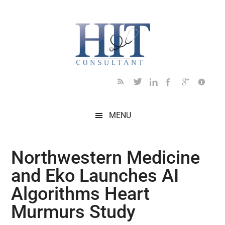
Skip
Skip
Skip
Skip
Skip
to
to
to
to
to
main
secondary
primary
secondary
footer
content
menu
sidebar
sidebar
MENU
Northwestern Medicine
and Eko Launches AI
Algorithms Heart
Murmurs Study