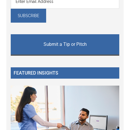
Submit a Tip or Pitch
FEATURED INSIGHTS