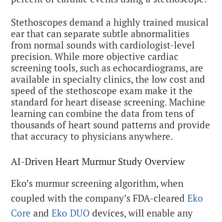
Stethoscopes demand a highly trained musical
ear that can separate subtle abnormalities
from normal sounds with cardiologist-level
precision. While more objective cardiac
screening tools, such as echocardiograms, are
available in specialty clinics, the low cost and
speed of the stethoscope exam make it the
standard for heart disease screening. Machine
learning can combine the data from tens of
thousands of heart sound patterns and provide
that accuracy to physicians anywhere.
AI-Driven Heart Murmur Study Overview
Eko’s murmur screening algorithm, when
coupled with the company’s FDA-cleared
Eko
Core
and
Eko DUO
devices, will enable any