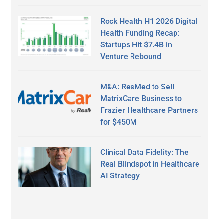
Rock Health H1 2026 Digital
Health Funding Recap:
Startups Hit $7.4B in
Venture Rebound
M&A: ResMed to Sell
MatrixCare Business to
Frazier Healthcare Partners
for $450M
Clinical Data Fidelity: The
Real Blindspot in Healthcare
AI Strategy