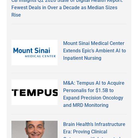
CB Insights Q2 2026 State of Digital Health Report:
Fewest Deals in Over a Decade as Median Sizes
Rise
Mount Sinai Medical Center
Extends Epic’s Ambient AI to
Inpatient Nursing
M&A: Tempus AI to Acquire
Personalis for $1.5B to
Expand Precision Oncology
and MRD Monitoring
Brain Health’s Infrastructure
Era: Proving Clinical