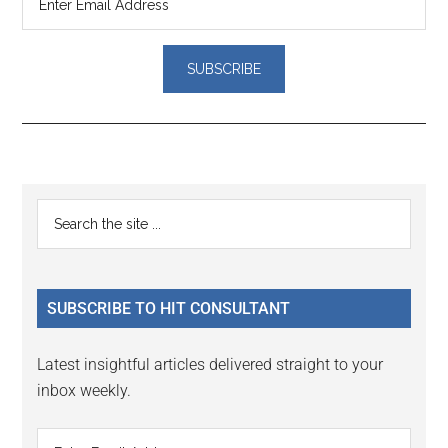
Reader
Primary
Search
Interactions
the
Sidebar
site
...
SUBSCRIBE TO HIT CONSULTANT
Latest insightful articles delivered straight to your
inbox weekly.