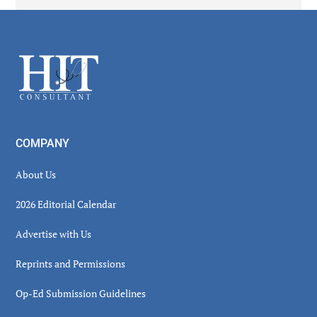
Secondary
Sidebar
Footer
COMPANY
About Us
2026 Editorial Calendar
Advertise with Us
Reprints and Permissions
Op-Ed Submission Guidelines