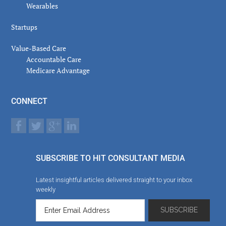
Wearables
Startups
Value-Based Care
Accountable Care
Medicare Advantage
CONNECT
SUBSCRIBE TO HIT CONSULTANT MEDIA
Latest insightful articles delivered straight to your inbox
weekly