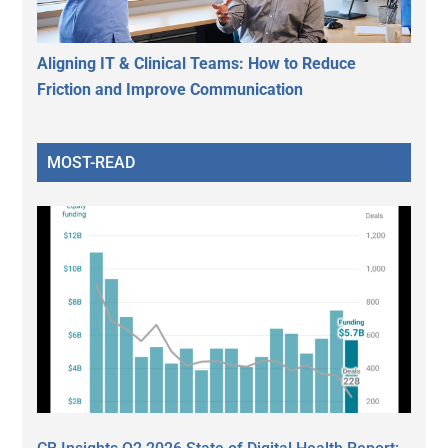
Aligning IT & Clinical Teams: How to Reduce
Friction and Improve Communication
MOST-READ