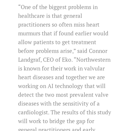
“One of the biggest problems in
healthcare is that general
practitioners so often miss heart
murmurs that if found earlier would
allow patients to get treatment
before problems arise,” said Connor
Landgraf, CEO of Eko. “Northwestern
is known for their work in valvular
heart diseases and together we are
working on AI technology that will
detect the two most prevalent valve
diseases with the sensitivity of a
cardiologist. The results of this study
will work to bridge the gap for
general practitioners and early