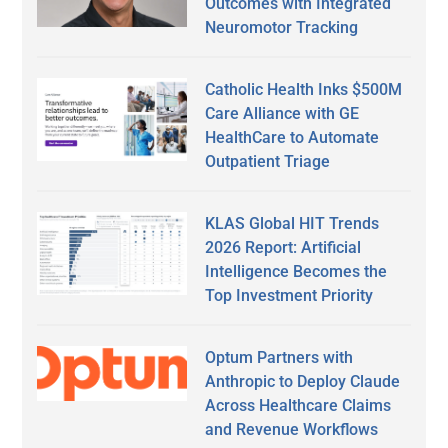
Outcomes with Integrated
Neuromotor Tracking
Catholic Health Inks $500M
Care Alliance with GE
HealthCare to Automate
Outpatient Triage
KLAS Global HIT Trends
2026 Report: Artificial
Intelligence Becomes the
Top Investment Priority
Optum Partners with
Anthropic to Deploy Claude
Across Healthcare Claims
and Revenue Workflows