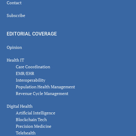
Contact
Subscribe
EDITORIAL COVERAGE
Opinion
Health IT
Care Coordination
EMR/EHR
Interoperability
Population Health Management
Revenue Cycle Management
Digital Health
Artificial Intelligence
Blockchain Tech
Precision Medicine
Telehealth