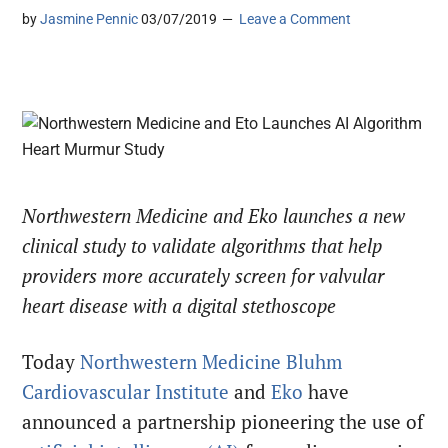
by
Jasmine Pennic
03/07/2019
Leave a Comment
Northwestern Medicine and Eko launches a new
clinical study to validate algorithms that help
providers more accurately screen for valvular
heart disease with a digital stethoscope
Today
Northwestern Medicine Bluhm
Cardiovascular Institute
and
Eko
have
announced a partnership pioneering the use of