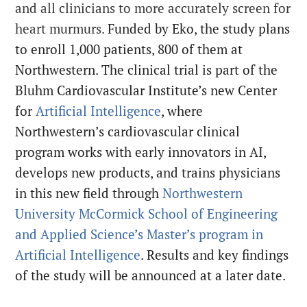
and all clinicians to more accurately screen for
heart murmurs.
Funded by Eko, the study plans
to enroll 1,000 patients, 800 of them at
Northwestern. The clinical trial is part of the
Bluhm Cardiovascular Institute’s new Center
for
Artificial Intelligence
, where
Northwestern’s cardiovascular clinical
program works with early innovators in AI,
develops new products, and trains physicians
in this new field through
Northwestern
University McCormick School of Engineering
and Applied Science’s
Master’s program in
Artificial Intelligence
. Results and key findings
of the study will be announced at a later date.