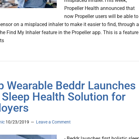
misplaced inhaler.This week,
Propeller Health announced that
now Propeller users will be able to
sensor on a misplaced inhaler to make it easier to find, through 
he Find My Inhaler feature in the Propeller app. This is a feature
ts
p Wearable Beddr Launches
t Sleep Health Solution for
oyers
nic
10/23/2019
Leave a Comment
- Beddr launches first holistic slee