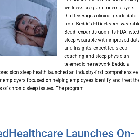
wellness program for employers
that leverages clinical-grade data
from Beddr’s FDA cleared wearable
Beddr expands upon its FDA-liste
sleep wearable with improved dat
and insights, expert-led sleep
coaching and sleep physician
telemedicine network.Beddr, a
 precision sleep health launched an industry-first comprehensive
or employers focused on helping employees identify and treat th
s of chronic sleep issues. The program
edHealthcare Launches On-