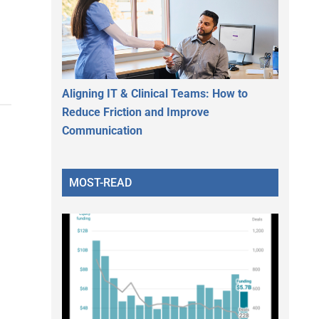
Aligning IT & Clinical Teams: How to
Reduce Friction and Improve
Communication
MOST-READ