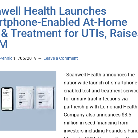
well Health Launches
tphone-Enabled At-Home
 & Treatment for UTIs, Raise
5M
Pennic
11/05/2019
Leave a Comment
- Scanwell Health announces the
nationwide launch of smartphone
enabled test and treatment servic
for urinary tract infections via
partnership with Lemonaid Health.
Company also announces $3.5
million in seed financing from
investors including Founders Fund