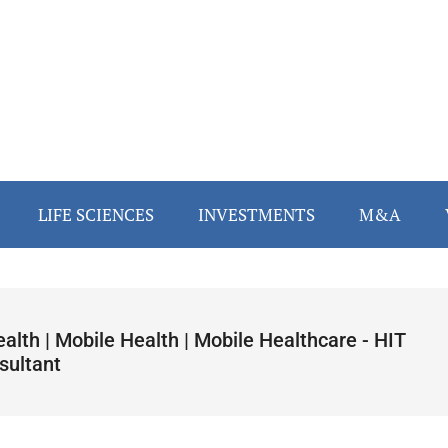
LIFE SCIENCES
INVESTMENTS
M&A
alth | Mobile Health | Mobile Healthcare - HIT
sultant