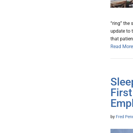
“ring” the 
update to t
that patien
Read More
Slee
Firs
Empl
by
Fred Pen