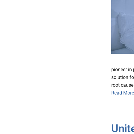
pioneer in
solution f
root cause
Read More
Unit