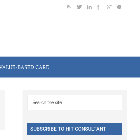
VALUE-BASED CARE
Primary
Search
the
Sidebar
site
...
SUBSCRIBE TO HIT CONSULTANT