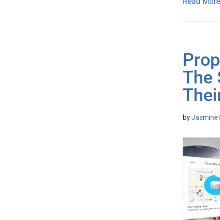
Read More
Prop
The 
Thei
by
Jasmine 