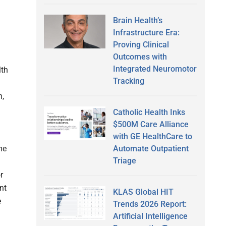
Brain Health’s
Infrastructure Era:
Proving Clinical
Outcomes with
Integrated Neuromotor
lth
Tracking
d
h,
Catholic Health Inks
$500M Care Alliance
with GE HealthCare to
Automate Outpatient
me
Triage
r
nt
KLAS Global HIT
e
Trends 2026 Report:
Artificial Intelligence