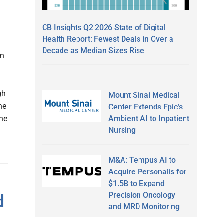
CB Insights Q2 2026 State of Digital
Health Report: Fewest Deals in Over a
Decade as Median Sizes Rise
an
gh
Mount Sinai Medical
ne
Center Extends Epic’s
Ambient AI to Inpatient
ine
Nursing
M&A: Tempus AI to
Acquire Personalis for
$1.5B to Expand
Precision Oncology
d
and MRD Monitoring