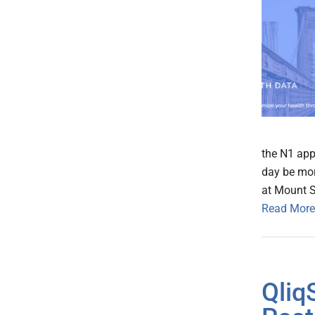
the N1 app
day be mor
at Mount S
Read More
Qliq