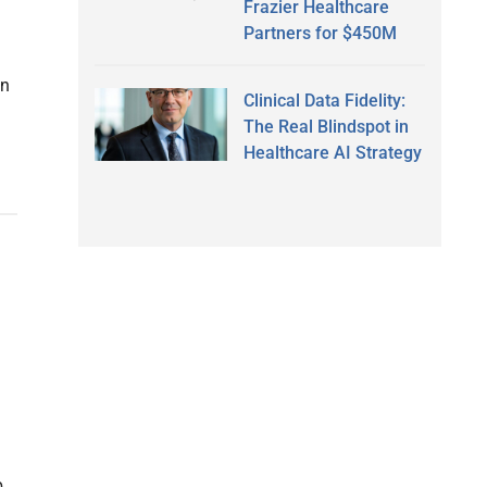
Frazier Healthcare
Partners for $450M
an
Clinical Data Fidelity:
The Real Blindspot in
Healthcare AI Strategy
p