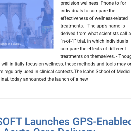
precision wellness iPhone to for
individuals to compare the
effectiveness of wellness-related
treatments. - The app’s name is
derived from what scientists call 
“n-of-1” trial, in which individuals
compare the effects of different
treatments on themselves. - Thou
 will initially focus on wellness, these methods and tools may o
e regularly used in clinical contexts.The Icahn School of Medic
inai, today announced the launch of a new
SOFT Launches GPS-Enable