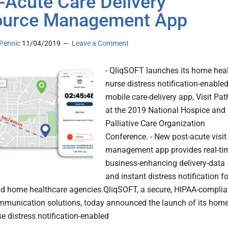
-Acute Care Delivery
ource Management App
Pennic
11/04/2019
Leave a Comment
- QliqSOFT launches its home hea
nurse distress notification-enable
mobile care-delivery app, Visit Pat
at the 2019 National Hospice and
Palliative Care Organization
Conference. - New post-acute visit
management app provides real-ti
business-enhancing delivery-data
and instant distress notification fo
d home healthcare agencies.QliqSOFT, a secure, HIPAA-complia
ommunication solutions, today announced the launch of its hom
e distress notification-enabled