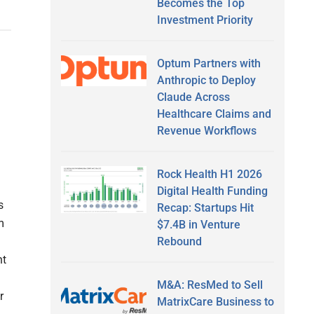
Becomes the Top
Investment Priority
Optum Partners with
Anthropic to Deploy
Claude Across
Healthcare Claims and
Revenue Workflows
Rock Health H1 2026
Digital Health Funding
s
Recap: Startups Hit
m
$7.4B in Venture
Rebound
nt
M&A: ResMed to Sell
r
MatrixCare Business to