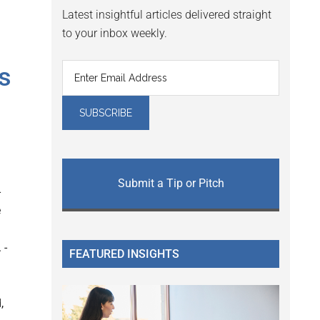
Latest insightful articles delivered straight
to your inbox weekly.
s
Submit a Tip or Pitch
-
e
 -
FEATURED INSIGHTS
,