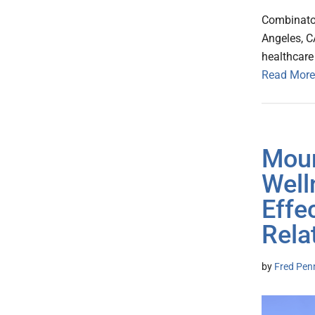
Combinator
Angeles, 
healthcare
Read More
Moun
Well
Effe
Rela
by
Fred Pen