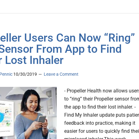
eller Users Can Now “Ring”
Sensor From App to Find
r Lost Inhaler
Pennic
10/30/2019
Leave a Comment
- Propeller Health now allows user
to “ring” their Propeller sensor fro
the app to find their lost inhaler. -
Find My Inhaler update puts patie
feedback into practice, making it
easier for users to quickly find thei