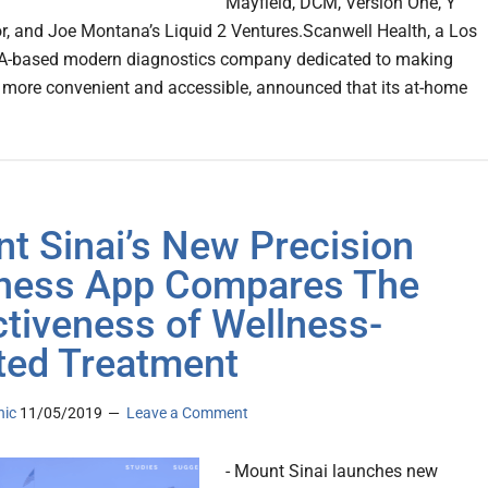
Mayfield, DCM, Version One, Y
, and Joe Montana’s Liquid 2 Ventures.Scanwell Health, a Los
CA-based modern diagnostics company dedicated to making
 more convenient and accessible, announced that its at-home
t Sinai’s New Precision
ness App Compares The
ctiveness of Wellness-
ted Treatment
nic
11/05/2019
Leave a Comment
- Mount Sinai launches new