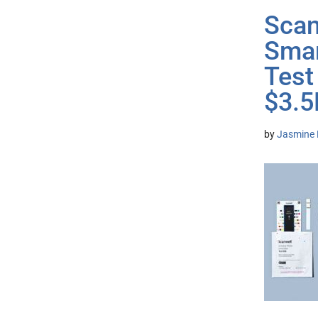
Scan
Smar
Test
$3.
by
Jasmine 