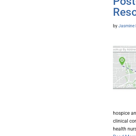
Post
Res
by
Jasmine 
hospice an
clinical c
health nurs