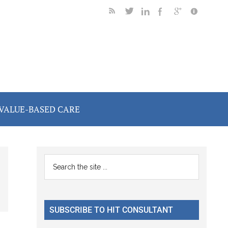
VALUE-BASED CARE
Primary
Search
the
Sidebar
site
...
SUBSCRIBE TO HIT CONSULTANT