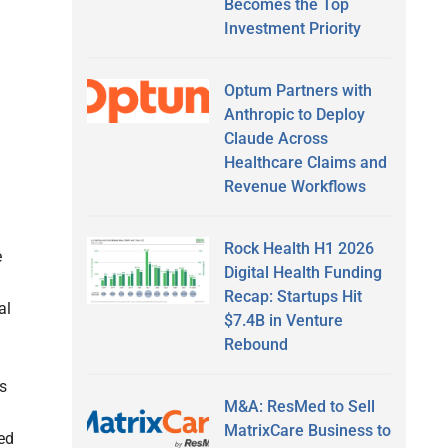
Becomes the Top
Investment Priority
Optum Partners with
Anthropic to Deploy
Claude Across
Healthcare Claims and
Revenue Workflows
Rock Health H1 2026
e
Digital Health Funding
Recap: Startups Hit
al
$7.4B in Venture
Rebound
s
M&A: ResMed to Sell
MatrixCare Business to
ed