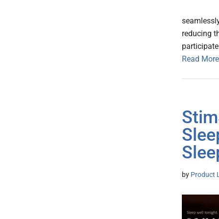
seamlessly 
reducing t
participate
Read More
Stim
Slee
Slee
by
Product 