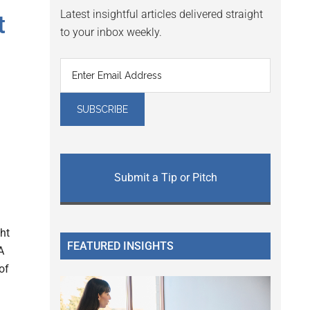
Latest insightful articles delivered straight
t
to your inbox weekly.
Submit a Tip or Pitch
ht
FEATURED INSIGHTS
A
of