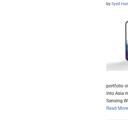
by
Syed Ham
portfolio 
into Asia 
Sensing We
Read More