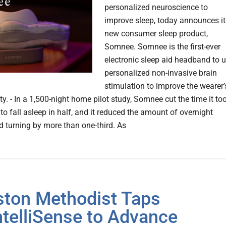
personalized neuroscience to
improve sleep, today announces it
new consumer sleep product,
Somnee. Somnee is the first-ever
electronic sleep aid headband to 
personalized non-invasive brain
stimulation to improve the wearer’
ty. - In a 1,500-night home pilot study, Somnee cut the time it to
to fall asleep in half, and it reduced the amount of overnight
d turning by more than one-third. As
ton Methodist Taps
ntelliSense to Advance