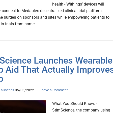
health - Withings’ devices will
connect to Medable’s decentralized clinical trial platform,
he burden on sponsors and sites while empowering patients to
 in trials from home.
Science Launches Wearable
p Aid That Actually Improve
p
Launches
05/03/2022
Leave a Comment
What You Should Know: -
StimScience, the company using