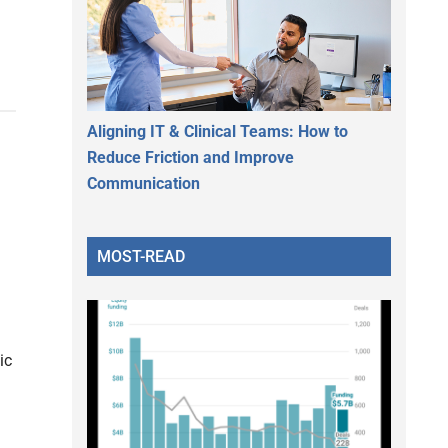
Aligning IT & Clinical Teams: How to
Reduce Friction and Improve
Communication
MOST-READ
ic