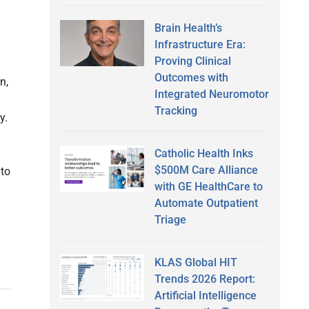
Brain Health’s
Infrastructure Era:
Proving Clinical
Outcomes with
n,
Integrated Neuromotor
Tracking
y.
Catholic Health Inks
$500M Care Alliance
 to
with GE HealthCare to
Automate Outpatient
Triage
KLAS Global HIT
Trends 2026 Report:
Artificial Intelligence