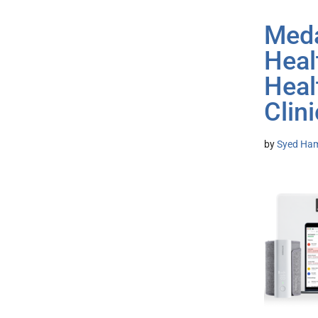
Meda
Heal
Heal
Clini
by
Syed Ham