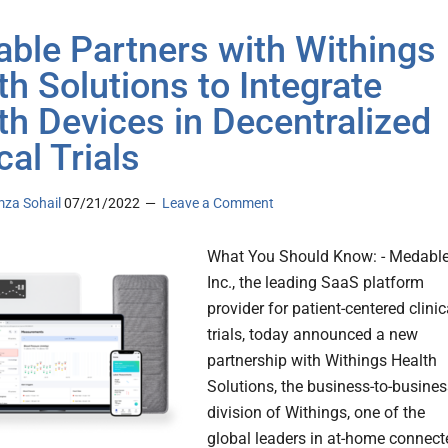
ble Partners with Withings
th Solutions to Integrate
th Devices in Decentralized
cal Trials
za Sohail
07/21/2022
Leave a Comment
What You Should Know: - Medabl
Inc., the leading SaaS platform
provider for patient-centered clinic
trials, today announced a new
partnership with Withings Health
Solutions, the business-to-busines
division of Withings, one of the
global leaders in at-home connect