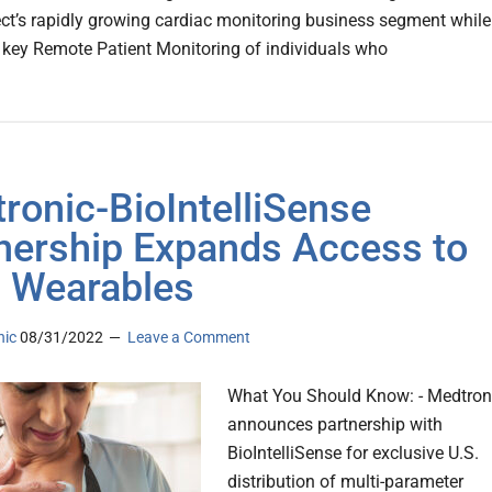
ct’s rapidly growing cardiac monitoring business segment while
key Remote Patient Monitoring of individuals who
ronic-BioIntelliSense
nership Expands Access to
 Wearables
nic
08/31/2022
Leave a Comment
What You Should Know: - Medtron
announces partnership with
BioIntelliSense for exclusive U.S.
distribution of multi-parameter