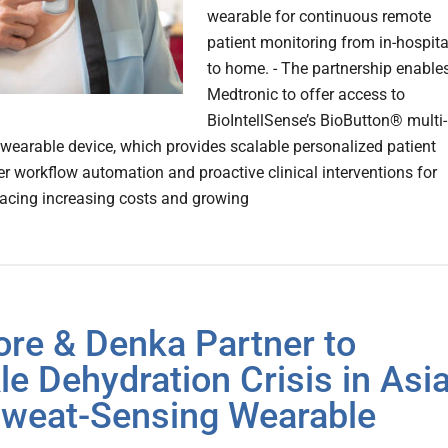
wearable for continuous remote
patient monitoring from in-hospita
to home. - The partnership enable
Medtronic to offer access to
BioIntellSense’s BioButton® multi-
wearable device, which provides scalable personalized patient
ter workflow automation and proactive clinical interventions for
facing increasing costs and growing
ore & Denka Partner to
le Dehydration Crisis in Asi
Sweat-Sensing Wearable