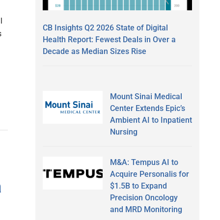
l
CB Insights Q2 2026 State of Digital
s
Health Report: Fewest Deals in Over a
Decade as Median Sizes Rise
Mount Sinai Medical
Center Extends Epic’s
Ambient AI to Inpatient
Nursing
M&A: Tempus AI to
Acquire Personalis for
a
$1.5B to Expand
Precision Oncology
and MRD Monitoring