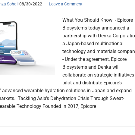
za Sohail
08/30/2022
Leave a Comment
What You Should Know: - Epicore
Biosystems today announced a
partnership with Denka Corporatio
a Japan-based multinational
technology and materials compan
- Under the agreement, Epicore
Biosystems and Denka will
collaborate on strategic initiatives
pilot and distribute Epicore’s
of advanced wearable hydration solutions in Japan and expand
markets. Tackling Asia’s Dehydration Crisis Through Sweat-
arable Technology Founded in 2017, Epicore