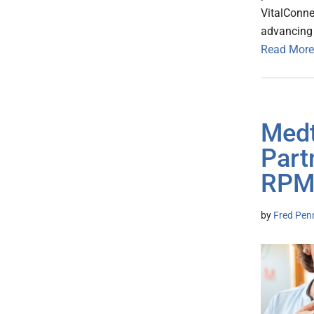
VitalConne
advancing 
Read More
Medt
Part
RPM
by
Fred Pen