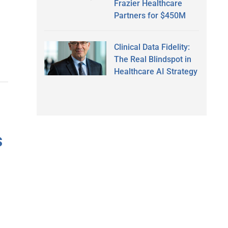
Frazier Healthcare
Partners for $450M
Clinical Data Fidelity:
The Real Blindspot in
Healthcare AI Strategy
s