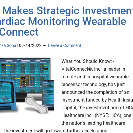
Makes Strategic Investmen
ardiac Monitoring Wearable
lConnect
za Sohail
09/14/2022
Leave a Comment
What You Should Know: -
VitalConnect®, Inc., a leader in
remote and in-hospital wearable
biosensor technology, has just
announced the completion of an
investment funded by Health Insig
Capital, the investment arm of HC
Healthcare Inc., (NYSE: HCA), one 
the nation’s leading healthcare
 - The investment will go toward further accelerating