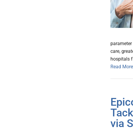
parameter 
care, grea
hospitals 
Read More
Epic
Tack
via 