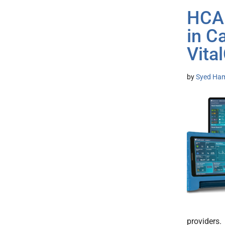
HCA 
in C
Vita
by
Syed Ham
providers.