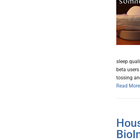
sleep quali
beta users 
tossing an
Read More
Hous
BioI