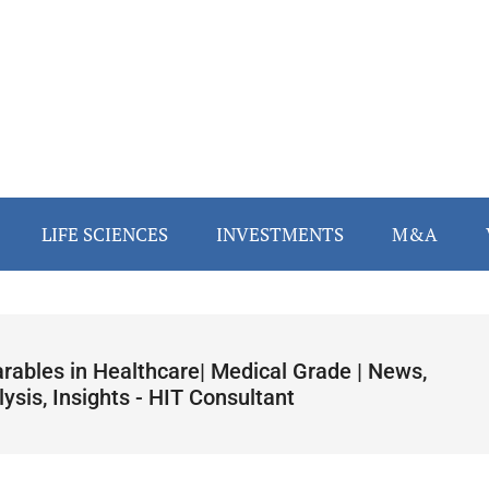
LIFE SCIENCES
INVESTMENTS
M&A
rables in Healthcare| Medical Grade | News,
ysis, Insights - HIT Consultant