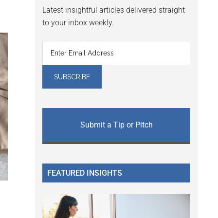
Latest insightful articles delivered straight
to your inbox weekly.
Submit a Tip or Pitch
FEATURED INSIGHTS