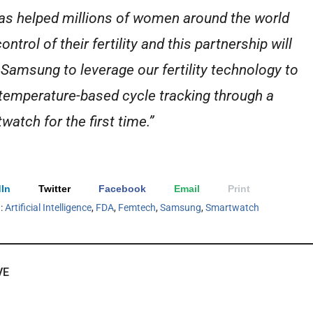
as helped millions of women around the world
ontrol of their fertility and this partnership will
 Samsung to leverage our fertility technology to
 temperature-based cycle tracking through a
watch for the first time.”
In
Twitter
Facebook
Email
Print
h:
Artificial Intelligence
,
FDA
,
Femtech
,
Samsung
,
Smartwatch
VE