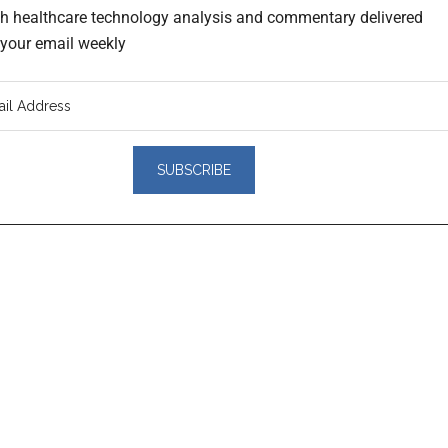
th healthcare technology analysis and commentary delivered
o your email weekly
er
actions