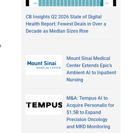
CB Insights Q2 2026 State of Digital
Health Report: Fewest Deals in Over a
Decade as Median Sizes Rise
s
Mount Sinai Medical
Center Extends Epic’s
Ambient AI to Inpatient
Nursing
M&A: Tempus AI to
Acquire Personalis for
$1.5B to Expand
Precision Oncology
and MRD Monitoring