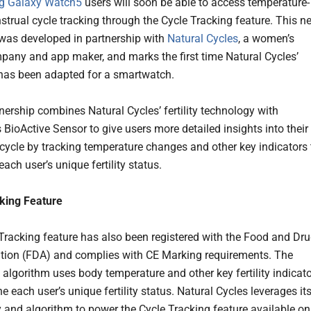
 Galaxy Watch5
users will soon be able to access temperature-
trual cycle tracking through the Cycle Tracking feature. This n
 was developed in partnership with
Natural Cycles
, a women’s
pany and app maker, and marks the first time Natural Cycles’
has been adapted for a smartwatch.
nership combines Natural Cycles’ fertility technology with
BioActive Sensor to give users more detailed insights into their
cycle by tracking temperature changes and other key indicators 
ach user’s unique fertility status.
king Feature
Tracking feature has also been registered with the Food and Dr
tion (FDA) and complies with CE Marking requirements. The
y algorithm uses body temperature and other key fertility indicat
e each user’s unique fertility status. Natural Cycles leverages it
 and algorithm to power the Cycle Tracking feature available on