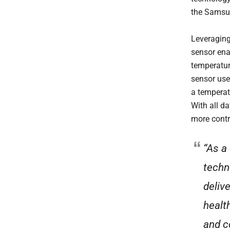
the Samsu
Leveraging
sensor ena
temperatur
sensor use
a temperat
With all da
more contr
“As a
techn
deliv
healt
and c