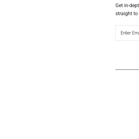
Get in-dep
straight t
Read
Inter