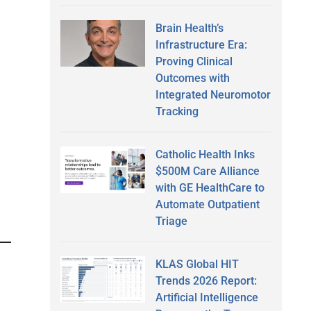
Brain Health’s
Infrastructure Era:
Proving Clinical
Outcomes with
Integrated Neuromotor
Tracking
Catholic Health Inks
$500M Care Alliance
with GE HealthCare to
Automate Outpatient
Triage
KLAS Global HIT
Trends 2026 Report:
Artificial Intelligence