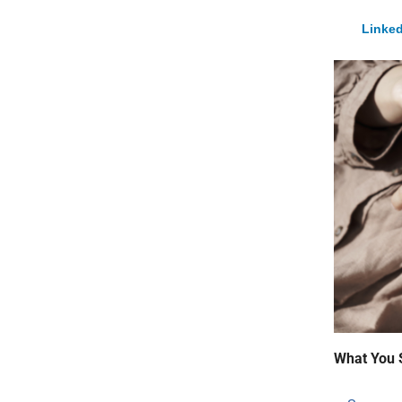
Linked
What You 