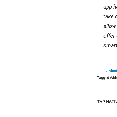
app h
take c
allow
offer
smart
Linked
Tagged Wit
TAP NATI