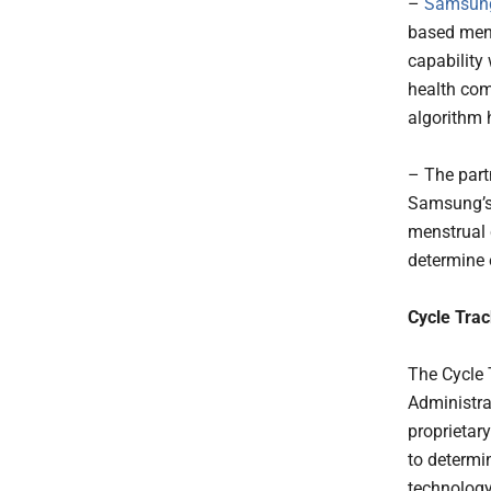
–
Samsung
based mens
capability
health com
algorithm 
– The part
Samsung’s 
menstrual 
determine e
Cycle Trac
The Cycle 
Administra
proprietar
to determin
technology