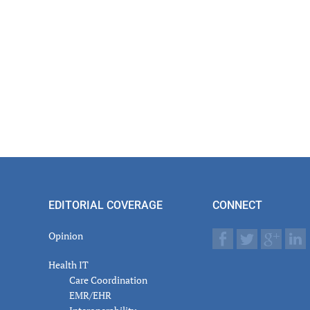
EDITORIAL COVERAGE
CONNECT
Opinion
Health IT
Care Coordination
EMR/EHR