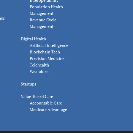
Interoperability
Population Health
Management
nes
Revenue Cycle
Management
Digital Health
Artificial Intelligence
Blockchain Tech
Precision Medicine
Telehealth
Wearables
Startups
Value-Based Care
Accountable Care
Medicare Advantage