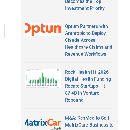
Becomes the Top
Investment Priority
Optum Partners with
Anthropic to Deploy
Claude Across
Healthcare Claims and
Revenue Workflows
Rock Health H1 2026
Digital Health Funding
Recap: Startups Hit
$7.4B in Venture
Rebound
M&A: ResMed to Sell
MatrixCare Business to