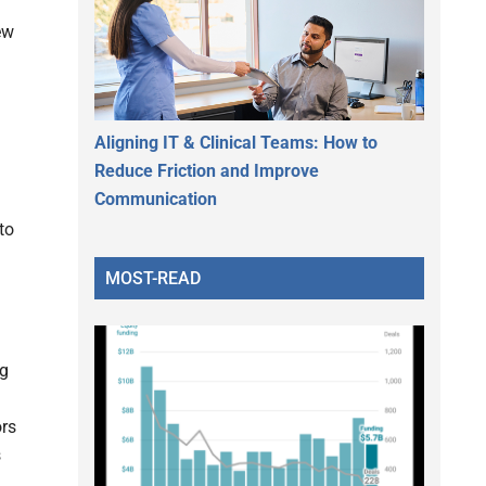
ew
Aligning IT & Clinical Teams: How to
Reduce Friction and Improve
Communication
to
MOST-READ
ug
ors
s