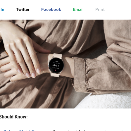
In
Twitter
Facebook
Email
Print
Should Know: