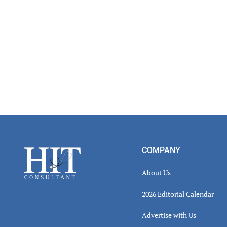
Footer
COMPANY
About Us
2026 Editorial Calendar
Advertise with Us