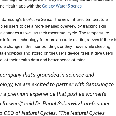
ng Health app with the
Galaxy Watch5 series
.
 Samsung’s BioActive Sensor, the new infrared temperature
bles users to get a more detailed overview by tracking skin
e changes as well as their menstrual cycle. The temperature
s infrared technology for more accurate readings, even if there i
ure change in their surroundings or they move while sleeping.
ta encrypted and stored on the user’s device itself, it give users
ol of their health data and better peace of mind.
 company that’s grounded in science and
ology, we are excited to partner with Samsung to
er a premium experience that pushes women’s
h forward,” said Dr. Raoul Scherwitzl, co-founder
o-CEO of Natural Cycles. “The Natural Cycles