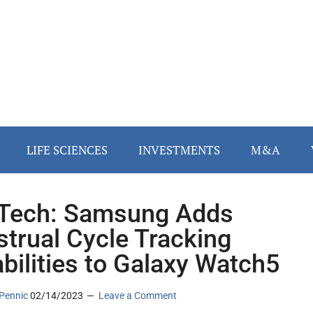
LIFE SCIENCES
INVESTMENTS
M&A
Tech: Samsung Adds
trual Cycle Tracking
bilities to Galaxy Watch5
Pennic
02/14/2023
Leave a Comment