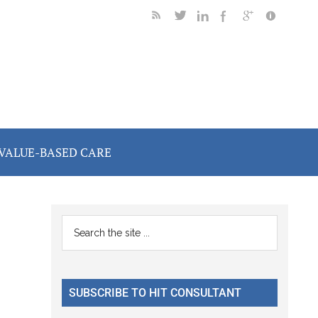
VALUE-BASED CARE
Primary
Search
the
Sidebar
site
...
SUBSCRIBE TO HIT CONSULTANT