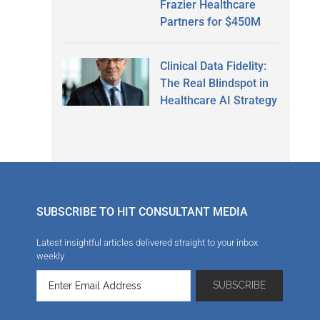
Frazier Healthcare
Partners for $450M
Clinical Data Fidelity:
The Real Blindspot in
Healthcare AI Strategy
SUBSCRIBE TO HIT CONSULTANT MEDIA
Latest insightful articles delivered straight to your inbox
weekly