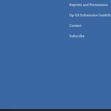
Reprints and Permissions
Op-Ed Submission Guideli
Contact
Subscribe