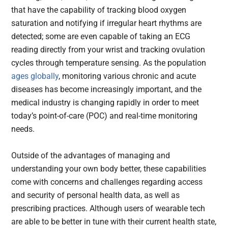
that have the capability of tracking blood oxygen
saturation and notifying if irregular heart rhythms are
detected; some are even capable of taking an ECG
reading directly from your wrist and tracking ovulation
cycles through temperature sensing. As the population
ages globally
, monitoring various chronic and acute
diseases has become increasingly important, and the
medical industry is changing rapidly in order to meet
today’s point-of-care (POC) and real-time monitoring
needs.
Outside of the advantages of managing and
understanding your own body better, these capabilities
come with concerns and challenges regarding access
and security of personal health data, as well as
prescribing practices. Although users of wearable tech
are able to be better in tune with their current health state,