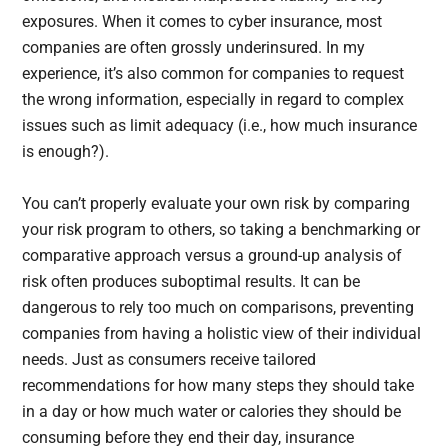
exposures. When it comes to cyber insurance, most
companies are often grossly underinsured. In my
experience, it’s also common for companies to request
the wrong information, especially in regard to complex
issues such as limit adequacy (i.e., how much insurance
is enough?).
You can’t properly evaluate your own risk by comparing
your risk program to others, so taking a benchmarking or
comparative approach versus a ground-up analysis of
risk often produces suboptimal results. It can be
dangerous to rely too much on comparisons, preventing
companies from having a holistic view of their individual
needs. Just as consumers receive tailored
recommendations for how many steps they should take
in a day or how much water or calories they should be
consuming before they end their day, insurance