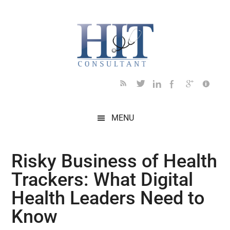
Skip
Skip
Skip
Skip
Skip
to
to
to
to
to
main
secondary
primary
secondary
footer
content
menu
sidebar
sidebar
MENU
Risky Business of Health
Trackers: What Digital
Health Leaders Need to
Know