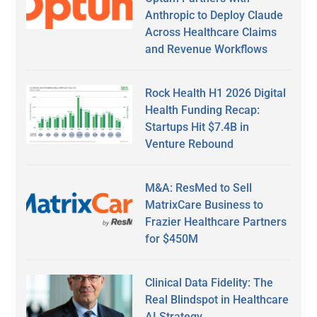
Anthropic to Deploy Claude
Across Healthcare Claims
and Revenue Workflows
Rock Health H1 2026 Digital
Health Funding Recap:
Startups Hit $7.4B in
Venture Rebound
M&A: ResMed to Sell
MatrixCare Business to
Frazier Healthcare Partners
for $450M
Clinical Data Fidelity: The
Real Blindspot in Healthcare
AI Strategy