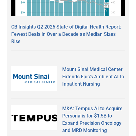
CB Insights Q2 2026 State of Digital Health Report:
Fewest Deals in Over a Decade as Median Sizes
Rise
Mount Sinai Medical Center
Extends Epic’s Ambient AI to
Inpatient Nursing
M&A: Tempus AI to Acquire
Personalis for $1.5B to
Expand Precision Oncology
and MRD Monitoring