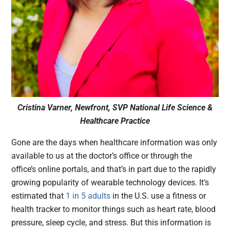
Cristina Varner, Newfront, SVP National Life Science &
Healthcare Practice
Gone are the days when healthcare information was only
available to us at the doctor’s office or through the
office’s online portals, and that’s in part due to the rapidly
growing popularity of wearable technology devices. It’s
estimated that
1 in 5 adults
in the U.S. use a fitness or
health tracker to monitor things such as heart rate, blood
pressure, sleep cycle, and stress. But this information is