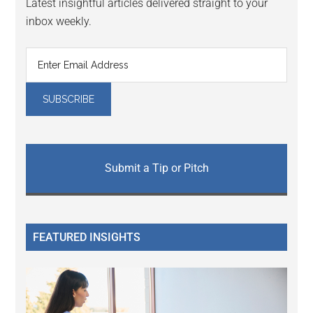
Latest insightful articles delivered straight to your
inbox weekly.
Submit a Tip or Pitch
FEATURED INSIGHTS