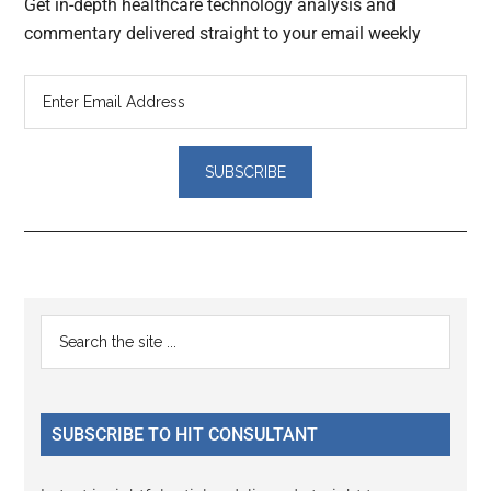
Get in-depth healthcare technology analysis and
commentary delivered straight to your email weekly
Reader
Primary
Search
Interactions
the
Sidebar
site
...
SUBSCRIBE TO HIT CONSULTANT