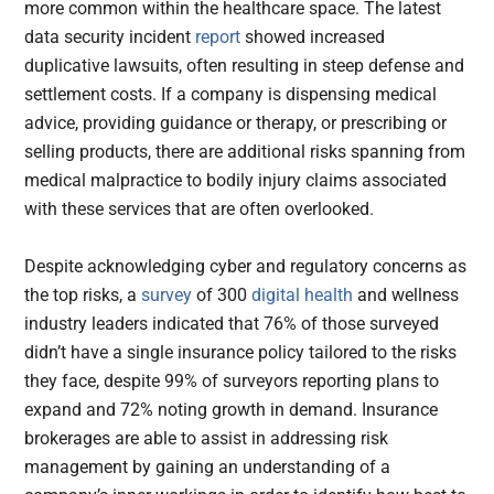
more common within the healthcare space. The latest
data security incident
report
showed increased
duplicative lawsuits, often resulting in steep defense and
settlement costs. If a company is dispensing medical
advice, providing guidance or therapy, or prescribing or
selling products, there are additional risks spanning from
medical malpractice to bodily injury claims associated
with these services that are often overlooked.
Despite acknowledging cyber and regulatory concerns as
the top risks, a
survey
of 300
digital health
and wellness
industry leaders indicated that 76% of those surveyed
didn’t have a single insurance policy tailored to the risks
they face, despite 99% of surveyors reporting plans to
expand and 72% noting growth in demand. Insurance
brokerages are able to assist in addressing risk
management by gaining an understanding of a