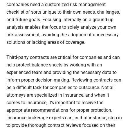
companies need a customized risk management
checklist of sorts unique to their own needs, challenges,
and future goals. Focusing internally on a ground-up
analysis enables the focus to solely analyze your own
risk assessment, avoiding the adoption of unnecessary
solutions or lacking areas of coverage.
Third-party contracts are critical for companies and can
help protect balance sheets by working with an
experienced team and providing the necessary data to
inform proper decision-making. Reviewing contracts can
be a difficult task for companies to outsource. Not all
attorneys are specialized in insurance, and when it
comes to insurance, it’s important to receive the
appropriate recommendations for proper protection.
Insurance brokerage experts can, in that instance, step in
to provide thorough contract reviews focused on their