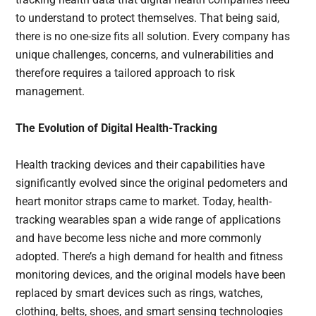
to understand to protect themselves. That being said,
there is no one-size fits all solution. Every company has
unique challenges, concerns, and vulnerabilities and
therefore requires a tailored approach to risk
management.
The Evolution of Digital Health-Tracking
Health tracking devices and their capabilities have
significantly evolved since the original pedometers and
heart monitor straps came to market. Today, health-
tracking wearables span a wide range of applications
and have become less niche and more commonly
adopted. There’s a high demand for health and fitness
monitoring devices, and the original models have been
replaced by smart devices such as rings, watches,
clothing, belts, shoes, and smart sensing technologies