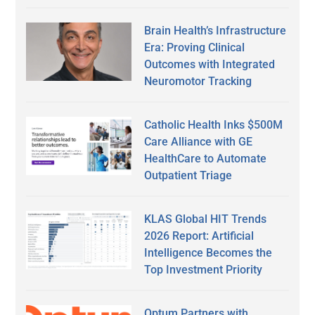
Brain Health’s Infrastructure
Era: Proving Clinical
Outcomes with Integrated
Neuromotor Tracking
Catholic Health Inks $500M
Care Alliance with GE
HealthCare to Automate
Outpatient Triage
KLAS Global HIT Trends
2026 Report: Artificial
Intelligence Becomes the
Top Investment Priority
Optum Partners with