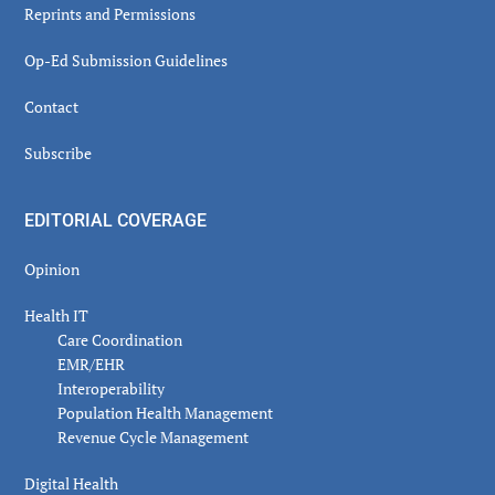
Reprints and Permissions
Op-Ed Submission Guidelines
Contact
Subscribe
EDITORIAL COVERAGE
Opinion
Health IT
Care Coordination
EMR/EHR
Interoperability
Population Health Management
Revenue Cycle Management
Digital Health