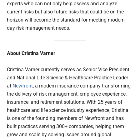
experts who can not only help assess and analyze
current risks but also future risks that could be on the
horizon will become the standard for meeting modern-
day risk management needs.
About Cristina Varner
Cristina Varner currently serves as Senior Vice President
and National Life Science & Healthcare Practice Leader
at
Newfront
, a modern insurance company transforming
the delivery of risk management, employee experience,
insurance, and retirement solutions. With 25 years of
healthcare and life science industry experience, Cristina
is one of the founding members of Newfront and has
built practices serving 300+ companies, helping them
grow and scale by solving issues around global