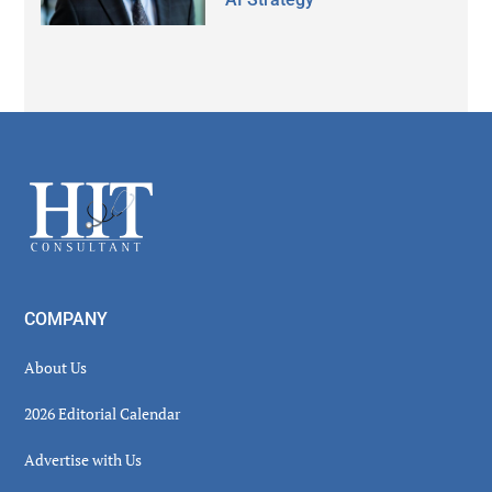
Secondary
Sidebar
Footer
COMPANY
About Us
2026 Editorial Calendar
Advertise with Us