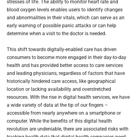
stresses of life. The ability to monitor heart rate and
blood oxygen levels enables users to identify changes
and abnormalities in their vitals, which can serve as an
early warning of possible panic attacks or can help
determine when a visit to the doctor is needed.
This shift towards digitally-enabled care has driven
consumers to become more engaged in their day-to-day
health and has provided better access to care services
and leading physicians, regardless of factors that have
historically hindered care access, like geographical
location or lacking availability and overstretched
resources. With the rise in digital health services, we have
a wide variety of data at the tip of our fingers –
accessible from nearly anywhere on a smartphone or
computer. While the benefits of this digital health
revolution are undeniable, there are associated risks with
tracking health data that digital health companies need