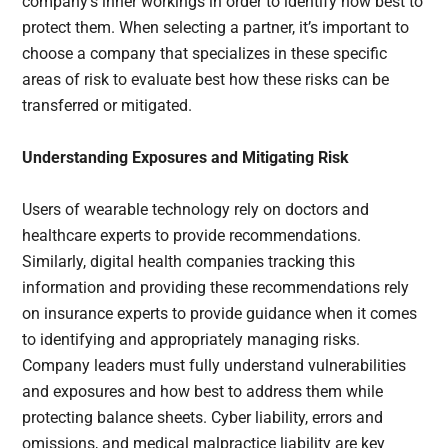
company’s inner workings in order to identify how best to
protect them. When selecting a partner, it’s important to
choose a company that specializes in these specific
areas of risk to evaluate best how these risks can be
transferred or mitigated.
Understanding Exposures and Mitigating Risk
Users of wearable technology rely on doctors and
healthcare experts to provide recommendations.
Similarly, digital health companies tracking this
information and providing these recommendations rely
on insurance experts to provide guidance when it comes
to identifying and appropriately managing risks.
Company leaders must fully understand vulnerabilities
and exposures and how best to address them while
protecting balance sheets. Cyber liability, errors and
omissions, and medical malpractice liability are key