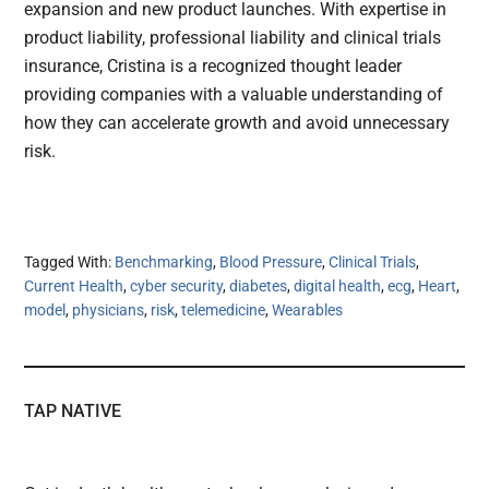
expansion and new product launches. With expertise in
product liability, professional liability and clinical trials
insurance, Cristina is a recognized thought leader
providing companies with a valuable understanding of
how they can accelerate growth and avoid unnecessary
risk.
Tagged With:
Benchmarking
,
Blood Pressure
,
Clinical Trials
,
Current Health
,
cyber security
,
diabetes
,
digital health
,
ecg
,
Heart
,
model
,
physicians
,
risk
,
telemedicine
,
Wearables
TAP NATIVE