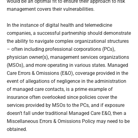
would be an optimal fit to ensure their approach to risk
management covers their vulnerabilities.
In the instance of digital health and telemedicine
companies, a successful partnership should demonstrate
the ability to navigate complex organizational structures
– often including professional corporations (PCs),
physician owner(s), management services organizations
(MSOs), and more operating in various states. Managed
Care Errors & Omissions (E&O), coverage provided in the
event of allegations of negligence in the administration
of managed care contacts, is a prime example of
insurance often overlooked since policies cover the
services provided by MSOs to the PCs, and if exposure
doesn’t fall under traditional Managed Care E&O, then a
Miscellaneous Errors & Omissions Policy may need to be
obtained.