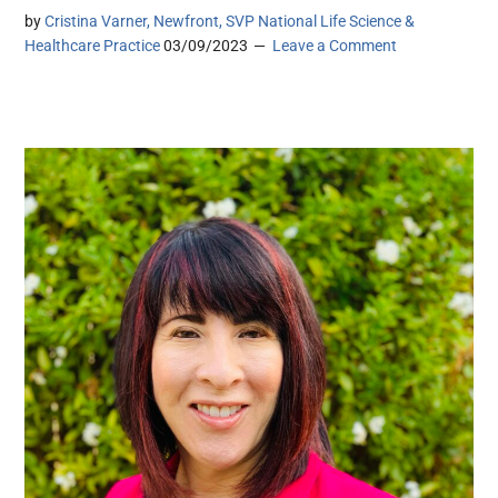
by
Cristina Varner, Newfront, SVP National Life Science &
Healthcare Practice
03/09/2023
Leave a Comment