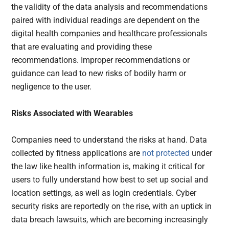
the validity of the data analysis and recommendations
paired with individual readings are dependent on the
digital health companies and healthcare professionals
that are evaluating and providing these
recommendations. Improper recommendations or
guidance can lead to new risks of bodily harm or
negligence to the user.
Risks Associated with Wearables
Companies need to understand the risks at hand. Data
collected by fitness applications are
not protected
under
the law like health information is, making it critical for
users to fully understand how best to set up social and
location settings, as well as login credentials. Cyber
security risks are reportedly on the rise, with an uptick in
data breach lawsuits, which are becoming increasingly