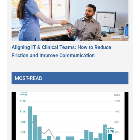
Aligning IT & Clinical Teams: How to Reduce
Friction and Improve Communication
MOST-READ