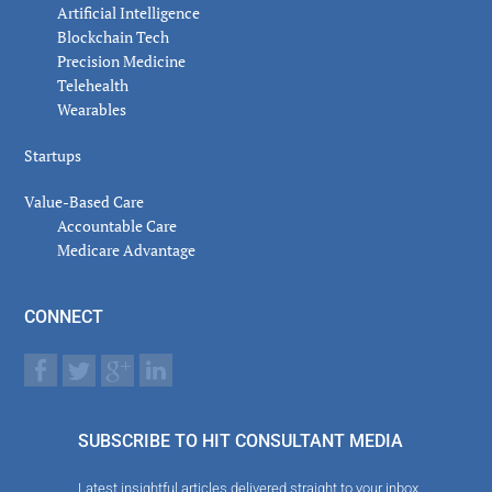
Artificial Intelligence
Blockchain Tech
Precision Medicine
Telehealth
Wearables
Startups
Value-Based Care
Accountable Care
Medicare Advantage
CONNECT
SUBSCRIBE TO HIT CONSULTANT MEDIA
Latest insightful articles delivered straight to your inbox