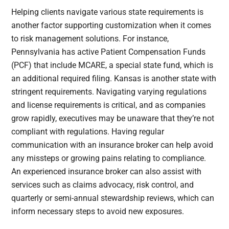
Helping clients navigate various state requirements is
another factor supporting customization when it comes
to risk management solutions. For instance,
Pennsylvania has active Patient Compensation Funds
(PCF) that include MCARE, a special state fund, which is
an additional required filing. Kansas is another state with
stringent requirements. Navigating varying regulations
and license requirements is critical, and as companies
grow rapidly, executives may be unaware that they’re not
compliant with regulations. Having regular
communication with an insurance broker can help avoid
any missteps or growing pains relating to compliance.
An experienced insurance broker can also assist with
services such as claims advocacy, risk control, and
quarterly or semi-annual stewardship reviews, which can
inform necessary steps to avoid new exposures.