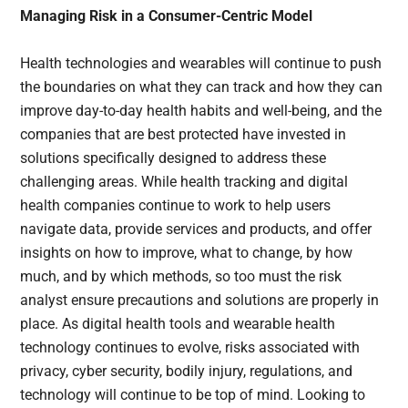
Managing Risk in a Consumer-Centric Model
Health technologies and wearables will continue to push
the boundaries on what they can track and how they can
improve day-to-day health habits and well-being, and the
companies that are best protected have invested in
solutions specifically designed to address these
challenging areas. While health tracking and digital
health companies continue to work to help users
navigate data, provide services and products, and offer
insights on how to improve, what to change, by how
much, and by which methods, so too must the risk
analyst ensure precautions and solutions are properly in
place. As digital health tools and wearable health
technology continues to evolve, risks associated with
privacy, cyber security, bodily injury, regulations, and
technology will continue to be top of mind. Looking to