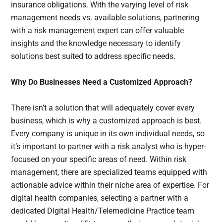
insurance obligations. With the varying level of risk
management needs vs. available solutions, partnering
with a risk management expert can offer valuable
insights and the knowledge necessary to identify
solutions best suited to address specific needs.
Why Do Businesses Need a Customized Approach?
There isn’t a solution that will adequately cover every
business, which is why a customized approach is best.
Every company is unique in its own individual needs, so
it’s important to partner with a risk analyst who is hyper-
focused on your specific areas of need. Within risk
management, there are specialized teams equipped with
actionable advice within their niche area of expertise. For
digital health companies, selecting a partner with a
dedicated Digital Health/Telemedicine Practice team