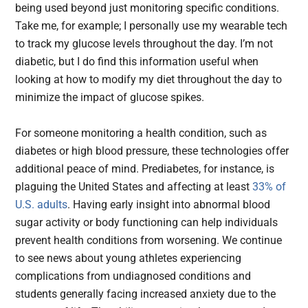
being used beyond just monitoring specific conditions.
Take me, for example; I personally use my wearable tech
to track my glucose levels throughout the day. I’m not
diabetic, but I do find this information useful when
looking at how to modify my diet throughout the day to
minimize the impact of glucose spikes.
For someone monitoring a health condition, such as
diabetes or high blood pressure, these technologies offer
additional peace of mind. Prediabetes, for instance, is
plaguing the United States and affecting at least
33% of
U.S. adults
. Having early insight into abnormal blood
sugar activity or body functioning can help individuals
prevent health conditions from worsening. We continue
to see news about young athletes experiencing
complications from undiagnosed conditions and
students generally facing increased anxiety due to the