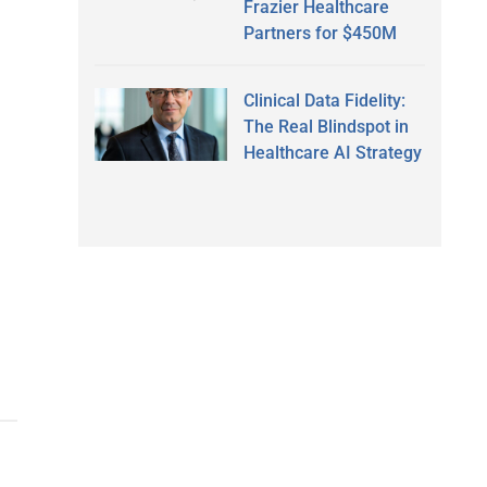
Frazier Healthcare
Partners for $450M
Clinical Data Fidelity:
The Real Blindspot in
Healthcare AI Strategy