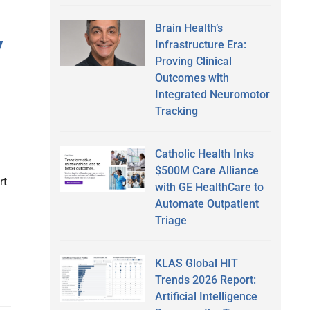
Brain Health’s
y
Infrastructure Era:
Proving Clinical
Outcomes with
Integrated Neuromotor
Tracking
Catholic Health Inks
$500M Care Alliance
rt
with GE HealthCare to
a
Automate Outpatient
Triage
KLAS Global HIT
Trends 2026 Report:
Artificial Intelligence