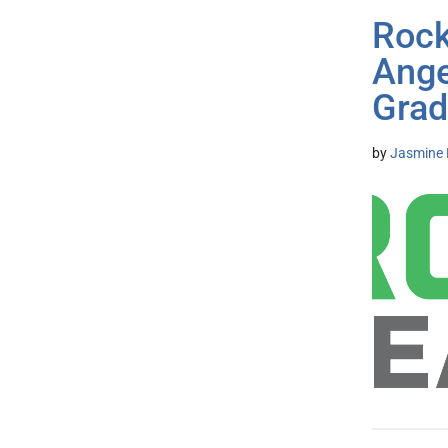
Rock
Ange
Grad
by
Jasmine 