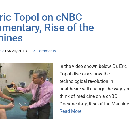
Eric Topol on cNBC
mentary, Rise of the
hines
nic
09/20/2013
4 Comments
In the video shown below, Dr. Eric
Topol discusses how the
technological revolution in
healthcare will change the way yo
think of medicine on a cNBC
Documentary, Rise of the Machine
Read More