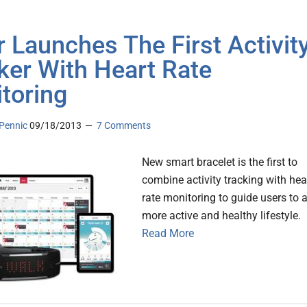
r Launches The First Activit
ker With Heart Rate
toring
Pennic
09/18/2013
7 Comments
New smart bracelet is the first to
combine activity tracking with hea
rate monitoring to guide users to 
more active and healthy lifestyle.
Read More