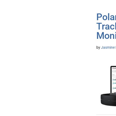
Pola
Trac
Moni
by
Jasmine 