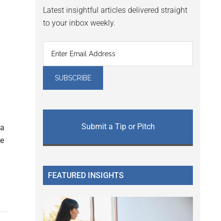
Latest insightful articles delivered straight
to your inbox weekly.
Submit a Tip or Pitch
 a
te
FEATURED INSIGHTS