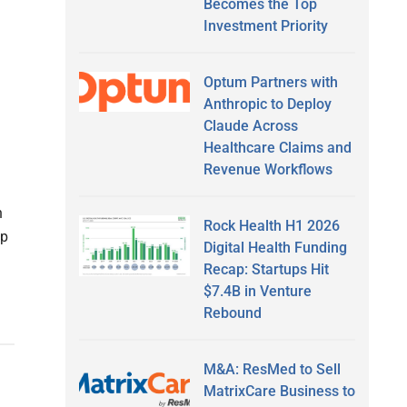
Becomes the Top
Investment Priority
Optum Partners with
Anthropic to Deploy
Claude Across
Healthcare Claims and
Revenue Workflows
n
Rock Health H1 2026
Up
Digital Health Funding
Recap: Startups Hit
$7.4B in Venture
Rebound
M&A: ResMed to Sell
MatrixCare Business to