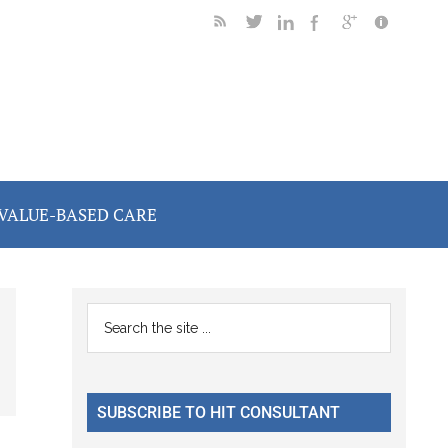
VALUE-BASED CARE
Primary
Search
the
Sidebar
site
...
SUBSCRIBE TO HIT CONSULTANT