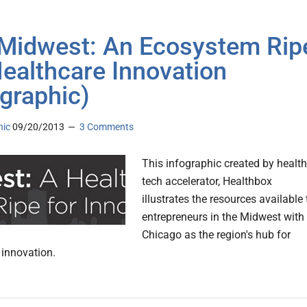
Midwest: An Ecosystem Rip
Healthcare Innovation
ographic)
nic
09/20/2013
3 Comments
This infographic created by health
tech accelerator, Healthbox
illustrates the resources available 
entrepreneurs in the Midwest with
Chicago as the region's hub for
 innovation.