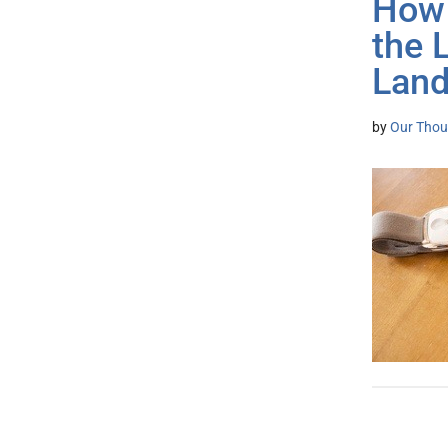
How 
the 
Lan
by
Our Thou