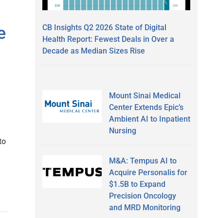
CB Insights Q2 2026 State of Digital
e
Health Report: Fewest Deals in Over a
Decade as Median Sizes Rise
Mount Sinai Medical
Center Extends Epic’s
Ambient AI to Inpatient
Nursing
to
M&A: Tempus AI to
Acquire Personalis for
$1.5B to Expand
Precision Oncology
and MRD Monitoring