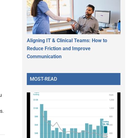
Aligning IT & Clinical Teams: How to
Reduce Friction and Improve
Communication
MOST-READ
u
s.