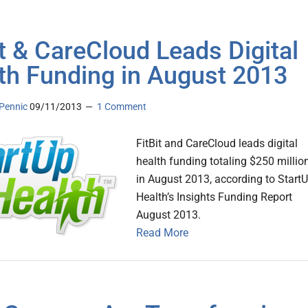
it & CareCloud Leads Digital
th Funding in August 2013
Pennic
09/11/2013
1 Comment
FitBit and CareCloud leads digital
health funding totaling $250 millio
in August 2013, according to Start
Health’s Insights Funding Report
August 2013.
Read More