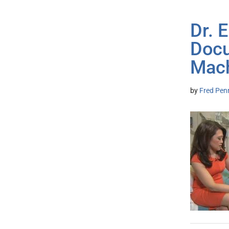
Dr. 
Docu
Mac
by
Fred Pen