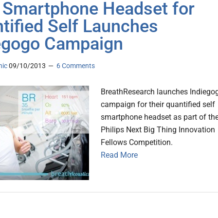
Smartphone Headset for
tified Self Launches
egogo Campaign
nic
09/10/2013
6 Comments
BreathResearch launches Indiego
campaign for their quantified self
smartphone headset as part of th
Philips Next Big Thing Innovation
Fellows Competition.
Read More