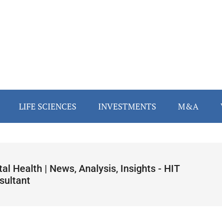
LIFE SCIENCES
INVESTMENTS
M&A
tal Health | News, Analysis, Insights - HIT
sultant