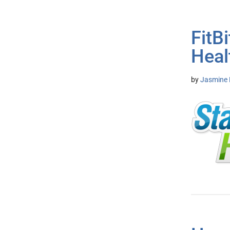
FitB
Heal
by
Jasmine 