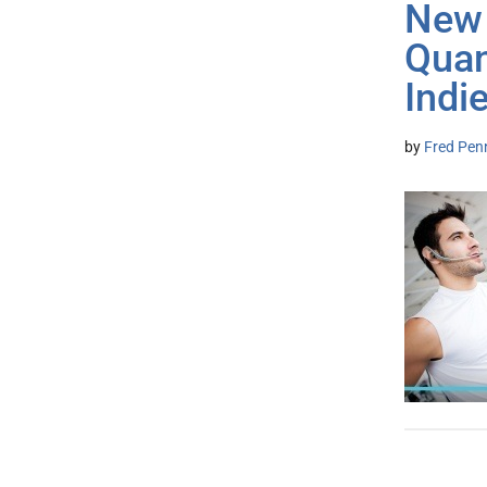
New 
Quan
Indi
by
Fred Pen