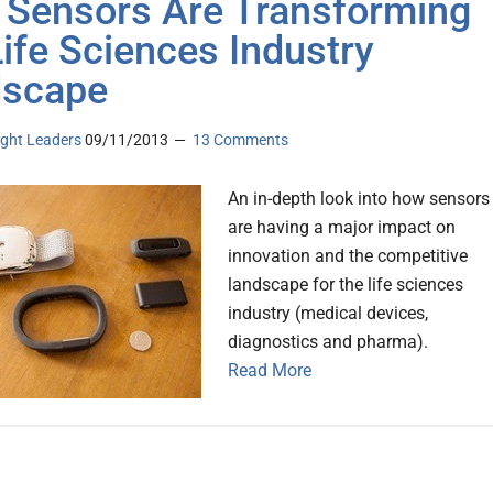
Sensors Are Transforming
Life Sciences Industry
dscape
ght Leaders
09/11/2013
13 Comments
An in-depth look into how sensors
are having a major impact on
innovation and the competitive
landscape for the life sciences
industry (medical devices,
diagnostics and pharma).
Read More