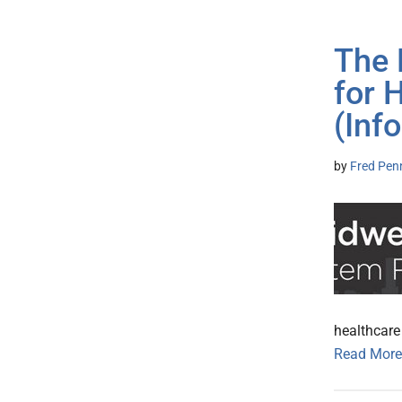
The 
for 
(Inf
by
Fred Pen
healthcare
Read More