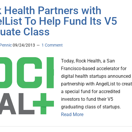
 Health Partners with
lList To Help Fund Its V5
uate Class
Pennic
09/24/2013
1 Comment
Today, Rock Health, a San
Francisco-based accelerator for
digital health startups announced
partnership with AngelList to crea
a special fund for accredited
investors to fund their V5
graduating class of startups.
Read More