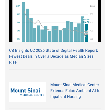
CB Insights Q2 2026 State of Digital Health Report:
Fewest Deals in Over a Decade as Median Sizes
Rise
Mount Sinai Medical Center
Extends Epic’s Ambient AI to
Inpatient Nursing