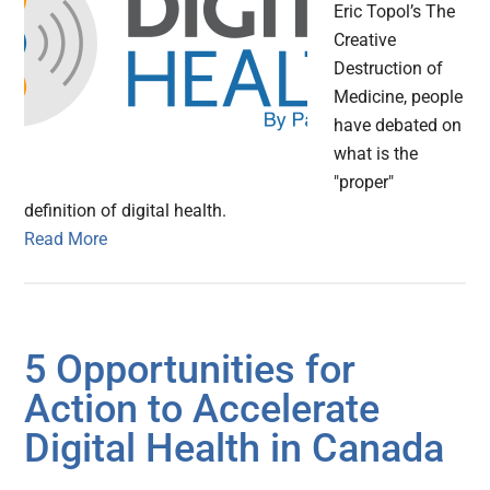
Eric Topol’s The
Creative
Destruction of
Medicine, people
have debated on
what is the
"proper"
definition of digital health.
Read More
5 Opportunities for
Action to Accelerate
Digital Health in Canada