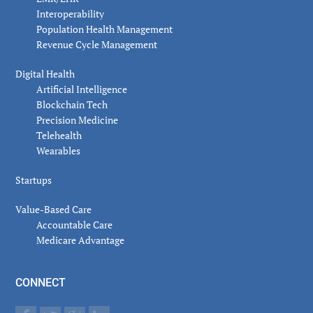
Interoperability
Population Health Management
Revenue Cycle Management
Digital Health
Artificial Intelligence
Blockchain Tech
Precision Medicine
Telehealth
Wearables
Startups
Value-Based Care
Accountable Care
Medicare Advantage
CONNECT