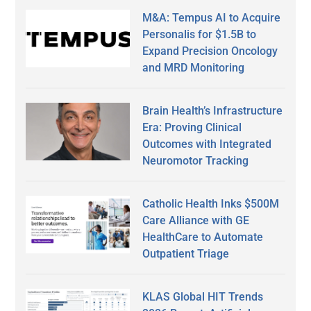
M&A: Tempus AI to Acquire
Personalis for $1.5B to
Expand Precision Oncology
and MRD Monitoring
Brain Health’s Infrastructure
Era: Proving Clinical
Outcomes with Integrated
Neuromotor Tracking
Catholic Health Inks $500M
Care Alliance with GE
HealthCare to Automate
Outpatient Triage
KLAS Global HIT Trends