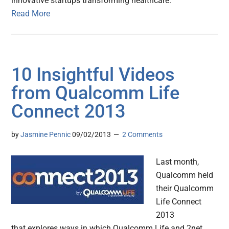
innovative startups transforming healthcare.
Read More
10 Insightful Videos
from Qualcomm Life
Connect 2013
by
Jasmine Pennic
09/02/2013
2 Comments
Last month,
Qualcomm held
their Qualcomm
Life Connect
2013
that explores ways in which Qualcomm Life and 2net