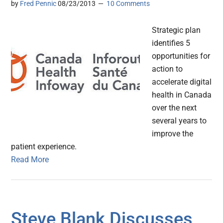
by
Fred Pennic
08/23/2013
10 Comments
Strategic plan
identifies 5
opportunities for
action to
accelerate digital
health in Canada
over the next
several years to
improve the
patient experience.
Read More
Steve Blank Discusses