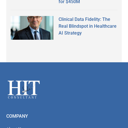
for $450M
Clinical Data Fidelity: The
Real Blindspot in Healthcare
AI Strategy
Secondary
Sidebar
Footer
COMPANY