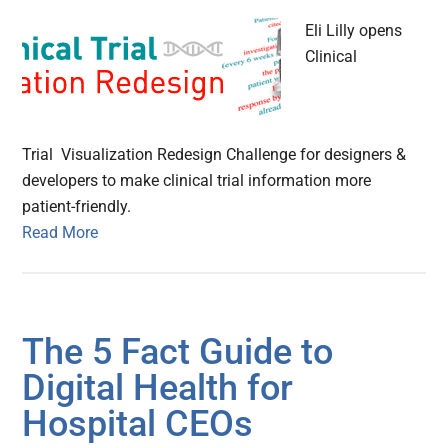
Eli Lilly opens
Clinical
Trial Visualization Redesign Challenge for designers &
developers to make clinical trial information more
patient-friendly.
Read More
The 5 Fact Guide to
Digital Health for
Hospital CEOs