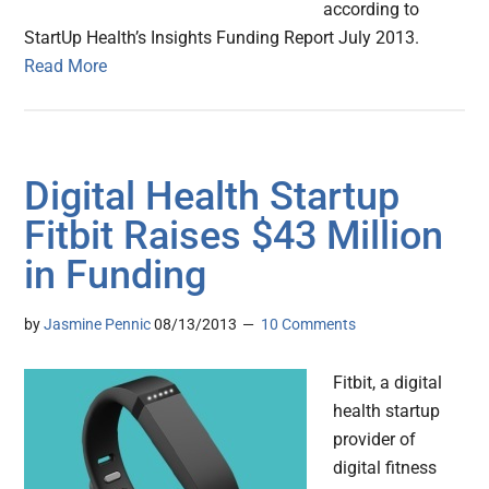
according to
StartUp Health’s Insights Funding Report July 2013.
Read More
Digital Health Startup
Fitbit Raises $43 Million
in Funding
by
Jasmine Pennic
08/13/2013
10 Comments
Fitbit, a digital
health startup
provider of
digital fitness