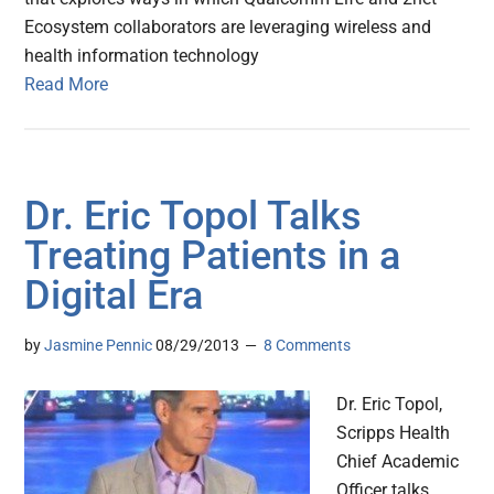
Ecosystem collaborators are leveraging wireless and
health information technology
Read More
Dr. Eric Topol Talks
Treating Patients in a
Digital Era
by
Jasmine Pennic
08/29/2013
8 Comments
Dr. Eric Topol,
Scripps Health
Chief Academic
Officer talks