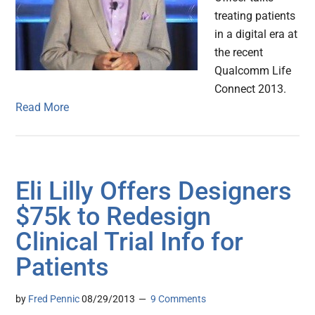
treating patients
in a digital era at
the recent
Qualcomm Life
Connect 2013.
Read More
Eli Lilly Offers Designers
$75k to Redesign
Clinical Trial Info for
Patients
by
Fred Pennic
08/29/2013
9 Comments