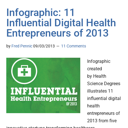
Infographic: 11
Influential Digital Health
Entrepreneurs of 2013
by
Fred Pennic
09/03/2013
11 Comments
Infographic
created
by Health
Science Degrees
illustrates 11
influential digital
health
entrepreneurs of
2013 from five