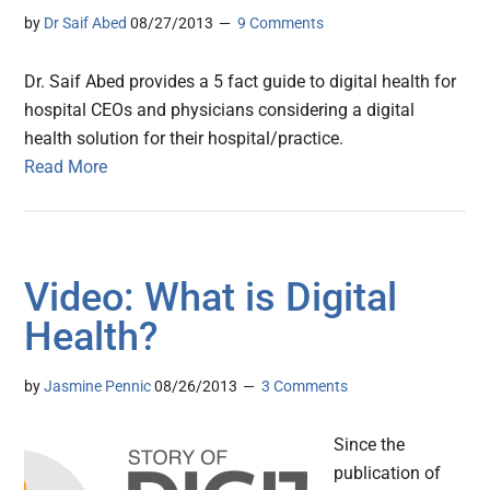
by
Dr Saif Abed
08/27/2013
9 Comments
Dr. Saif Abed provides a 5 fact guide to digital health for
hospital CEOs and physicians considering a digital
health solution for their hospital/practice.
Read More
Video: What is Digital
Health?
by
Jasmine Pennic
08/26/2013
3 Comments
Since the
publication of