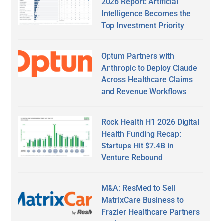
2026 Report: Artificial
Intelligence Becomes the
Top Investment Priority
Optum Partners with
Anthropic to Deploy Claude
Across Healthcare Claims
and Revenue Workflows
Rock Health H1 2026 Digital
Health Funding Recap:
Startups Hit $7.4B in
Venture Rebound
M&A: ResMed to Sell
MatrixCare Business to
Frazier Healthcare Partners