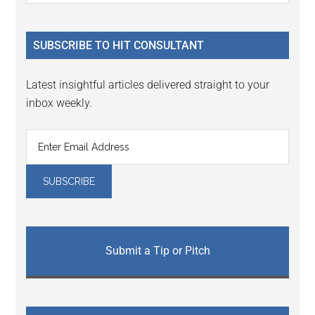
Sidebar
site
...
SUBSCRIBE TO HIT CONSULTANT
Latest insightful articles delivered straight to your
inbox weekly.
Submit a Tip or Pitch