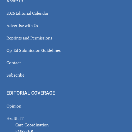
About Us
2026 Editorial Calendar
Advertise with Us
Reprints and Permissions
Op-Ed Submission Guidelines
Contact
Subscribe
EDITORIAL COVERAGE
Opinion
Health IT
Care Coordination
EMR/EHR