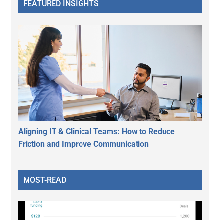
FEATURED INSIGHTS
Aligning IT & Clinical Teams: How to Reduce
Friction and Improve Communication
MOST-READ