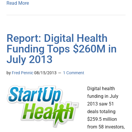
Read More
Report: Digital Health
Funding Tops $260M in
July 2013
by
Fred Pennic
08/15/2013
1 Comment
Digital health
funding in July
2013 saw 51
deals totaling
$259.5 million
from 58 investors,