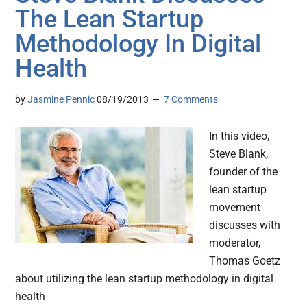
The Lean Startup
Methodology In Digital
Health
by
Jasmine Pennic
08/19/2013
7 Comments
In this video,
Steve Blank,
founder of the
lean startup
movement
discusses with
moderator,
Thomas Goetz
about utilizing the lean startup methodology in digital
health