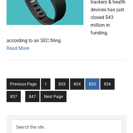
trackers & health
devices has just
closed $43
million in
funding,
according to an SEC filing.
Read More
Interim
Go
Go
Go
Go
Go
Previous Page
1
…
833
834
835
836
pages
to
to
to
to
to
Interim
omitted
Go
Go
837
…
847
Next Page
page
page
page
page
page
pages
to
to
omitted
page
page
Primary
Search
the