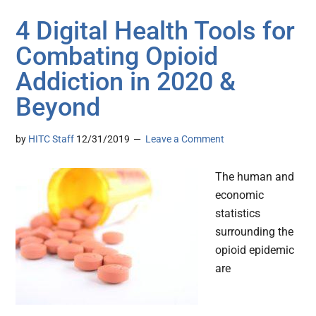
4 Digital Health Tools for
Combating Opioid
Addiction in 2020 &
Beyond
by
HITC Staff
12/31/2019
Leave a Comment
The human and
economic
statistics
surrounding the
opioid epidemic
are