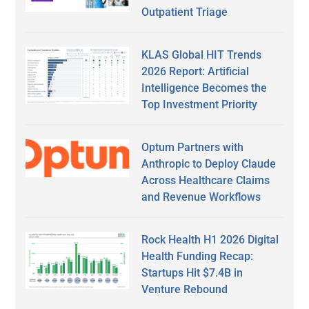
Outpatient Triage
KLAS Global HIT Trends
2026 Report: Artificial
Intelligence Becomes the
Top Investment Priority
Optum Partners with
Anthropic to Deploy Claude
Across Healthcare Claims
and Revenue Workflows
Rock Health H1 2026 Digital
Health Funding Recap:
Startups Hit $7.4B in
Venture Rebound