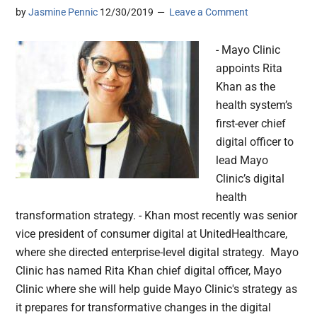
by
Jasmine Pennic
12/30/2019
Leave a Comment
- Mayo Clinic
appoints Rita
Khan as the
health system’s
first-ever chief
digital officer to
lead Mayo
Clinic’s digital
health
transformation strategy. - Khan most recently was senior
vice president of consumer digital at UnitedHealthcare,
where she directed enterprise-level digital strategy. Mayo
Clinic has named Rita Khan chief digital officer, Mayo
Clinic where she will help guide Mayo Clinic's strategy as
it prepares for transformative changes in the digital