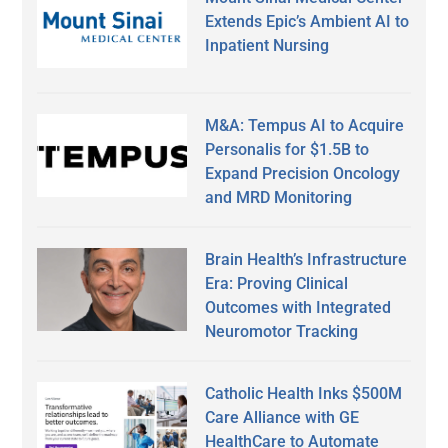
Extends Epic’s Ambient AI to
Inpatient Nursing
M&A: Tempus AI to Acquire
Personalis for $1.5B to
Expand Precision Oncology
and MRD Monitoring
Brain Health’s Infrastructure
Era: Proving Clinical
Outcomes with Integrated
Neuromotor Tracking
Catholic Health Inks $500M
Care Alliance with GE
HealthCare to Automate