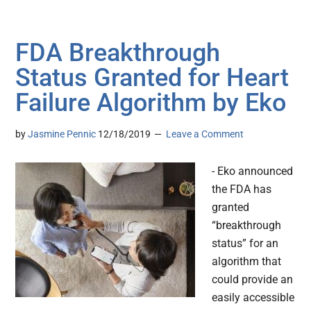
FDA Breakthrough
Status Granted for Heart
Failure Algorithm by Eko
by
Jasmine Pennic
12/18/2019
Leave a Comment
- Eko announced
the FDA has
granted
“breakthrough
status” for an
algorithm that
could provide an
easily accessible