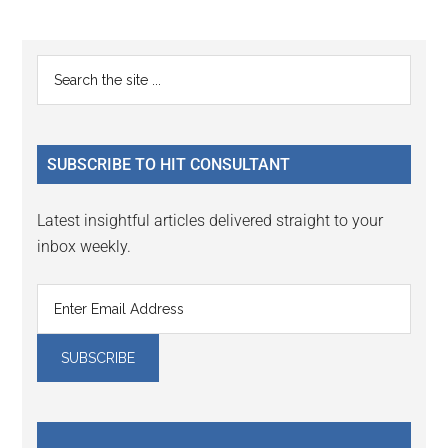
omitted
page
page
Primary
Search
the
Sidebar
site
...
SUBSCRIBE TO HIT CONSULTANT
Latest insightful articles delivered straight to your
inbox weekly.