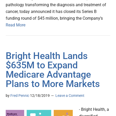
pathology transforming the diagnosis and treatment of
cancer, today announced it has closed its Series B
funding round of $45 million, bringing the Company’s
Read More
Bright Health Lands
$635M to Expand
Medicare Advantage
Plans to More Markets
by
Fred Pennic
12/18/2019
Leave a Comment
- Bright Health, a