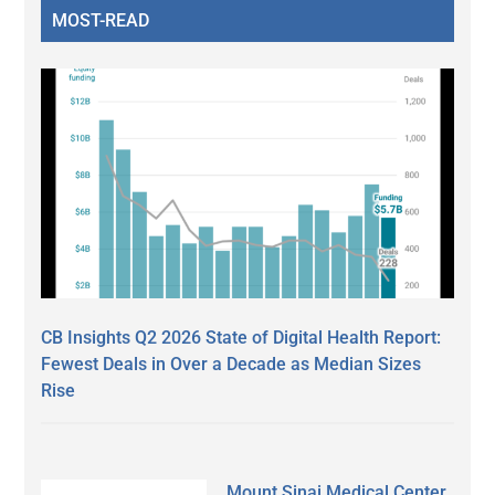
MOST-READ
CB Insights Q2 2026 State of Digital Health Report:
Fewest Deals in Over a Decade as Median Sizes
Rise
Mount Sinai Medical Center