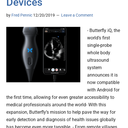
Devices
by
Fred Pennic
12/20/2019
Leave a Comment
- Butterfly iQ, the
world’s first
single-probe
whole body
ultrasound
system
announces it is
now compatible
with Android for
the first time, allowing for even greater accessibility to
medical professionals around the world- With this
expansion, Butterfly’s mission to help pave the way for
early detection and diagnosis of health issues globally
has become even more tangible. - From remote villages