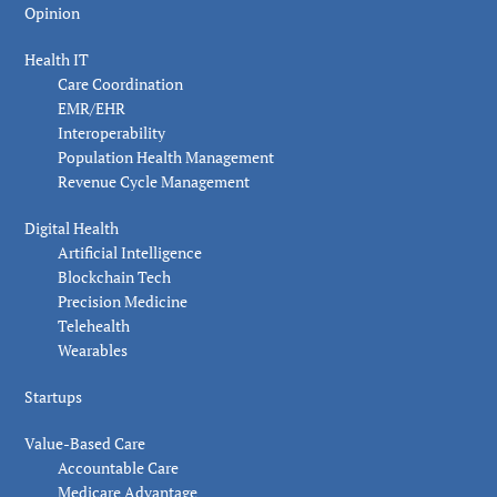
Opinion
Health IT
Care Coordination
EMR/EHR
Interoperability
Population Health Management
Revenue Cycle Management
Digital Health
Artificial Intelligence
Blockchain Tech
Precision Medicine
Telehealth
Wearables
Startups
Value-Based Care
Accountable Care
Medicare Advantage