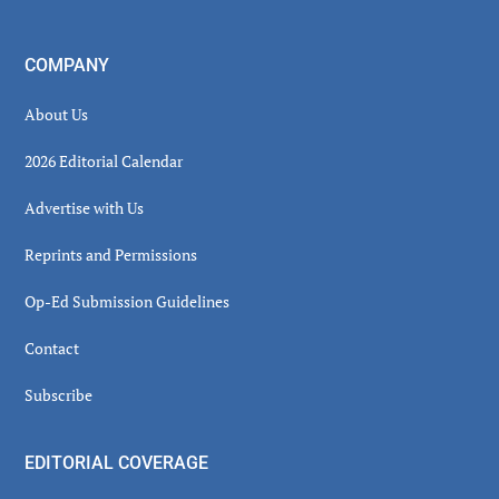
COMPANY
About Us
2026 Editorial Calendar
Advertise with Us
Reprints and Permissions
Op-Ed Submission Guidelines
Contact
Subscribe
EDITORIAL COVERAGE