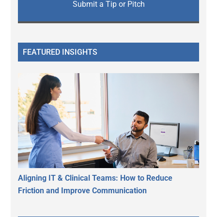
Submit a Tip or Pitch
FEATURED INSIGHTS
Aligning IT & Clinical Teams: How to Reduce
Friction and Improve Communication