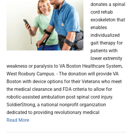
donates a spinal
cord rehab
exoskeleton that
enables
individualized
gait therapy for
patients with
lower extremity
weakness or paralysis to VA Boston Healthcare System,
West Roxbury Campus. - The donation will provide VA
Boston with device options for their Veterans who meet
the medical clearance and FDA criteria to allow for
robotic-assisted ambulation post spinal cord injury.
SoldierStrong, a national nonprofit organization
dedicated to providing revolutionary medical
Read More