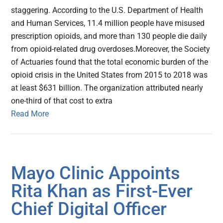
staggering. According to the U.S. Department of Health
and Human Services, 11.4 million people have misused
prescription opioids, and more than 130 people die daily
from opioid-related drug overdoses.Moreover, the Society
of Actuaries found that the total economic burden of the
opioid crisis in the United States from 2015 to 2018 was
at least $631 billion. The organization attributed nearly
one-third of that cost to extra
Read More
Mayo Clinic Appoints
Rita Khan as First-Ever
Chief Digital Officer