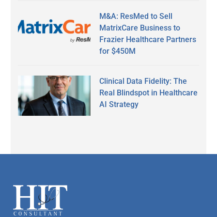
M&A: ResMed to Sell
MatrixCare Business to
Frazier Healthcare Partners
for $450M
Clinical Data Fidelity: The
Real Blindspot in Healthcare
AI Strategy
Secondary
Sidebar
Footer