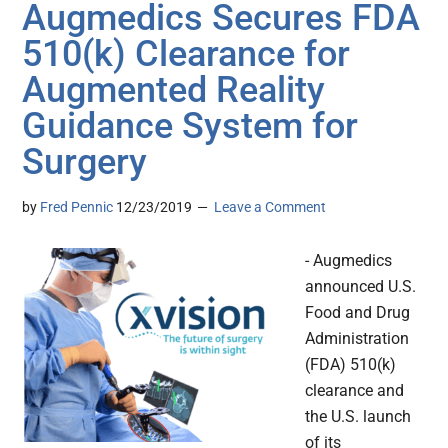
Augmedics Secures FDA
510(k) Clearance for
Augmented Reality
Guidance System for
Surgery
by
Fred Pennic
12/23/2019
Leave a Comment
- Augmedics
announced U.S.
Food and Drug
Administration
(FDA) 510(k)
clearance and
the U.S. launch
of its