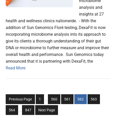
microbiome
analysis and
insights at 27
health and wellness clinics nationwide. - With the
addition of Sun Genomics Floré testing, DexaFit is now
incorporating microbiome analysis into its approach to
give its clients a thorough understanding of their gut
DNA or microbiome to further measure and improve their
overall health and performance. Sun Genomics today
announced that it is partnering with DexaFit, the
Read More
Interim
Go
Go
Go
Go
Go
Previous Page
1
…
560
561
562
563
pages
to
to
to
to
to
Interim
omitted
Go
Go
564
…
847
Next Page
page
page
page
page
page
pages
to
to