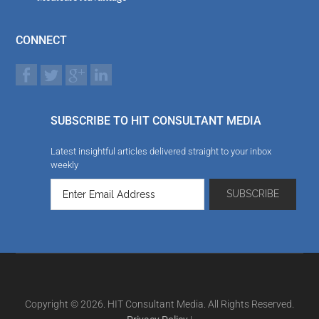
CONNECT
SUBSCRIBE TO HIT CONSULTANT MEDIA
Latest insightful articles delivered straight to your inbox
weekly
Copyright © 2026. HIT Consultant Media. All Rights Reserved.