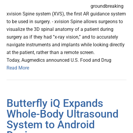
groundbreaking
xvision Spine system (XVS), the first AR guidance system
to be used in surgery. - xvision Spine allows surgeons to
visualize the 3D spinal anatomy of a patient during
surgery as if they had “x-ray vision,” and to accurately
navigate instruments and implants while looking directly
at the patient, rather than a remote screen.
Today, Augmedics announced U.S. Food and Drug
Read More
Butterfly iQ Expands
Whole-Body Ultrasound
System to Android