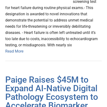
screening test
for heart failure during routine physical exams.- This
designation is awarded to novel innovations that
demonstrate the potential to address unmet medical
needs for life-threatening or irreversibly debilitating
diseases. - Heart failure is often left untreated until it’s
too late due to costs, inaccessibility to echocardiogram
testing, or misdiagnosis. With nearly six
Read More
Paige Raises $45M to
Expand AI-Native Digital
Pathology Ecosystem to
Accelerate Biomarker