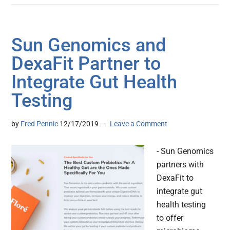
Sun Genomics and
DexaFit Partner to
Integrate Gut Health
Testing
by
Fred Pennic
12/17/2019
Leave a Comment
- Sun Genomics
partners with
DexaFit to
integrate gut
health testing
to offer