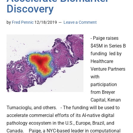
Discovery
by
Fred Pennic
12/18/2019
Leave a Comment
- Paige raises
$45M in Series B
funding led by
Healthcare
Venture Partners
with
participation
from Breyer
Capital, Kenan
Turnacioglu, and others. - The funding will be used to
accelerate commercial efforts of its AI-native digital
pathology ecosystem in the U.S., Europe, Brazil, and
Canada. Paige, a NYC-based leader in computational