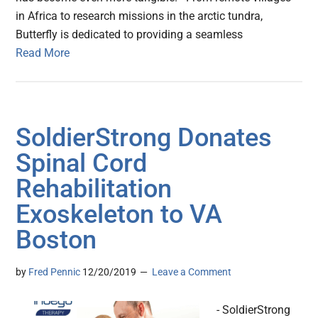
in Africa to research missions in the arctic tundra,
Butterfly is dedicated to providing a seamless
Read More
SoldierStrong Donates
Spinal Cord
Rehabilitation
Exoskeleton to VA
Boston
by
Fred Pennic
12/20/2019
Leave a Comment
- SoldierStrong