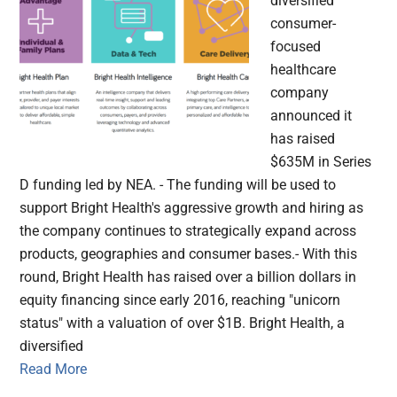
diversified
consumer-
focused
healthcare
company
announced it
has raised
$635M in Series
D funding led by NEA. - The funding will be used to
support Bright Health's aggressive growth and hiring as
the company continues to strategically expand across
products, geographies and consumer bases.- With this
round, Bright Health has raised over a billion dollars in
equity financing since early 2016, reaching "unicorn
status" with a valuation of over $1B. Bright Health, a
diversified
Read More