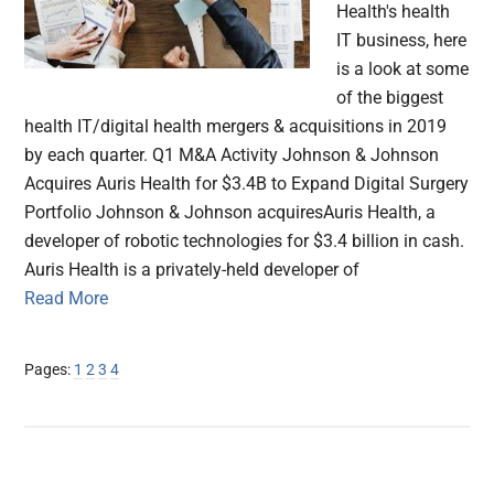
Health's health
IT business, here
is a look at some
of the biggest
health IT/digital health mergers & acquisitions in 2019
by each quarter. Q1 M&A Activity Johnson & Johnson
Acquires Auris Health for $3.4B to Expand Digital Surgery
Portfolio Johnson & Johnson acquiresAuris Health, a
developer of robotic technologies for $3.4 billion in cash.
Auris Health is a privately-held developer of
Read More
Page
Page
Page
Page
Pages:
1
2
3
4