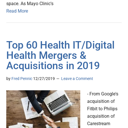
space. As Mayo Clinic's
Read More
Top 60 Health IT/Digital
Health Mergers &
Acquisitions in 2019
by
Fred Pennic
12/27/2019
Leave a Comment
- From Google's
acquisition of
Fitbit to Philips
acquisition of
Carestream