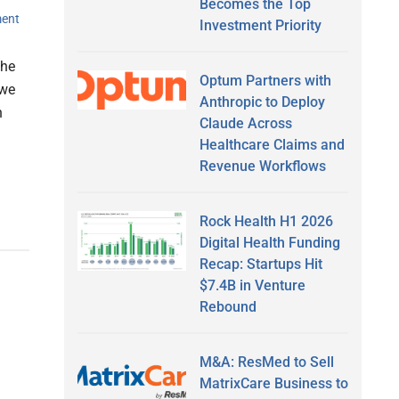
Becomes the Top
ent
Investment Priority
the
Optum Partners with
 we
Anthropic to Deploy
n
Claude Across
Healthcare Claims and
Revenue Workflows
Rock Health H1 2026
Digital Health Funding
Recap: Startups Hit
$7.4B in Venture
Rebound
M&A: ResMed to Sell
MatrixCare Business to