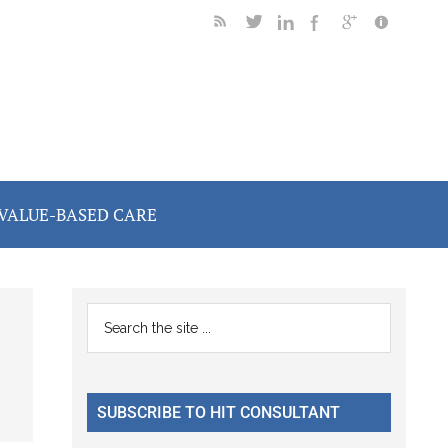
VALUE-BASED CARE
Primary
Search
the
Sidebar
site
...
SUBSCRIBE TO HIT CONSULTANT