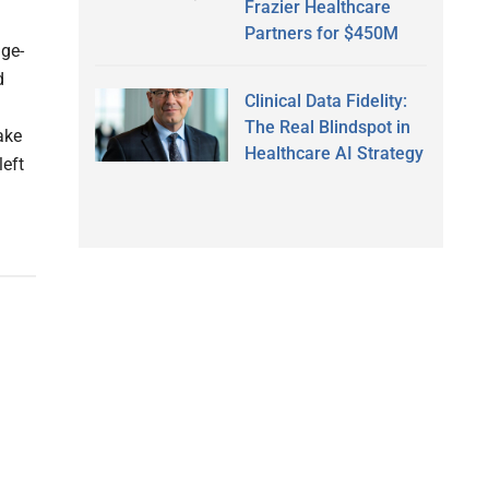
Frazier Healthcare
Partners for $450M
age-
d
Clinical Data Fidelity:
The Real Blindspot in
ake
Healthcare AI Strategy
left