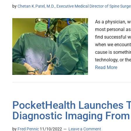
by
Chetan K.Patel, M.D., Executive Medical Director of Spine Surg
As a physician, w
most personal asp
find successful wa
when we encounte
cause is somethin
technology, or the
Read More
PocketHealth Launches To
Diagnostic Imaging From
by
Fred Pennic
11/10/2022
Leave a Comment