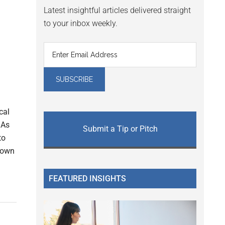
Latest insightful articles delivered straight
to your inbox weekly.
cal
 As
Submit a Tip or Pitch
to
o own
FEATURED INSIGHTS