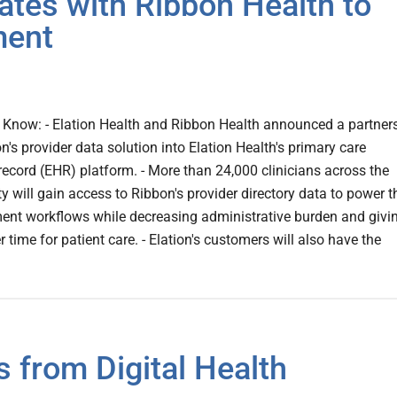
ates with Ribbon Health to
ment
Know: - Elation Health and Ribbon Health announced a partner
n's provider data solution into Elation Health's primary care
 record (EHR) platform. - More than 24,000 clinicians across the
 will gain access to Ribbon's provider directory data to power t
ent workflows while decreasing administrative burden and givi
 time for patient care. - Elation's customers will also have the
 from Digital Health