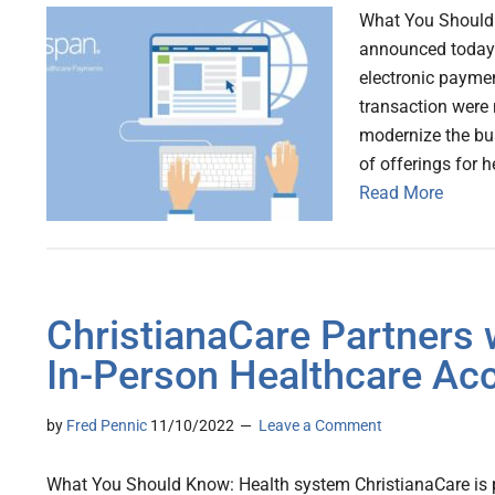
What You Should 
announced today t
electronic payme
transaction were n
modernize the bu
of offerings for 
Read More
ChristianaCare Partners 
In-Person Healthcare Acc
by
Fred Pennic
11/10/2022
Leave a Comment
What You Should Know: Health system ChristianaCare is p