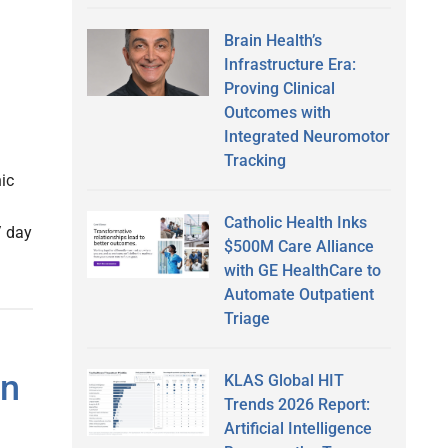
Brain Health’s
Infrastructure Era:
Proving Clinical
Outcomes with
Integrated Neuromotor
Tracking
ic
Catholic Health Inks
/ day
$500M Care Alliance
with GE HealthCare to
Automate Outpatient
Triage
In
KLAS Global HIT
Trends 2026 Report:
Artificial Intelligence