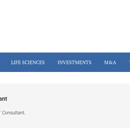
LIFE SCIENCES
INVESTMENTS
M&A
ant
T Consultant.