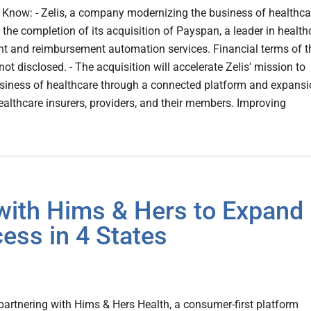
Know: - Zelis, a company modernizing the business of healthca
he completion of its acquisition of Payspan, a leader in health
nt and reimbursement automation services. Financial terms of t
ot disclosed. - The acquisition will accelerate Zelis' mission to
siness of healthcare through a connected platform and expans
healthcare insurers, providers, and their members. Improving
with Hims & Hers to Expand
ess in 4 States
artnering with Hims & Hers Health, a consumer-first platform