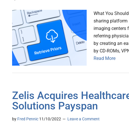
What You Should K
sharing platform 
imaging centers f
referring physicia
by creating an ea
by CD-ROMs, VPNs
Read More
Zelis Acquires Healthca
Solutions Payspan
by
Fred Pennic
11/10/2022
Leave a Comment