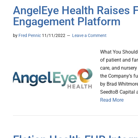
AngelEye Health Raises F
Engagement Platform
by
Fred Pennic
11/11/2022
Leave a Comment
What You Should 
of patient and fa
care, and nursery
the Company’s fu
by Brad Whitmore
SeedtoB Capital 
Read More