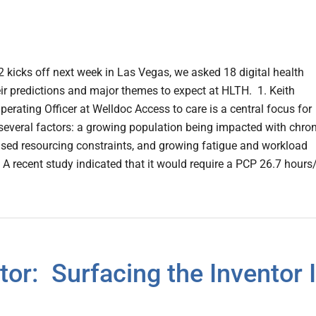
kicks off next week in Las Vegas, we asked 18 digital health
eir predictions and major themes to expect at HLTH. 1. Keith
perating Officer at Welldoc Access to care is a central focus for
several factors: a growing population being impacted with chron
ased resourcing constraints, and growing fatigue and workload
A recent study indicated that it would require a PCP 26.7 hours
or: Surfacing the Inventor 