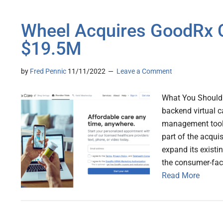
Wheel Acquires GoodRx C
$19.5M
by
Fred Pennic
11/11/2022
Leave a Comment
What You Should 
backend virtual ca
management tools,
part of the acqui
expand its existi
the consumer-fac
Read More