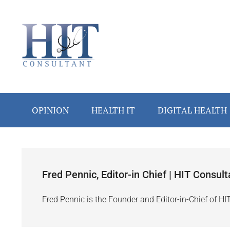
Skip
Skip
Skip
Skip
to
to
to
to
main
secondary
primary
footer
content
menu
sidebar
OPINION
HEALTH IT
DIGITAL HEALTH
Fred Pennic, Editor-in Chief | HIT Consult
Fred Pennic is the Founder and Editor-in-Chief of HI