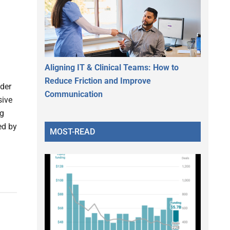
Aligning IT & Clinical Teams: How to
Reduce Friction and Improve
ider
Communication
sive
ng
ed by
MOST-READ