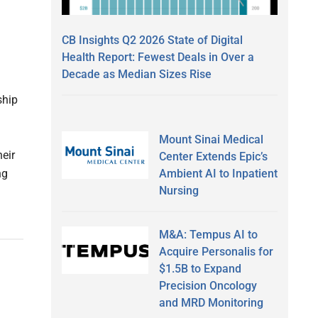
CB Insights Q2 2026 State of Digital
Health Report: Fewest Deals in Over a
Decade as Median Sizes Rise
ship
Mount Sinai Medical
heir
Center Extends Epic’s
Ambient AI to Inpatient
ng
Nursing
M&A: Tempus AI to
Acquire Personalis for
$1.5B to Expand
Precision Oncology
and MRD Monitoring