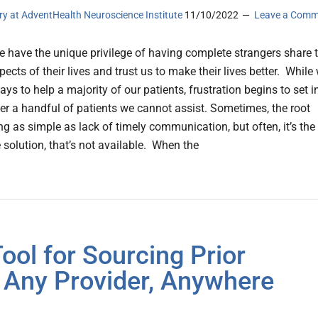
ery at AdventHealth Neuroscience Institute
11/10/2022
Leave a Comm
e have the unique privilege of having complete strangers share 
ects of their lives and trust us to make their lives better. While
ys to help a majority of our patients, frustration begins to set i
r a handful of patients we cannot assist. Sometimes, the root
g as simple as lack of timely communication, but often, it’s the
 solution, that’s not available. When the
ol for Sourcing Prior
 Any Provider, Anywhere