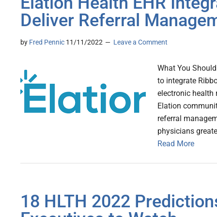
Elation Health EHR Integr
Deliver Referral Manage
by
Fred Pennic
11/11/2022
Leave a Comment
What You Should 
to integrate Ribbo
electronic health
Elation community
referral managem
physicians greater
Read More
18 HLTH 2022 Predictions