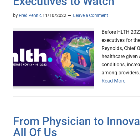
Executives to Watch
by
Fred Pennic
11/10/2022
Leave a Comment
Before HLTH 2022 
executives for th
Reynolds, Chief O
healthcare given 
conditions, incre
among providers. 
Read More
From Physician to Innovat
All Of Us