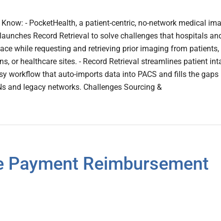
now: - PocketHealth, a patient-centric, no-network medical im
launches Record Retrieval to solve challenges that hospitals an
ace while requesting and retrieving prior imaging from patients,
ns, or healthcare sites. - Record Retrieval streamlines patient int
sy workflow that auto-imports data into PACS and fills the gaps 
 and legacy networks. Challenges Sourcing &
re Payment Reimbursement