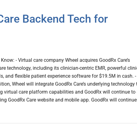
are Backend Tech for
Know: - Virtual care company Wheel acquires GoodRx Care’s
re technology, including its clinician-centric EMR, powerful clini
 and flexible patient experience software for $19.5M in cash. -
sition, Wheel will integrate GoodRx Care’s underlying technology 
ng virtual care platform capabilities and GoodRx will continue t
ing GoodRx Care website and mobile app. GoodRx will continue