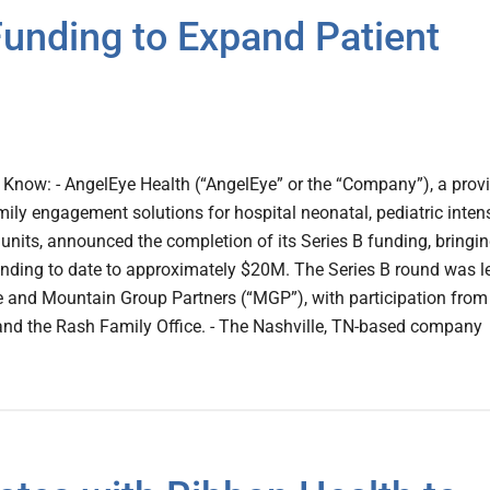
unding to Expand Patient
Know: - AngelEye Health (“AngelEye” or the “Company”), a prov
mily engagement solutions for hospital neonatal, pediatric inten
 units, announced the completion of its Series B funding, bringi
nding to date to approximately $20M. The Series B round was l
 and Mountain Group Partners (“MGP”), with participation from
and the Rash Family Office. - The Nashville, TN-based company