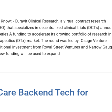
now: - Curavit Clinical Research, a virtual contract research
O) that specializes in decentralized clinical trials (DCTs) anno
eries A funding to accelerate its growing portfolio of research in
erapeutics (DTx) market. The round was led by Osage Venture
ditional investment from Royal Street Ventures and Narrow Gau
new funding will be used to expand
are Backend Tech for