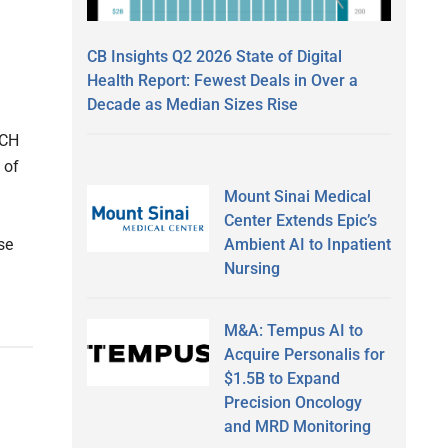
CB Insights Q2 2026 State of Digital
Health Report: Fewest Deals in Over a
Decade as Median Sizes Rise
DCH
 of
Mount Sinai Medical
Center Extends Epic’s
Ambient AI to Inpatient
se
Nursing
M&A: Tempus AI to
Acquire Personalis for
$1.5B to Expand
Precision Oncology
and MRD Monitoring