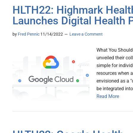
HLTH22: Highmark Health
Launches Digital Health 
by
Fred Pennic
11/14/2022
Leave a Comment
What You Should 
unveiled their col
simple for indivi
resources when a
envisioned as a "d
be integrated in
Read More