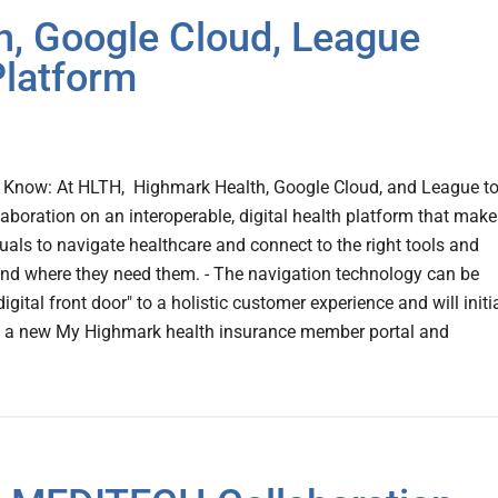
, Google Cloud, League
Platform
Know: At HLTH, Highmark Health, Google Cloud, and League t
laboration on an interoperable, digital health platform that makes
duals to navigate healthcare and connect to the right tools and
nd where they need them. - The navigation technology can be
igital front door" to a holistic customer experience and will initi
to a new My Highmark health insurance member portal and