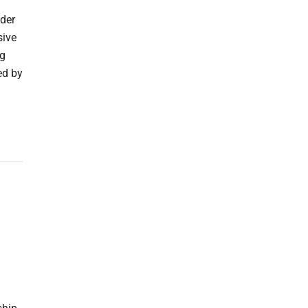
ider
sive
ng
ed by