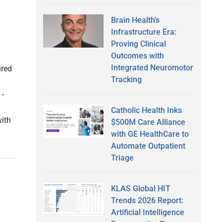
Brain Health’s
Infrastructure Era:
Proving Clinical
Outcomes with
Integrated Neuromotor
ured
Tracking
 -
Catholic Health Inks
with
$500M Care Alliance
with GE HealthCare to
Automate Outpatient
Triage
KLAS Global HIT
Trends 2026 Report:
Artificial Intelligence