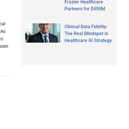
Frazier Healthcare
Partners for $450M
cal
Clinical Data Fidelity:
 As
The Real Blindspot in
to
Healthcare AI Strategy
o own