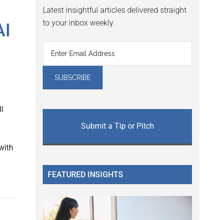
Latest insightful articles delivered straight
to your inbox weekly.
AI
l
Submit a Tip or Pitch
with
FEATURED INSIGHTS