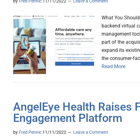
by
Fred Pennic
11/11/2022
Leave a Comment
What You Should 
backend virtual ca
management tools,
part of the acqui
expand its existi
the consumer-fac
Read More
AngelEye Health Raises F
Engagement Platform
by
Fred Pennic
11/11/2022
Leave a Comment