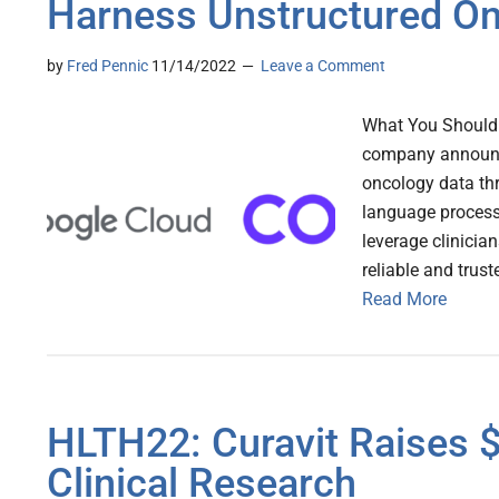
Harness Unstructured On
by
Fred Pennic
11/14/2022
Leave a Comment
What You Should 
company announce
oncology data th
language process
leverage clinicia
reliable and trus
Read More
HLTH22: Curavit Raises $
Clinical Research