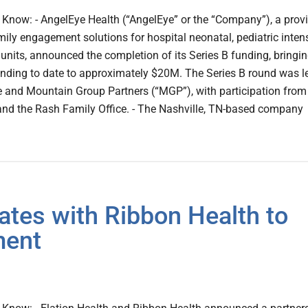
Know: - AngelEye Health (“AngelEye” or the “Company”), a prov
mily engagement solutions for hospital neonatal, pediatric inten
 units, announced the completion of its Series B funding, bringi
nding to date to approximately $20M. The Series B round was l
 and Mountain Group Partners (“MGP”), with participation from
and the Rash Family Office. - The Nashville, TN-based company
ates with Ribbon Health to
ment