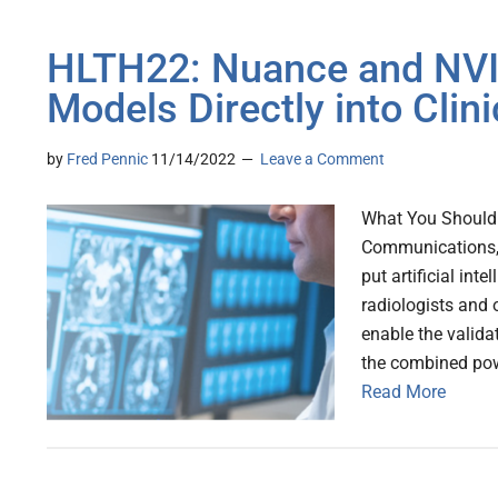
HLTH22: Nuance and NVID
Models Directly into Clini
by
Fred Pennic
11/14/2022
Leave a Comment
What You Should K
Communications, 
put artificial int
radiologists and o
enable the valida
the combined pow
Read More