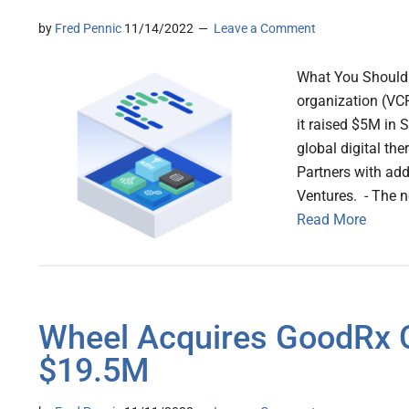
by
Fred Pennic
11/14/2022
Leave a Comment
What You Should K
organization (VCR
it raised $5M in S
global digital th
Partners with ad
Ventures. - The 
Read More
Wheel Acquires GoodRx C
$19.5M