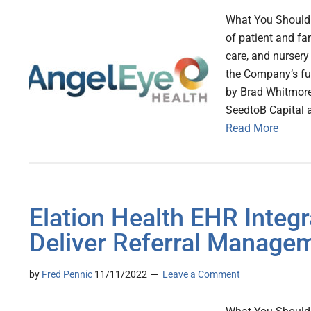
What You Should 
of patient and fa
care, and nursery
the Company’s fu
by Brad Whitmore
SeedtoB Capital 
Read More
Elation Health EHR Integr
Deliver Referral Manage
by
Fred Pennic
11/11/2022
Leave a Comment