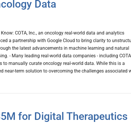
cology Data
Know: COTA, Inc., an oncology real-world data and analytics
d a partnership with Google Cloud to bring clarity to unstruct
rough the latest advancements in machine learning and natural
ing. - Many leading real-world data companies - including COTA
ns to manually curate oncology real-world data. While this is a
ted near-term solution to overcoming the challenges associated 
5M for Digital Therapeutics