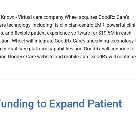
Know: - Virtual care company Wheel acquires GoodRx Care’s
re technology, including its clinician-centric EMR, powerful clini
 and flexible patient experience software for $19.5M in cash. -
sition, Wheel will integrate GoodRx Care’s underlying technology 
ng virtual care platform capabilities and GoodRx will continue t
ing GoodRx Care website and mobile app. GoodRx will continue
unding to Expand Patient