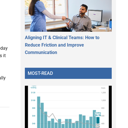
Aligning IT & Clinical Teams: How to
Reduce Friction and Improve
oday
Communication
 it
MOST-READ
ally