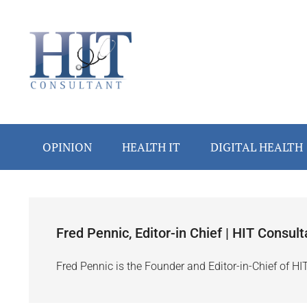
Skip
Skip
Skip
Skip
to
to
to
to
main
secondary
primary
footer
content
menu
sidebar
OPINION
HEALTH IT
DIGITAL HEALTH
Fred Pennic, Editor-in Chief | HIT Consult
Fred Pennic is the Founder and Editor-in-Chief of HI