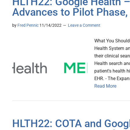
HLTH22: Google Health 
Advances to Pilot Phase,
by
Fred Pennic
11/14/2022
Leave a Comment
What You Should
Health System and
their clinical sea
Health search and
patient's health 
EHR. - The Expans
Read More
HLTH22: COTA and Google