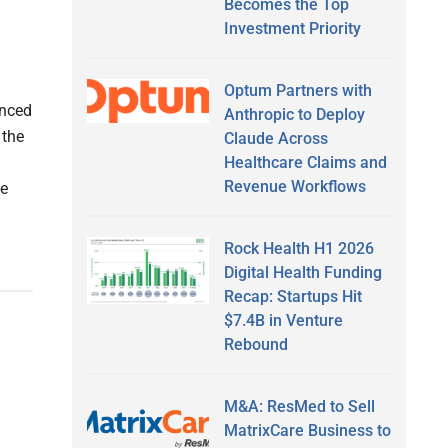
Becomes the Top
Investment Priority
Optum Partners with
unced
Anthropic to Deploy
 the
Claude Across
Healthcare Claims and
Revenue Workflows
ge
Rock Health H1 2026
Digital Health Funding
Recap: Startups Hit
$7.4B in Venture
Rebound
M&A: ResMed to Sell
MatrixCare Business to