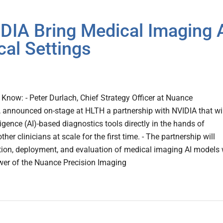
IA Bring Medical Imaging 
cal Settings
now: - Peter Durlach, Chief Strategy Officer at Nuance
announced on-stage at HLTH a partnership with NVIDIA that wil
elligence (AI)-based diagnostics tools directly in the hands of
ther clinicians at scale for the first time. - The partnership will
tion, deployment, and evaluation of medical imaging AI models 
er of the Nuance Precision Imaging