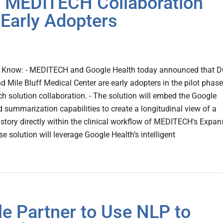
– MEDITECH Collaboration
 Early Adopters
 Know: - MEDITECH and Google Health today announced that 
 Mile Bluff Medical Center are early adopters in the pilot phase
rch solution collaboration. - The solution will embed the Google
 summarization capabilities to create a longitudinal view of a
history directly within the clinical workflow of MEDITECH's Expan
e solution will leverage Google Health’s intelligent
 Partner to Use NLP to