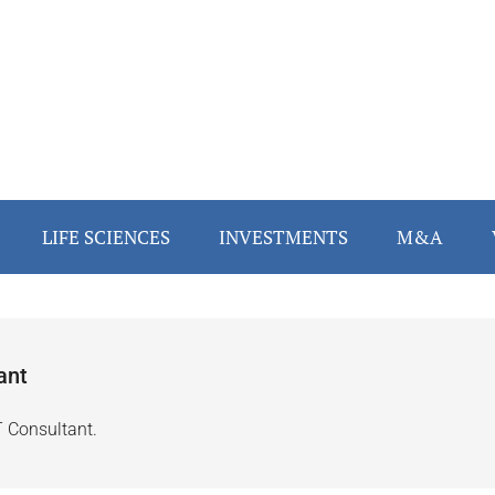
LIFE SCIENCES
INVESTMENTS
M&A
ant
T Consultant.