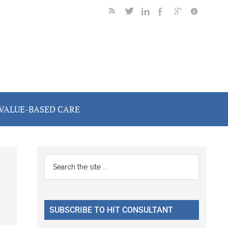
VALUE-BASED CARE
Primary
Search
the
Sidebar
site
...
SUBSCRIBE TO HIT CONSULTANT