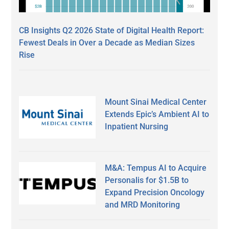
CB Insights Q2 2026 State of Digital Health Report:
Fewest Deals in Over a Decade as Median Sizes
Rise
Mount Sinai Medical Center
Extends Epic’s Ambient AI to
Inpatient Nursing
M&A: Tempus AI to Acquire
Personalis for $1.5B to
Expand Precision Oncology
and MRD Monitoring