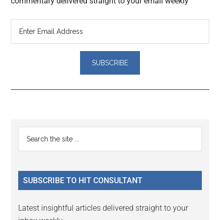
commentary delivered straight to your email weekly
Reader
Primary
Search
Interactions
the
Sidebar
site
...
SUBSCRIBE TO HIT CONSULTANT
Latest insightful articles delivered straight to your