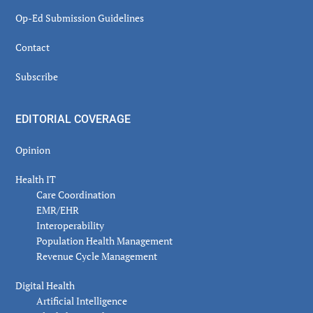
Op-Ed Submission Guidelines
Contact
Subscribe
EDITORIAL COVERAGE
Opinion
Health IT
Care Coordination
EMR/EHR
Interoperability
Population Health Management
Revenue Cycle Management
Digital Health
Artificial Intelligence