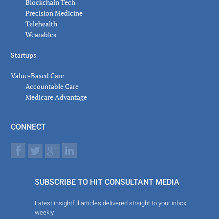
Blockchain Tech
Precision Medicine
Telehealth
Wearables
Startups
Value-Based Care
Accountable Care
Medicare Advantage
CONNECT
SUBSCRIBE TO HIT CONSULTANT MEDIA
Latest insightful articles delivered straight to your inbox
weekly