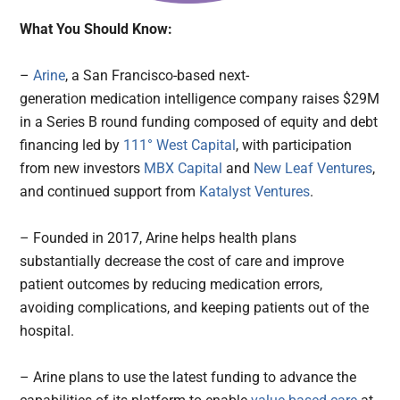
What You Should Know:
–
Arine
, a San Francisco-based next-
generation medication intelligence company raises $29M
in a Series B round funding composed of equity and debt
financing led by
111° West Capital
, with participation
from new investors
MBX Capital
and
New Leaf Ventures
,
and continued support from
Katalyst Ventures
.
– Founded in 2017, Arine helps health plans
substantially decrease the cost of care and improve
patient outcomes by reducing medication errors,
avoiding complications, and keeping patients out of the
hospital.
– Arine plans to use the latest funding to advance the