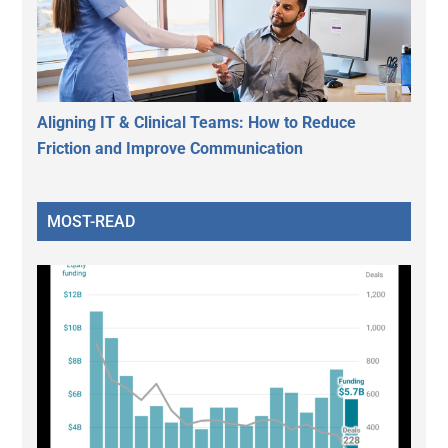
Aligning IT & Clinical Teams: How to Reduce
Friction and Improve Communication
MOST-READ