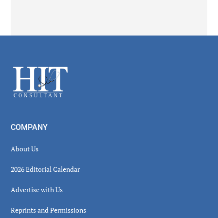
Secondary
Sidebar
Footer
COMPANY
About Us
2026 Editorial Calendar
Advertise with Us
Reprints and Permissions