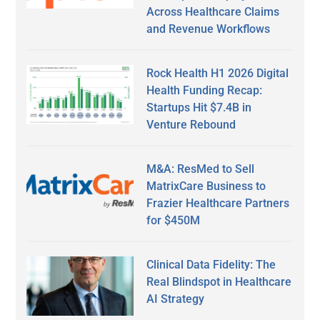
Across Healthcare Claims
and Revenue Workflows
Rock Health H1 2026 Digital
Health Funding Recap:
Startups Hit $7.4B in
Venture Rebound
M&A: ResMed to Sell
MatrixCare Business to
Frazier Healthcare Partners
for $450M
Clinical Data Fidelity: The
Real Blindspot in Healthcare
AI Strategy