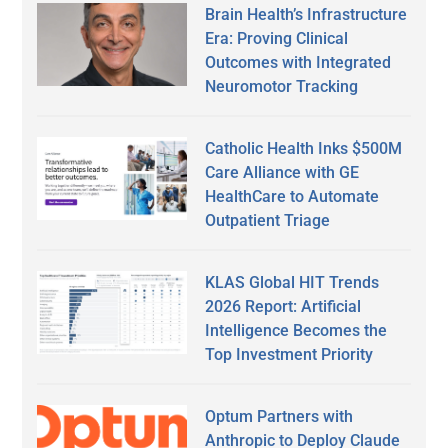
Brain Health’s Infrastructure
Era: Proving Clinical
Outcomes with Integrated
Neuromotor Tracking
Catholic Health Inks $500M
Care Alliance with GE
HealthCare to Automate
Outpatient Triage
KLAS Global HIT Trends
2026 Report: Artificial
Intelligence Becomes the
Top Investment Priority
Optum Partners with
Anthropic to Deploy Claude