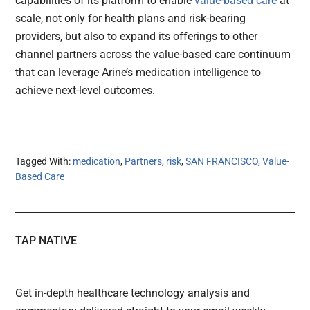
capabilities of its platform to enable
value-based care
at
scale, not only for health plans and risk-bearing
providers, but also to expand its offerings to other
channel partners across the value-based care continuum
that can leverage Arine’s medication intelligence to
achieve next-level outcomes.
Tagged With:
medication
,
Partners
,
risk
,
SAN FRANCISCO
,
Value-
Based Care
TAP NATIVE
Get in-depth healthcare technology analysis and