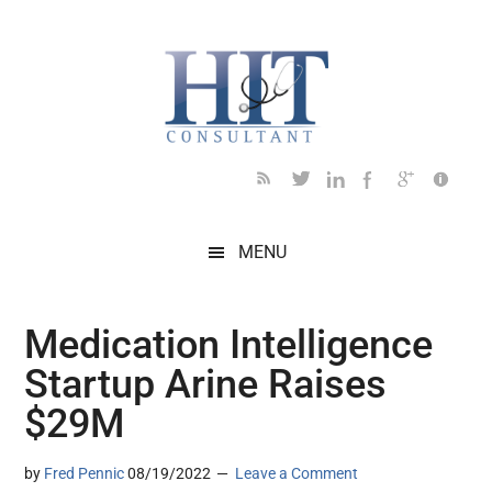
Skip
Skip
Skip
Skip
Skip
to
to
to
to
to
main
secondary
primary
secondary
footer
content
menu
sidebar
sidebar
MENU
Medication Intelligence
Startup Arine Raises
$29M
by
Fred Pennic
08/19/2022
Leave a Comment