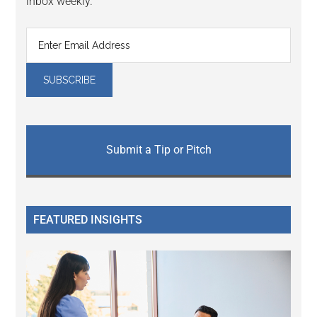
inbox weekly.
Submit a Tip or Pitch
FEATURED INSIGHTS