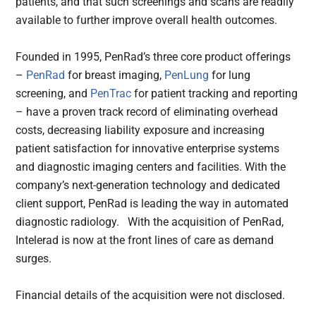
patients, and that such screenings and scans are readily
available to further improve overall health outcomes.
Founded in 1995, PenRad’s three core product offerings
–
PenRad
for breast imaging,
PenLung
for lung
screening, and
PenTrac
for patient tracking and reporting
– have a proven track record of eliminating overhead
costs, decreasing liability exposure and increasing
patient satisfaction for innovative enterprise systems
and diagnostic imaging centers and facilities. With the
company’s next-generation technology and dedicated
client support, PenRad is leading the way in automated
diagnostic radiology. With the acquisition of PenRad,
Intelerad is now at the front lines of care as demand
surges.
Financial details of the acquisition were not disclosed.