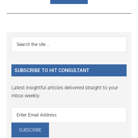
Reader
Primary
Search
Interactions
the
Sidebar
site
...
SUBSCRIBE TO HIT CONSULTANT
Latest insightful articles delivered straight to your
inbox weekly.