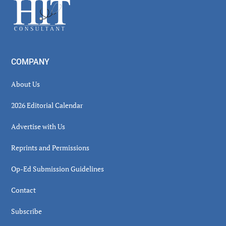
Footer
COMPANY
About Us
2026 Editorial Calendar
Advertise with Us
Reprints and Permissions
Op-Ed Submission Guidelines
Contact
Subscribe