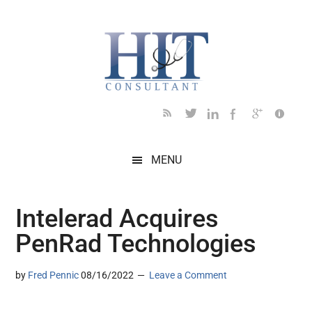
Skip
Skip
Skip
Skip
Skip
to
to
to
to
to
main
secondary
primary
secondary
footer
content
menu
sidebar
sidebar
MENU
Intelerad Acquires
PenRad Technologies
by
Fred Pennic
08/16/2022
Leave a Comment