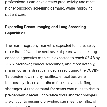
professionals can drive greater productivity and meet
higher oncology screening demand, while improving
patient care.
Expanding Breast Imaging and Lung Screening
Capabilities
The mammography market is expected to increase by
more than 20% in the next several years, while the lung
cancer diagnostics market is expected to reach $3.4B by
2026. Moreover, cancer screenings, and most notably,
mammograms, drastically decreased during the COVID-
19 pandemic as many healthcare facilities were
temporarily closed and others faced severe staffing
shortages. As the demand for scans continues to rise to
pre-pandemic levels, innovative tools and technologies
are critical to ensuring providers can meet the influx of