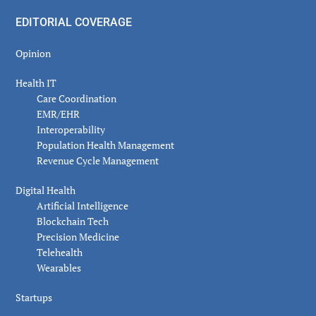
EDITORIAL COVERAGE
Opinion
Health IT
Care Coordination
EMR/EHR
Interoperability
Population Health Management
Revenue Cycle Management
Digital Health
Artificial Intelligence
Blockchain Tech
Precision Medicine
Telehealth
Wearables
Startups