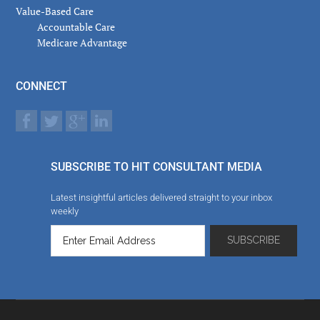
Value-Based Care
Accountable Care
Medicare Advantage
CONNECT
SUBSCRIBE TO HIT CONSULTANT MEDIA
Latest insightful articles delivered straight to your inbox
weekly