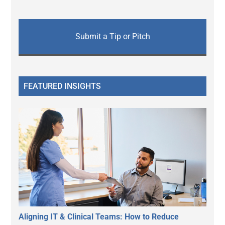
Submit a Tip or Pitch
FEATURED INSIGHTS
Aligning IT & Clinical Teams: How to Reduce