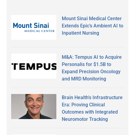
Mount Sinai Medical Center
Extends Epic’s Ambient AI to
Inpatient Nursing
M&A: Tempus AI to Acquire
Personalis for $1.5B to
Expand Precision Oncology
and MRD Monitoring
Brain Health’s Infrastructure
Era: Proving Clinical
Outcomes with Integrated
Neuromotor Tracking