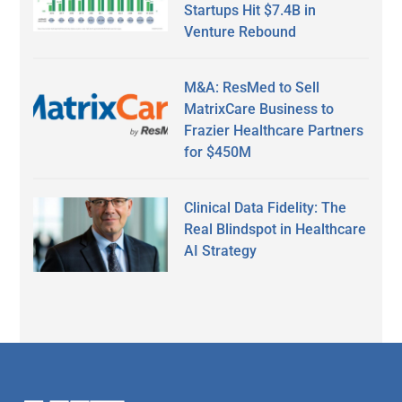
Startups Hit $7.4B in
Venture Rebound
M&A: ResMed to Sell
MatrixCare Business to
Frazier Healthcare Partners
for $450M
Clinical Data Fidelity: The
Real Blindspot in Healthcare
AI Strategy
Secondary
Sidebar