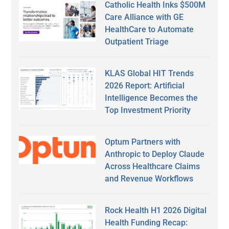
Catholic Health Inks $500M
Care Alliance with GE
HealthCare to Automate
Outpatient Triage
KLAS Global HIT Trends
2026 Report: Artificial
Intelligence Becomes the
Top Investment Priority
Optum Partners with
Anthropic to Deploy Claude
Across Healthcare Claims
and Revenue Workflows
Rock Health H1 2026 Digital
Health Funding Recap: