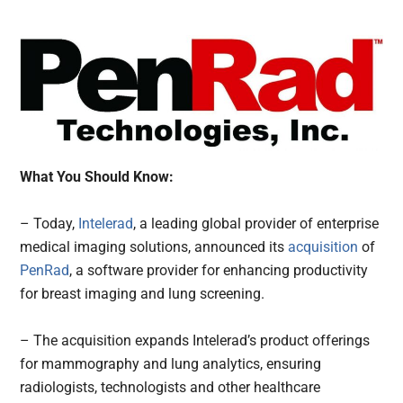
What You Should Know:
– Today,
Intelerad
, a leading global provider of enterprise
medical imaging solutions, announced its
acquisition
of
PenRad
, a software provider for enhancing productivity
for breast imaging and lung screening.
– The acquisition expands Intelerad’s product offerings
for mammography and lung analytics, ensuring
radiologists, technologists and other healthcare