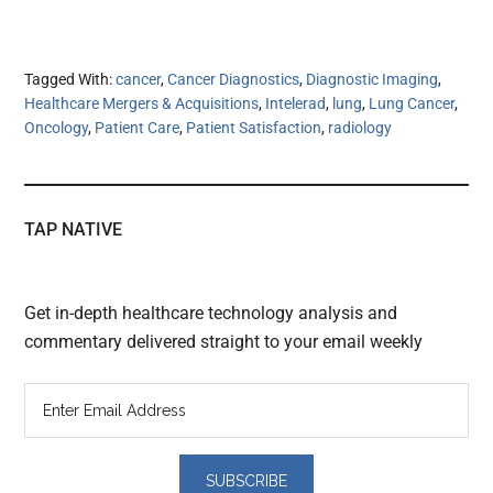
Tagged With:
cancer
,
Cancer Diagnostics
,
Diagnostic Imaging
,
Healthcare Mergers & Acquisitions
,
Intelerad
,
lung
,
Lung Cancer
,
Oncology
,
Patient Care
,
Patient Satisfaction
,
radiology
TAP NATIVE
Get in-depth healthcare technology analysis and
commentary delivered straight to your email weekly