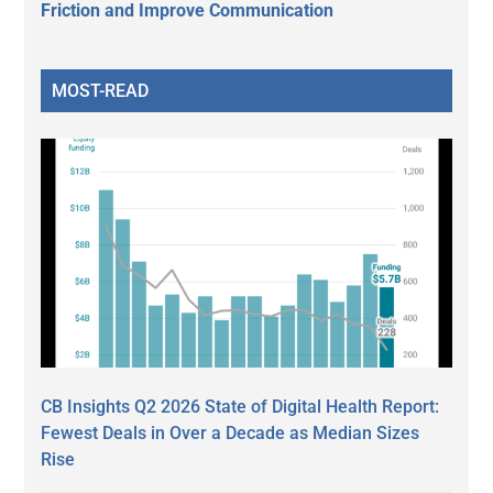
Friction and Improve Communication
MOST-READ
CB Insights Q2 2026 State of Digital Health Report:
Fewest Deals in Over a Decade as Median Sizes
Rise