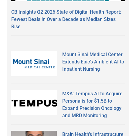
CB Insights Q2 2026 State of Digital Health Report:
Fewest Deals in Over a Decade as Median Sizes
Rise
Mount Sinai Medical Center
Extends Epic’s Ambient AI to
Inpatient Nursing
M&A: Tempus AI to Acquire
Personalis for $1.5B to
Expand Precision Oncology
and MRD Monitoring
Brain Health’s Infrastructure