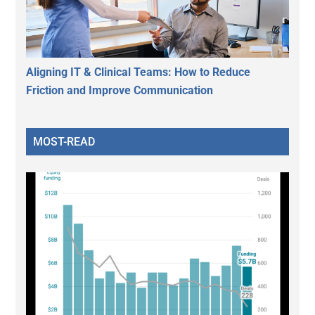
Aligning IT & Clinical Teams: How to Reduce
Friction and Improve Communication
MOST-READ