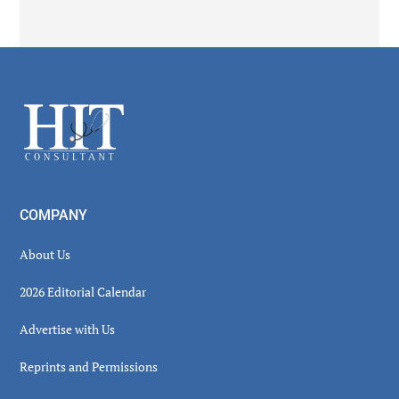
Secondary
Sidebar
Footer
COMPANY
About Us
2026 Editorial Calendar
Advertise with Us
Reprints and Permissions