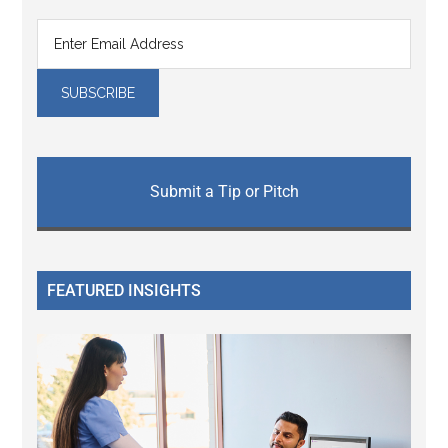
Submit a Tip or Pitch
FEATURED INSIGHTS