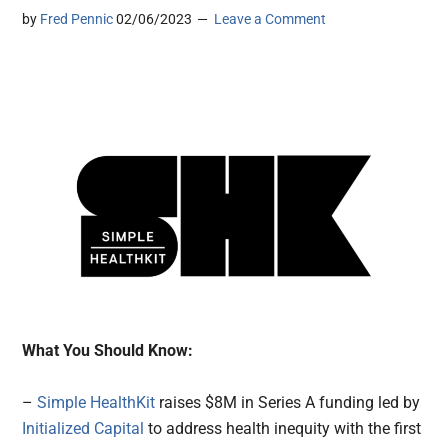
by
Fred Pennic
02/06/2023
Leave a Comment
What You Should Know:
–
Simple HealthKit
raises $8M in Series A funding led by
Initialized Capital
to address health inequity with the first