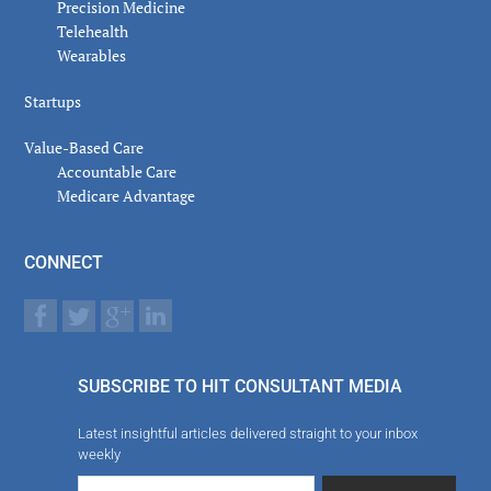
Precision Medicine
Telehealth
Wearables
Startups
Value-Based Care
Accountable Care
Medicare Advantage
CONNECT
SUBSCRIBE TO HIT CONSULTANT MEDIA
Latest insightful articles delivered straight to your inbox
weekly