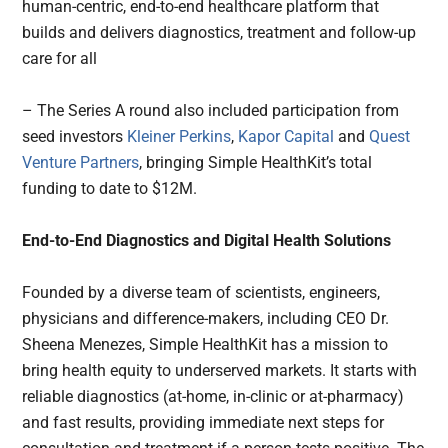
human-centric, end-to-end healthcare platform that
builds and delivers diagnostics, treatment and follow-up
care for all
– The Series A round also included participation from
seed investors
Kleiner Perkins
,
Kapor Capital
and
Quest
Venture Partners
, bringing Simple HealthKit’s total
funding to date to $12M.
End-to-End Diagnostics and Digital Health Solutions
Founded by a diverse team of scientists, engineers,
physicians and difference-makers, including CEO Dr.
Sheena Menezes, Simple HealthKit has a mission to
bring health equity to underserved markets. It starts with
reliable diagnostics (at-home, in-clinic or at-pharmacy)
and fast results, providing immediate next steps for