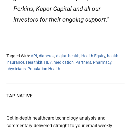
Perkins, Kapor Capital and all our
investors for their ongoing support.”
Tagged With:
API
,
diabetes
,
digital health
,
Health Equity
,
health
insurance
,
Healthkit
,
HL7
,
medication
,
Partners
,
Pharmacy
,
physicians
,
Population Health
TAP NATIVE
Get in-depth healthcare technology analysis and
commentary delivered straight to your email weekly