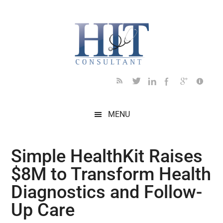
Skip
Skip
Skip
Skip
Skip
to
to
to
to
to
main
secondary
primary
secondary
footer
content
menu
sidebar
sidebar
MENU
Simple HealthKit Raises
$8M to Transform Health
Diagnostics and Follow-
Up Care