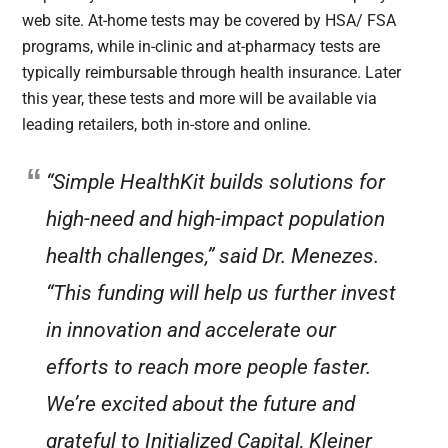
web site. At-home tests may be covered by HSA/ FSA
programs, while in-clinic and at-pharmacy tests are
typically reimbursable through health insurance. Later
this year, these tests and more will be available via
leading retailers, both in-store and online.
“Simple HealthKit builds solutions for
high-need and high-impact population
health challenges,” said Dr. Menezes.
“This funding will help us further invest
in innovation and accelerate our
efforts to reach more people faster.
We’re excited about the future and
grateful to Initialized Capital, Kleiner