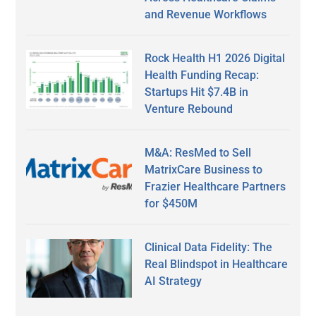
and Revenue Workflows
Rock Health H1 2026 Digital
Health Funding Recap:
Startups Hit $7.4B in
Venture Rebound
M&A: ResMed to Sell
MatrixCare Business to
Frazier Healthcare Partners
for $450M
Clinical Data Fidelity: The
Real Blindspot in Healthcare
AI Strategy