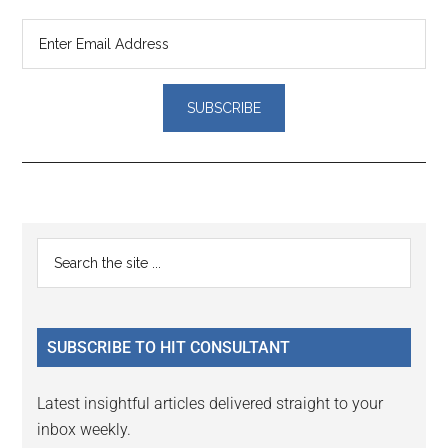
Reader
Primary
Search
Interactions
the
Sidebar
site
...
SUBSCRIBE TO HIT CONSULTANT
Latest insightful articles delivered straight to your
inbox weekly.