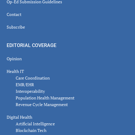
Op-Ed Submission Guidelines
Contact
Subscribe
EDITORIAL COVERAGE
Opinion
Health IT
Care Coordination
EMR/EHR
Interoperability
Population Health Management
Revenue Cycle Management
Digital Health
Artificial Intelligence
Blockchain Tech