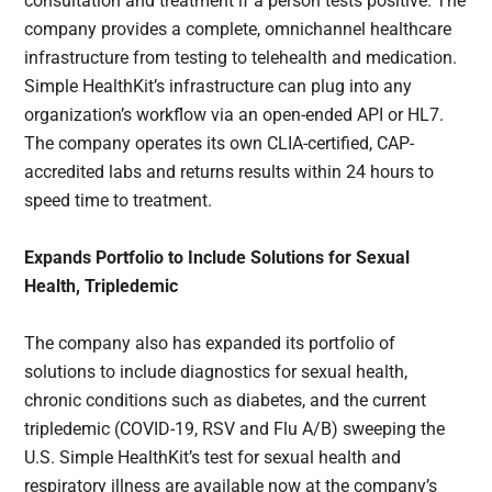
consultation and treatment if a person tests positive. The
company provides a complete, omnichannel healthcare
infrastructure from testing to telehealth and medication.
Simple HealthKit’s infrastructure can plug into any
organization’s workflow via an open-ended API or HL7.
The company operates its own CLIA-certified, CAP-
accredited labs and returns results within 24 hours to
speed time to treatment.
Expands Portfolio to Include Solutions for Sexual
Health, Tripledemic
The company also has expanded its portfolio of
solutions to include diagnostics for sexual health,
chronic conditions such as diabetes, and the current
tripledemic (COVID-19, RSV and Flu A/B) sweeping the
U.S. Simple HealthKit’s test for sexual health and
respiratory illness are available now at the company’s