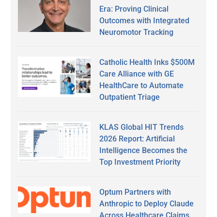
Era: Proving Clinical
Outcomes with Integrated
Neuromotor Tracking
Catholic Health Inks $500M
Care Alliance with GE
HealthCare to Automate
Outpatient Triage
KLAS Global HIT Trends
2026 Report: Artificial
Intelligence Becomes the
Top Investment Priority
Optum Partners with
Anthropic to Deploy Claude
Across Healthcare Claims