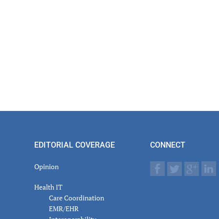
EDITORIAL COVERAGE
CONNECT
Opinion
Health IT
Care Coordination
EMR/EHR