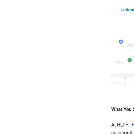
Linked
What You 
At HLTH,
collaborat