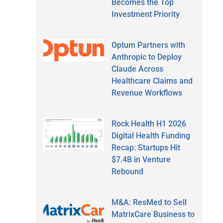
Becomes the Top
Investment Priority
Optum Partners with
Anthropic to Deploy
Claude Across
Healthcare Claims and
Revenue Workflows
Rock Health H1 2026
Digital Health Funding
Recap: Startups Hit
$7.4B in Venture
Rebound
M&A: ResMed to Sell
MatrixCare Business to