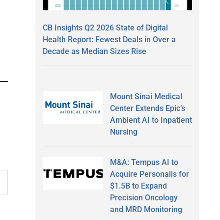
CB Insights Q2 2026 State of Digital
Health Report: Fewest Deals in Over a
Decade as Median Sizes Rise
Mount Sinai Medical
Center Extends Epic’s
Ambient AI to Inpatient
Nursing
M&A: Tempus AI to
Acquire Personalis for
$1.5B to Expand
Precision Oncology
and MRD Monitoring