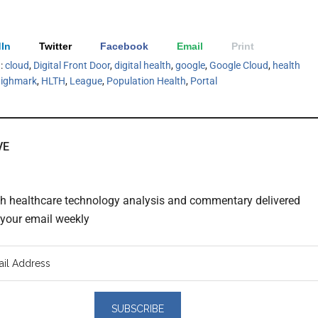
In
Twitter
Facebook
Email
Print
h:
cloud
,
Digital Front Door
,
digital health
,
google
,
Google Cloud
,
health
ighmark
,
HLTH
,
League
,
Population Health
,
Portal
VE
th healthcare technology analysis and commentary delivered
o your email weekly