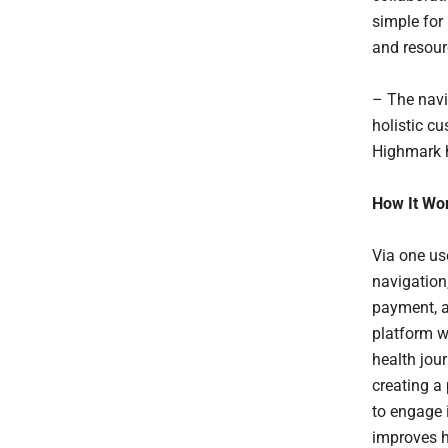
simple for 
and resour
– The navi
holistic cu
Highmark h
How It Wo
Via one us
navigation,
payment, a
platform w
health jour
creating a
to engage 
improves h