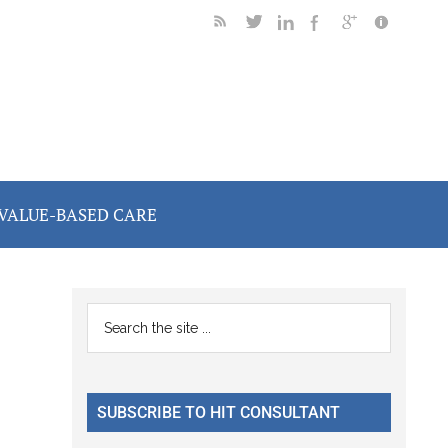
VALUE-BASED CARE
Primary
Search
the
Sidebar
site
...
SUBSCRIBE TO HIT CONSULTANT