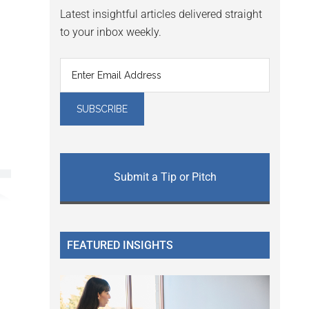
Latest insightful articles delivered straight
to your inbox weekly.
Submit a Tip or Pitch
FEATURED INSIGHTS