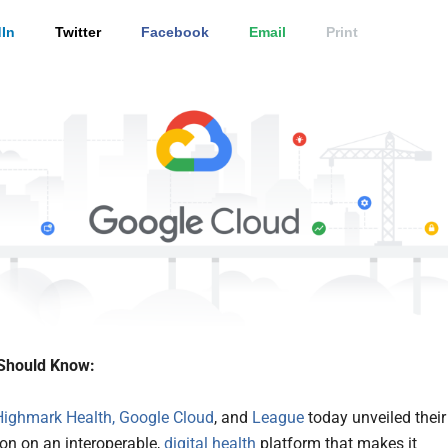
In
Twitter
Facebook
Email
Print
Should Know:
Highmark Health,
Google Cloud
, and
League
today unveiled their
ion on an interoperable,
digital health
platform that makes it