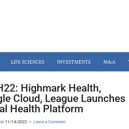
LIFE SCIENCES
INVESTMENTS
M&A
22: Highmark Health,
le Cloud, League Launches
tal Health Platform
nic
11/14/2022
Leave a Comment