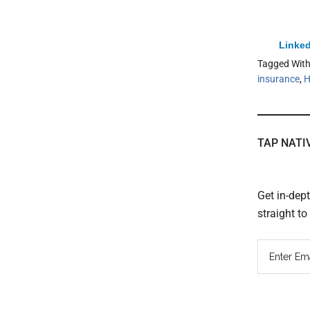
Linked
Tagged Wit
insurance
,
H
TAP NATI
Get in-dep
straight t