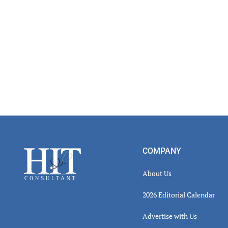
Footer
COMPANY
About Us
2026 Editorial Calendar
Advertise with Us