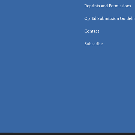
Reprints and Permissions
Op-Ed Submission Guideli
Contact
Subscribe