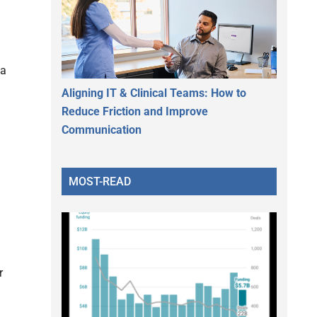
 a
Aligning IT & Clinical Teams: How to
Reduce Friction and Improve
Communication
MOST-READ
r