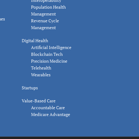
Interoperability
Population Health
Management
nes
Revenue Cycle
Management
Digital Health
Artificial Intelligence
Blockchain Tech
Precision Medicine
Telehealth
Wearables
Startups
Value-Based Care
Accountable Care
Medicare Advantage