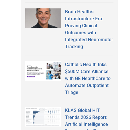
Brain Health’s
Infrastructure Era:
Proving Clinical
Outcomes with
Integrated Neuromotor
Tracking
Catholic Health Inks
$500M Care Alliance
with GE HealthCare to
Automate Outpatient
Triage
KLAS Global HIT
Trends 2026 Report:
Artificial Intelligence