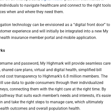
individuals to navigate healthcare and connect to the right tools
ces when and where they need them.
gation technology can be envisioned as a “digital front door” to
stomer experience and will initially be integrated into a new My
ealth insurance member portal and mobile application.
rks
ername and password, My Highmark will provide seamless care
 shared care plans, virtual and digital health, simplified bill
nd cost transparency to Highmark’s 6.8 million members. The
ill use data to guide consumers through their individualized
neys, connecting them with the right care at the right time. By
 pathway that suits each member’s needs and interests, it’s easie
in and take the right steps to manage care, which ultimately
ealth outcomes and overall population health.