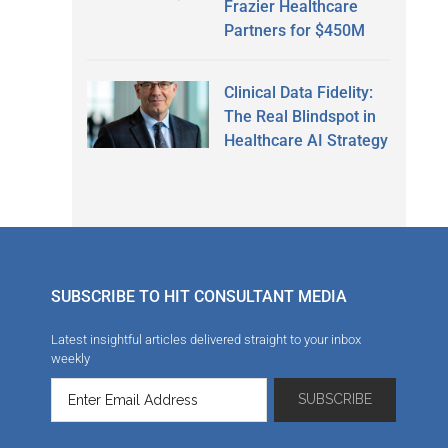
Frazier Healthcare
Partners for $450M
Clinical Data Fidelity:
The Real Blindspot in
Healthcare AI Strategy
SUBSCRIBE TO HIT CONSULTANT MEDIA
Latest insightful articles delivered straight to your inbox
weekly