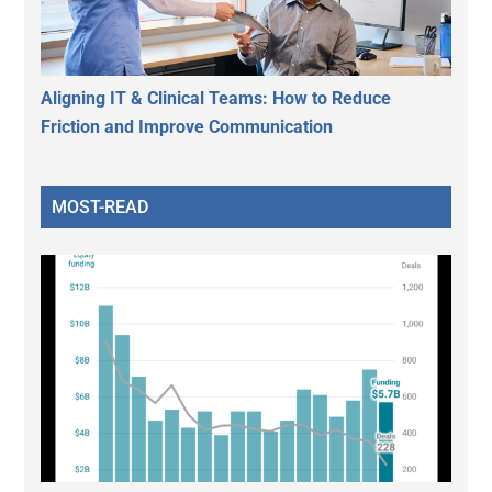
Aligning IT & Clinical Teams: How to Reduce
Friction and Improve Communication
MOST-READ