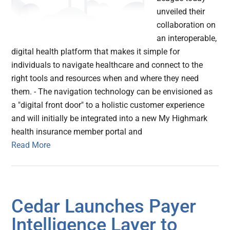
unveiled their
collaboration on
an interoperable,
digital health platform that makes it simple for
individuals to navigate healthcare and connect to the
right tools and resources when and where they need
them. - The navigation technology can be envisioned as
a "digital front door" to a holistic customer experience
and will initially be integrated into a new My Highmark
health insurance member portal and
Read More
Cedar Launches Payer
Intelligence Layer to