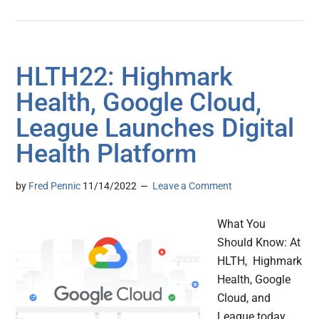
HLTH22: Highmark
Health, Google Cloud,
League Launches Digital
Health Platform
by
Fred Pennic
11/14/2022
Leave a Comment
What You
Should Know: At
HLTH, Highmark
Health, Google
Cloud, and
League today