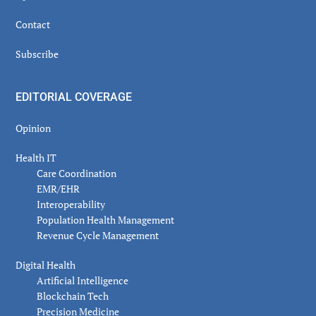
Contact
Subscribe
EDITORIAL COVERAGE
Opinion
Health IT
Care Coordination
EMR/EHR
Interoperability
Population Health Management
Revenue Cycle Management
Digital Health
Artificial Intelligence
Blockchain Tech
Precision Medicine