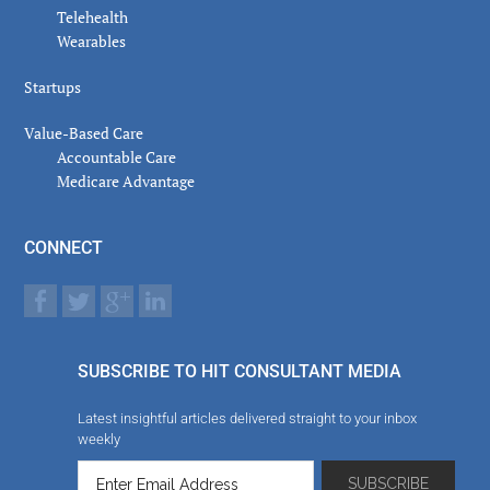
Telehealth
Wearables
Startups
Value-Based Care
Accountable Care
Medicare Advantage
CONNECT
SUBSCRIBE TO HIT CONSULTANT MEDIA
Latest insightful articles delivered straight to your inbox
weekly