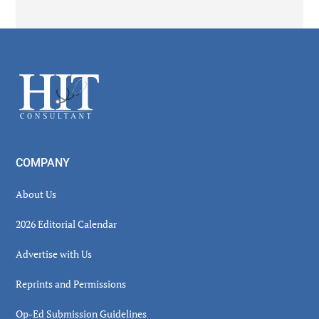
Secondary
Sidebar
Footer
COMPANY
About Us
2026 Editorial Calendar
Advertise with Us
Reprints and Permissions
Op-Ed Submission Guidelines