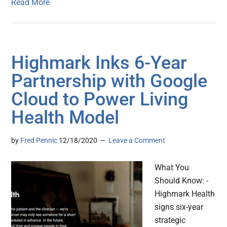
Read More
Highmark Inks 6-Year
Partnership with Google
Cloud to Power Living
Health Model
by
Fred Pennic
12/18/2020
Leave a Comment
What You
Should Know: -
Highmark Health
signs six-year
strategic