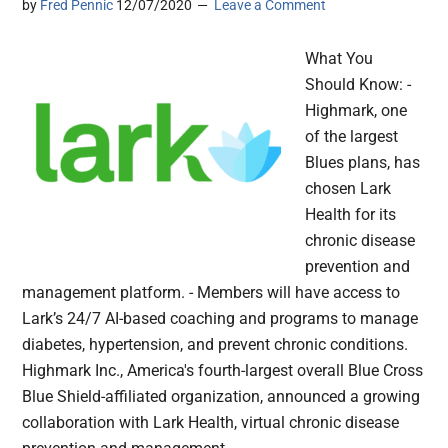
by
Fred Pennic
12/07/2020
Leave a Comment
What You
Should Know: -
Highmark, one
of the largest
Blues plans, has
chosen Lark
Health for its
chronic disease
prevention and
management platform. - Members will have access to
Lark’s 24/7 AI-based coaching and programs to manage
diabetes, hypertension, and prevent chronic conditions.
Highmark Inc., America's fourth-largest overall Blue Cross
Blue Shield-affiliated organization, announced a growing
collaboration with Lark Health, virtual chronic disease