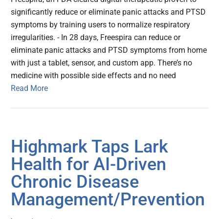
significantly reduce or eliminate panic attacks and PTSD
symptoms by training users to normalize respiratory
irregularities. - In 28 days, Freespira can reduce or
eliminate panic attacks and PTSD symptoms from home
with just a tablet, sensor, and custom app. There’s no
medicine with possible side effects and no need
Read More
Highmark Taps Lark
Health for AI-Driven
Chronic Disease
Management/Prevention