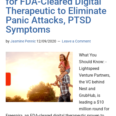
for FDA-Cleared Digital
Therapeutic to Eliminate
Panic Attacks, PTSD
Symptoms
by
Jasmine Pennic
12/09/2020
Leave a Comment
What You
Should Know: -
Lightspeed
Venture Partners,
the VC behind
Nest and
GrubHub, is
leading a $10
million round for
Freespira, an FDA-cleared digital therapeutic proven to