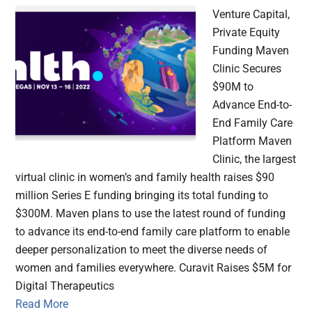
Venture Capital,
Private Equity
Funding Maven
Clinic Secures
$90M to
Advance End-to-
End Family Care
Platform Maven
Clinic, the largest
virtual clinic in women’s and family health raises $90
million Series E funding bringing its total funding to
$300M. Maven plans to use the latest round of funding
to advance its end-to-end family care platform to enable
deeper personalization to meet the diverse needs of
women and families everywhere. Curavit Raises $5M for
Digital Therapeutics
Read More