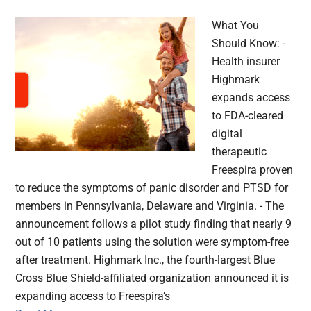
What You
Should Know: -
Health insurer
Highmark
expands access
to FDA-cleared
digital
therapeutic
Freespira proven
to reduce the symptoms of panic disorder and PTSD for
members in Pennsylvania, Delaware and Virginia. - The
announcement follows a pilot study finding that nearly 9
out of 10 patients using the solution were symptom-free
after treatment. Highmark Inc., the fourth-largest Blue
Cross Blue Shield-affiliated organization announced it is
expanding access to Freespira’s