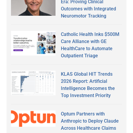
Era: Proving Clinical
Outcomes with Integrated
Neuromotor Tracking
Catholic Health Inks $500M
Care Alliance with GE
HealthCare to Automate
Outpatient Triage
KLAS Global HIT Trends
2026 Report: Artificial
Intelligence Becomes the
Top Investment Priority
Optum Partners with
Anthropic to Deploy Claude
Across Healthcare Claims