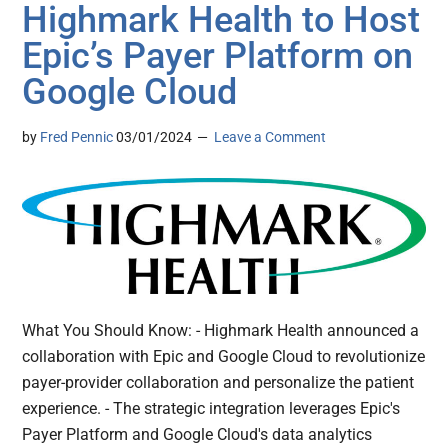
Highmark Health to Host
Epic’s Payer Platform on
Google Cloud
by
Fred Pennic
03/01/2024
Leave a Comment
What You Should Know: - Highmark Health announced a
collaboration with Epic and Google Cloud to revolutionize
payer-provider collaboration and personalize the patient
experience. - The strategic integration leverages Epic's
Payer Platform and Google Cloud's data analytics