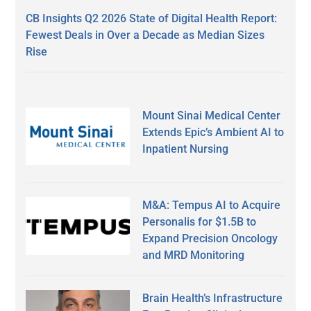
CB Insights Q2 2026 State of Digital Health Report:
Fewest Deals in Over a Decade as Median Sizes
Rise
Mount Sinai Medical Center
Extends Epic’s Ambient AI to
Inpatient Nursing
M&A: Tempus AI to Acquire
Personalis for $1.5B to
Expand Precision Oncology
and MRD Monitoring
Brain Health’s Infrastructure