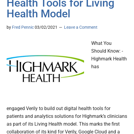
Health Tools for Living
Health Model
by
Fred Pennic
03/02/2021
Leave a Comment
What You
Should Know: -
Highmark Health
has
engaged Verily to build out digital health tools for
patients and analytics solutions for Highmark’s clinicians
as part of its Living Health model. This marks the first
collaboration of its kind for Verily, Google Cloud and a