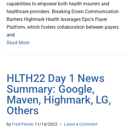
capabilities to empower both health insurers and
healthcare providers. Breaking Down Communication
Barriers Highmark Health leverages Epic's Payer
Platform, which fosters collaboration between payers
and
Read More
HLTH22 Day 1 News
Summary: Google,
Maven, Highmark, LG,
Others
by
Fred Pennic
11/14/2022
Leave a Comment