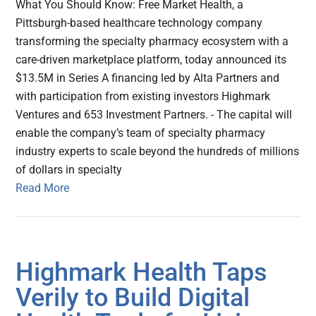
What You Should Know: Free Market Health, a
Pittsburgh-based healthcare technology company
transforming the specialty pharmacy ecosystem with a
care-driven marketplace platform, today announced its
$13.5M in Series A financing led by Alta Partners and
with participation from existing investors Highmark
Ventures and 653 Investment Partners. - The capital will
enable the company’s team of specialty pharmacy
industry experts to scale beyond the hundreds of millions
of dollars in specialty
Read More
Highmark Health Taps
Verily to Build Digital