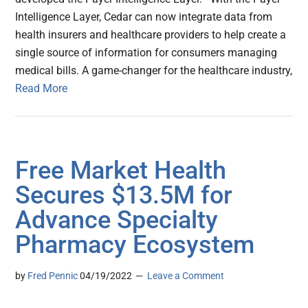
Intelligence Layer, Cedar can now integrate data from
health insurers and healthcare providers to help create a
single source of information for consumers managing
medical bills. A game-changer for the healthcare industry,
Read More
Free Market Health
Secures $13.5M for
Advance Specialty
Pharmacy Ecosystem
by
Fred Pennic
04/19/2022
Leave a Comment