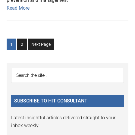
prevention and management
Read More
Go
Go
1
2
Next Page
to
to
page
page
Primary
Search
the
Sidebar
site
...
SUBSCRIBE TO HIT CONSULTANT
Latest insightful articles delivered straight to your
inbox weekly.