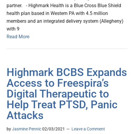
partner. - Highmark Health is a Blue Cross Blue Shield
health plan based in Western PA with 4.5 million
members and an integrated delivery system (Allegheny)
with 9
Read More
Highmark BCBS Expands
Access to Freespira’s
Digital Therapeutic to
Help Treat PTSD, Panic
Attacks
by
Jasmine Pennic
02/03/2021
Leave a Comment