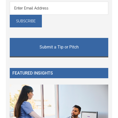
Submit a Tip or Pitch
FEATURED INSIGHTS