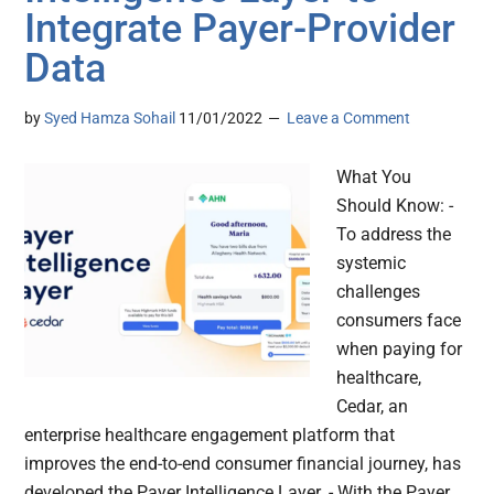
Integrate Payer-Provider
Data
by
Syed Hamza Sohail
11/01/2022
Leave a Comment
What You
Should Know: -
To address the
systemic
challenges
consumers face
when paying for
healthcare,
Cedar, an
enterprise healthcare engagement platform that
improves the end-to-end consumer financial journey, has
developed the Payer Intelligence Layer. - With the Payer