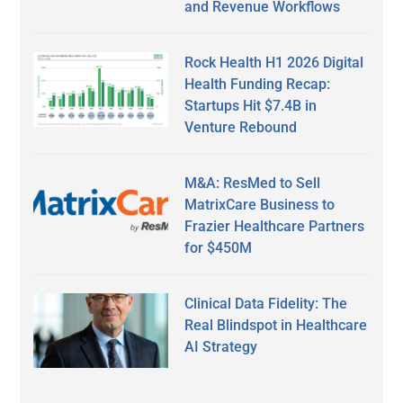
and Revenue Workflows
Rock Health H1 2026 Digital
Health Funding Recap:
Startups Hit $7.4B in
Venture Rebound
M&A: ResMed to Sell
MatrixCare Business to
Frazier Healthcare Partners
for $450M
Clinical Data Fidelity: The
Real Blindspot in Healthcare
AI Strategy