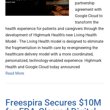
partnership
agreement with
Google Cloud to
transform the
health experience for patients and caregivers through the
development of Highmark Health's new Living Health
Model - The Living Health model is designed to eliminate
the fragmentation in health care by re-engineering the
healthcare delivery model with a more coordinated,
personalized, technology-enabled experience. Highmark
Health and Google Cloud today announced
Read More
Freespira Secures $10M