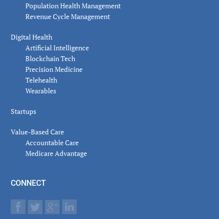
Population Health Management
Revenue Cycle Management
Digital Health
Artificial Intelligence
Blockchain Tech
Precision Medicine
Telehealth
Wearables
Startups
Value-Based Care
Accountable Care
Medicare Advantage
CONNECT