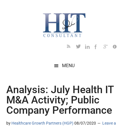
Skip
Skip
Skip
Skip
Skip
to
to
to
to
to
main
secondary
primary
secondary
footer
content
menu
sidebar
sidebar
MENU
Analysis: July Health IT
M&A Activity; Public
Company Performance
by
Healthcare Growth Partners (HGP)
08/07/2020
Leave a