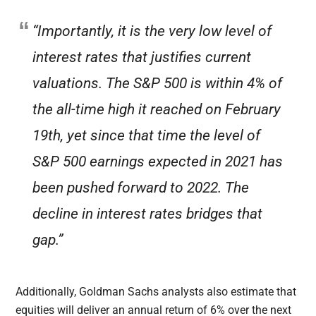
“Importantly, it is the very low level of
interest rates that justifies current
valuations. The S&P 500 is within 4% of
the all-time high it reached on February
19th, yet since that time the level of
S&P 500 earnings expected in 2021 has
been pushed forward to 2022. The
decline in interest rates bridges that
gap.”
Additionally, Goldman Sachs analysts also estimate that
equities will deliver an annual return of 6% over the next