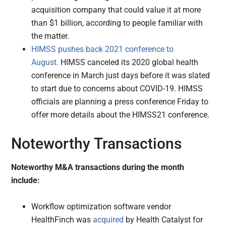
acquisition company that could value it at more
than $1 billion, according to people familiar with
the matter.
HIMSS pushes back 2021 conference to
August.
HIMSS canceled its 2020 global health
conference in March just days before it was slated
to start due to concerns about COVID-19. HIMSS
officials are planning a press conference Friday to
offer more details about the HIMSS21 conference.
Noteworthy Transactions
Noteworthy M&A transactions during the month
include:
Workflow optimization software vendor
HealthFinch was
acquired
by Health Catalyst for