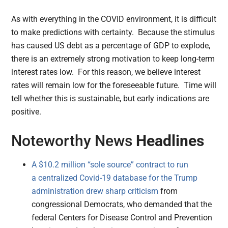
As with everything in the COVID environment, it is difficult
to make predictions with certainty. Because the stimulus
has caused US debt as a percentage of GDP to explode,
there is an extremely strong motivation to keep long-term
interest rates low. For this reason, we believe interest
rates will remain low for the foreseeable future. Time will
tell whether this is sustainable, but early indications are
positive.
Noteworthy News
Headlines
A $10.2 million “sole source” contract to run
a centralized Covid-19 database for the Trump
administration drew sharp criticism
from
congressional Democrats, who demanded that the
federal Centers for Disease Control and Prevention