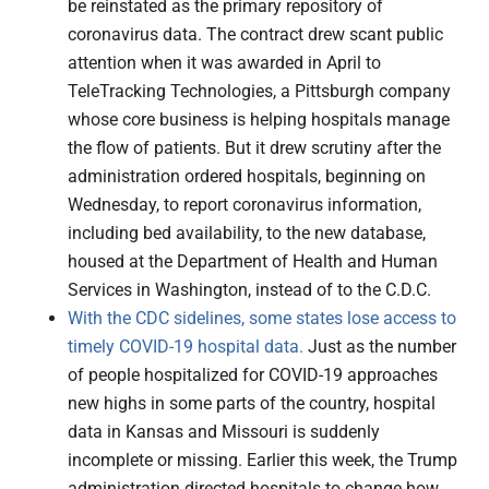
be reinstated as the primary repository of
coronavirus data. The contract drew scant public
attention when it was awarded in April to
TeleTracking Technologies, a Pittsburgh company
whose core business is helping hospitals manage
the flow of patients. But it drew scrutiny after the
administration ordered hospitals, beginning on
Wednesday, to report coronavirus information,
including bed availability, to the new database,
housed at the Department of Health and Human
Services in Washington, instead of to the C.D.C.
With the CDC sidelines, some states lose access to
timely COVID-19 hospital data.
Just as the number
of people hospitalized for COVID-19 approaches
new highs in some parts of the country, hospital
data in Kansas and Missouri is suddenly
incomplete or missing. Earlier this week, the Trump
administration directed hospitals to change how