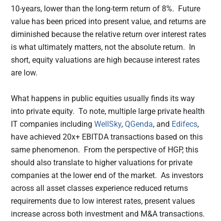
10-years, lower than the long-term return of 8%. Future
value has been priced into present value, and returns are
diminished because the relative return over interest rates
is what ultimately matters, not the absolute return. In
short, equity valuations are high because interest rates
are low.
What happens in public equities usually finds its way
into private equity. To note, multiple large private health
IT companies including
WellSky
,
QGenda
, and
Edifecs
,
have achieved 20x+ EBITDA transactions based on this
same phenomenon. From the perspective of HGP, this
should also translate to higher valuations for private
companies at the lower end of the market. As investors
across all asset classes experience reduced returns
requirements due to low interest rates, present values
increase across both investment and M&A transactions.