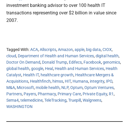
investment banking advisor to over 100 health IT
transactions representing over $2 billion in value since
2007.
Tagged With:
ACA
,
Allscripts
,
Amazon
,
apple
,
big data
,
CIOX
,
cloud
,
Department of Health and Human Services
,
digital health
,
Doctor On Demand
,
Donald Trump
,
Edifecs
,
Facebook
,
genomics
,
global health
,
google
,
Heal
,
Health and Human Services
,
Health
Catalyst
,
Health IT
,
healthcare growth
,
Healthcare Mergers &
Acquisitions
,
Healthfinch
,
himss
,
HIT
,
Humana
,
integrity
,
IPO
,
M&A
,
Microsoft
,
mobile health
,
NLP
,
Optum
,
Optum Ventures
,
Partners
,
Payers
,
Pharmacy
,
Primary Care
,
Private Equity
,
R1
,
Sema4
,
telemedicine
,
TeleTracking
,
Truepill
,
Walgreens
,
WASHINGTON