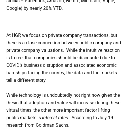
stocks – Facebook, Amazon, Netflix, Microsoft, Apple,
Google) by nearly 20% YTD.
At HGP, we focus on private company transactions, but
there is a close connection between public company and
private company valuations. While the intuitive reaction
is to feel that companies should be discounted due to
COVID’s business disruption and associated economic
hardships facing the country, the data and the markets
tell a different story.
While technology is undoubtedly hot right now given the
thesis that adoption and value will increase during these
virtual times, the other more important factor lifting
public markets is
interest rates
. According to July 19
research from Goldman Sachs,