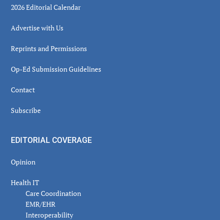
2026 Editorial Calendar
Advertise with Us
Reprints and Permissions
Op-Ed Submission Guidelines
Contact
Subscribe
EDITORIAL COVERAGE
Opinion
Health IT
Care Coordination
EMR/EHR
Interoperability