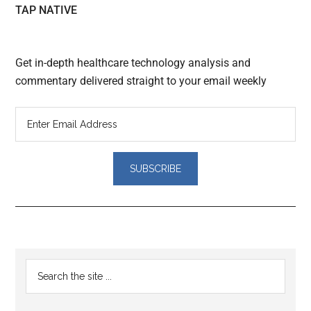
TAP NATIVE
Get in-depth healthcare technology analysis and
commentary delivered straight to your email weekly
Reader
Primary
Search
Interactions
the
Sidebar
site