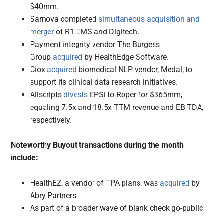
$40mm.
Sarnova completed
simultaneous acquisition and
merger
of R1 EMS and Digitech.
Payment integrity vendor The Burgess
Group
acquired
by HealthEdge Software.
Ciox
acquired
biomedical NLP vendor, Medal, to
support its clinical data research initiatives.
Allscripts
divests
EPSi to Roper for $365mm,
equaling 7.5x and 18.5x TTM revenue and EBITDA,
respectively.
Noteworthy Buyout transactions during the month
include:
HealthEZ, a vendor of TPA plans, was
acquired
by
Abry Partners.
As part of a broader wave of blank check go-public