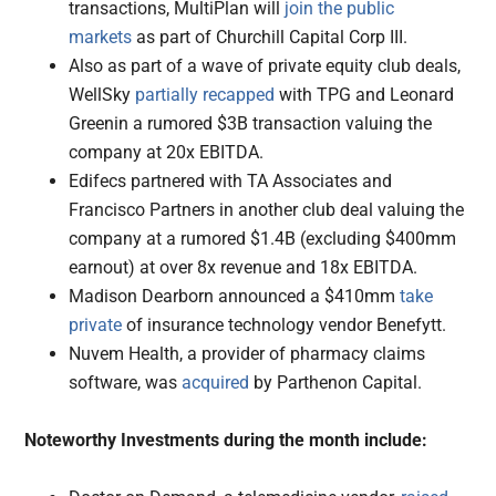
transactions, MultiPlan will
join the public
markets
as part of Churchill Capital Corp III.
Also as part of a wave of private equity club deals,
WellSky
partially recapped
with TPG and Leonard
Greenin a rumored $3B transaction valuing the
company at 20x EBITDA.
Edifecs partnered with TA Associates and
Francisco Partners in another club deal valuing the
company at a rumored $1.4B (excluding $400mm
earnout) at over 8x revenue and 18x EBITDA.
Madison Dearborn announced a $410mm
take
private
of insurance technology vendor Benefytt.
Nuvem Health, a provider of pharmacy claims
software, was
acquired
by Parthenon Capital.
Noteworthy Investments during the month include: