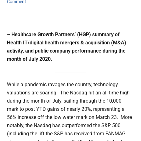
Comment
– Healthcare Growth Partners’ (HGP) summary of
Health IT/digital health mergers & acquisition (M&A)
activity, and public company performance during the
month of July 2020.
While a pandemic ravages the country, technology
valuations are soaring. The Nasdaq hit an all-time high
during the month of July, sailing through the 10,000
mark to post YTD gains of nearly 20%, representing a
56% increase off the low water mark on March 23. More
notably, the Nasdaq has outperformed the S&P 500
(including the lift the S&P has received from FANMAG