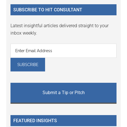
...
SUBSCRIBE TO HIT CONSULTANT
Latest insightful articles delivered straight to your
inbox weekly.
Submit a Tip or Pitch
FEATURED INSIGHTS