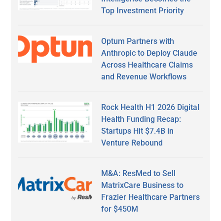
Top Investment Priority
Optum Partners with
Anthropic to Deploy Claude
Across Healthcare Claims
and Revenue Workflows
Rock Health H1 2026 Digital
Health Funding Recap:
Startups Hit $7.4B in
Venture Rebound
M&A: ResMed to Sell
MatrixCare Business to
Frazier Healthcare Partners
for $450M