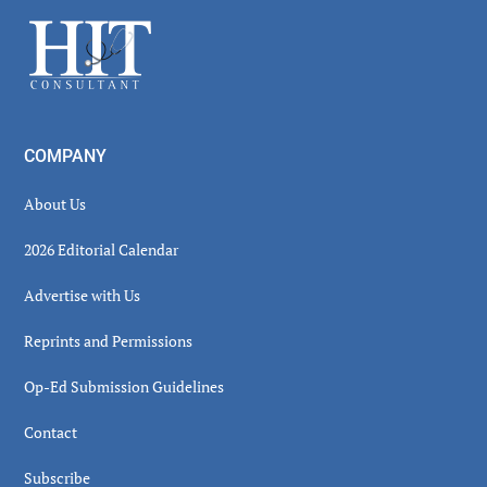
Sidebar
Footer
COMPANY
About Us
2026 Editorial Calendar
Advertise with Us
Reprints and Permissions
Op-Ed Submission Guidelines
Contact
Subscribe