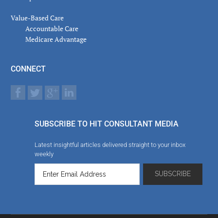
Value-Based Care
Accountable Care
Medicare Advantage
CONNECT
SUBSCRIBE TO HIT CONSULTANT MEDIA
Latest insightful articles delivered straight to your inbox
weekly