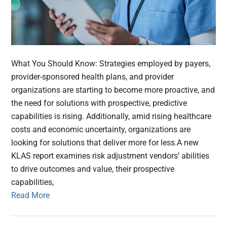
What You Should Know: Strategies employed by payers,
provider-sponsored health plans, and provider
organizations are starting to become more proactive, and
the need for solutions with prospective, predictive
capabilities is rising. Additionally, amid rising healthcare
costs and economic uncertainty, organizations are
looking for solutions that deliver more for less.A new
KLAS report examines risk adjustment vendors’ abilities
to drive outcomes and value, their prospective
capabilities,
Read More