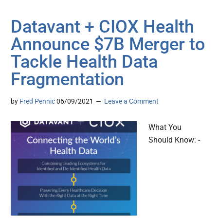
Datavant + CIOX Health
Announce $7B Merger to
Tackle Health Data
Fragmentation
by
Fred Pennic
06/09/2021
Leave a Comment
What You
Should Know: -