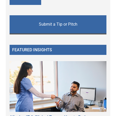
Submit a Tip or Pitch
FEATURED INSIGHTS