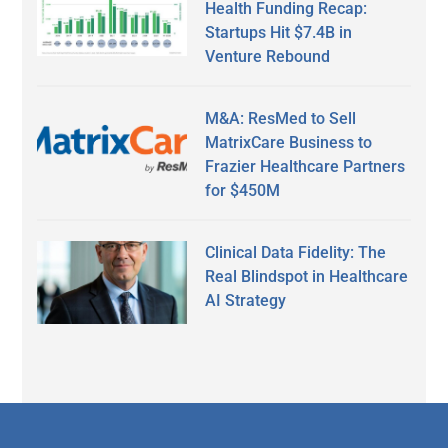
Health Funding Recap:
Startups Hit $7.4B in
Venture Rebound
M&A: ResMed to Sell
MatrixCare Business to
Frazier Healthcare Partners
for $450M
Clinical Data Fidelity: The
Real Blindspot in Healthcare
AI Strategy
Secondary