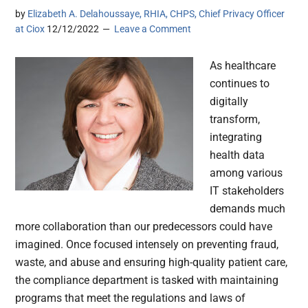
by
Elizabeth A. Delahoussaye, RHIA, CHPS, Chief Privacy Officer
at Ciox
12/12/2022
Leave a Comment
As healthcare
continues to
digitally
transform,
integrating
health data
among various
IT stakeholders
demands much
more collaboration than our predecessors could have
imagined. Once focused intensely on preventing fraud,
waste, and abuse and ensuring high-quality patient care,
the compliance department is tasked with maintaining
programs that meet the regulations and laws of