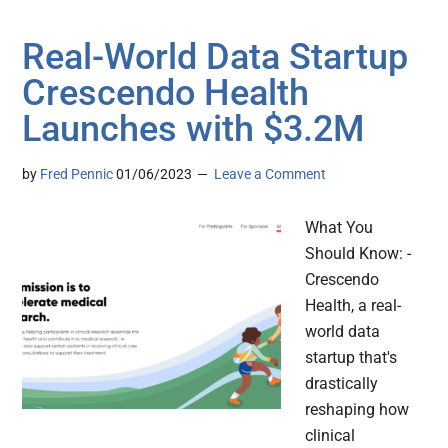
Real-World Data Startup
Crescendo Health
Launches with $3.2M
by
Fred Pennic
01/06/2023
Leave a Comment
What You
Should Know: -
Crescendo
Health, a real-
world data
startup that's
drastically
reshaping how
clinical