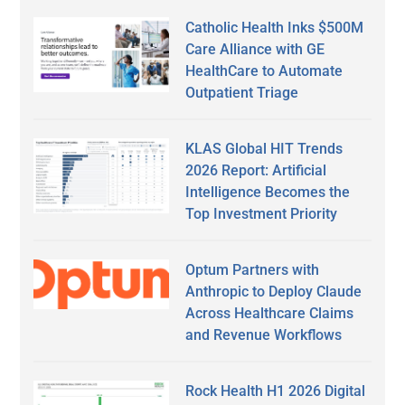
Catholic Health Inks $500M
Care Alliance with GE
HealthCare to Automate
Outpatient Triage
KLAS Global HIT Trends
2026 Report: Artificial
Intelligence Becomes the
Top Investment Priority
Optum Partners with
Anthropic to Deploy Claude
Across Healthcare Claims
and Revenue Workflows
Rock Health H1 2026 Digital