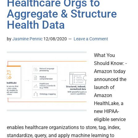
Healthcare Orgs to
Aggregate & Structure
Health Data
by
Jasmine Pennic
12/08/2020
Leave a Comment
What You
Should Know: -
Amazon today
announced the
launch of
Amazon
HealthLake, a
new HIPAA-
eligible service
enables healthcare organizations to store, tag, index,
standardize, query, and apply machine learning to