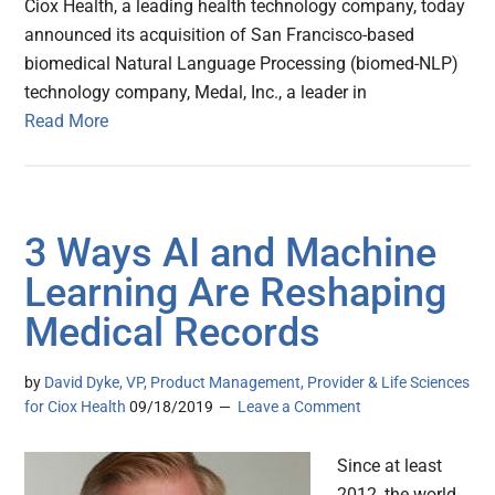
Ciox Health, a leading health technology company, today
announced its acquisition of San Francisco-based
biomedical Natural Language Processing (biomed-NLP)
technology company, Medal, Inc., a leader in
Read More
3 Ways AI and Machine
Learning Are Reshaping
Medical Records
by
David Dyke, VP, Product Management, Provider & Life Sciences
for Ciox Health
09/18/2019
Leave a Comment
Since at least
2012, the world