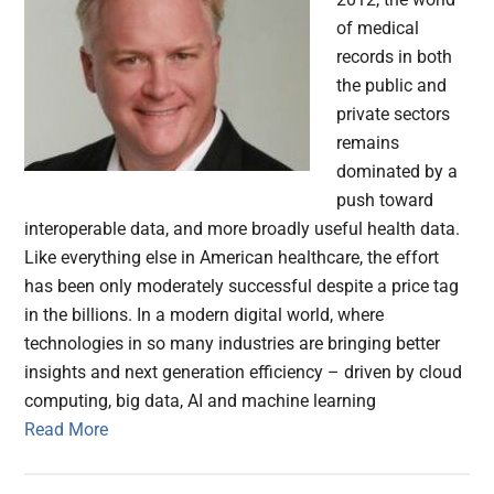
of medical
records in both
the public and
private sectors
remains
dominated by a
push toward
interoperable data, and more broadly useful health data.
Like everything else in American healthcare, the effort
has been only moderately successful despite a price tag
in the billions. In a modern digital world, where
technologies in so many industries are bringing better
insights and next generation efficiency – driven by cloud
computing, big data, AI and machine learning
Read More