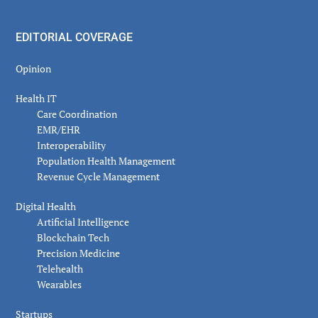
EDITORIAL COVERAGE
Opinion
Health IT
Care Coordination
EMR/EHR
Interoperability
Population Health Management
Revenue Cycle Management
Digital Health
Artificial Intelligence
Blockchain Tech
Precision Medicine
Telehealth
Wearables
Startups