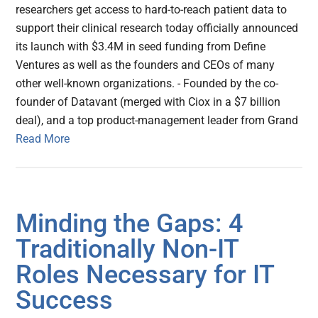
researchers get access to hard-to-reach patient data to
support their clinical research today officially announced
its launch with $3.4M in seed funding from Define
Ventures as well as the founders and CEOs of many
other well-known organizations. - Founded by the co-
founder of Datavant (merged with Ciox in a $7 billion
deal), and a top product-management leader from Grand
Read More
Minding the Gaps: 4
Traditionally Non-IT
Roles Necessary for IT
Success