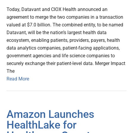
Today, Datavant and CIOX Health announced an
agreement to merge the two companies in a transaction
valued at $7.0 billion. The combined entity, to be named
Datavant, will be the nation’s largest health data
ecosystem, enabling patients, providers, payers, health
data analytics companies, patient-facing applications,
government agencies and life science companies to
securely exchange their patient-level data. Merger Impact
The
Read More
Amazon Launches
HealthLake for