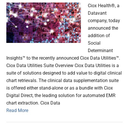
Ciox Health®, a
Datavant
company, today
announced the
addition of
Social
Determinant
Insights™ to the recently announced Ciox Data Utilities™.
Ciox Data Utilities Suite Overview Ciox Data Utilities is a
suite of solutions designed to add value to digital clinical
chart retrievals. The clinical data supplementation suite
is offered either stand-alone or as a bundle with Ciox
Digital Direct, the leading solution for automated EMR
chart extraction. Ciox Data
Read More