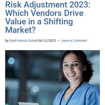
Risk Adjustment 2023:
Which Vendors Drive
Value in a Shifting
Market?
by
Syed Hamza Sohail
04/12/2023
Leave a Comment