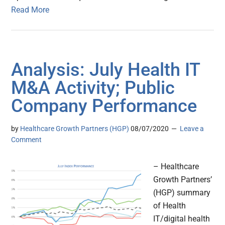
Read More
Analysis: July Health IT
M&A Activity; Public
Company Performance
by
Healthcare Growth Partners (HGP)
08/07/2020
Leave a
Comment
– Healthcare
Growth Partners’
(HGP) summary
of Health
IT/digital health