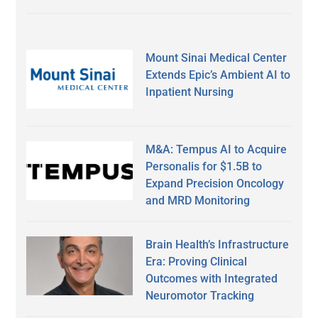
Mount Sinai Medical Center
Extends Epic’s Ambient AI to
Inpatient Nursing
M&A: Tempus AI to Acquire
Personalis for $1.5B to
Expand Precision Oncology
and MRD Monitoring
Brain Health’s Infrastructure
Era: Proving Clinical
Outcomes with Integrated
Neuromotor Tracking