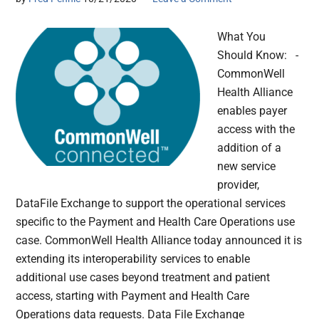
What You
Should Know: -
CommonWell
Health Alliance
enables payer
access with the
addition of a
new service
provider,
DataFile Exchange to support the operational services
specific to the Payment and Health Care Operations use
case. CommonWell Health Alliance today announced it is
extending its interoperability services to enable
additional use cases beyond treatment and patient
access, starting with Payment and Health Care
Operations data requests. Data File Exchange