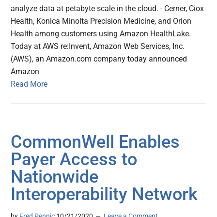
analyze data at petabyte scale in the cloud. - Cerner, Ciox
Health, Konica Minolta Precision Medicine, and Orion
Health among customers using Amazon HealthLake.
Today at AWS re:Invent, Amazon Web Services, Inc.
(AWS), an Amazon.com company today announced
Amazon
Read More
CommonWell Enables
Payer Access to
Nationwide
Interoperability Network
by
Fred Pennic
10/21/2020
Leave a Comment