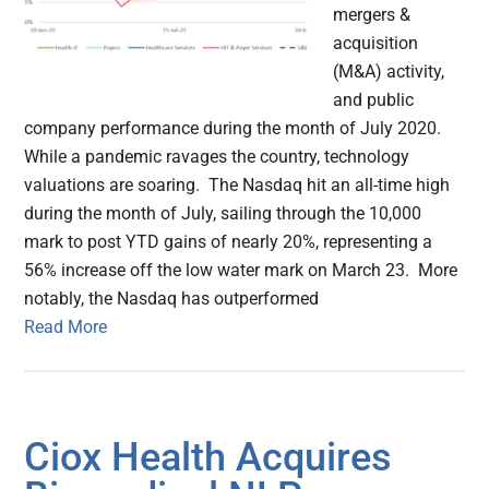
mergers &
acquisition
(M&A) activity,
and public
company performance during the month of July 2020.
While a pandemic ravages the country, technology
valuations are soaring. The Nasdaq hit an all-time high
during the month of July, sailing through the 10,000
mark to post YTD gains of nearly 20%, representing a
56% increase off the low water mark on March 23. More
notably, the Nasdaq has outperformed
Read More
Ciox Health Acquires