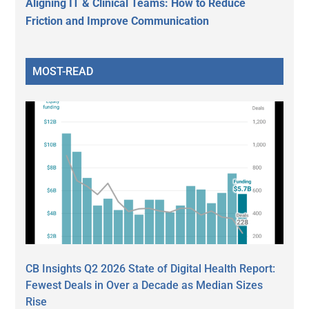
Aligning IT & Clinical Teams: How to Reduce
Friction and Improve Communication
MOST-READ
CB Insights Q2 2026 State of Digital Health Report:
Fewest Deals in Over a Decade as Median Sizes
Rise