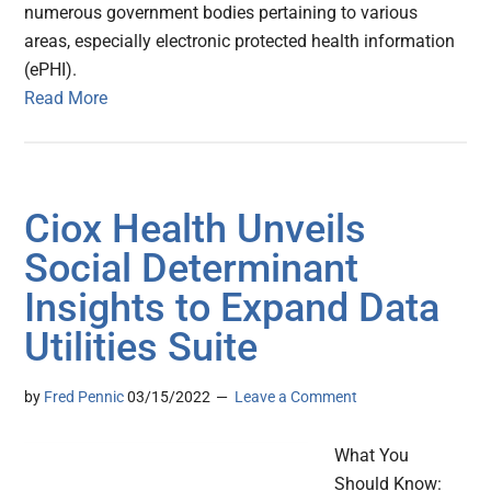
numerous government bodies pertaining to various
areas, especially electronic protected health information
(ePHI).
Read More
Ciox Health Unveils
Social Determinant
Insights to Expand Data
Utilities Suite
by
Fred Pennic
03/15/2022
Leave a Comment
What You
Should Know: