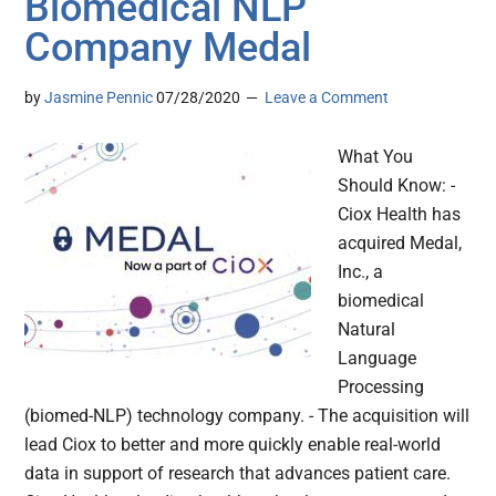
Biomedical NLP
Company Medal
by
Jasmine Pennic
07/28/2020
Leave a Comment
What You
Should Know: -
Ciox Health has
acquired Medal,
Inc., a
biomedical
Natural
Language
Processing
(biomed-NLP) technology company. - The acquisition will
lead Ciox to better and more quickly enable real-world
data in support of research that advances patient care.