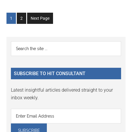
Go
Go
1
2
Next Page
to
to
page
page
Primary
Search
the
Sidebar
site
...
SUBSCRIBE TO HIT CONSULTANT
Latest insightful articles delivered straight to your
inbox weekly.