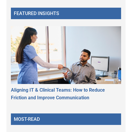
FEATURED INSIGHTS
Aligning IT & Clinical Teams: How to Reduce
Friction and Improve Communication
MOST-READ