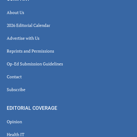
About Us
2026 Editorial Calendar
Advertise with Us
Reprints and Permissions
Op-Ed Submission Guidelines
Contact
Subscribe
EDITORIAL COVERAGE
Opinion
Health IT