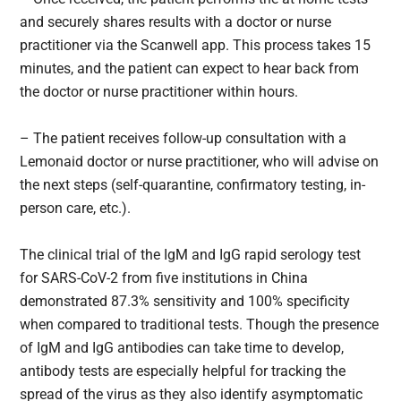
and securely shares results with a doctor or nurse
practitioner via the Scanwell app. This process takes 15
minutes, and the patient can expect to hear back from
the doctor or nurse practitioner within hours.
– The patient receives follow-up consultation with a
Lemonaid doctor or nurse practitioner, who will advise on
the next steps (self-quarantine, confirmatory testing, in-
person care, etc.).
The clinical trial of the IgM and IgG rapid serology test
for SARS-CoV-2 from five institutions in China
demonstrated 87.3% sensitivity and 100% specificity
when compared to traditional tests. Though the presence
of IgM and IgG antibodies can take time to develop,
antibody tests are especially helpful for tracking the
spread of the virus as they also identify asymptomatic