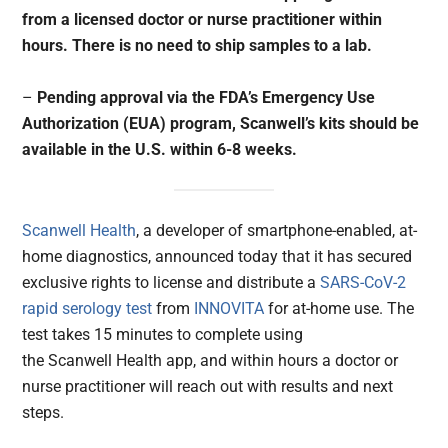
from a licensed doctor or nurse practitioner within
hours. There is no need to ship samples to a lab.
–
Pending approval via the FDA’s Emergency Use
Authorization (EUA) program, Scanwell’s kits should be
available in the U.S. within 6-8 weeks.
Scanwell Health
, a developer of smartphone-enabled, at-
home diagnostics, announced today that it has secured
exclusive rights to license and distribute a
SARS-CoV-2
rapid serology test
from
INNOVITA
for at-home use. The
test takes 15 minutes to complete using
the Scanwell Health app, and within hours a doctor or
nurse practitioner will reach out with results and next
steps.