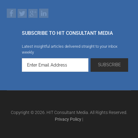
SUBSCRIBE TO HIT CONSULTANT MEDIA
Latest insightful articles delivered straight to your inbox
weekly
Copyright © 2026. HIT Consultant Media. All Rights Reserved.
Privacy Policy
|