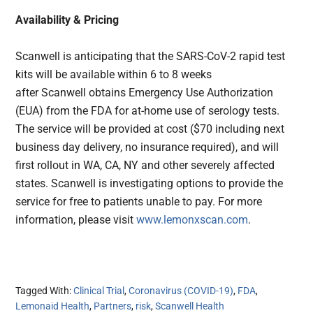
Availability & Pricing
Scanwell is anticipating that the SARS-CoV-2 rapid test
kits will be available within 6 to 8 weeks
after Scanwell obtains Emergency Use Authorization
(EUA) from the FDA for at-home use of serology tests.
The service will be provided at cost ($70 including next
business day delivery, no insurance required), and will
first rollout in WA, CA, NY and other severely affected
states. Scanwell is investigating options to provide the
service for free to patients unable to pay. For more
information, please visit
www.lemonxscan.com
.
Tagged With:
Clinical Trial
,
Coronavirus (COVID-19)
,
FDA
,
Lemonaid Health
,
Partners
,
risk
,
Scanwell Health