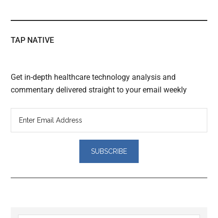
TAP NATIVE
Get in-depth healthcare technology analysis and
commentary delivered straight to your email weekly
Reader