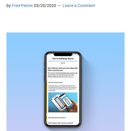
by
Fred Pennic
03/20/2020
Leave a Comment