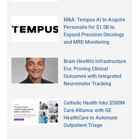
M&A: Tempus AI to Acquire
Personalis for $1.5B to
Expand Precision Oncology
and MRD Monitoring
Brain Health’s Infrastructure
Era: Proving Clinical
Outcomes with Integrated
Neuromotor Tracking
Catholic Health Inks $500M
Care Alliance with GE
HealthCare to Automate
Outpatient Triage