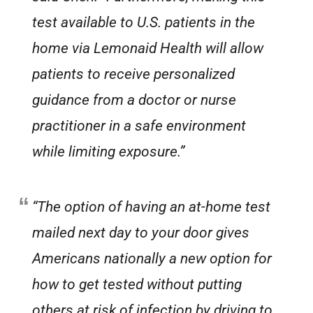
test available to U.S. patients in the
home via Lemonaid Health will allow
patients to receive personalized
guidance from a doctor or nurse
practitioner in a safe environment
while limiting exposure.”
“The option of having an at-home test
mailed next day to your door gives
Americans nationally a new option for
how to get tested without putting
others at risk of infection by driving to