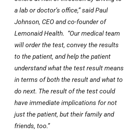
a lab or doctor’s office,” said Paul
Johnson, CEO and co-founder of
Lemonaid Health. “Our medical team
will order the test, convey the results
to the patient, and help the patient
understand what the test result means
in terms of both the result and what to
do next. The result of the test could
have immediate implications for not
just the patient, but their family and
friends, too.”