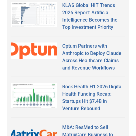
KLAS Global HIT Trends
2026 Report: Artificial
Intelligence Becomes the
Top Investment Priority
Optum Partners with
Anthropic to Deploy Claude
Across Healthcare Claims
and Revenue Workflows
Rock Health H1 2026 Digital
Health Funding Recap:
Startups Hit $7.4B in
Venture Rebound
M&A: ResMed to Sell
MatrixCare Business to