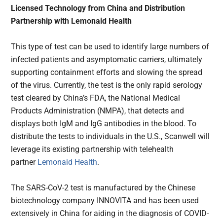
Licensed Technology from China and Distribution
Partnership with Lemonaid Health
This type of test can be used to identify large numbers of
infected patients and asymptomatic carriers, ultimately
supporting containment efforts and slowing the spread
of the virus. Currently, the test is the only rapid serology
test cleared by China’s FDA, the National Medical
Products Administration (NMPA), that detects and
displays both IgM and IgG antibodies in the blood. To
distribute the tests to individuals in the U.S., Scanwell will
leverage its existing partnership with telehealth
partner
Lemonaid Health
.
The SARS-CoV-2 test is manufactured by the Chinese
biotechnology company INNOVITA and has been used
extensively in China for aiding in the diagnosis of COVID-