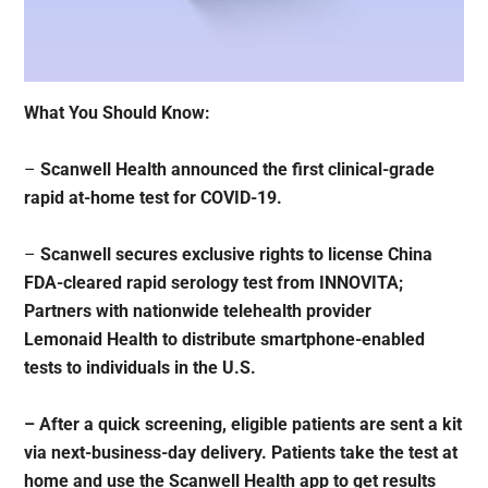
What You Should Know:
–
Scanwell Health announced the first clinical-grade
rapid at-home test for COVID-19.
–
Scanwell secures exclusive rights to license China
FDA-cleared rapid serology test from INNOVITA;
Partners with nationwide telehealth provider
Lemonaid Health to distribute smartphone-enabled
tests to individuals in the U.S.
– After a quick screening, eligible patients are sent a kit
via next-business-day delivery. Patients take the test at
home and use the Scanwell Health app to get results