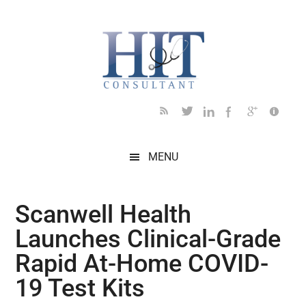
Skip
Skip
Skip
Skip
Skip
to
to
to
to
to
main
secondary
primary
secondary
footer
content
menu
sidebar
sidebar
MENU
Scanwell Health
Launches Clinical-Grade
Rapid At-Home COVID-
19 Test Kits