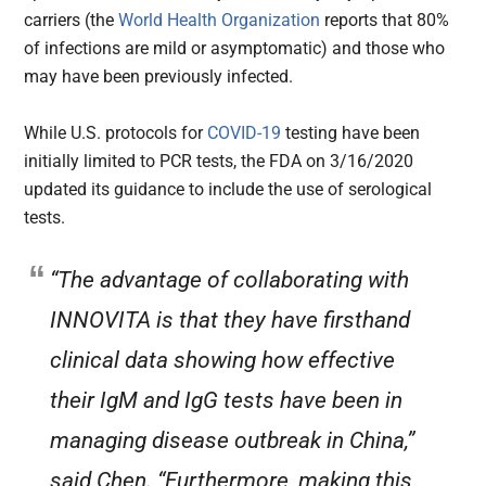
carriers (the
World Health Organization
reports that 80%
of infections are mild or asymptomatic) and those who
may have been previously infected.
While U.S. protocols for
COVID-19
testing have been
initially limited to PCR tests, the FDA on 3/16/2020
updated its guidance to include the use of serological
tests.
“The advantage of collaborating with
INNOVITA is that they have firsthand
clinical data showing how effective
their IgM and IgG tests have been in
managing disease outbreak in China,”
said Chen. “Furthermore, making this