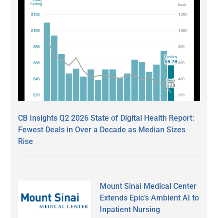
CB Insights Q2 2026 State of Digital Health Report:
Fewest Deals in Over a Decade as Median Sizes
Rise
Mount Sinai Medical Center
Extends Epic’s Ambient AI to
Inpatient Nursing