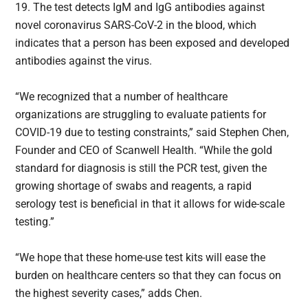
19. The test detects IgM and IgG antibodies against
novel coronavirus SARS-CoV-2 in the blood, which
indicates that a person has been exposed and developed
antibodies against the virus.
“We recognized that a number of healthcare
organizations are struggling to evaluate patients for
COVID-19 due to testing constraints,” said Stephen Chen,
Founder and CEO of Scanwell Health. “While the gold
standard for diagnosis is still the PCR test, given the
growing shortage of swabs and reagents, a rapid
serology test is beneficial in that it allows for wide-scale
testing.”
“We hope that these home-use test kits will ease the
burden on healthcare centers so that they can focus on
the highest severity cases,” adds Chen.