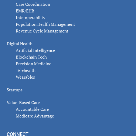
Care Coordination
EMR/EHR
Interoperability
Population Health Management
Revenue Cycle Management
Digital Health
Artificial Intelligence
Blockchain Tech
Precision Medicine
Telehealth
Wearables
Startups
Value-Based Care
Accountable Care
Medicare Advantage
CONNECT