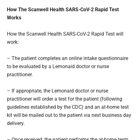
How The Scanwell Health SARS-CoV-2 Rapid Test
Works
How the Scanwell Health SARS-CoV-2 Rapid Test will
work:
– The patient completes an online intake questionnaire
to be evaluated by a Lemonaid doctor or nurse
practitioner.
– If appropriate, the Lemonaid doctor or nurse
practitioner will order a test for the patient (following
guidelines established by the CDC) and an at-home test
kit will be mailed out to the patient via next business day
delivery.
– Once received, the patient performs the at-home tests