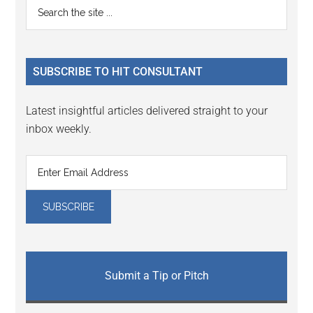
Primary
Search
Interactions
the
Sidebar
site
...
SUBSCRIBE TO HIT CONSULTANT
Latest insightful articles delivered straight to your
inbox weekly.
Submit a Tip or Pitch