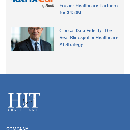
Frazier Healthcare Partners
for $450M
Clinical Data Fidelity: The
Real Blindspot in Healthcare
AI Strategy
Secondary
Sidebar
Footer
COMPANY