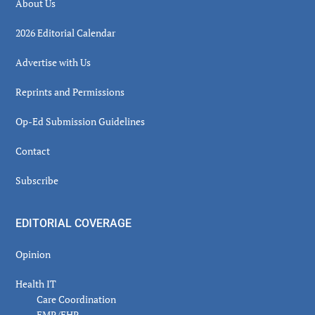
About Us
2026 Editorial Calendar
Advertise with Us
Reprints and Permissions
Op-Ed Submission Guidelines
Contact
Subscribe
EDITORIAL COVERAGE
Opinion
Health IT
Care Coordination
EMR/EHR