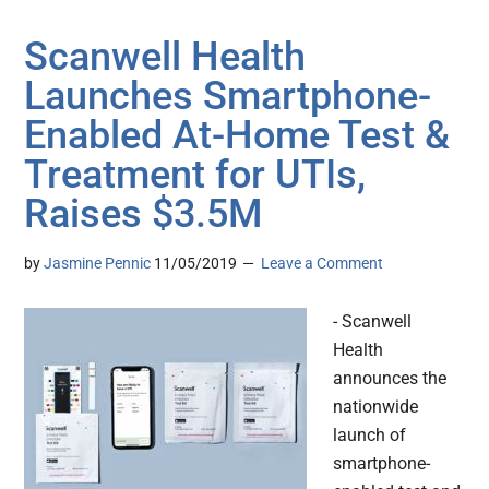
Scanwell Health
Launches Smartphone-
Enabled At-Home Test &
Treatment for UTIs,
Raises $3.5M
by
Jasmine Pennic
11/05/2019
Leave a Comment
- Scanwell
Health
announces the
nationwide
launch of
smartphone-