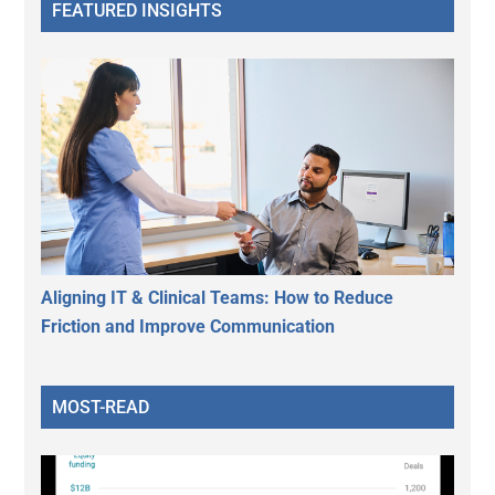
FEATURED INSIGHTS
Aligning IT & Clinical Teams: How to Reduce
Friction and Improve Communication
MOST-READ