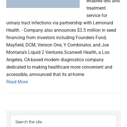
enabled test and
treatment
service for
urinary tract infections via partnership with Lemonaid
Health. - Company also announces $3.5 million in seed
financing from investors including Founders Fund,
Mayfield, DCM, Version One, Y Combinator, and Joe
Montana’s Liquid 2 Ventures.Scanwell Health, a Los
Angeles, CA-based modern diagnostics company
dedicated to making healthcare more convenient and
accessible, announced that its at-home
Read More
Primary
Search
the