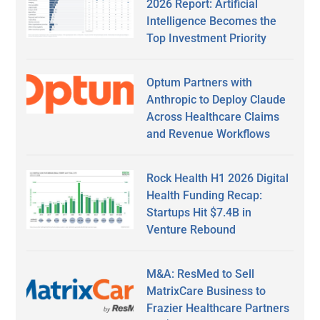
2026 Report: Artificial
Intelligence Becomes the
Top Investment Priority
Optum Partners with
Anthropic to Deploy Claude
Across Healthcare Claims
and Revenue Workflows
Rock Health H1 2026 Digital
Health Funding Recap:
Startups Hit $7.4B in
Venture Rebound
M&A: ResMed to Sell
MatrixCare Business to
Frazier Healthcare Partners