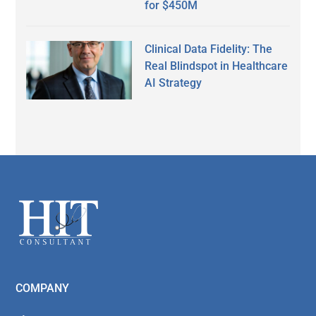
for $450M
Clinical Data Fidelity: The
Real Blindspot in Healthcare
AI Strategy
Secondary
Sidebar
Footer
COMPANY