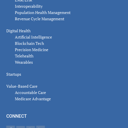
Interoperability
Population Health Management
Revenue Cycle Management
Digital Health
Artificial Intelligence
Blockchain Tech
Precision Medicine
Telehealth
Wearables
Startups
Value-Based Care
Accountable Care
Medicare Advantage
CONNECT