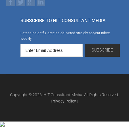
SUBSCRIBE TO HIT CONSULTANT MEDIA
Latest insightful articles delivered straight to your inbox
weekly
Copyright © 2026. HIT Consultant Media. All Rights Reserved.
Privacy Policy
|