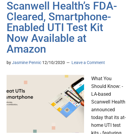
Scanwell Health’s FDA-
Cleared, Smartphone-
Enabled UTI Test Kit
Now Available at
Amazon
by
Jasmine Pennic
12/10/2020
Leave a Comment
What You
Should Know: -
LA-based
Scanwell Health
announced
today that its at-
home UTI test
kits - featuring