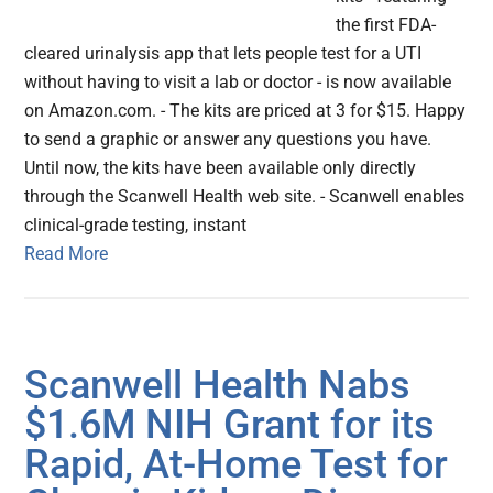
the first FDA-
cleared urinalysis app that lets people test for a UTI
without having to visit a lab or doctor - is now available
on Amazon.com. - The kits are priced at 3 for $15. Happy
to send a graphic or answer any questions you have.
Until now, the kits have been available only directly
through the Scanwell Health web site. - Scanwell enables
clinical-grade testing, instant
Read More
Scanwell Health Nabs
$1.6M NIH Grant for its
Rapid, At-Home Test for