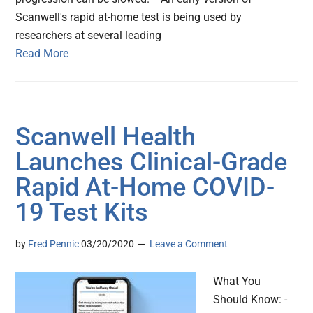
Scanwell's rapid at-home test is being used by
researchers at several leading
Read More
Scanwell Health
Launches Clinical-Grade
Rapid At-Home COVID-
19 Test Kits
by
Fred Pennic
03/20/2020
Leave a Comment
What You
Should Know: -