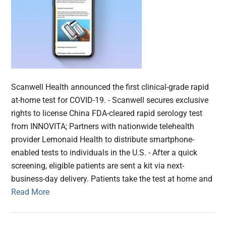
Scanwell Health announced the first clinical-grade rapid
at-home test for COVID-19. - Scanwell secures exclusive
rights to license China FDA-cleared rapid serology test
from INNOVITA; Partners with nationwide telehealth
provider Lemonaid Health to distribute smartphone-
enabled tests to individuals in the U.S. - After a quick
screening, eligible patients are sent a kit via next-
business-day delivery. Patients take the test at home and
Read More