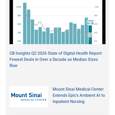
CB Insights Q2 2026 State of Digital Health Report:
Fewest Deals in Over a Decade as Median Sizes
Rise
Mount Sinai Medical Center
Extends Epic’s Ambient AI to
Inpatient Nursing