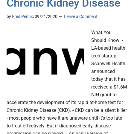
Chronic Kidney Disease
by
Fred Pennic
09/21/2020
Leave a Comment
What You
Should Know: -
LA-based health
tech startup
Scanwell Health
announced
today that it has
received a $1.6M
NIH grant to
accelerate the development of its rapid at-home test for
Chronic Kidney Disease (CKD). - CKD can be a silent killer
- most people who have it are unaware until it's too late
to treat effectively. But if diagnosed early, disease
progression can be slowed. - An early version of