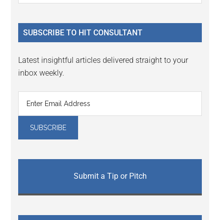
Sidebar
site
...
SUBSCRIBE TO HIT CONSULTANT
Latest insightful articles delivered straight to your
inbox weekly.
Submit a Tip or Pitch