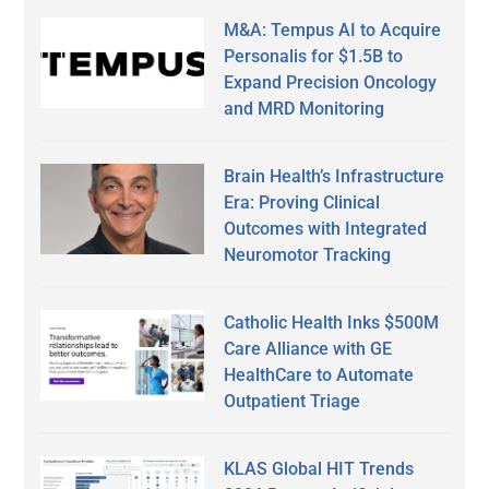
M&A: Tempus AI to Acquire
Personalis for $1.5B to
Expand Precision Oncology
and MRD Monitoring
Brain Health’s Infrastructure
Era: Proving Clinical
Outcomes with Integrated
Neuromotor Tracking
Catholic Health Inks $500M
Care Alliance with GE
HealthCare to Automate
Outpatient Triage
KLAS Global HIT Trends