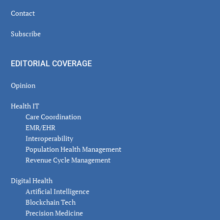
Contact
Subscribe
EDITORIAL COVERAGE
Opinion
Health IT
Care Coordination
EMR/EHR
Interoperability
Population Health Management
Revenue Cycle Management
Digital Health
Artificial Intelligence
Blockchain Tech
Precision Medicine