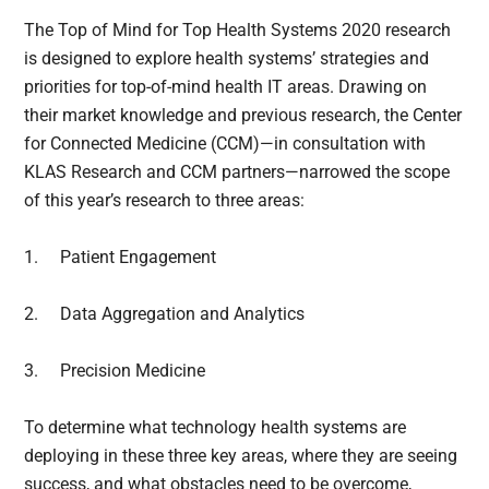
The Top of Mind for Top Health Systems 2020 research
is designed to explore health systems’ strategies and
priorities for top-of-mind health IT areas. Drawing on
their market knowledge and previous research, the Center
for Connected Medicine (CCM)—in consultation with
KLAS Research and CCM partners—narrowed the scope
of this year’s research to three areas:
1.
Patient Engagement
2.
Data Aggregation and Analytics
3.
Precision Medicine
To determine what technology health systems are
deploying in these three key areas, where they are seeing
success, and what obstacles need to be overcome,