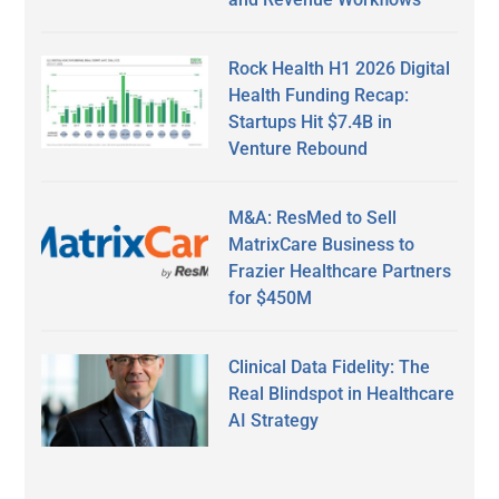
Rock Health H1 2026 Digital
Health Funding Recap:
Startups Hit $7.4B in
Venture Rebound
M&A: ResMed to Sell
MatrixCare Business to
Frazier Healthcare Partners
for $450M
Clinical Data Fidelity: The
Real Blindspot in Healthcare
AI Strategy