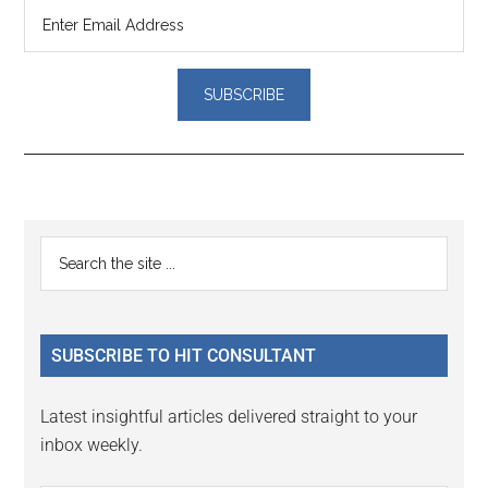
Reader
Primary
Search
Interactions
the
Sidebar
site
...
SUBSCRIBE TO HIT CONSULTANT
Latest insightful articles delivered straight to your
inbox weekly.