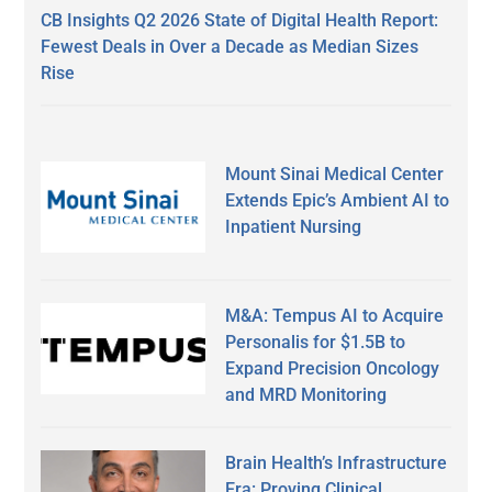
CB Insights Q2 2026 State of Digital Health Report:
Fewest Deals in Over a Decade as Median Sizes
Rise
Mount Sinai Medical Center
Extends Epic’s Ambient AI to
Inpatient Nursing
M&A: Tempus AI to Acquire
Personalis for $1.5B to
Expand Precision Oncology
and MRD Monitoring
Brain Health’s Infrastructure
Era: Proving Clinical