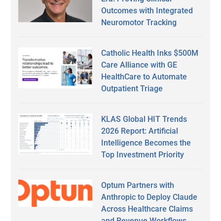
Outcomes with Integrated
Neuromotor Tracking
Catholic Health Inks $500M
Care Alliance with GE
HealthCare to Automate
Outpatient Triage
KLAS Global HIT Trends
2026 Report: Artificial
Intelligence Becomes the
Top Investment Priority
Optum Partners with
Anthropic to Deploy Claude
Across Healthcare Claims
and Revenue Workflows