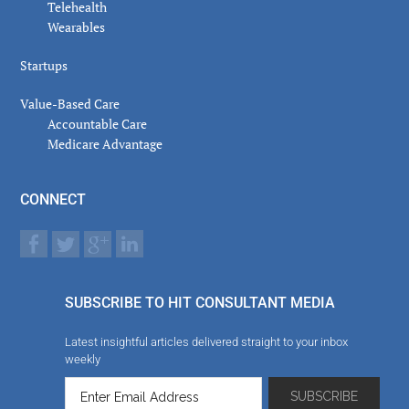
Telehealth
Wearables
Startups
Value-Based Care
Accountable Care
Medicare Advantage
CONNECT
SUBSCRIBE TO HIT CONSULTANT MEDIA
Latest insightful articles delivered straight to your inbox
weekly