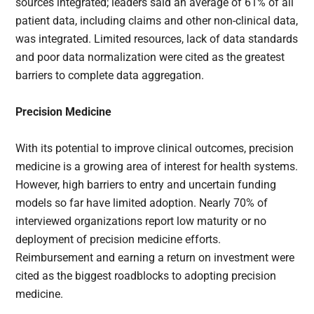
sources integrated; leaders said an average of 61% of all
patient data, including claims and other non-clinical data,
was integrated. Limited resources, lack of data standards
and poor data normalization were cited as the greatest
barriers to complete data aggregation.
Precision Medicine
With its potential to improve clinical outcomes, precision
medicine is a growing area of interest for health systems.
However, high barriers to entry and uncertain funding
models so far have limited adoption. Nearly 70% of
interviewed organizations report low maturity or no
deployment of precision medicine efforts.
Reimbursement and earning a return on investment were
cited as the biggest roadblocks to adopting precision
medicine.