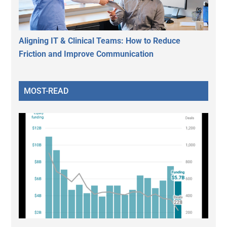
Aligning IT & Clinical Teams: How to Reduce
Friction and Improve Communication
MOST-READ