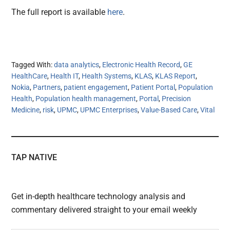
The full report is available
here
.
Tagged With:
data analytics
,
Electronic Health Record
,
GE
HealthCare
,
Health IT
,
Health Systems
,
KLAS
,
KLAS Report
,
Nokia
,
Partners
,
patient engagement
,
Patient Portal
,
Population
Health
,
Population health management
,
Portal
,
Precision
Medicine
,
risk
,
UPMC
,
UPMC Enterprises
,
Value-Based Care
,
Vital
TAP NATIVE
Get in-depth healthcare technology analysis and
commentary delivered straight to your email weekly