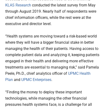
KLAS Research
conducted the latest survey from May
through August 2019. Nearly half of respondents were
chief information officers, while the rest were at the
executive and director level.
“Health systems are moving toward a risk-based world
where they will have a bigger financial stake in better
managing the health of their patients. Having access to
complete patient data and analyzing it, keeping patients
engaged in their health and delivering more effective
treatments are essential to managing risk,” said Pamela
Peele, Ph.D., chief analytics officer of
UPMC Health
Plan
and
UPMC Enterprises
.
“Finding the money to deploy these important
technologies, while managing the other financial
pressures health systems face, is a challenge for all