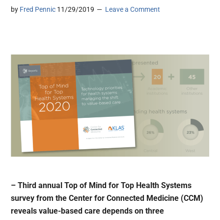
by
Fred Pennic
11/29/2019
Leave a Comment
– Third annual Top of Mind for Top Health Systems
survey from the Center for Connected Medicine (CCM)
reveals value-based care depends on three