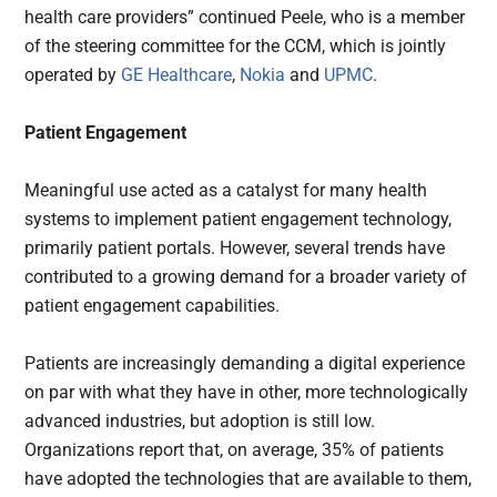
health care providers” continued Peele, who is a member
of the steering committee for the CCM, which is jointly
operated by
GE Healthcare
,
Nokia
and
UPMC
.
Patient Engagement
Meaningful use acted as a catalyst for many health
systems to implement patient engagement technology,
primarily patient portals. However, several trends have
contributed to a growing demand for a broader variety of
patient engagement capabilities.
Patients are increasingly demanding a digital experience
on par with what they have in other, more technologically
advanced industries, but adoption is still low.
Organizations report that, on average, 35% of patients
have adopted the technologies that are available to them,