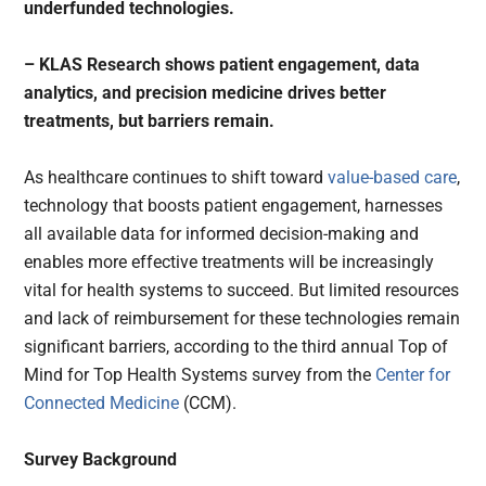
underfunded technologies.
– KLAS Research shows patient engagement, data
analytics, and precision medicine drives better
treatments, but barriers remain.
As healthcare continues to shift toward
value-based care
,
technology that boosts patient engagement, harnesses
all available data for informed decision-making and
enables more effective treatments will be increasingly
vital for health systems to succeed. But limited resources
and lack of reimbursement for these technologies remain
significant barriers, according to the third annual Top of
Mind for Top Health Systems survey from the
Center for
Connected Medicine
(CCM).
Survey Background