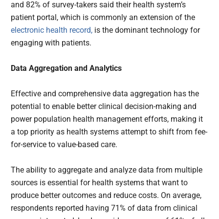
and 82% of survey-takers said their health system’s
patient portal, which is commonly an extension of the
electronic health record,
is the dominant technology for
engaging with patients.
Data Aggregation and Analytics
Effective and comprehensive data aggregation has the
potential to enable better clinical decision-making and
power population health management efforts, making it
a top priority as health systems attempt to shift from fee-
for-service to value-based care.
The ability to aggregate and analyze data from multiple
sources is essential for health systems that want to
produce better outcomes and reduce costs. On average,
respondents reported having 71% of data from clinical