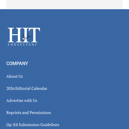
Secondary
Sidebar
Footer
COMPANY
About Us
2026 Editorial Calendar
Advertise with Us
Reprints and Permissions
Op-Ed Submission Guidelines