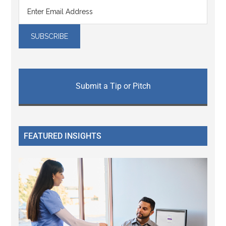
Submit a Tip or Pitch
FEATURED INSIGHTS