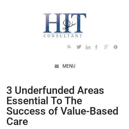
Skip
Skip
Skip
Skip
Skip
to
to
to
to
to
main
secondary
primary
secondary
footer
content
menu
sidebar
sidebar
MENU
3 Underfunded Areas
Essential To The
Success of Value-Based
Care