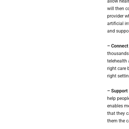
allow heal
will then 
provider w
artificial 
and suppor
– Connect 
thousands 
telehealth
right care
right setti
– Support 
help peopl
enables me
that they 
them the c