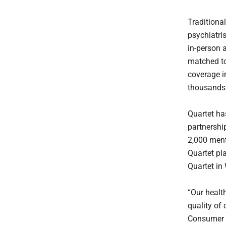
Traditiona
psychiatris
in-person 
matched to
coverage in
thousands 
Quartet ha
partnership
2,000 ment
Quartet pl
Quartet in
“Our healt
quality of 
Consumer H