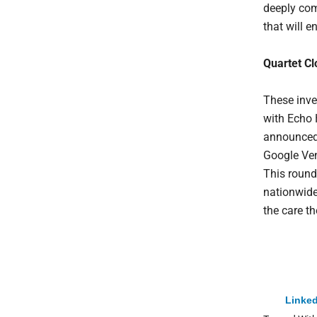
deeply com
that will e
Quartet C
These inve
with Echo 
announced 
Google Ven
This round
nationwide
the care t
Linked