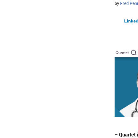
by
Fred Pen
Linked
– Quartet 