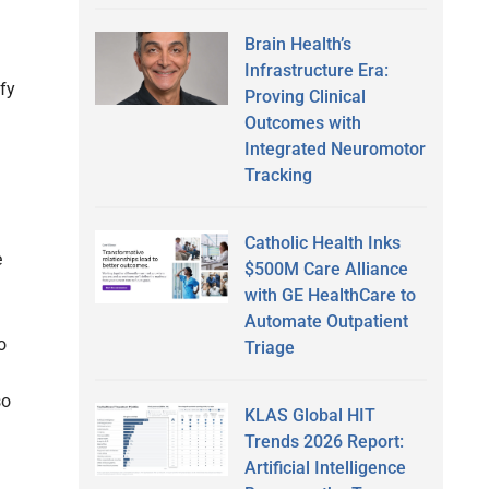
Brain Health’s
Infrastructure Era:
ify
Proving Clinical
Outcomes with
Integrated Neuromotor
Tracking
Catholic Health Inks
e
$500M Care Alliance
with GE HealthCare to
Automate Outpatient
o
Triage
so
KLAS Global HIT
Trends 2026 Report:
Artificial Intelligence