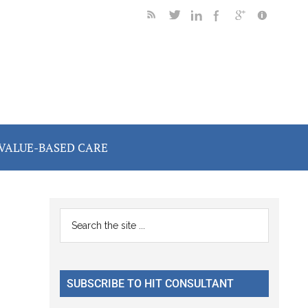
VALUE-BASED CARE
Primary
Search
the
Sidebar
site
...
SUBSCRIBE TO HIT CONSULTANT