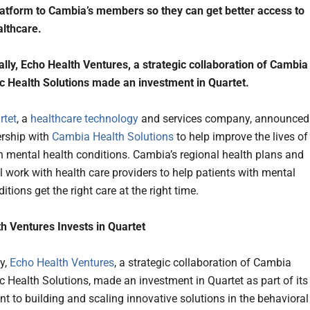
atform to Cambia’s members so they can get better access to
lthcare.
ally, Echo Health Ventures, a strategic collaboration of Cambia
 Health Solutions made an investment in Quartet.
rtet
, a
healthcare technology
and services company, announced
rship with
Cambia Health Solutions
to help improve the lives of
h mental health conditions. Cambia’s regional health plans and
l work with health care providers to help patients with mental
itions get the right care at the right time.
h Ventures Invests in Quartet
ly,
Echo Health Ventures
, a strategic collaboration of Cambia
 Health Solutions, made an investment in Quartet as part of its
 to building and scaling innovative solutions in the behavioral