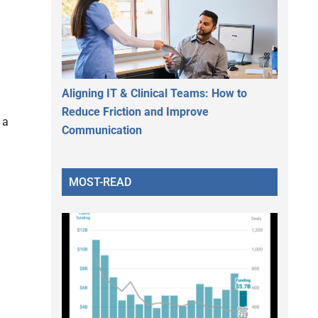
Aligning IT & Clinical Teams: How to
Reduce Friction and Improve
 a
Communication
MOST-READ