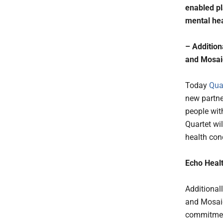
enabled pl
mental hea
– Addition
and Mosaic
Today
Qua
new partne
people wit
Quartet wil
health cond
Echo Healt
Additional
and Mosaic
commitment