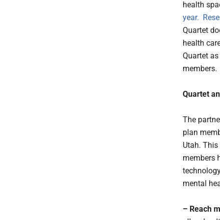
health spa
year
.
Rese
Quartet doe
health car
Quartet as
members.
Quartet an
T
he partne
plan membe
Utah. This
members ha
technology 
mental hea
– Reach m