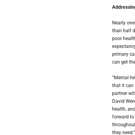
Addressin
Nearly one
than half 
poor health
expectancy
primary ca
can get th
“Mental hea
that it can
partner wi
David Wenn
health, and
forward to
throughout
they need.