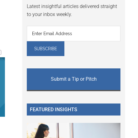
Latest insightful articles delivered straight
to your inbox weekly.
Submit a Tip or Pitch
FEATURED INSIGHTS