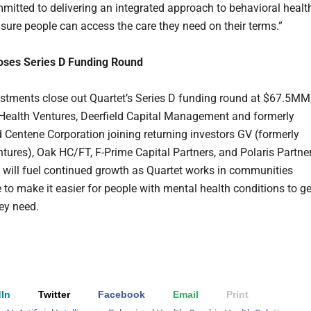
mitted to delivering an integrated approach to behavioral healt
nsure people can access the care they need on their terms.”
loses Series D Funding Round
stments close out Quartet’s Series D funding round at $67.5MM
Health Ventures, Deerfield Capital Management and formerly
Centene Corporation joining returning investors GV (formerly
tures), Oak HC/FT, F-Prime Capital Partners, and Polaris Partner
 will fuel continued growth as Quartet works in communities
 to make it easier for people with mental health conditions to ge
hey need.
In
Twitter
Facebook
Email
Print