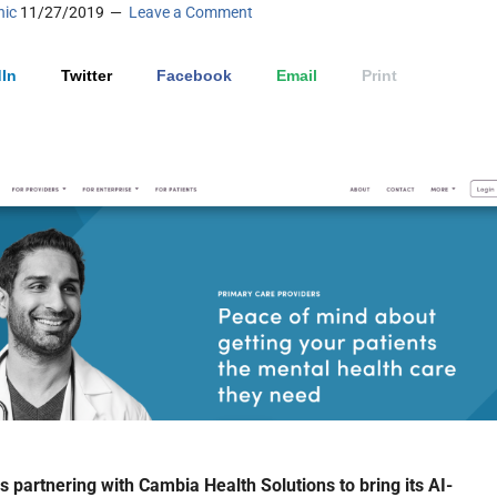
nic
11/27/2019
Leave a Comment
In
Twitter
Facebook
Email
Print
is partnering with Cambia Health Solutions to bring its AI-