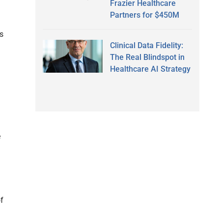
Frazier Healthcare
Partners for $450M
rs
Clinical Data Fidelity:
The Real Blindspot in
Healthcare AI Strategy
e
of