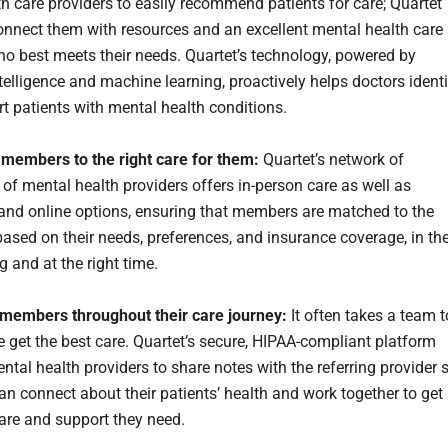
th care providers to easily recommend patients for care; Quartet
connect them with resources and an excellent mental health care
ho best meets their needs. Quartet’s technology, powered by
intelligence and machine learning, proactively helps doctors ident
t patients with mental health conditions.
members to the right care for them:
Quartet’s network of
of mental health providers offers in-person care as well as
 and online options, ensuring that members are matched to the
 based on their needs, preferences, and insurance coverage, in th
ng and at the right time.
members throughout their care journey:
It often takes a team t
e get the best care. Quartet’s secure, HIPAA-compliant platform
ntal health providers to share notes with the referring provider 
can connect about their patients’ health and work together to get
are and support they need.