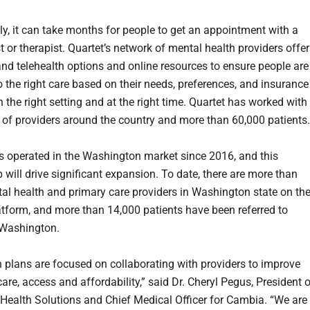
lly, it can take months for people to get an appointment with a
t or therapist. Quartet’s network of mental health providers offe
and telehealth options and online resources to ensure people are
 the right care based on their needs, preferences, and insurance
 the right setting and at the right time. Quartet has worked with
of providers around the country and more than 60,000 patients.
s operated in the Washington market since 2016, and this
 will drive significant expansion. To date, there are more than
al health and primary care providers in Washington state on th
atform, and more than 14,000 patients have been referred to
 Washington.
h plans are focused on collaborating with providers to improve
care, access and affordability,” said Dr. Cheryl Pegus, President 
ealth Solutions and Chief Medical Officer for Cambia. “We are