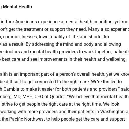
g Mental Health
 in four Americans experience a mental health condition, yet mo
don’t get the treatment or support they need. Many also experien
, chronic illnesses, lower quality of life, and shorter life
 as a result. By addressing the mind and body and allowing
re doctors and mental health providers to work together, patient
e best care and see improvements in their health and wellbeing.
lth is an important part of a person’s overall health, yet we kn
 be difficult to get connected to the right care. We’re thrilled to
th Cambia to make it easier for both patients and providers,” sai
berg, MD, MPH, CEO of Quartet. “We believe that mental health
 strive to get people the right care at the right time. We look
 working with more providers and their patients in Washington 
 the Pacific Northwest to help people get the care and support
”