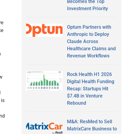
Becomes the Top
Investment Priority
re
Optum Partners with
ce
Anthropic to Deploy
Claude Across
Healthcare Claims and
s
Revenue Workflows
Rock Health H1 2026
ow
Digital Health Funding
Recap: Startups Hit
d
$7.4B in Venture
 is
Rebound
and
M&A: ResMed to Sell
MatrixCare Business to