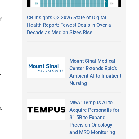
CB Insights Q2 2026 State of Digital
f
Health Report: Fewest Deals in Over a
Decade as Median Sizes Rise
Mount Sinai Medical
Center Extends Epic’s
h
Ambient AI to Inpatient
Nursing
e
M&A: Tempus AI to
te
Acquire Personalis for
$1.5B to Expand
Precision Oncology
and MRD Monitoring