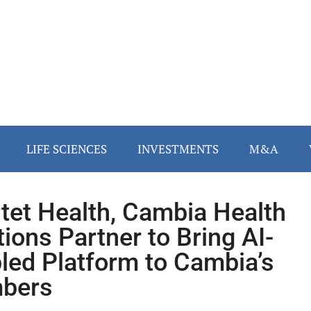
LIFE SCIENCES
INVESTMENTS
M&A
tet Health, Cambia Health
tions Partner to Bring AI-
led Platform to Cambia’s
bers