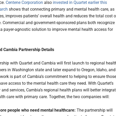
ce.
Centene Corporation
also
invested in Quartet earlier this
arch
shows that connecting primary and mental health care, as
s, improves patients’ overall health and reduces the total cost o
e. Commercial and government-sponsored plans both recognize
 a payer-agnostic solution to improve mental health access for
d Cambia Partnership Details
rship with Quartet and Cambia will first launch to regional healt
rs in Washington state and later expand to Oregon, Idaho, and
 work is part of Cambia’s commitment to helping to ensure thos
ve access to the mental health care they need. With Quartet’s
and services, Cambia’s regional health plans will better integra
lth care with primary care. Together, the two companies will:
ore people who need mental healthcare:
The partnership will