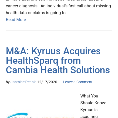
cancer diagnosis. An individual’s first call about missing
health data or claims is going to
Read More
M&A: Kyruus Acquires
HealthSparq from
Cambia Health Solutions
by
Jasmine Pennic
12/17/2020
Leave a Comment
What You
Should Know: -
Kyruus is
acquiring