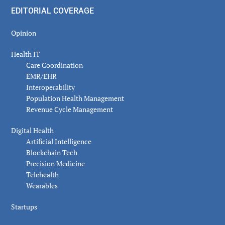
EDITORIAL COVERAGE
Opinion
Health IT
Care Coordination
EMR/EHR
Interoperability
Population Health Management
Revenue Cycle Management
Digital Health
Artificial Intelligence
Blockchain Tech
Precision Medicine
Telehealth
Wearables
Startups