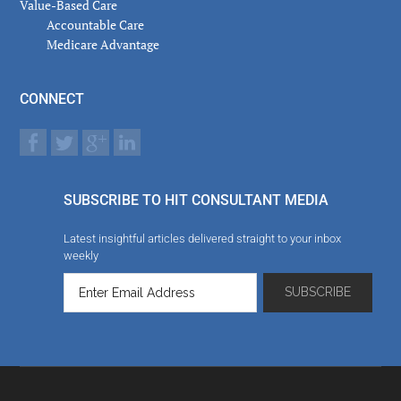
Value-Based Care
Accountable Care
Medicare Advantage
CONNECT
SUBSCRIBE TO HIT CONSULTANT MEDIA
Latest insightful articles delivered straight to your inbox
weekly