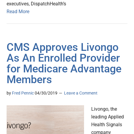
executives, DispatchHealth’s
Read More
CMS Approves Livongo
As An Enrolled Provider
for Medicare Advantage
Members
by
Fred Pennic
04/30/2019
Leave a Comment
Livongo, the
leading Applied
Health Signals
company