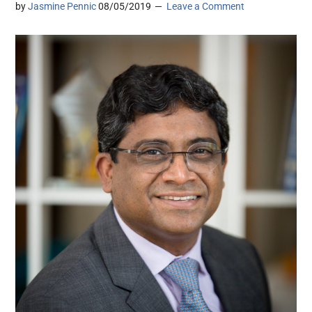
by
Jasmine Pennic
08/05/2019
Leave a Comment