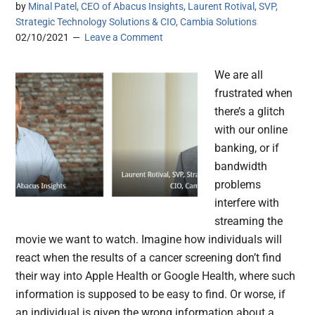
by
Minal Patel, CEO of Abacus Insights, Laurent Rotival, SVP,
Strategic Technology Solutions & CIO, Cambia Solutions
02/10/2021
Leave a Comment
We are all
frustrated when
there’s a glitch
with our online
banking, or if
bandwidth
problems
interfere with
streaming the
movie we want to watch. Imagine how individuals will
react when the results of a cancer screening don’t find
their way into Apple Health or Google Health, where such
information is supposed to be easy to find. Or worse, if
an individual is given the wrong information about a