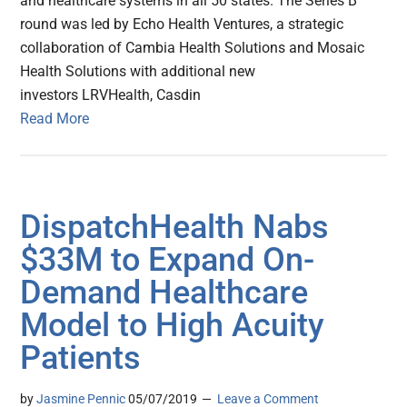
and healthcare systems in all 50 states. The Series B
round was led by Echo Health Ventures, a strategic
collaboration of Cambia Health Solutions and Mosaic
Health Solutions with additional new
investors LRVHealth, Casdin
Read More
DispatchHealth Nabs
$33M to Expand On-
Demand Healthcare
Model to High Acuity
Patients
by
Jasmine Pennic
05/07/2019
Leave a Comment