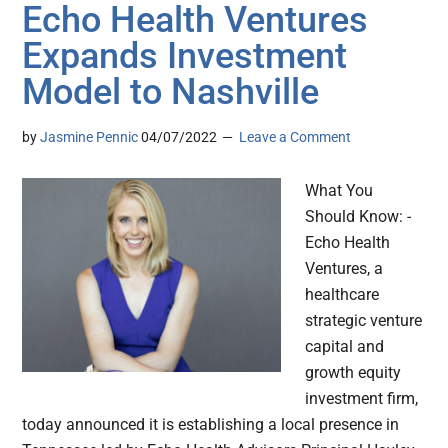
Echo Health Ventures
Expands Investment
Model to Nashville
by
Jasmine Pennic
04/07/2022
Leave a Comment
What You
Should Know: -
Echo Health
Ventures, a
healthcare
strategic venture
capital and
growth equity
investment firm,
today announced it is establishing a local presence in