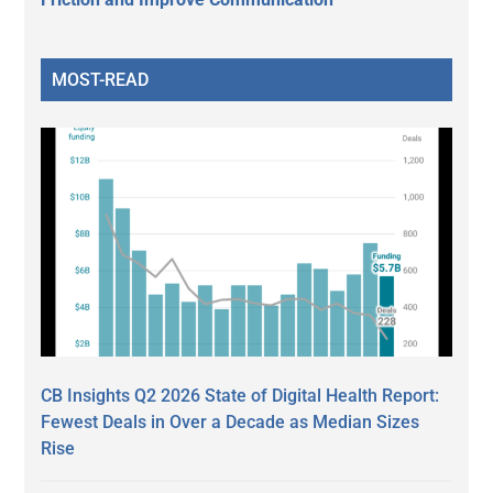
MOST-READ
CB Insights Q2 2026 State of Digital Health Report:
Fewest Deals in Over a Decade as Median Sizes
Rise