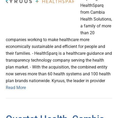
HealthSparq
from Cambia
Health Solutions,
a family of more
than 20
companies working to make healthcare more
economically sustainable and efficient for people and
their families. - HealthSparq is a healthcare guidance and
transparency technology company serving the health
plan market. - With the acquisition, the combined entity
now serves more than 60 health systems and 100 health
plan brands nationwide. Kyruus, the leader in provider
Read More