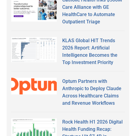
Care Alliance with GE
HealthCare to Automate
Outpatient Triage
KLAS Global HIT Trends
2026 Report: Artificial
Intelligence Becomes the
Top Investment Priority
Optum Partners with
Anthropic to Deploy Claude
Across Healthcare Claims
and Revenue Workflows
Rock Health H1 2026 Digital
Health Funding Recap: