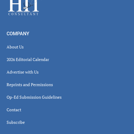
Footer
COMPANY
About Us
2026 Editorial Calendar
Advertise with Us
Reprints and Permissions
Op-Ed Submission Guidelines
Contact
Subscribe