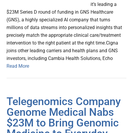
it’s leading a
$23M Series D round of funding in GNS Healthcare
(GNS), a highly specialized AI company that turns
millions of data streams into personalized insights that
precisely match the appropriate clinical care/treatment
intervention to the right patient at the right time.Cigna
joins other leading carriers and health plans and GNS
investors, including Cambia Health Solutions, Echo
Read More
Telegenomics Company
Genome Medical Nabs
$23M to Bring Genomic