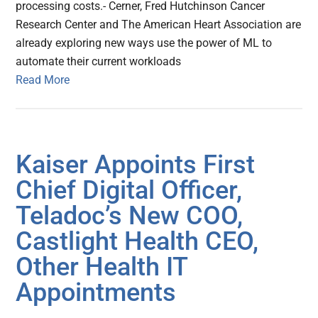
processing costs.- Cerner, Fred Hutchinson Cancer
Research Center and The American Heart Association are
already exploring new ways use the power of ML to
automate their current workloads
Read More
Kaiser Appoints First
Chief Digital Officer,
Teladoc’s New COO,
Castlight Health CEO,
Other Health IT
Appointments