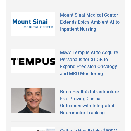
Mount Sinai Medical Center
Extends Epic’s Ambient AI to
Inpatient Nursing
M&A: Tempus AI to Acquire
Personalis for $1.5B to
Expand Precision Oncology
and MRD Monitoring
Brain Health’s Infrastructure
Era: Proving Clinical
Outcomes with Integrated
Neuromotor Tracking
Catholic Health Inks $500M