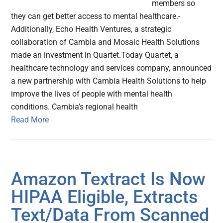
members so
they can get better access to mental healthcare.-
Additionally, Echo Health Ventures, a strategic
collaboration of Cambia and Mosaic Health Solutions
made an investment in Quartet.Today Quartet, a
healthcare technology and services company, announced
a new partnership with Cambia Health Solutions to help
improve the lives of people with mental health
conditions. Cambia’s regional health
Read More
Amazon Textract Is Now
HIPAA Eligible, Extracts
Text/Data From Scanned