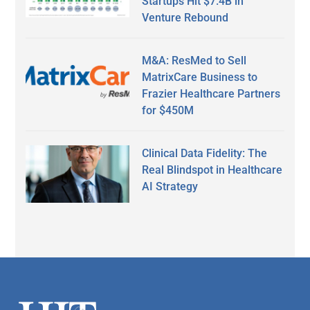
Startups Hit $7.4B in
Venture Rebound
M&A: ResMed to Sell
MatrixCare Business to
Frazier Healthcare Partners
for $450M
Clinical Data Fidelity: The
Real Blindspot in Healthcare
AI Strategy
Secondary
Sidebar