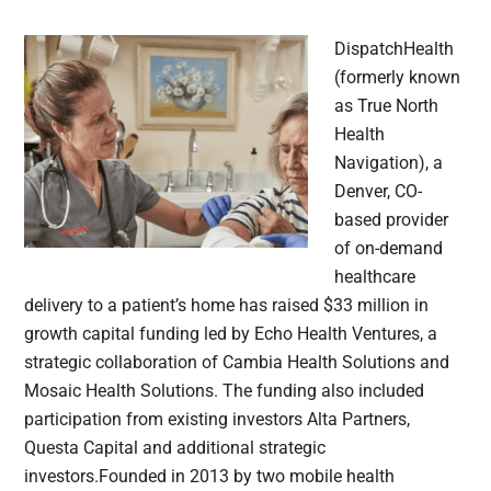
DispatchHealth
(formerly known
as True North
Health
Navigation), a
Denver, CO-
based provider
of on-demand
healthcare
delivery to a patient’s home has raised $33 million in
growth capital funding led by Echo Health Ventures, a
strategic collaboration of Cambia Health Solutions and
Mosaic Health Solutions. The funding also included
participation from existing investors Alta Partners,
Questa Capital and additional strategic
investors.Founded in 2013 by two mobile health