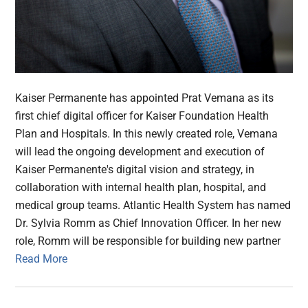
Kaiser Permanente has appointed Prat Vemana as its
first chief digital officer for Kaiser Foundation Health
Plan and Hospitals. In this newly created role, Vemana
will lead the ongoing development and execution of
Kaiser Permanente's digital vision and strategy, in
collaboration with internal health plan, hospital, and
medical group teams. Atlantic Health System has named
Dr. Sylvia Romm as Chief Innovation Officer. In her new
role, Romm will be responsible for building new partner
Read More