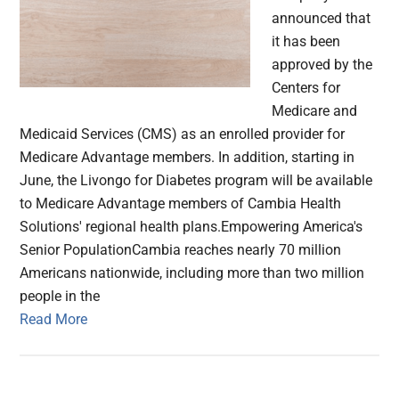
announced that
it has been
approved by the
Centers for
Medicare and
Medicaid Services (CMS) as an enrolled provider for
Medicare Advantage members. In addition, starting in
June, the Livongo for Diabetes program will be available
to Medicare Advantage members of Cambia Health
Solutions' regional health plans.Empowering America's
Senior PopulationCambia reaches nearly 70 million
Americans nationwide, including more than two million
people in the
Read More