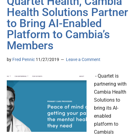
Quartet Health, Cambia
Health Solutions Partner
to Bring AI-Enabled
Platform to Cambia’s
Members
by
Fred Pennic
11/27/2019
Leave a Comment
- Quartet is
partnering with
Cambia Health
Solutions to
bring its AI-
enabled
platform to
Cambia's