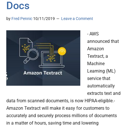
Docs
by
Fred Pennic
10/11/2019
Leave a Comment
- AWS
announced that
Amazon
Textract, a
Machine
Learning (ML)
service that
automatically
extracts text and
data from scanned documents, is now HIPAA-eligible.-
Amazon Textract will make it easy for customers to
accurately and securely process millions of documents
in a matter of hours, saving time and lowering