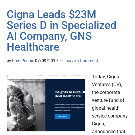
Cigna Leads $23M
Series D in Specialized
AI Company, GNS
Healthcare
by
Fred Pennic
07/09/2019
Leave a Comment
Today, Cigna
Ventures (CV),
the corporate
venture fund of
global health
service company
Cigna,
announced that