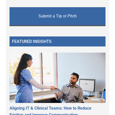
Submit a Tip or Pitch
FEATURED INSIGHTS
Aligning IT & Clinical Teams: How to Reduce
Friction and Improve Communication