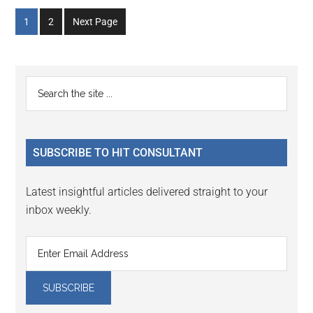
Go
Go
1
2
Next Page
to
to
page
page
Primary
Search
the
Sidebar
site
...
SUBSCRIBE TO HIT CONSULTANT
Latest insightful articles delivered straight to your
inbox weekly.