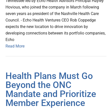
Tennessee led by Echo Health Advisors Principal Hayley
Hovious, who joined the company in March following
seven years as president of the Nashville Health Care
Council. - Echo Health Ventures CEO Rob Coppedge
expects the new location to drive innovation by
developing connections between its portfolio companies,
Echo
Read More
Health Plans Must Go
Beyond the ONC
Mandate and Prioritize
Member Experience