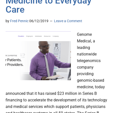
Medicine to Everyday
Care
by
Fred Pennic
06/12/2019
Leave a Comment
Genome
Medical, a
leading
nationwide
telegenomics
company
providing
genomic-based
medicine, today
announced that it has raised $23 million in Series B
financing to accelerate the development of its technology
and medical services which support patients, physicians