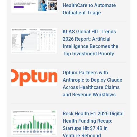
HealthCare to Automate
Outpatient Triage
KLAS Global HIT Trends
2026 Report: Artificial
Intelligence Becomes the
Top Investment Priority
Optum Partners with
Anthropic to Deploy Claude
Across Healthcare Claims
and Revenue Workflows
Rock Health H1 2026 Digital
Health Funding Recap:
Startups Hit $7.4B in
Venture Rebound