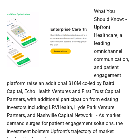
What You
Should Know: -
Upfront
Healthcare, a
leading
omnichannel
communication,
and patient
engagement
platform raise an additional $10M co-led by Baird
Capital, Echo Health Ventures and First Trust Capital
Partners, with additional participation from existing
investors including LRVHealth, Hyde Park Venture
Partners, and Nashville Capital Network. - As market
demand surges for patient engagement solutions, the
investment bolsters Upfront's trajectory of market