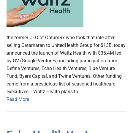
the former CEO of OptumRx who took that role after
selling Catamaran to UnitedHealth Group for $13B, today
announced the launch of Waltz Health with $35.4M led
by GV (Google Ventures) including participation from
Define Ventures, Echo Health Ventures, Blue Venture
Fund, Byers Capital, and Twine Ventures. Other funding
came from a prestigious list of seasoned healthcare
executives. - Waltz Health plans to
Read More