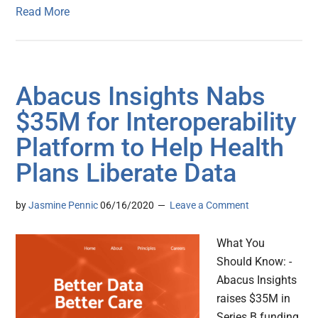
Read More
Abacus Insights Nabs
$35M for Interoperability
Platform to Help Health
Plans Liberate Data
by
Jasmine Pennic
06/16/2020
Leave a Comment
What You
Should Know: -
Abacus Insights
raises $35M in
Series B funding