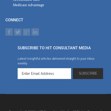
Medicare Advantage
CONNECT
SUBSCRIBE TO HIT CONSULTANT MEDIA
Latest insightful articles delivered straight to your inbox
weekly