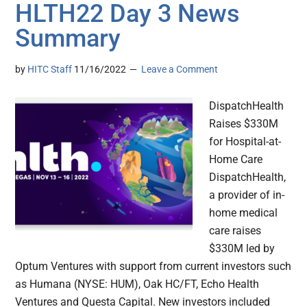
HLTH22 Day 3 News
Summary
by
HITC Staff
11/16/2022
Leave a Comment
DispatchHealth
Raises $330M
for Hospital-at-
Home Care
DispatchHealth,
a provider of in-
home medical
care raises
$330M led by
Optum Ventures with support from current investors such
as Humana (NYSE: HUM), Oak HC/FT, Echo Health
Ventures and Questa Capital. New investors included