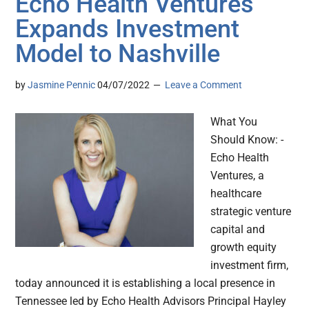
Echo Health Ventures
Expands Investment
Model to Nashville
by
Jasmine Pennic
04/07/2022
Leave a Comment
What You
Should Know: -
Echo Health
Ventures, a
healthcare
strategic venture
capital and
growth equity
investment firm,
today announced it is establishing a local presence in
Tennessee led by Echo Health Advisors Principal Hayley