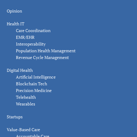
Opinion
Health IT
Care Coordination
EMR/EHR
Interoperability
Population Health Management
Revenue Cycle Management
Digital Health
Artificial Intelligence
Blockchain Tech
Precision Medicine
Telehealth
Wearables
Startups
Value-Based Care
Accountable Care