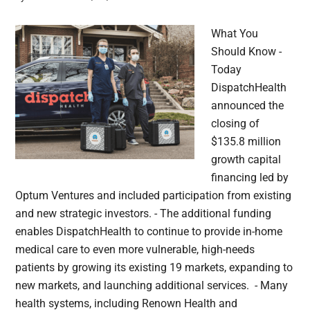
What You
Should Know -
Today
DispatchHealth
announced the
closing of
$135.8 million
growth capital
financing led by
Optum Ventures and included participation from existing
and new strategic investors. - The additional funding
enables DispatchHealth to continue to provide in-home
medical care to even more vulnerable, high-needs
patients by growing its existing 19 markets, expanding to
new markets, and launching additional services. - Many
health systems, including Renown Health and