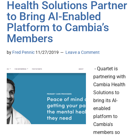
Health Solutions Partner
to Bring AI-Enabled
Platform to Cambia’s
Members
by
Fred Pennic
11/27/2019
Leave a Comment
- Quartet is
partnering with
Cambia Health
Solutions to
bring its AI-
enabled
platform to
Cambia's
members so