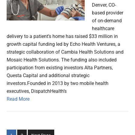
Denver, CO-
based provider
of on-demand
healthcare
delivery to a patient’s home has raised $33 million in
growth capital funding led by Echo Health Ventures, a
strategic collaboration of Cambia Health Solutions and
Mosaic Health Solutions. The funding also included
participation from existing investors Alta Partners,
Questa Capital and additional strategic
investors.Founded in 2013 by two mobile health
executives, DispatchHealth’s
Read More