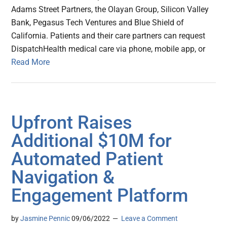
Adams Street Partners, the Olayan Group, Silicon Valley
Bank, Pegasus Tech Ventures and Blue Shield of
California. Patients and their care partners can request
DispatchHealth medical care via phone, mobile app, or
Read More
Upfront Raises
Additional $10M for
Automated Patient
Navigation &
Engagement Platform
by
Jasmine Pennic
09/06/2022
Leave a Comment