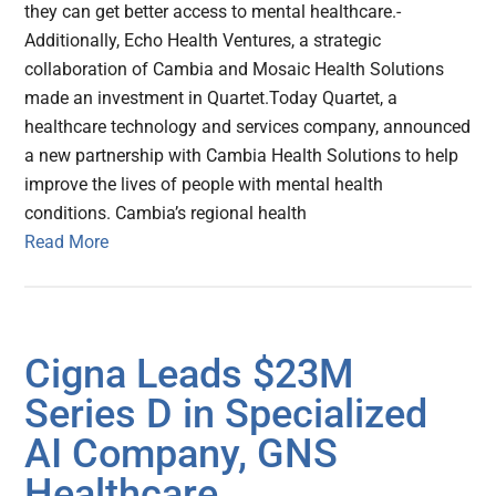
they can get better access to mental healthcare.-
Additionally, Echo Health Ventures, a strategic
collaboration of Cambia and Mosaic Health Solutions
made an investment in Quartet.Today Quartet, a
healthcare technology and services company, announced
a new partnership with Cambia Health Solutions to help
improve the lives of people with mental health
conditions. Cambia’s regional health
Read More
Cigna Leads $23M
Series D in Specialized
AI Company, GNS
Healthcare