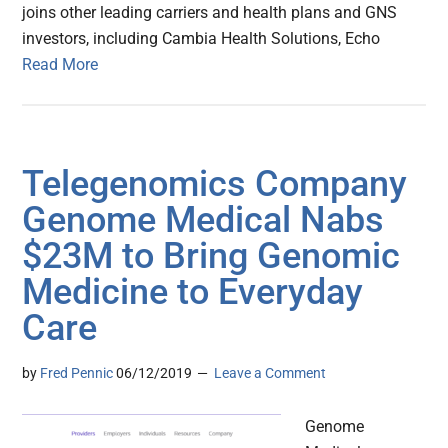
joins other leading carriers and health plans and GNS
investors, including Cambia Health Solutions, Echo
Read More
Telegenomics Company
Genome Medical Nabs
$23M to Bring Genomic
Medicine to Everyday
Care
by
Fred Pennic
06/12/2019
Leave a Comment
Genome