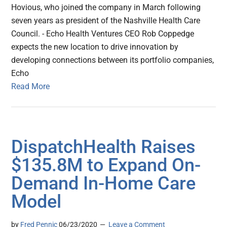
Hovious, who joined the company in March following
seven years as president of the Nashville Health Care
Council. - Echo Health Ventures CEO Rob Coppedge
expects the new location to drive innovation by
developing connections between its portfolio companies,
Echo
Read More
DispatchHealth Raises
$135.8M to Expand On-
Demand In-Home Care
Model
by
Fred Pennic
06/23/2020
Leave a Comment