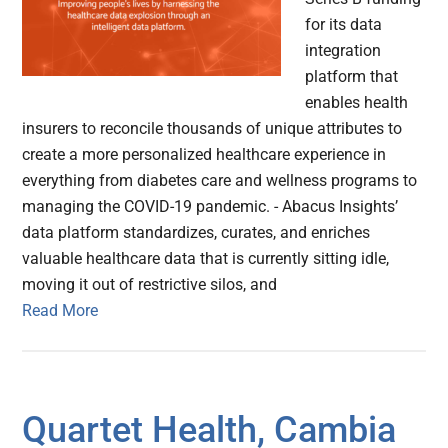
for its data
integration
platform that
enables health
insurers to reconcile thousands of unique attributes to
create a more personalized healthcare experience in
everything from diabetes care and wellness programs to
managing the COVID-19 pandemic. - Abacus Insights’
data platform standardizes, curates, and enriches
valuable healthcare data that is currently sitting idle,
moving it out of restrictive silos, and
Read More
Quartet Health, Cambia