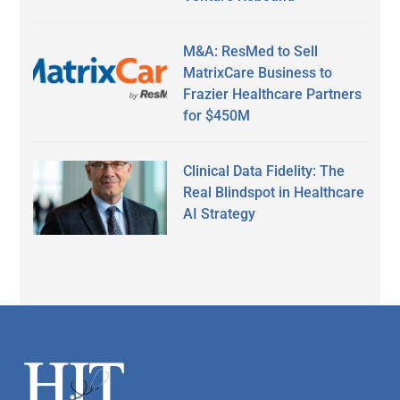
M&A: ResMed to Sell
MatrixCare Business to
Frazier Healthcare Partners
for $450M
Clinical Data Fidelity: The
Real Blindspot in Healthcare
AI Strategy
Secondary
Sidebar
Footer