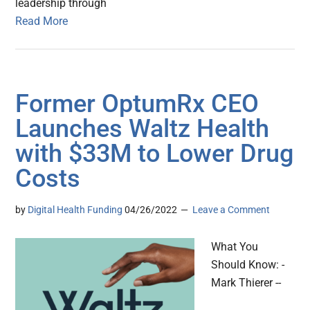
leadership through
Read More
Former OptumRx CEO
Launches Waltz Health
with $33M to Lower Drug
Costs
by
Digital Health Funding
04/26/2022
Leave a Comment
What You
Should Know: -
Mark Thierer --