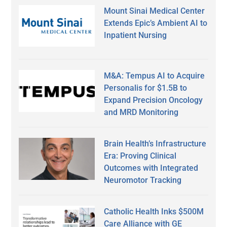
Mount Sinai Medical Center
Extends Epic’s Ambient AI to
Inpatient Nursing
M&A: Tempus AI to Acquire
Personalis for $1.5B to
Expand Precision Oncology
and MRD Monitoring
Brain Health’s Infrastructure
Era: Proving Clinical
Outcomes with Integrated
Neuromotor Tracking
Catholic Health Inks $500M
Care Alliance with GE