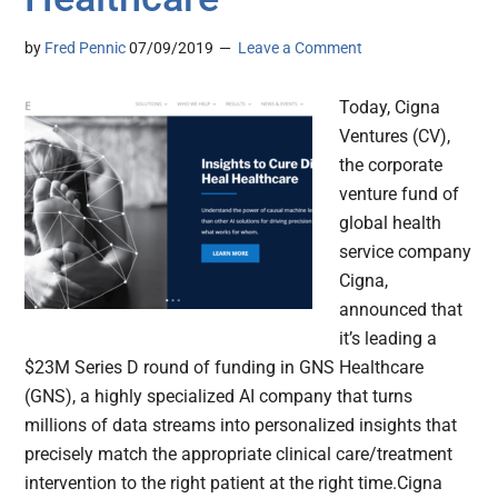
by
Fred Pennic
07/09/2019
Leave a Comment
Today, Cigna
Ventures (CV),
the corporate
venture fund of
global health
service company
Cigna,
announced that
it’s leading a
$23M Series D round of funding in GNS Healthcare
(GNS), a highly specialized AI company that turns
millions of data streams into personalized insights that
precisely match the appropriate clinical care/treatment
intervention to the right patient at the right time.Cigna