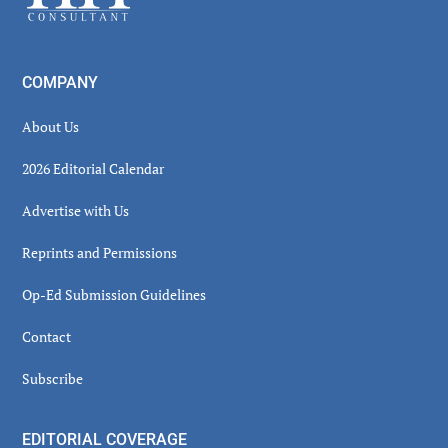
COMPANY
About Us
2026 Editorial Calendar
Advertise with Us
Reprints and Permissions
Op-Ed Submission Guidelines
Contact
Subscribe
EDITORIAL COVERAGE