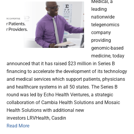
Medical, a
leading
nationwide
telegenomics
company
providing
genomic-based
medicine, today
announced that it has raised $23 million in Series B
financing to accelerate the development of its technology
and medical services which support patients, physicians
and healthcare systems in all 50 states. The Series B
round was led by Echo Health Ventures, a strategic
collaboration of Cambia Health Solutions and Mosaic
Health Solutions with additional new
investors LRVHealth, Casdin
Read More