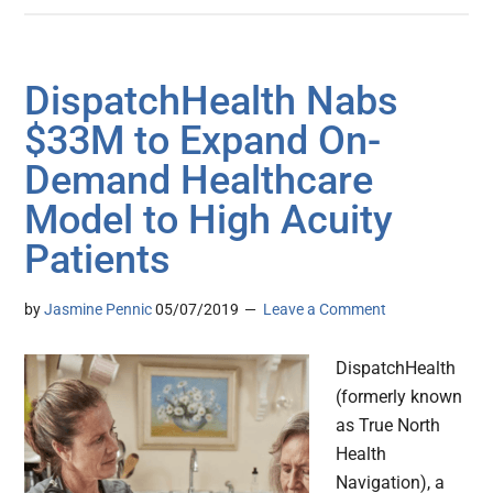
DispatchHealth Nabs
$33M to Expand On-
Demand Healthcare
Model to High Acuity
Patients
by
Jasmine Pennic
05/07/2019
Leave a Comment
DispatchHealth
(formerly known
as True North
Health
Navigation), a