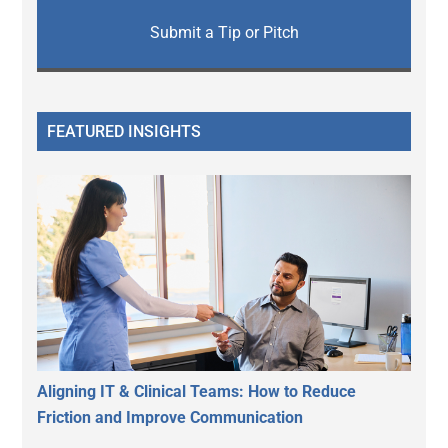
Submit a Tip or Pitch
FEATURED INSIGHTS
Aligning IT & Clinical Teams: How to Reduce
Friction and Improve Communication