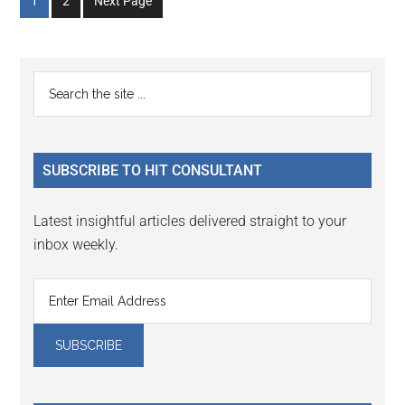
Go
Go
1
2
Next Page
to
to
page
page
Primary
Search
the
Sidebar
site
...
SUBSCRIBE TO HIT CONSULTANT
Latest insightful articles delivered straight to your
inbox weekly.