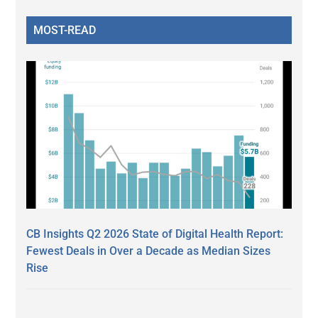
MOST-READ
CB Insights Q2 2026 State of Digital Health Report:
Fewest Deals in Over a Decade as Median Sizes
Rise