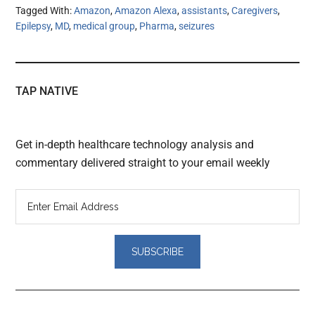
Tagged With:
Amazon
,
Amazon Alexa
,
assistants
,
Caregivers
,
Epilepsy
,
MD
,
medical group
,
Pharma
,
seizures
TAP NATIVE
Get in-depth healthcare technology analysis and
commentary delivered straight to your email weekly