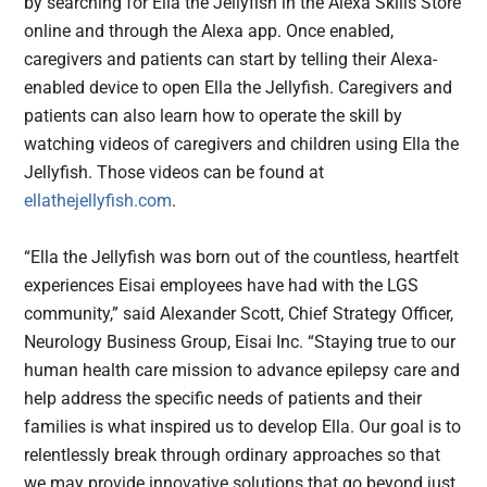
by searching for Ella the Jellyfish in the Alexa Skills Store
online and through the Alexa app. Once enabled,
caregivers and patients can start by telling their Alexa-
enabled device to open Ella the Jellyfish. Caregivers and
patients can also learn how to operate the skill by
watching videos of caregivers and children using Ella the
Jellyfish. Those videos can be found at
ellathejellyfish.com
.
“Ella the Jellyfish was born out of the countless, heartfelt
experiences Eisai employees have had with the LGS
community,” said Alexander Scott, Chief Strategy Officer,
Neurology Business Group, Eisai Inc. “Staying true to our
human health care mission to advance epilepsy care and
help address the specific needs of patients and their
families is what inspired us to develop Ella. Our goal is to
relentlessly break through ordinary approaches so that
we may provide innovative solutions that go beyond just