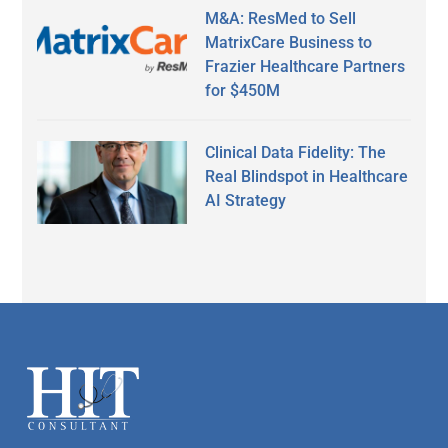
M&A: ResMed to Sell
MatrixCare Business to
Frazier Healthcare Partners
for $450M
Clinical Data Fidelity: The
Real Blindspot in Healthcare
AI Strategy
Secondary
Sidebar
Footer