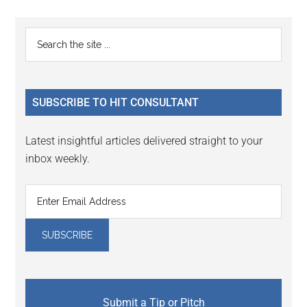
Reader
Primary
Search
Interactions
the
Sidebar
site
...
SUBSCRIBE TO HIT CONSULTANT
Latest insightful articles delivered straight to your
inbox weekly.
Submit a Tip or Pitch