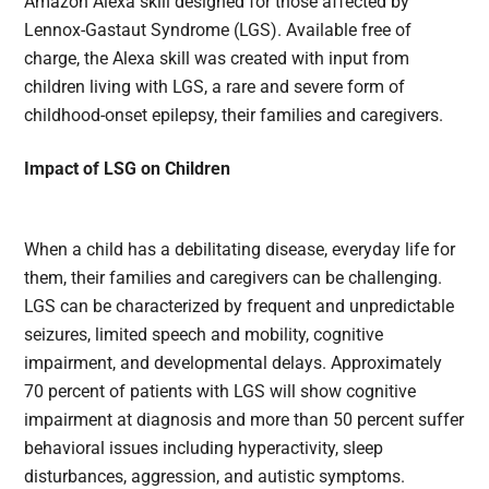
Amazon Alexa skill designed for those affected by
Lennox-Gastaut Syndrome (LGS). Available free of
charge, the Alexa skill was created with input from
children living with LGS, a rare and severe form of
childhood-onset epilepsy, their families and caregivers.
Impact of LSG on Children
When a child has a debilitating disease, everyday life for
them, their families and caregivers can be challenging.
LGS can be characterized by frequent and unpredictable
seizures, limited speech and mobility, cognitive
impairment, and developmental delays. Approximately
70 percent of patients with LGS will show cognitive
impairment at diagnosis and more than 50 percent suffer
behavioral issues including hyperactivity, sleep
disturbances, aggression, and autistic symptoms.