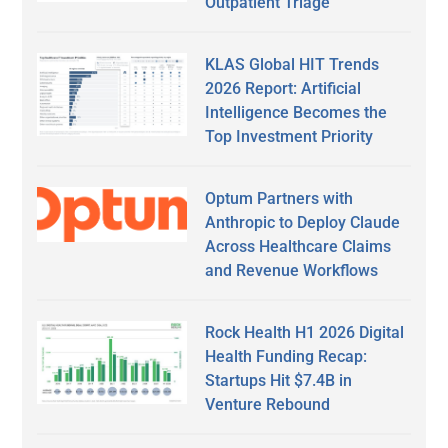
Outpatient Triage
KLAS Global HIT Trends
2026 Report: Artificial
Intelligence Becomes the
Top Investment Priority
Optum Partners with
Anthropic to Deploy Claude
Across Healthcare Claims
and Revenue Workflows
Rock Health H1 2026 Digital
Health Funding Recap:
Startups Hit $7.4B in
Venture Rebound