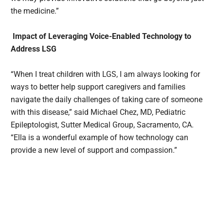
the medicine.”
Impact of Leveraging Voice-Enabled Technology to
Address LSG
“When I treat children with LGS, I am always looking for
ways to better help support caregivers and families
navigate the daily challenges of taking care of someone
with this disease,” said Michael Chez, MD, Pediatric
Epileptologist, Sutter Medical Group, Sacramento, CA.
“Ella is a wonderful example of how technology can
provide a new level of support and compassion.”