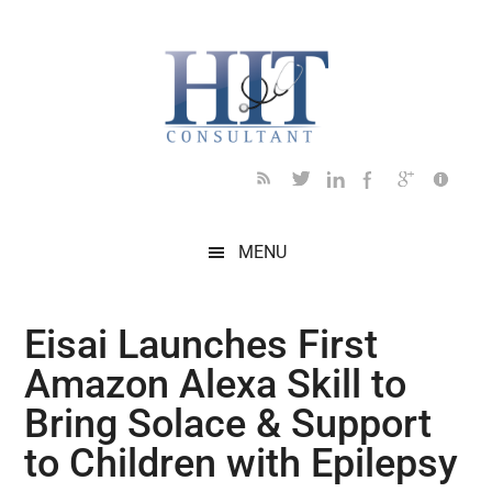
Skip
Skip
Skip
Skip
Skip
to
to
to
to
to
main
secondary
primary
secondary
footer
content
menu
sidebar
sidebar
MENU
Eisai Launches First
Amazon Alexa Skill to
Bring Solace & Support
to Children with Epilepsy