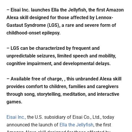
– Eisai Inc. launches Ella the Jellyfish, the first Amazon
Alexa skill designed for those affected by Lennox-
Gastaut Syndrome (LGS), a rare and severe form of
childhood-onset epilepsy.
– LGS can be characterized by frequent and
unpredictable seizures, limited speech and mobility,
cognitive impairment, and developmental delays.
– Available free of charge, , this unbranded Alexa skill
provides comfort to children, families and caregivers
through song, storytelling, meditation, and interactive
games.
Eisai Inc.,
the U.S. subsidiary of Eisai Co., Ltd., today
announced the launch of
Ella the Jellyfish
, the first