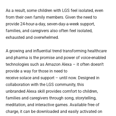
As a result, some children with LGS feel isolated, even
from their own family members. Given the need to
provide 24-hour-a-day, seven-day-a-week support,
families, and caregivers also often feel isolated,
exhausted and overwhelmed.
A growing and influential trend transforming healthcare
and pharma is the promise and power of voice-enabled
technologies such as Amazon Alexa – it often doesn’t
provide a way for those in need to
receive solace and support – until now. Designed in
collaboration with the LGS community, this
unbranded Alexa skill provides comfort to children,
families and caregivers through song, storytelling,
meditation, and interactive games. Available free of
charge, it can be downloaded and easily activated on