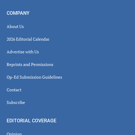
COMPANY
About Us
2026 Editorial Calendar
Advertise with Us
Reprints and Permissions
Op-Ed Submission Guidelines
Contact
Subscribe
EDITORIAL COVERAGE
Opinion