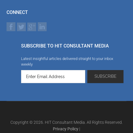
CONNECT
SUBSCRIBE TO HIT CONSULTANT MEDIA
Latest insightful articles delivered straight to your inbox
weekly
Copyright © 2026. HIT Consultant Media. All Rights Reserved.
Privacy Policy
|