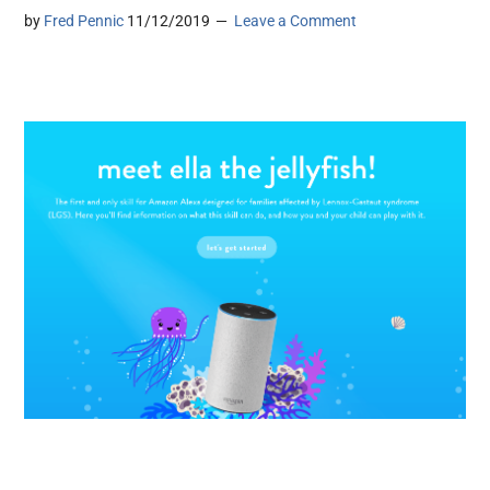
by
Fred Pennic
11/12/2019
Leave a Comment