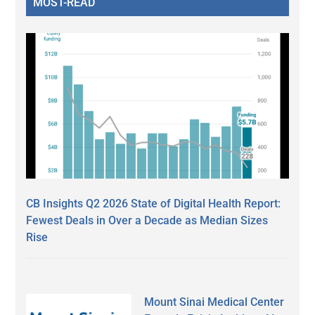
MOST-READ
CB Insights Q2 2026 State of Digital Health Report:
Fewest Deals in Over a Decade as Median Sizes
Rise
Mount Sinai Medical Center