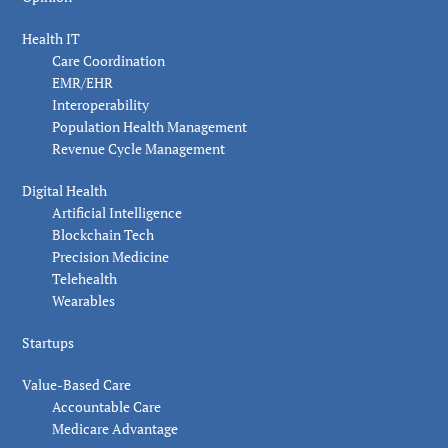
Health IT
Care Coordination
EMR/EHR
Interoperability
Population Health Management
Revenue Cycle Management
Digital Health
Artificial Intelligence
Blockchain Tech
Precision Medicine
Telehealth
Wearables
Startups
Value-Based Care
Accountable Care
Medicare Advantage