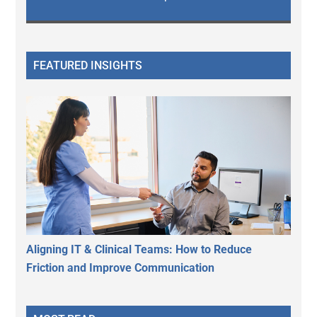
FEATURED INSIGHTS
Aligning IT & Clinical Teams: How to Reduce
Friction and Improve Communication