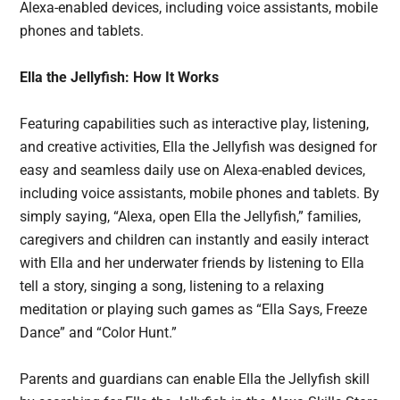
Alexa-enabled devices, including voice assistants, mobile
phones and tablets.
Ella the Jellyfish: How It Works
Featuring capabilities such as interactive play, listening,
and creative activities, Ella the Jellyfish was designed for
easy and seamless daily use on Alexa-enabled devices,
including voice assistants, mobile phones and tablets. By
simply saying, “Alexa, open Ella the Jellyfish,” families,
caregivers and children can instantly and easily interact
with Ella and her underwater friends by listening to Ella
tell a story, singing a song, listening to a relaxing
meditation or playing such games as “Ella Says, Freeze
Dance” and “Color Hunt.”
Parents and guardians can enable Ella the Jellyfish skill