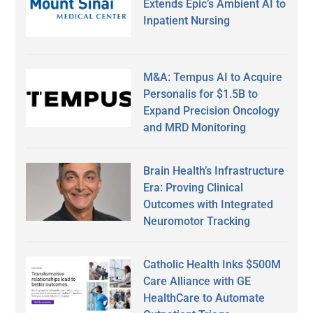
Extends Epic’s Ambient AI to
Inpatient Nursing
M&A: Tempus AI to Acquire
Personalis for $1.5B to
Expand Precision Oncology
and MRD Monitoring
Brain Health’s Infrastructure
Era: Proving Clinical
Outcomes with Integrated
Neuromotor Tracking
Catholic Health Inks $500M
Care Alliance with GE
HealthCare to Automate