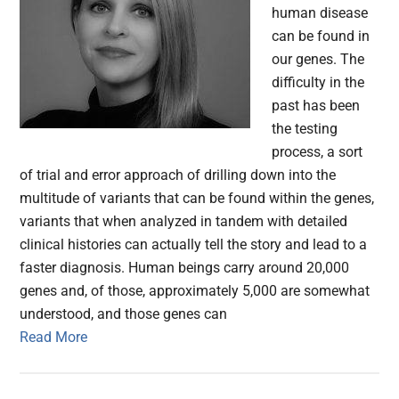
human disease
can be found in
our genes. The
difficulty in the
past has been
the testing
process, a sort
of trial and error approach of drilling down into the
multitude of variants that can be found within the genes,
variants that when analyzed in tandem with detailed
clinical histories can actually tell the story and lead to a
faster diagnosis. Human beings carry around 20,000
genes and, of those, approximately 5,000 are somewhat
understood, and those genes can
Read More