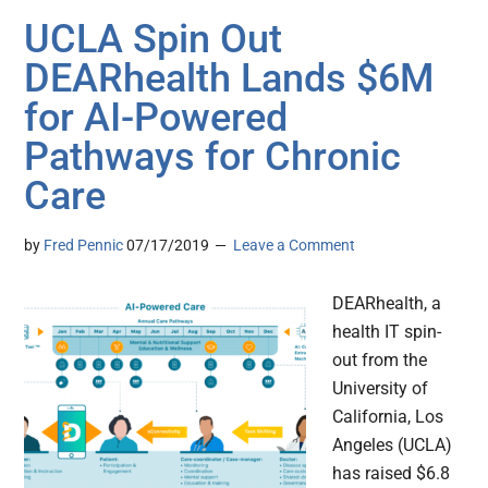
UCLA Spin Out
DEARhealth Lands $6M
for AI-Powered
Pathways for Chronic
Care
by
Fred Pennic
07/17/2019
Leave a Comment
DEARhealth, a
health IT spin-
out from the
University of
California, Los
Angeles (UCLA)
has raised $6.8