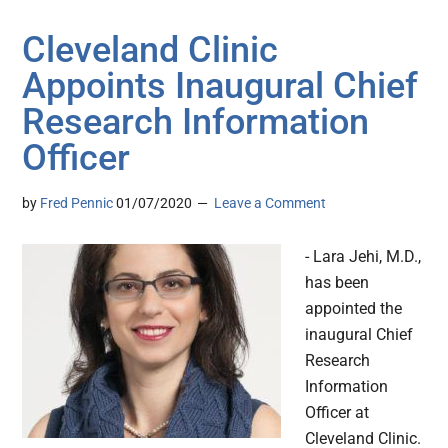
Cleveland Clinic
Appoints Inaugural Chief
Research Information
Officer
by
Fred Pennic
01/07/2020
Leave a Comment
- Lara Jehi, M.D.,
has been
appointed the
inaugural Chief
Research
Information
Officer at
Cleveland Clinic.