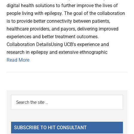
digital health solutions to further improve the lives of
people living with epilepsy. The goal of the collaboration
is to provide better connectivity between patients,
healthcare providers, and payors, delivering improved
experiences and better treatment outcomes.
Collaboration DetailsUsing UCB's experience and
research in epilepsy and extensive ethnographic
Read More
Primary
Search
the
Sidebar
site
...
SUBSCRIBE TO HIT CONSULTANT