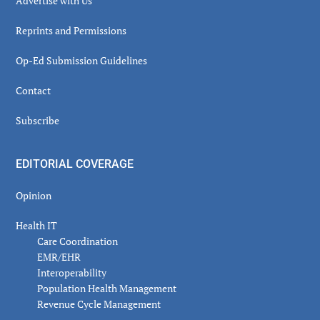
Advertise with Us
Reprints and Permissions
Op-Ed Submission Guidelines
Contact
Subscribe
EDITORIAL COVERAGE
Opinion
Health IT
Care Coordination
EMR/EHR
Interoperability
Population Health Management
Revenue Cycle Management