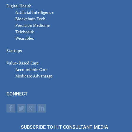
Digital Health
Artificial Intelligence
Blockchain Tech
Precision Medicine
Telehealth
Wearables
Startups
Value-Based Care
Accountable Care
Medicare Advantage
CONNECT
SUBSCRIBE TO HIT CONSULTANT MEDIA