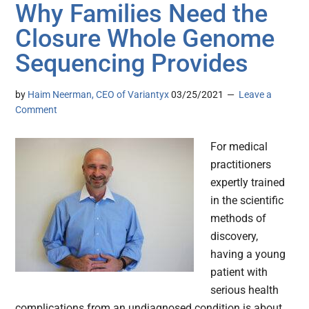
Why Families Need the
Closure Whole Genome
Sequencing Provides
by
Haim Neerman, CEO of Variantyx
03/25/2021
Leave a
Comment
For medical
practitioners
expertly trained
in the scientific
methods of
discovery,
having a young
patient with
serious health
complications from an undiagnosed condition is about