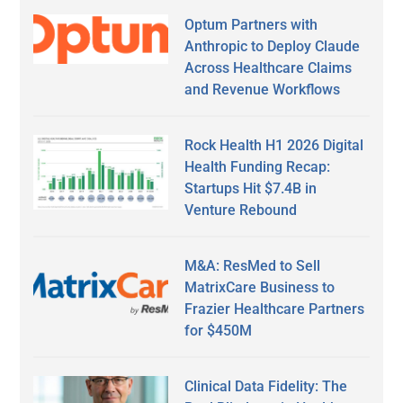
Optum Partners with
Anthropic to Deploy Claude
Across Healthcare Claims
and Revenue Workflows
Rock Health H1 2026 Digital
Health Funding Recap:
Startups Hit $7.4B in
Venture Rebound
M&A: ResMed to Sell
MatrixCare Business to
Frazier Healthcare Partners
for $450M
Clinical Data Fidelity: The