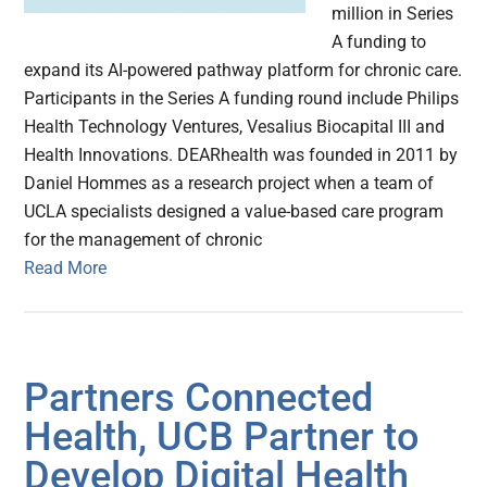
million in Series
A funding to
expand its AI-powered pathway platform for chronic care.
Participants in the Series A funding round include Philips
Health Technology Ventures, Vesalius Biocapital III and
Health Innovations. DEARhealth was founded in 2011 by
Daniel Hommes as a research project when a team of
UCLA specialists designed a value-based care program
for the management of chronic
Read More
Partners Connected
Health, UCB Partner to
Develop Digital Health