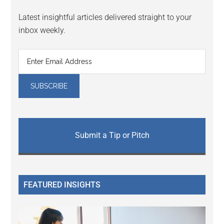
Latest insightful articles delivered straight to your
inbox weekly.
Submit a Tip or Pitch
FEATURED INSIGHTS