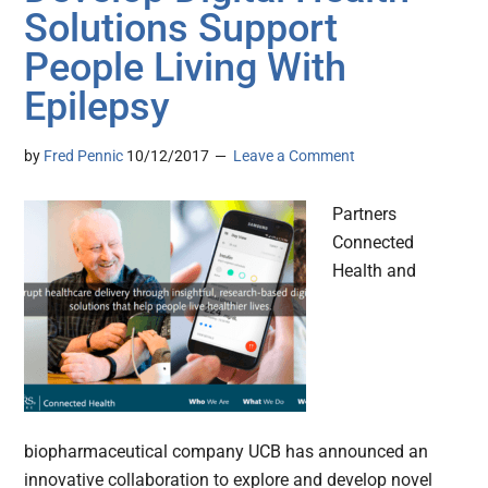
Solutions Support
People Living With
Epilepsy
by
Fred Pennic
10/12/2017
Leave a Comment
Partners
Connected
Health and
biopharmaceutical company UCB has announced an
innovative collaboration to explore and develop novel