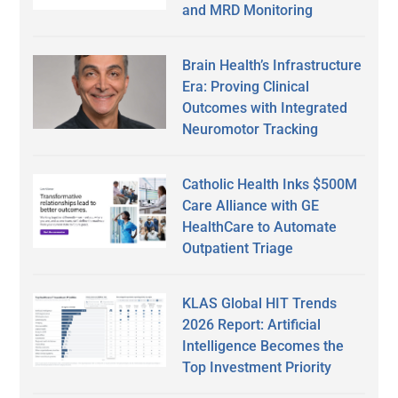
and MRD Monitoring
Brain Health’s Infrastructure
Era: Proving Clinical
Outcomes with Integrated
Neuromotor Tracking
Catholic Health Inks $500M
Care Alliance with GE
HealthCare to Automate
Outpatient Triage
KLAS Global HIT Trends
2026 Report: Artificial
Intelligence Becomes the
Top Investment Priority