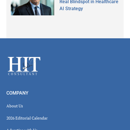
Real Blindspot in Healthcare
AI Strategy
Secondary
Sidebar
Footer
COMPANY
About Us
2026 Editorial Calendar