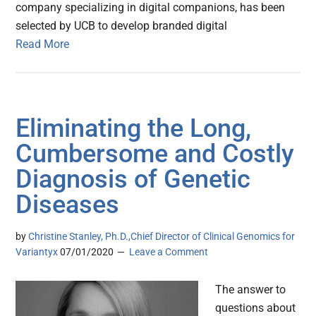
company specializing in digital companions, has been
selected by UCB to develop branded digital
Read More
Eliminating the Long,
Cumbersome and Costly
Diagnosis of Genetic
Diseases
by
Christine Stanley, Ph.D.,Chief Director of Clinical Genomics for
Variantyx
07/01/2020
Leave a Comment
The answer to
questions about