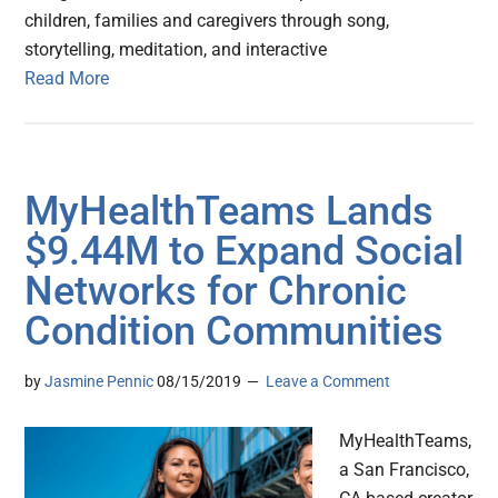
children, families and caregivers through song,
storytelling, meditation, and interactive
Read More
MyHealthTeams Lands
$9.44M to Expand Social
Networks for Chronic
Condition Communities
by
Jasmine Pennic
08/15/2019
Leave a Comment
MyHealthTeams,
a San Francisco,