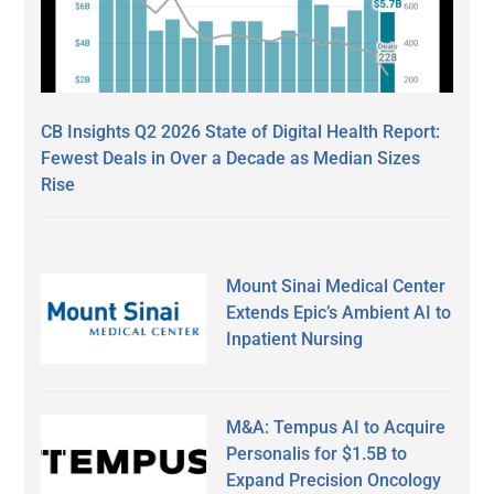
CB Insights Q2 2026 State of Digital Health Report:
Fewest Deals in Over a Decade as Median Sizes
Rise
Mount Sinai Medical Center
Extends Epic’s Ambient AI to
Inpatient Nursing
M&A: Tempus AI to Acquire
Personalis for $1.5B to
Expand Precision Oncology