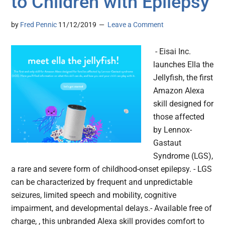
to Children with Epilepsy
by
Fred Pennic
11/12/2019
Leave a Comment
- Eisai Inc.
launches Ella the
Jellyfish, the first
Amazon Alexa
skill designed for
those affected
by Lennox-
Gastaut
Syndrome (LGS),
a rare and severe form of childhood-onset epilepsy. - LGS
can be characterized by frequent and unpredictable
seizures, limited speech and mobility, cognitive
impairment, and developmental delays.- Available free of
charge, , this unbranded Alexa skill provides comfort to