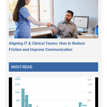
Aligning IT & Clinical Teams: How to Reduce
Friction and Improve Communication
MOST-READ