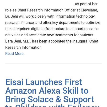
- As part of her
role as Chief Research Information Officer at Cleveland,
Dr. Jehi will work closely with information technology,
research, finance, and other key departments to optimize
the enterprise’s digital infrastructure to support research
activities and accelerate new treatments for patients.
Lara Jehi, M.D., has been appointed the inaugural Chief
Research Information
Read More
Eisai Launches First
Amazon Alexa Skill to
Bring Solace & Support