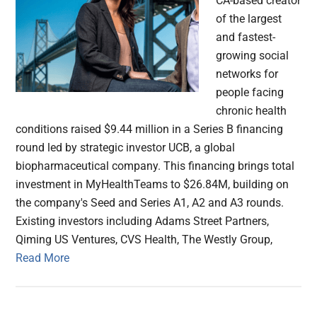
CA-based creator
of the largest
and fastest-
growing social
networks for
people facing
chronic health
conditions raised $9.44 million in a Series B financing
round led by strategic investor UCB, a global
biopharmaceutical company. This financing brings total
investment in MyHealthTeams to $26.84M, building on
the company's Seed and Series A1, A2 and A3 rounds.
Existing investors including Adams Street Partners,
Qiming US Ventures, CVS Health, The Westly Group,
Read More