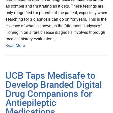
as somber and frustrating as it gets. These feelings are
only magnified for parents of the patient, especially when
searching for a diagnosis can go on for years. This is the
essence of what is known as the “diagnostic odyssey.”
Honing in on a rare disease diagnosis involves thorough
medical history evaluations,
Read More
UCB Taps Medisafe to
Develop Branded Digital
Drug Companions for
Antiepileptic
Medications