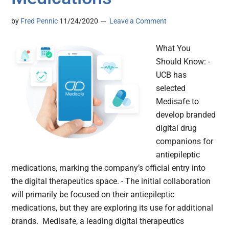
by
Fred Pennic
11/24/2020
Leave a Comment
What You
Should Know: -
UCB has
selected
Medisafe to
develop branded
digital drug
companions for
antiepileptic
medications, marking the company’s official entry into
the digital therapeutics space. - The initial collaboration
will primarily be focused on their antiepileptic
medications, but they are exploring its use for additional
brands. Medisafe, a leading digital therapeutics