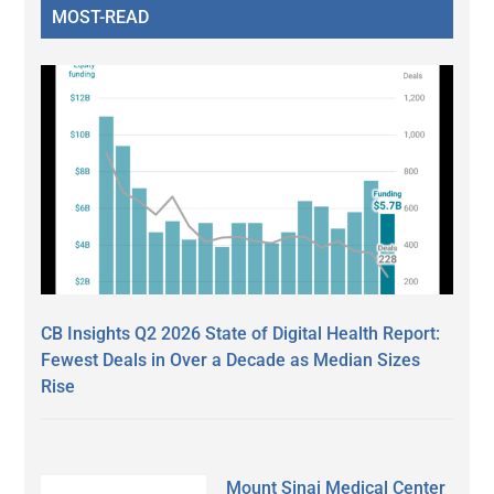
MOST-READ
CB Insights Q2 2026 State of Digital Health Report:
Fewest Deals in Over a Decade as Median Sizes
Rise
Mount Sinai Medical Center