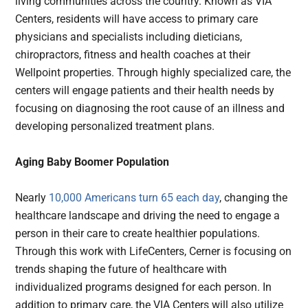
living communities across the country. Known as VIA
Centers, residents will have access to primary care
physicians and specialists including dieticians,
chiropractors, fitness and health coaches at their
Wellpoint properties. Through highly specialized care, the
centers will engage patients and their health needs by
focusing on diagnosing the root cause of an illness and
developing personalized treatment plans.
Aging Baby Boomer Population
Nearly
10,000 Americans turn 65 each day
, changing the
healthcare landscape and driving the need to engage a
person in their care to create healthier populations.
Through this work with LifeCenters, Cerner is focusing on
trends shaping the future of healthcare with
individualized programs designed for each person. In
addition to primary care, the VIA Centers will also utilize