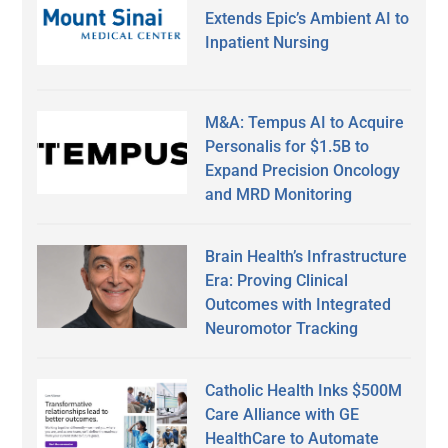
Extends Epic’s Ambient AI to
Inpatient Nursing
M&A: Tempus AI to Acquire
Personalis for $1.5B to
Expand Precision Oncology
and MRD Monitoring
Brain Health’s Infrastructure
Era: Proving Clinical
Outcomes with Integrated
Neuromotor Tracking
Catholic Health Inks $500M
Care Alliance with GE
HealthCare to Automate