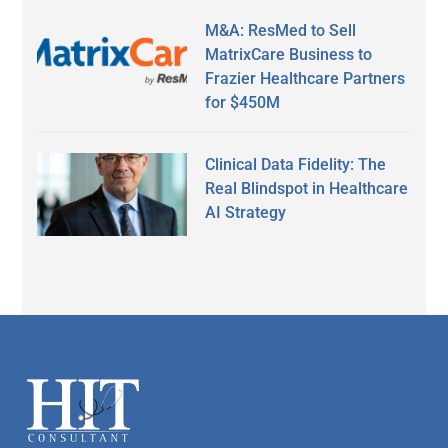
M&A: ResMed to Sell
MatrixCare Business to
Frazier Healthcare Partners
for $450M
Clinical Data Fidelity: The
Real Blindspot in Healthcare
AI Strategy
Secondary
Sidebar
Footer