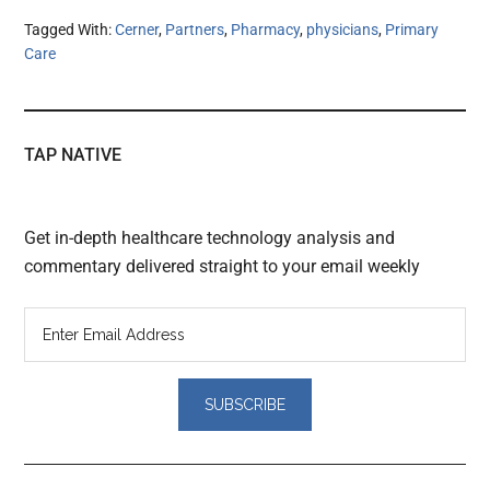
Tagged With:
Cerner
,
Partners
,
Pharmacy
,
physicians
,
Primary
Care
TAP NATIVE
Get in-depth healthcare technology analysis and
commentary delivered straight to your email weekly