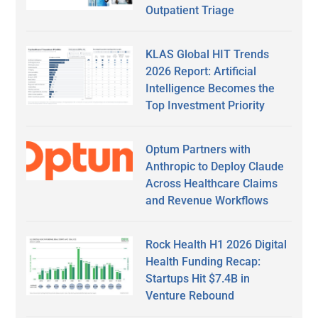
Outpatient Triage
KLAS Global HIT Trends
2026 Report: Artificial
Intelligence Becomes the
Top Investment Priority
Optum Partners with
Anthropic to Deploy Claude
Across Healthcare Claims
and Revenue Workflows
Rock Health H1 2026 Digital
Health Funding Recap:
Startups Hit $7.4B in
Venture Rebound