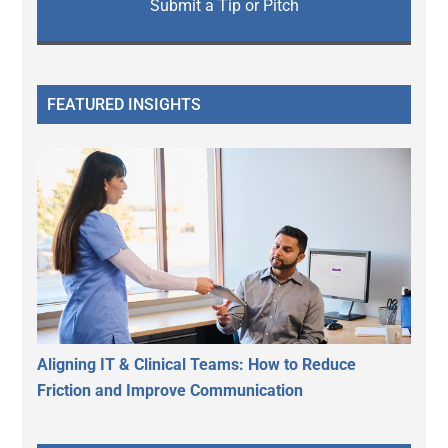
Submit a Tip or Pitch
FEATURED INSIGHTS
Aligning IT & Clinical Teams: How to Reduce
Friction and Improve Communication