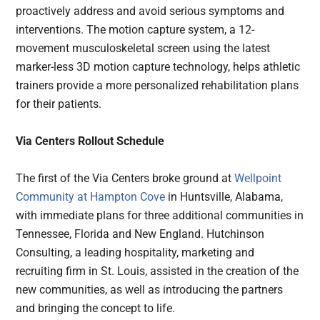
proactively address and avoid serious symptoms and
interventions. The motion capture system, a 12-
movement musculoskeletal screen using the latest
marker-less 3D motion capture technology, helps athletic
trainers provide a more personalized rehabilitation plans
for their patients.
Via Centers Rollout Schedule
The first of the Via Centers broke ground at
Wellpoint
Community at Hampton Cove
in Huntsville, Alabama,
with immediate plans for three additional communities in
Tennessee, Florida and New England. Hutchinson
Consulting, a leading hospitality, marketing and
recruiting firm in St. Louis, assisted in the creation of the
new communities, as well as introducing the partners
and bringing the concept to life.