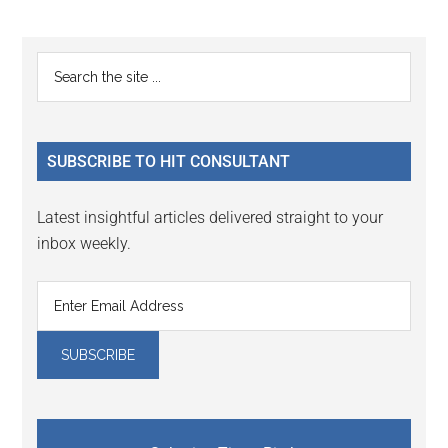
Reader
Primary
Search
Interactions
the
Sidebar
site
...
SUBSCRIBE TO HIT CONSULTANT
Latest insightful articles delivered straight to your
inbox weekly.