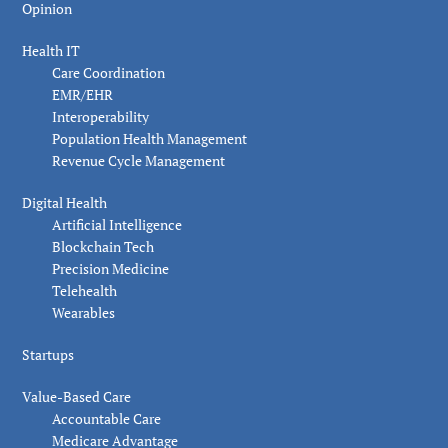
Opinion
Health IT
Care Coordination
EMR/EHR
Interoperability
Population Health Management
Revenue Cycle Management
Digital Health
Artificial Intelligence
Blockchain Tech
Precision Medicine
Telehealth
Wearables
Startups
Value-Based Care
Accountable Care
Medicare Advantage