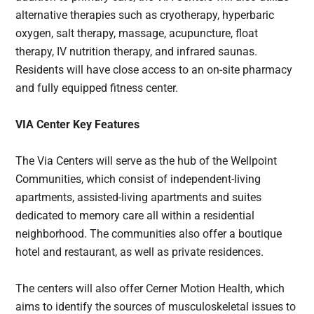
alternative therapies such as cryotherapy, hyperbaric
oxygen, salt therapy, massage, acupuncture, float
therapy, IV nutrition therapy, and infrared saunas.
Residents will have close access to an on-site pharmacy
and fully equipped fitness center.
VIA Center Key Features
The Via Centers will serve as the hub of the Wellpoint
Communities, which consist of independent-living
apartments, assisted-living apartments and suites
dedicated to memory care all within a residential
neighborhood. The communities also offer a boutique
hotel and restaurant, as well as private residences.
The centers will also offer Cerner Motion Health, which
aims to identify the sources of musculoskeletal issues to