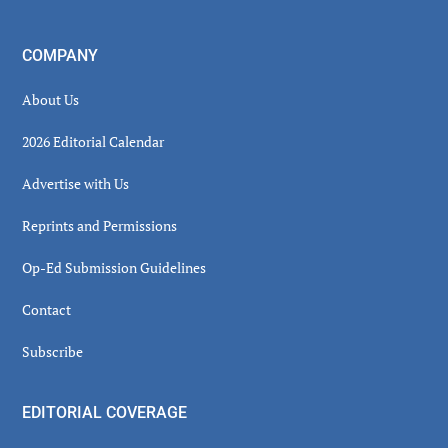
COMPANY
About Us
2026 Editorial Calendar
Advertise with Us
Reprints and Permissions
Op-Ed Submission Guidelines
Contact
Subscribe
EDITORIAL COVERAGE