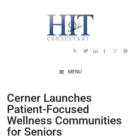
Skip
Skip
Skip
Skip
Skip
to
to
to
to
to
main
secondary
primary
secondary
footer
content
menu
sidebar
sidebar
MENU
Cerner Launches
Patient-Focused
Wellness Communities
for Seniors