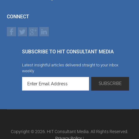
CONNECT
SUBSCRIBE TO HIT CONSULTANT MEDIA
Latest insightful articles delivered straight to your inbox
weekly
Copyright © 2026. HIT Consultant Media. All Rights Reserved.
Privacy Policy
|