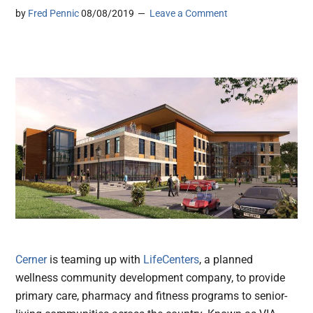
by
Fred Pennic
08/08/2019
Leave a Comment
Cerner
is teaming up with
LifeCenters
, a planned
wellness community development company, to provide
primary care, pharmacy and fitness programs to senior-