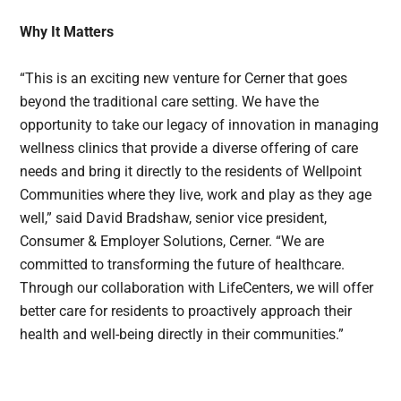
Why It Matters
“This is an exciting new venture for Cerner that goes
beyond the traditional care setting. We have the
opportunity to take our legacy of innovation in managing
wellness clinics that provide a diverse offering of care
needs and bring it directly to the residents of Wellpoint
Communities where they live, work and play as they age
well,” said David Bradshaw, senior vice president,
Consumer & Employer Solutions, Cerner. “We are
committed to transforming the future of healthcare.
Through our collaboration with LifeCenters, we will offer
better care for residents to proactively approach their
health and well-being directly in their communities.”