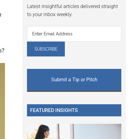
Latest insightful articles delivered straight
n
to your inbox weekly.
n?
Submit a Tip or Pitch
FEATURED INSIGHTS