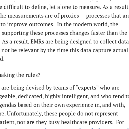
e difficult to define, let alone to measure. As a result
the measurements are of proxies — processes that ar
 to improve outcomes. In the modern world, the
 supporting these processes changes faster than the
. As a result, EMRs are being designed to collect data
 not be relevant by the time this data capture actual
d.
aking the rules?
 are being devised by teams of “experts” who are
eable, dedicated, highly intelligent, and who tend t
gendas based on their own experience in, and with,
re. Unfortunately, these people do not represent
patient, nor are they busy healthcare providers. For