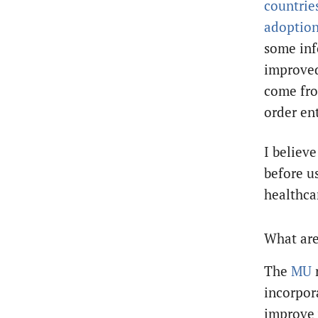
countrie
adoptio
some inf
improved
come fro
order en
I believe
before u
healthcar
What are
The
MU
incorpor
improve 