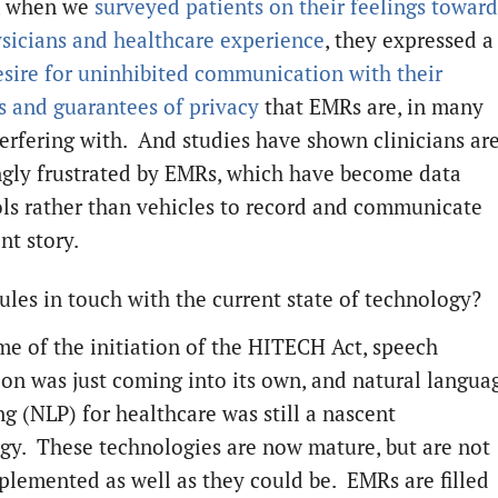
, when we
surveyed patients on their feelings toward
ysicians and healthcare experience
, they expressed a
esire for uninhibited communication with their
ns and guarantees of privacy
that EMRs are, in many
terfering with. And studies have shown clinicians ar
ngly frustrated by EMRs, which have become data
ols rather than vehicles to record and communicate
nt story.
rules in touch with the current state of technology?
ime of the initiation of the HITECH Act, speech
ion was just coming into its own, and natural langua
ng (NLP) for healthcare was still a nascent
gy. These technologies are now mature, but are not
plemented as well as they could be. EMRs are filled