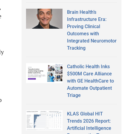
,
Brain Health’s
e
Infrastructure Era:
Proving Clinical
Outcomes with
Integrated Neuromotor
Tracking
ly
Catholic Health Inks
$500M Care Alliance
with GE HealthCare to
Automate Outpatient
Triage
o
KLAS Global HIT
Trends 2026 Report:
Artificial Intelligence