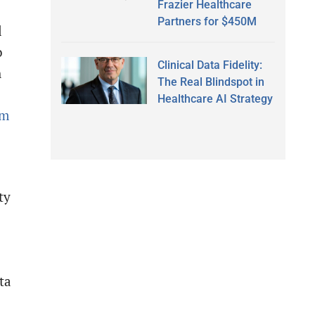
Frazier Healthcare
Partners for $450M
l
o
Clinical Data Fidelity:
h
The Real Blindspot in
Healthcare AI Strategy
om
ty
ta