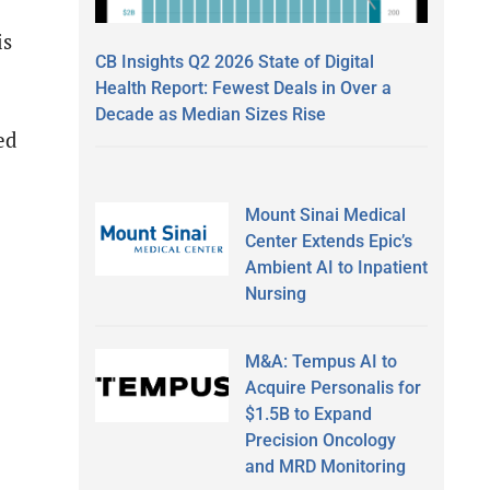
is
CB Insights Q2 2026 State of Digital
Health Report: Fewest Deals in Over a
Decade as Median Sizes Rise
ed
Mount Sinai Medical
Center Extends Epic’s
Ambient AI to Inpatient
Nursing
M&A: Tempus AI to
Acquire Personalis for
$1.5B to Expand
Precision Oncology
and MRD Monitoring