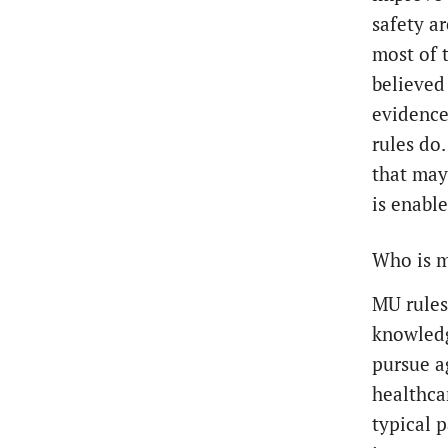
safety ar
most of 
believed
evidence
rules do
that may
is enable
Who is m
MU rules
knowledg
pursue a
healthca
typical 