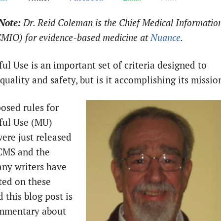
Note:
Dr. Reid Coleman is the Chief Medical Informatio
(CMIO) for evidence-based medicine at
Nuance
.
ul Use is an important set of criteria designed to
uality and safety, but is it accomplishing its missio
osed rules for
ful Use (MU)
were just released
CMS and the
ny writers have
ed on these
d this blog post is
ommentary about