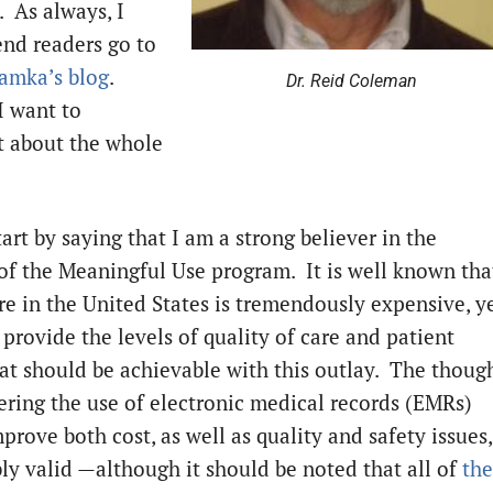
. As always, I
d readers go to
amka’s blog
.
Dr. Reid Coleman
I want to
 about the whole
art by saying that I am a strong believer in the
of the Meaningful Use program. It is well known tha
re in the United States is tremendously expensive, y
provide the levels of quality of care and patient
hat should be achievable with this outlay. The thoug
tering the use of electronic medical records (EMRs)
rove both cost, as well as quality and safety issues,
bly valid —although it should be noted that all of
the