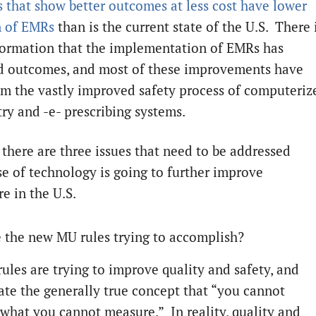
s that show better outcomes at less cost have lower
n of EMRs
than is the current state of the U.S. There 
ormation that the implementation of EMRs has
 outcomes, and most of these improvements have
m the vastly improved safety process of computeriz
try and -e- prescribing systems.
 there are three issues that need to be addressed
se of technology is going to further improve
e in the U.S.
 the new MU rules trying to accomplish?
rules are trying to improve quality and safety, and
ate the generally true concept that “you cannot
what you cannot measure.” In reality, quality and