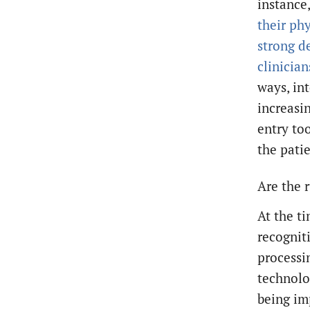
instance
their ph
strong d
clinicia
ways, in
increasi
entry to
the patie
Are the 
At the t
recognit
processi
technolo
being im