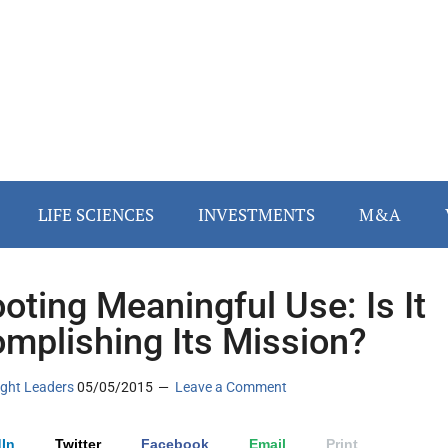
LIFE SCIENCES
INVESTMENTS
M&A
oting Meaningful Use: Is It
mplishing Its Mission?
ght Leaders
05/05/2015
Leave a Comment
In
Twitter
Facebook
Email
Print