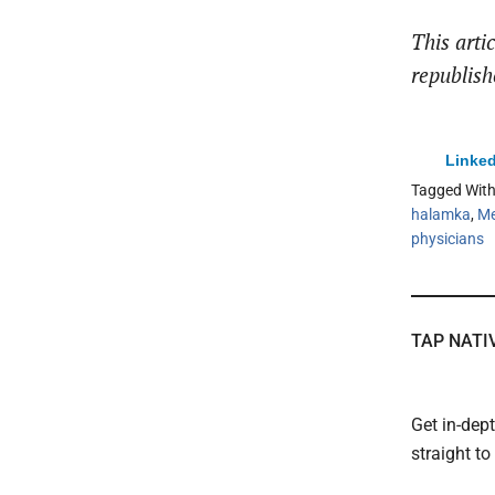
This arti
republish
Linked
Tagged Wit
halamka
,
Me
physicians
TAP NATI
Get in-dep
straight t