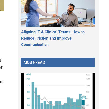
Aligning IT & Clinical Teams: How to
Reduce Friction and Improve
Communication
t
MOST-READ
et
ht