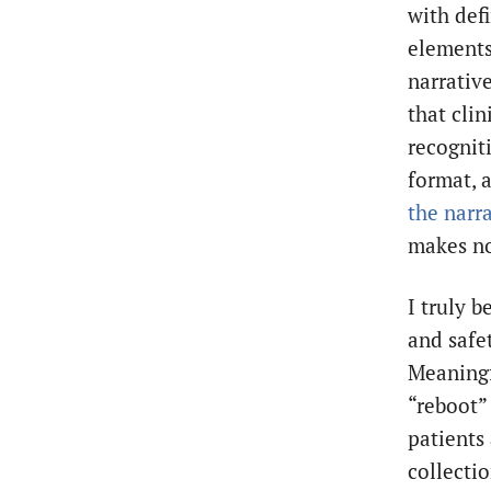
with defi
elements
narrative
that cli
recognit
format, 
the narr
makes no
I truly 
and safet
Meaningfu
“reboot”
patients 
collectio