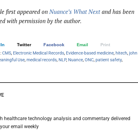
cle first appeared on
Nuance’s What Next
and has been
ed with permission by the author.
In
Twitter
Facebook
Email
Print
h:
CMS
,
Electronic Medical Records
,
Evidence-based medicine
,
hitech
,
john
aningful Use
,
medical records
,
NLP
,
Nuance
,
ONC
,
patient safety
,
VE
th healthcare technology analysis and commentary delivered
o your email weekly