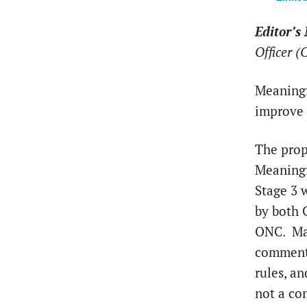
Editor’s 
Officer 
Meaningf
improve q
The prop
Meaning
Stage 3 
by both 
ONC. Ma
comment
rules, an
not a c