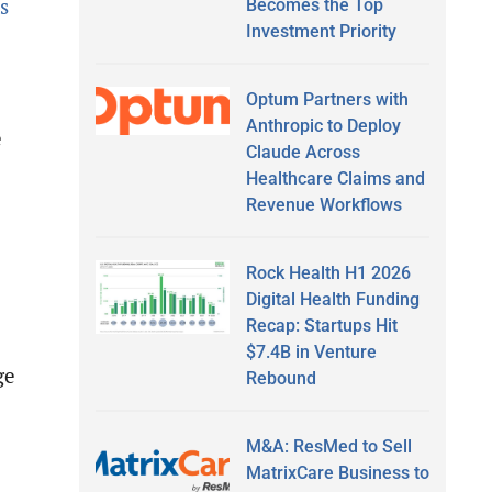
s
Becomes the Top
Investment Priority
Optum Partners with
Anthropic to Deploy
e
Claude Across
Healthcare Claims and
Revenue Workflows
Rock Health H1 2026
Digital Health Funding
Recap: Startups Hit
$7.4B in Venture
ge
Rebound
M&A: ResMed to Sell
MatrixCare Business to