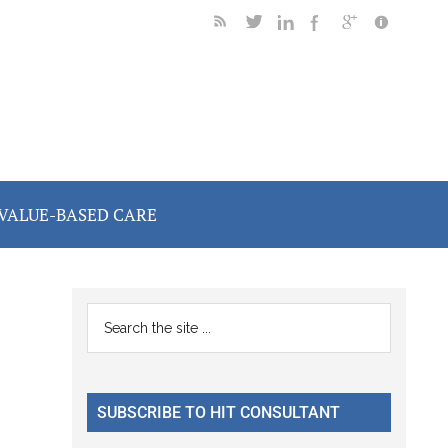
VALUE-BASED CARE
Primary
Search
the
Sidebar
site
...
SUBSCRIBE TO HIT CONSULTANT