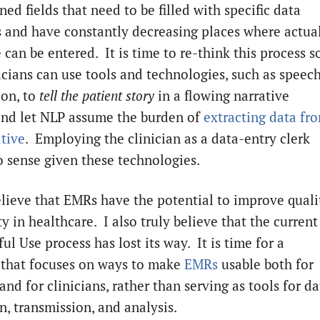
ned fields that need to be filled with specific data
 and have constantly decreasing places where actua
 can be entered. It is time to re-think this process s
nicians can use tools and technologies, such as speec
ion, to
tell the patient story
in a flowing narrative
and let NLP assume the burden of
extracting data fr
ative
. Employing the clinician as a data-entry clerk
 sense given these technologies.
believe that EMRs have the potential to improve quali
y in healthcare. I also truly believe that the current
l Use process has lost its way. It is time for a
 that focuses on ways to make
EMRs
usable both for
and for clinicians, rather than serving as tools for da
n, transmission, and analysis.