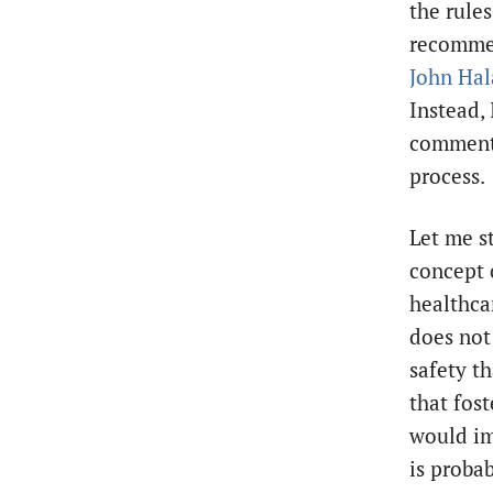
the rules
recommen
John Hal
Instead, 
comment
process.
Let me st
concept 
healthca
does not 
safety t
that fos
would imp
is proba