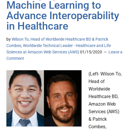
Machine Learning to
Advance Interoperability
in Healthcare
by
Wilson To, Head of Worldwide Healthcare BD & Patrick
Combes, Worldwide Technical Leader - Healthcare and Life
Sciences at Amazon Web Services (AWS)
01/15/2020
Leave a
Comment
(Left- Wilson To,
Head of
Worldwide
Healthcare BD,
Amazon Web
Services (AWS)
& Patrick
Combes,