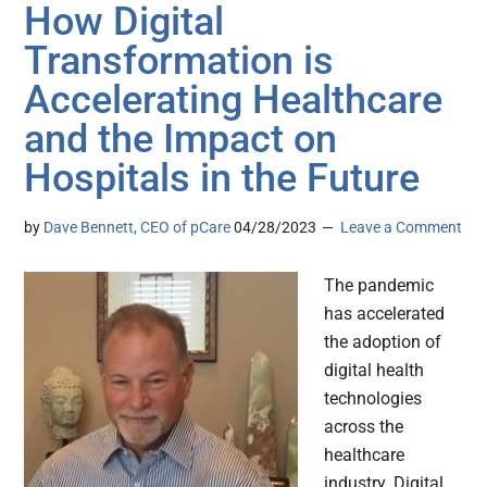
How Digital
Transformation is
Accelerating Healthcare
and the Impact on
Hospitals in the Future
by
Dave Bennett, CEO of pCare
04/28/2023
Leave a Comment
The pandemic
has accelerated
the adoption of
digital health
technologies
across the
healthcare
industry. Digital