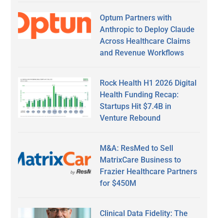
Optum Partners with
Anthropic to Deploy Claude
Across Healthcare Claims
and Revenue Workflows
Rock Health H1 2026 Digital
Health Funding Recap:
Startups Hit $7.4B in
Venture Rebound
M&A: ResMed to Sell
MatrixCare Business to
Frazier Healthcare Partners
for $450M
Clinical Data Fidelity: The