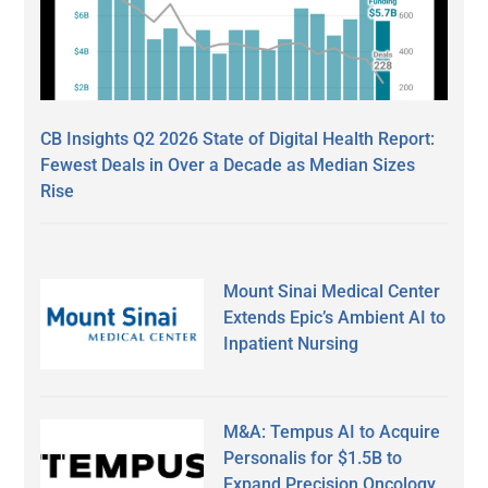
CB Insights Q2 2026 State of Digital Health Report:
Fewest Deals in Over a Decade as Median Sizes
Rise
Mount Sinai Medical Center
Extends Epic’s Ambient AI to
Inpatient Nursing
M&A: Tempus AI to Acquire
Personalis for $1.5B to
Expand Precision Oncology