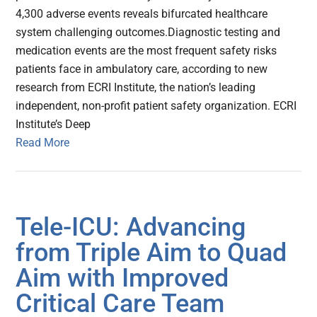
4,300 adverse events reveals bifurcated healthcare
system challenging outcomes.Diagnostic testing and
medication events are the most frequent safety risks
patients face in ambulatory care, according to new
research from ECRI Institute, the nation’s leading
independent, non-profit patient safety organization. ECRI
Institute’s Deep
Read More
Tele-ICU: Advancing
from Triple Aim to Quad
Aim with Improved
Critical Care Team