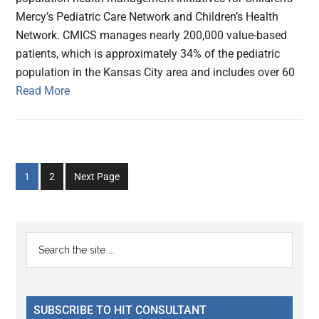
Mercy’s Pediatric Care Network and Children’s Health
Network. CMICS manages nearly 200,000 value-based
patients, which is approximately 34% of the pediatric
population in the Kansas City area and includes over 60
Read More
Go
Go
1
2
Next Page
to
to
page
page
Primary
Search
the
Sidebar
site
...
SUBSCRIBE TO HIT CONSULTANT