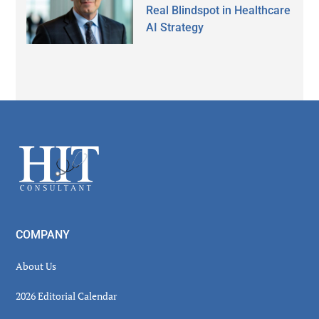
Real Blindspot in Healthcare
AI Strategy
Secondary
Sidebar
Footer
COMPANY
About Us
2026 Editorial Calendar