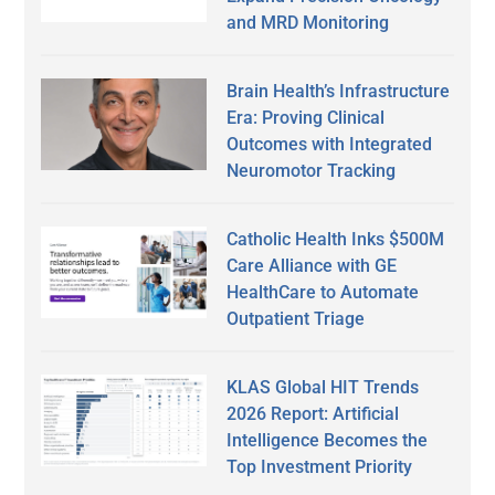
and MRD Monitoring
Brain Health’s Infrastructure
Era: Proving Clinical
Outcomes with Integrated
Neuromotor Tracking
Catholic Health Inks $500M
Care Alliance with GE
HealthCare to Automate
Outpatient Triage
KLAS Global HIT Trends
2026 Report: Artificial
Intelligence Becomes the
Top Investment Priority