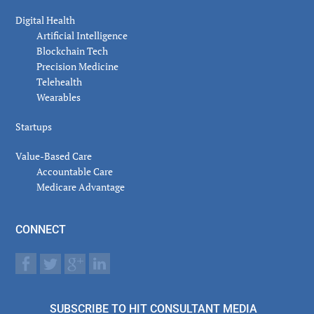
Digital Health
Artificial Intelligence
Blockchain Tech
Precision Medicine
Telehealth
Wearables
Startups
Value-Based Care
Accountable Care
Medicare Advantage
CONNECT
SUBSCRIBE TO HIT CONSULTANT MEDIA