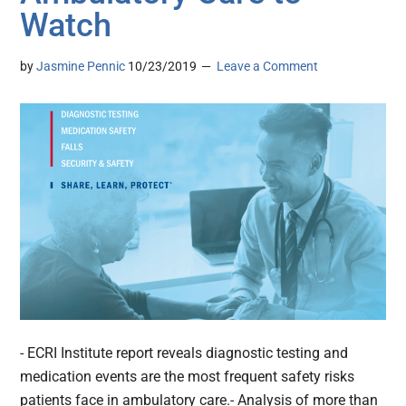
Watch
by
Jasmine Pennic
10/23/2019
Leave a Comment
- ECRI Institute report reveals diagnostic testing and
medication events are the most frequent safety risks
patients face in ambulatory care.- Analysis of more than