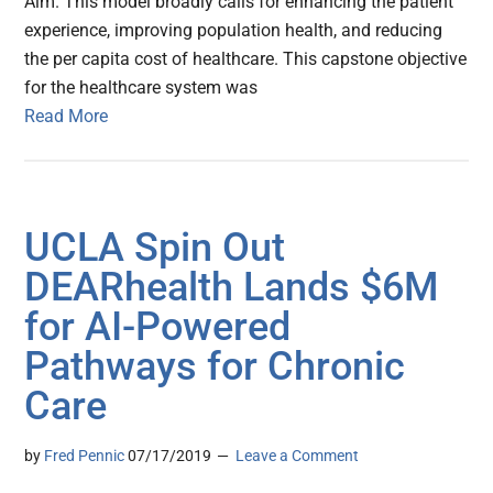
Aim. This model broadly calls for enhancing the patient
experience, improving population health, and reducing
the per capita cost of healthcare. This capstone objective
for the healthcare system was
Read More
UCLA Spin Out
DEARhealth Lands $6M
for AI-Powered
Pathways for Chronic
Care
by
Fred Pennic
07/17/2019
Leave a Comment