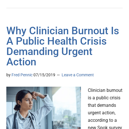
Why Clinician Burnout Is
A Public Health Crisis
Demanding Urgent
Action
by
Fred Pennic
07/15/2019
Leave a Comment
Clinician burnout
is a public crisis
that demands
urgent action,
according to a
new Spok survey