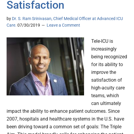
Satisfaction
by
Dr. S. Ram Srinivasan, Chief Medical Officer at Advanced ICU
Care.
07/30/2019
Leave a Comment
Tele-ICU is
increasingly
being recognized
for its ability to
improve the
satisfaction of
high-acuity care
teams, which
can ultimately
impact the ability to enhance patient outcomes. Since
2007, hospitals and healthcare systems in the U.S. have
been driving toward a common set of goals: The Triple