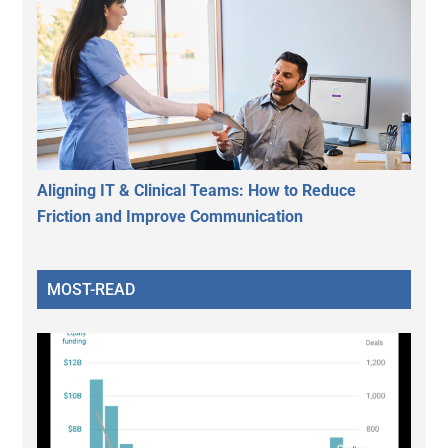
Aligning IT & Clinical Teams: How to Reduce
Friction and Improve Communication
MOST-READ