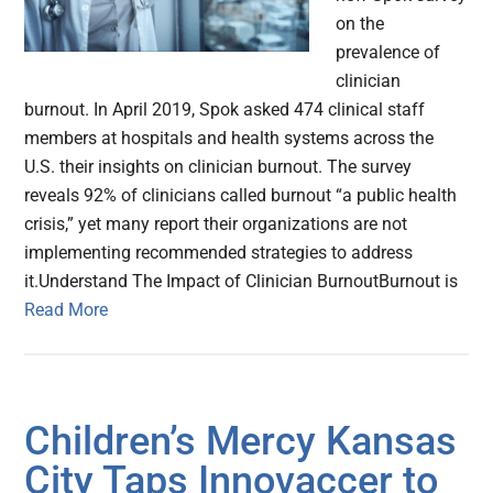
on the
prevalence of
clinician
burnout. In April 2019, Spok asked 474 clinical staff
members at hospitals and health systems across the
U.S. their insights on clinician burnout. The survey
reveals 92% of clinicians called burnout “a public health
crisis,” yet many report their organizations are not
implementing recommended strategies to address
it.Understand The Impact of Clinician BurnoutBurnout is
Read More
Children’s Mercy Kansas
City Taps Innovaccer to