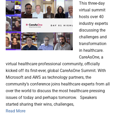
This three-day
virtual summit
hosts over 40
industry experts
discussing the
challenges and
transformation
in healthcare.
CareAsOne, a
virtual healthcare professional community, officially
kicked off its first-ever, global CareAsOne Summit. With
Microsoft and AWS as technology partners, the
community’s conference joins healthcare experts from all
over the world to discuss the most healthcare pressing
issues of today and perhaps tomorrow. Speakers
started sharing their wins, challenges,
Read More