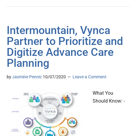
Intermountain, Vynca
Partner to Prioritize and
Digitize Advance Care
Planning
by
Jasmine Pennic
10/07/2020
Leave a Comment
What You
Should Know: -