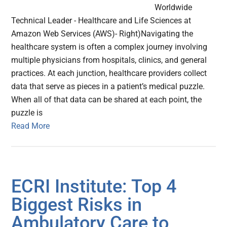
Worldwide
Technical Leader - Healthcare and Life Sciences at
Amazon Web Services (AWS)- Right)Navigating the
healthcare system is often a complex journey involving
multiple physicians from hospitals, clinics, and general
practices. At each junction, healthcare providers collect
data that serve as pieces in a patient’s medical puzzle.
When all of that data can be shared at each point, the
puzzle is
Read More
ECRI Institute: Top 4
Biggest Risks in
Ambulatory Care to