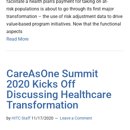
facilitate a health plan’s payment for taking on at-
risk populations is about to go through its first major
transformation – the use of risk adjustment data to drive
value-based program initiatives. Now that the functional
aspects
Read More
CareAsOne Summit
2020 Kicks Off
Discussing Healthcare
Transformation
by
HITC Staff
11/17/2020
Leave a Comment