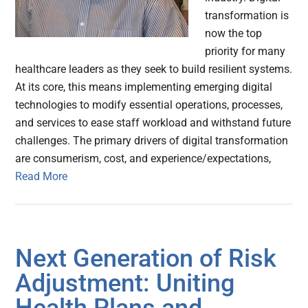
transformation is
now the top
priority for many
healthcare leaders as they seek to build resilient systems.
At its core, this means implementing emerging digital
technologies to modify essential operations, processes,
and services to ease staff workload and withstand future
challenges. The primary drivers of digital transformation
are consumerism, cost, and experience/expectations,
Read More
Next Generation of Risk
Adjustment: Uniting