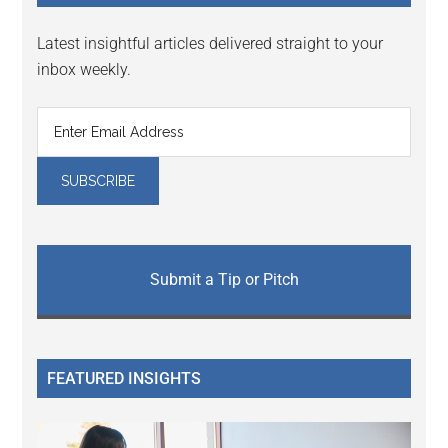
Latest insightful articles delivered straight to your
inbox weekly.
Submit a Tip or Pitch
FEATURED INSIGHTS