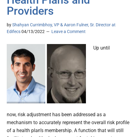
Health Plans and
Providers
by
Shahyan Currimbhoy, VP & Aaron Fulner, Sr. Director at
Edifecs
04/13/2022
Leave a Comment
Up until
now, risk adjustment has been addressed as a
mechanism to accurately represent the overall risk profile
of a health plan’s membership. A function that will still