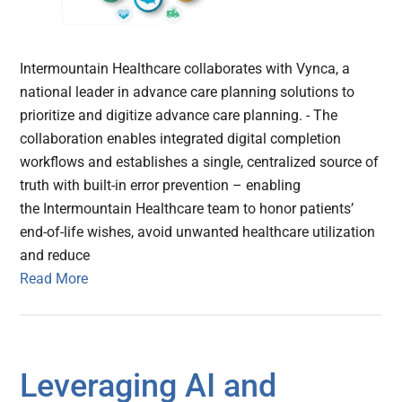
Intermountain Healthcare collaborates with Vynca, a
national leader in advance care planning solutions to
prioritize and digitize advance care planning. - The
collaboration enables integrated digital completion
workflows and establishes a single, centralized source of
truth with built-in error prevention – enabling
the Intermountain Healthcare team to honor patients’
end-of-life wishes, avoid unwanted healthcare utilization
and reduce
Read More
Leveraging AI and