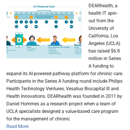
DEARhealth, a
health IT spin-
out from the
University of
California, Los
Angeles (UCLA)
has raised $6.8
million in Series
A funding to
expand its AI-powered pathway platform for chronic care.
Participants in the Series A funding round include Philips
Health Technology Ventures, Vesalius Biocapital III and
Health Innovations. DEARhealth was founded in 2011 by
Daniel Hommes as a research project when a team of
UCLA specialists designed a value-based care program
for the management of chronic
Read More