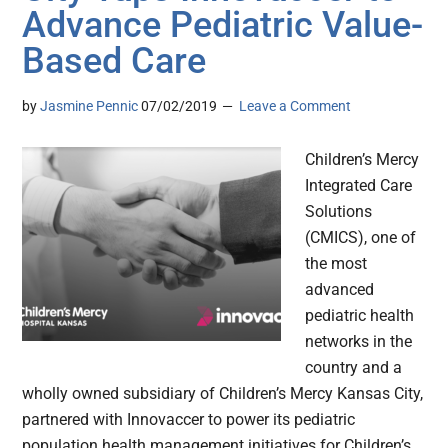
Advance Pediatric Value-
Based Care
by
Jasmine Pennic
07/02/2019
Leave a Comment
Children’s Mercy
Integrated Care
Solutions
(CMICS), one of
the most
advanced
pediatric health
networks in the
country and a
wholly owned subsidiary of Children’s Mercy Kansas City,
partnered with Innovaccer to power its pediatric
population health management initiatives for Children’s