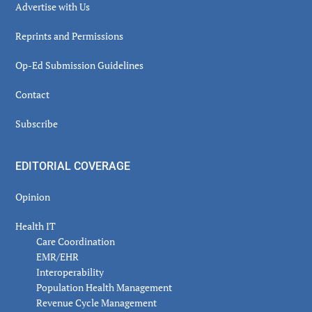
Advertise with Us
Reprints and Permissions
Op-Ed Submission Guidelines
Contact
Subscribe
EDITORIAL COVERAGE
Opinion
Health IT
Care Coordination
EMR/EHR
Interoperability
Population Health Management
Revenue Cycle Management