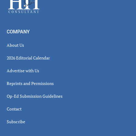
COMPANY
About Us
2026 Editorial Calendar
Advertise with Us
Reprints and Permissions
Op-Ed Submission Guidelines
Contact
Subscribe