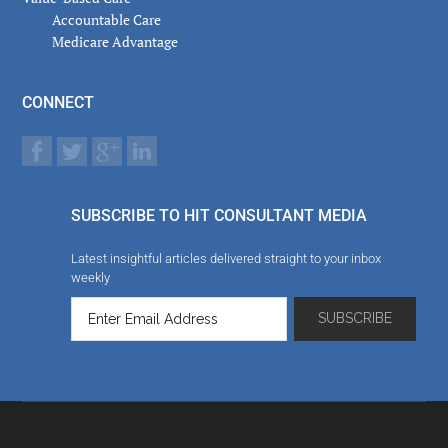
Accountable Care
Medicare Advantage
CONNECT
SUBSCRIBE TO HIT CONSULTANT MEDIA
Latest insightful articles delivered straight to your inbox
weekly