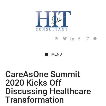
Skip
Skip
Skip
Skip
Skip
to
to
to
to
to
main
secondary
primary
secondary
footer
content
menu
sidebar
sidebar
MENU
CareAsOne Summit
2020 Kicks Off
Discussing Healthcare
Transformation