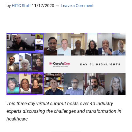
by
HITC Staff
11/17/2020
Leave a Comment
This three-day virtual summit hosts over 40 industry
experts discussing the challenges and transformation in
healthcare.