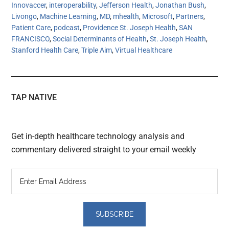
Innovaccer
,
interoperability
,
Jefferson Health
,
Jonathan Bush
,
Livongo
,
Machine Learning
,
MD
,
mhealth
,
Microsoft
,
Partners
,
Patient Care
,
podcast
,
Providence St. Joseph Health
,
SAN
FRANCISCO
,
Social Determinants of Health
,
St. Joseph Health
,
Stanford Health Care
,
Triple Aim
,
Virtual Healthcare
TAP NATIVE
Get in-depth healthcare technology analysis and
commentary delivered straight to your email weekly