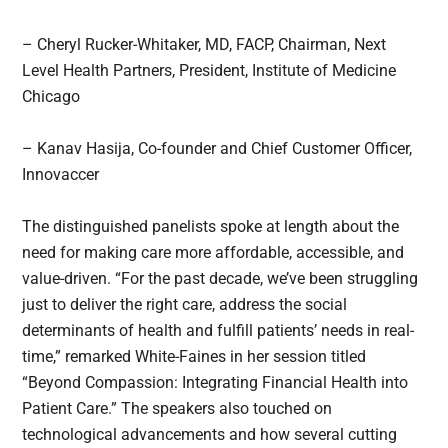
– Cheryl Rucker-Whitaker, MD, FACP, Chairman, Next
Level Health Partners, President, Institute of Medicine
Chicago
– Kanav Hasija, Co-founder and Chief Customer Officer,
Innovaccer
The distinguished panelists spoke at length about the
need for making care more affordable, accessible, and
value-driven. “For the past decade, we’ve been struggling
just to deliver the right care, address the social
determinants of health and fulfill patients’ needs in real-
time,” remarked White-Faines in her session titled
“Beyond Compassion: Integrating Financial Health into
Patient Care.” The speakers also touched on
technological advancements and how several cutting