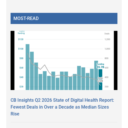
MOST-READ
CB Insights Q2 2026 State of Digital Health Report:
Fewest Deals in Over a Decade as Median Sizes
Rise