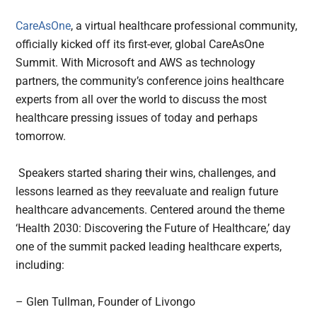
CareAsOne
, a virtual healthcare professional community,
officially kicked off its first-ever, global CareAsOne
Summit. With Microsoft and AWS as technology
partners, the community’s conference joins healthcare
experts from all over the world to discuss the most
healthcare pressing issues of today and perhaps
tomorrow.
Speakers started sharing their wins, challenges, and
lessons learned as they reevaluate and realign future
healthcare advancements. Centered around the theme
‘Health 2030: Discovering the Future of Healthcare,’ day
one of the summit packed leading healthcare experts,
including:
– Glen Tullman, Founder of Livongo