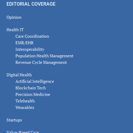
EDITORIAL COVERAGE
Opinion
Health IT
Care Coordination
EMR/EHR
Interoperability
Population Health Management
Revenue Cycle Management
Digital Health
Artificial Intelligence
Blockchain Tech
Precision Medicine
Telehealth
Wearables
Startups
Value-Based Care