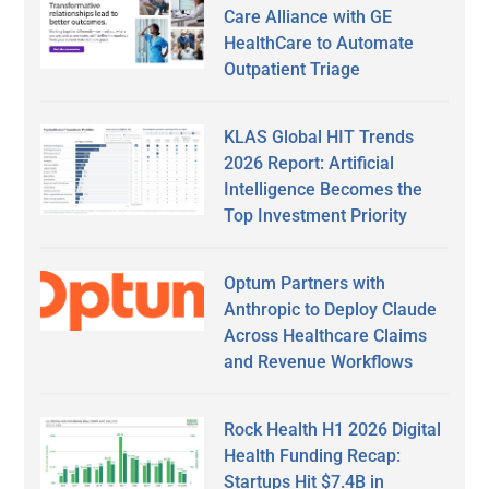
Care Alliance with GE
HealthCare to Automate
Outpatient Triage
KLAS Global HIT Trends
2026 Report: Artificial
Intelligence Becomes the
Top Investment Priority
Optum Partners with
Anthropic to Deploy Claude
Across Healthcare Claims
and Revenue Workflows
Rock Health H1 2026 Digital
Health Funding Recap:
Startups Hit $7.4B in