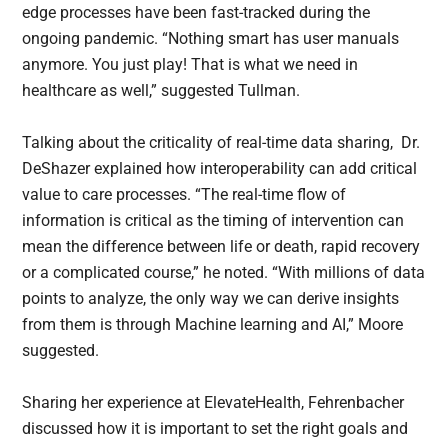
edge processes have been fast-tracked during the
ongoing pandemic. “Nothing smart has user manuals
anymore. You just play! That is what we need in
healthcare as well,” suggested Tullman.
Talking about the criticality of real-time data sharing, Dr.
DeShazer explained how interoperability can add critical
value to care processes. “The real-time flow of
information is critical as the timing of intervention can
mean the difference between life or death, rapid recovery
or a complicated course,” he noted. “With millions of data
points to analyze, the only way we can derive insights
from them is through Machine learning and AI,” Moore
suggested.
Sharing her experience at ElevateHealth, Fehrenbacher
discussed how it is important to set the right goals and