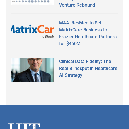
Venture Rebound
M&A: ResMed to Sell
MatrixCare Business to
Frazier Healthcare Partners
for $450M
Clinical Data Fidelity: The
Real Blindspot in Healthcare
AI Strategy
Secondary
Sidebar
Footer