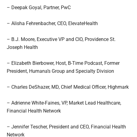
– Deepak Goyal, Partner, PwC
– Alisha Fehrenbacher, CEO, ElevateHealth
– B.J. Moore, Executive VP and CIO, Providence St.
Joseph Health
– Elizabeth Bierbower, Host, B-Time Podcast, Former
President, Humana’s Group and Specialty Division
– Charles DeShazer, MD, Chief Medical Officer, Highmark
– Adrienne White-Faines, VP, Market Lead Healthcare,
Financial Health Network
– Jennifer Tescher, President and CEO, Financial Health
Network