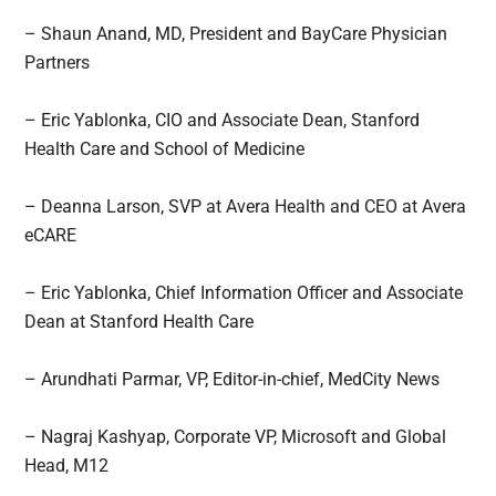
– Shaun Anand, MD, President and BayCare Physician
Partners
– Eric Yablonka, CIO and Associate Dean, Stanford
Health Care and School of Medicine
– Deanna Larson, SVP at Avera Health and CEO at Avera
eCARE
– Eric Yablonka, Chief Information Officer and Associate
Dean at Stanford Health Care
– Arundhati Parmar, VP, Editor-in-chief, MedCity News
– Nagraj Kashyap, Corporate VP, Microsoft and Global
Head, M12