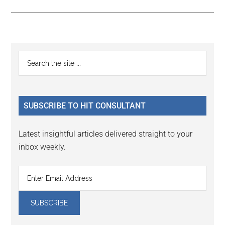
Reader
Primary
Search
Interactions
the
Sidebar
site
...
SUBSCRIBE TO HIT CONSULTANT
Latest insightful articles delivered straight to your
inbox weekly.