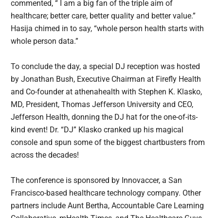
commented, “ I am a big fan of the triple aim of
healthcare; better care, better quality and better value.”
Hasija chimed in to say, “whole person health starts with
whole person data.”
To conclude the day, a special DJ reception was hosted
by Jonathan Bush, Executive Chairman at Firefly Health
and Co-founder at athenahealth with Stephen K. Klasko,
MD, President, Thomas Jefferson University and CEO,
Jefferson Health, donning the DJ hat for the one-of-its-
kind event! Dr. “DJ” Klasko cranked up his magical
console and spun some of the biggest chartbusters from
across the decades!
The conference is sponsored by Innovaccer, a San
Francisco-based healthcare technology company. Other
partners include Aunt Bertha, Accountable Care Learning