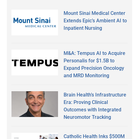
Mount Sinai Medical Center
Extends Epic’s Ambient AI to
Inpatient Nursing
M&A: Tempus AI to Acquire
Personalis for $1.5B to
Expand Precision Oncology
and MRD Monitoring
Brain Health’s Infrastructure
Era: Proving Clinical
Outcomes with Integrated
Neuromotor Tracking
Catholic Health Inks $500M