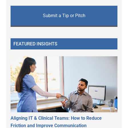
Submit a Tip or Pitch
FEATURED INSIGHTS
Aligning IT & Clinical Teams: How to Reduce
Friction and Improve Communication