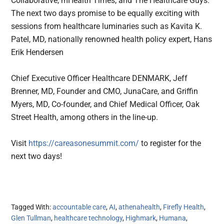
Collaborative, mHealth Times, and The Healthcare Guys.
The next two days promise to be equally exciting with
sessions from healthcare luminaries such as Kavita K.
Patel, MD, nationally renowned health policy expert, Hans
Erik Hendersen
Chief Executive Officer Healthcare DENMARK, Jeff
Brenner, MD, Founder and CMO, JunaCare, and Griffin
Myers, MD, Co-founder, and Chief Medical Officer, Oak
Street Health, among others in the line-up.
Visit
https://careasonesummit.com/
to register for the
next two days!
Tagged With:
accountable care
,
AI
,
athenahealth
,
Firefly Health
,
Glen Tullman
,
healthcare technology
,
Highmark
,
Humana
,